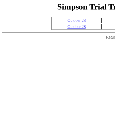
Simpson Trial Tr
October 23
October 28
Retur