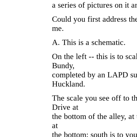
a series of pictures on it a
Could you first address th
me.
A. This is a schematic.
On the left -- this is to sca
Bundy,
completed by an LAPD su
Huckland.
The scale you see off to th
Drive at
the bottom of the alley, at 
at
the bottom; south is to your