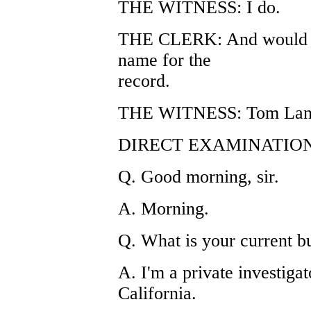
THE WITNESS: I do.
THE CLERK: And would yo
name for the
record.
THE WITNESS: Tom Lan
DIRECT EXAMINATION
Q. Good morning, sir.
A. Morning.
Q. What is your current b
A. I'm a private investigat
California.