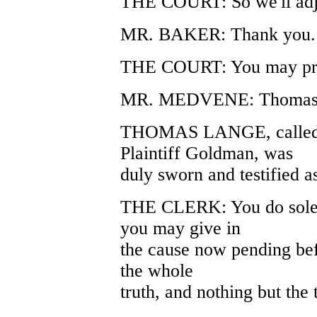
THE COURT: So we'll adj
MR. BAKER: Thank you.
THE COURT: You may pr
MR. MEDVENE: Thomas 
THOMAS LANGE, called as
Plaintiff Goldman, was
duly sworn and testified a
THE CLERK: You do solem
you may give in
the cause now pending befo
the whole
truth, and nothing but the