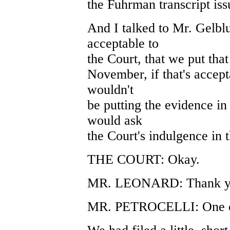
the Fuhrman transcript is
And I talked to Mr. Gelblu
acceptable to
the Court, that we put that 
November, if that's accepta
wouldn't
be putting the evidence in
would ask
the Court's indulgence in t
THE COURT: Okay.
MR. LEONARD: Thank y
MR. PETROCELLI: One oth