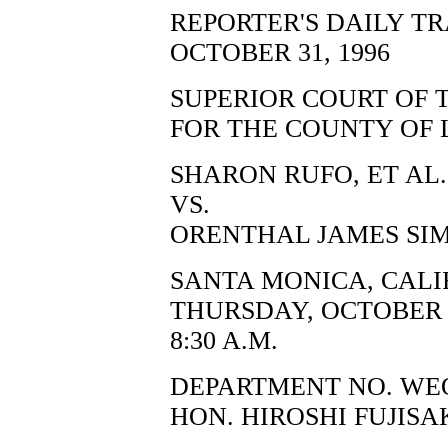
REPORTER'S DAILY T
OCTOBER 31, 1996
SUPERIOR COURT OF 
FOR THE COUNTY OF 
SHARON RUFO, ET AL.,
VS.
ORENTHAL JAMES SIM
SANTA MONICA, CALI
THURSDAY, OCTOBER 3
8:30 A.M.
DEPARTMENT NO. WE
HON. HIROSHI FUJISA