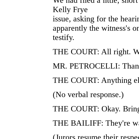
We had filed a little, shor
Kelly Frye
issue, asking for the heari
apparently the witness's o
testify.
THE COURT: All right. We'
MR. PETROCELLI: Thank
THE COURT: Anything el
(No verbal response.)
THE COURT: Okay. Bring 
THE BAILIFF: They're wa
(Jurors resume their respec