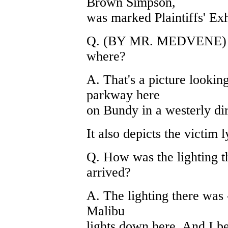
Brown Simpson,
was marked Plaintiffs' Exhi
Q. (BY MR. MEDVENE) And
where?
A. That's a picture looking
parkway here
on Bundy in a westerly dire
It also depicts the victim l
Q. How was the lighting 
arrived?
A. The lighting there was -
Malibu
lights down here. And I b