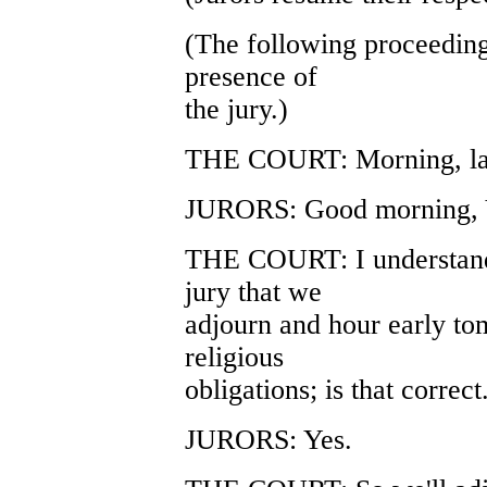
(The following proceeding
presence of
the jury.)
THE COURT: Morning, lad
JURORS: Good morning, 
THE COURT: I understand 
jury that we
adjourn and hour early t
religious
obligations; is that correct
JURORS: Yes.