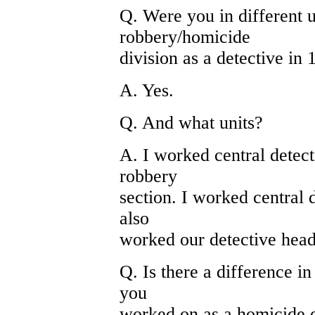
Q. Were you in different u
robbery/homicide
division as a detective in
A. Yes.
Q. And what units?
A. I worked central detect
robbery
section. I worked central d
also
worked our detective head
Q. Is there a difference in
you
worked on as a homicide d