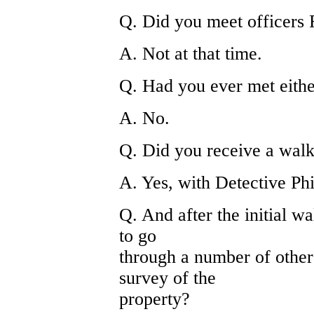
Q. Did you meet officers 
A. Not at that time.
Q. Had you ever met eithe
A. No.
Q. Did you receive a walk
A. Yes, with Detective Phi
Q. And after the initial w
to go
through a number of other
survey of the
property?