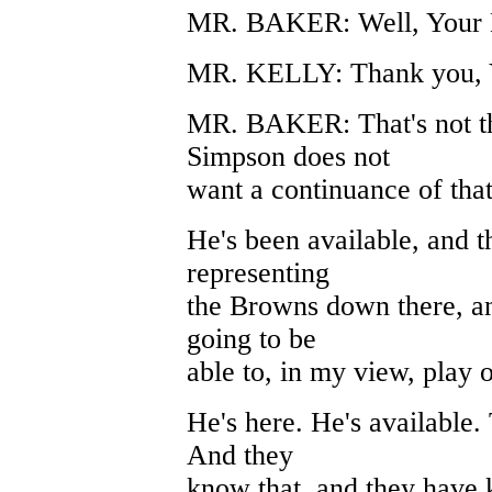
MR. BAKER: Well, Your Ho
MR. KELLY: Thank you, 
MR. BAKER: That's not the
Simpson does not
want a continuance of that
He's been available, and t
representing
the Browns down there, an
going to be
able to, in my view, play o
He's here. He's available
And they
know that, and they have 