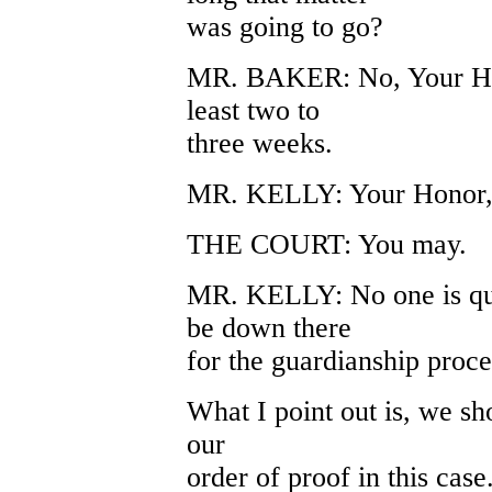
was going to go?
MR. BAKER: No, Your Honor
least two to
three weeks.
MR. KELLY: Your Honor, i
THE COURT: You may.
MR. KELLY: No one is que
be down there
for the guardianship proc
What I point out is, we sho
our
order of proof in this cas