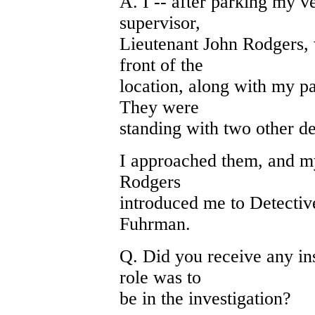
A. I -- after parking my 
supervisor,
Lieutenant John Rodgers,
front of the
location, along with my pa
They were
standing with two other de
I approached them, and my
Rodgers
introduced me to Detective
Fuhrman.
Q. Did you receive any ins
role was to
be in the investigation?