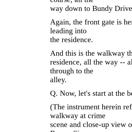
way down to Bundy Drive.
Again, the front gate is h
leading into
the residence.
And this is the walkway th
residence, all the way -- 
through to the
alley.
Q. Now, let's start at the 
(The instrument herein ref
walkway at crime
scene and close-up view o