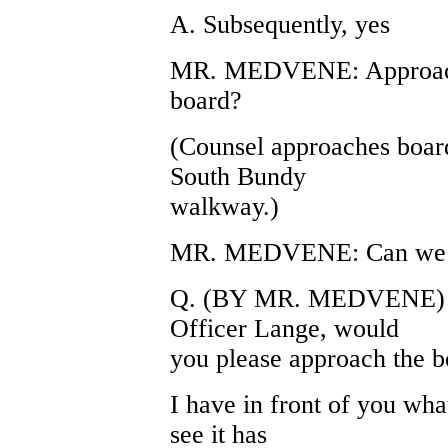
A. Subsequently, yes
MR. MEDVENE: Approach,
board?
(Counsel approaches board
South Bundy
walkway.)
MR. MEDVENE: Can we ha
Q. (BY MR. MEDVENE) Wi
Officer Lange, would
you please approach the b
I have in front of you wh
see it has