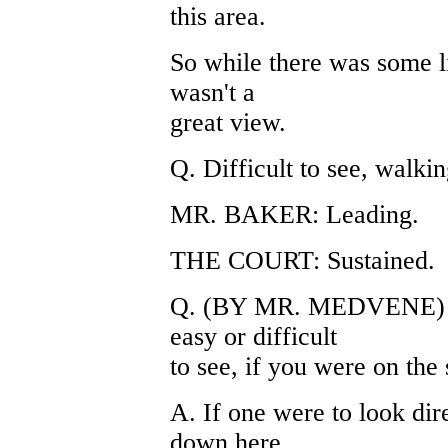
this area.
So while there was some li
wasn't a
great view.
Q. Difficult to see, walkin
MR. BAKER: Leading.
THE COURT: Sustained.
Q. (BY MR. MEDVENE) Ca
easy or difficult
to see, if you were on the
A. If one were to look dir
down here,