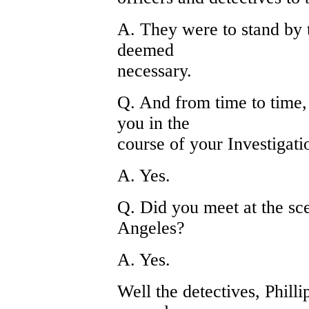
A. They were to stand by t
deemed
necessary.
Q. And from time to time, 
you in the
course of your Investigati
A. Yes.
Q. Did you meet at the sc
Angeles?
A. Yes.
Well the detectives, Phill