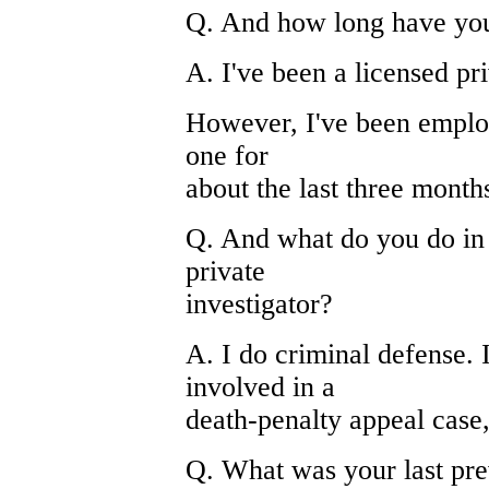
Q. And how long have yo
A. I've been a licensed pr
However, I've been employ
one for
about the last three month
Q. And what do you do in 
private
investigator?
A. I do criminal defense. 
involved in a
death-penalty appeal case, 
Q. What was your last pre