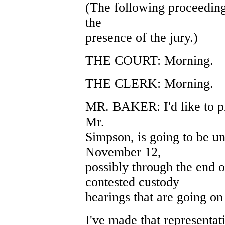
(The following proceeding
the
presence of the jury.)
THE COURT: Morning.
THE CLERK: Morning.
MR. BAKER: I'd like to pl
Mr.
Simpson, is going to be un
November 12,
possibly through the end o
contested custody
hearings that are going on 
I've made that representatio