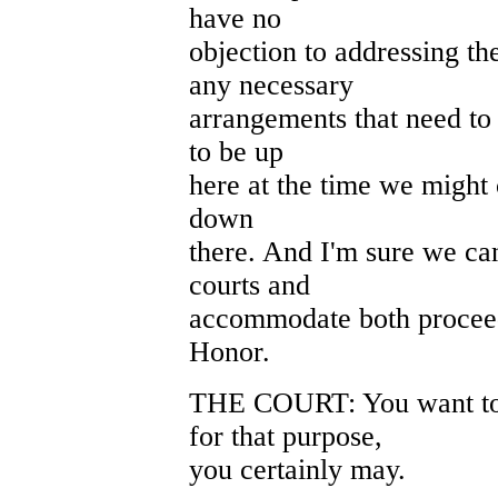
have no
objection to addressing t
any necessary
arrangements that need to
to be up
here at the time we might 
down
there. And I'm sure we can
courts and
accommodate both proceed
Honor.
THE COURT: You want to
for that purpose,
you certainly may.