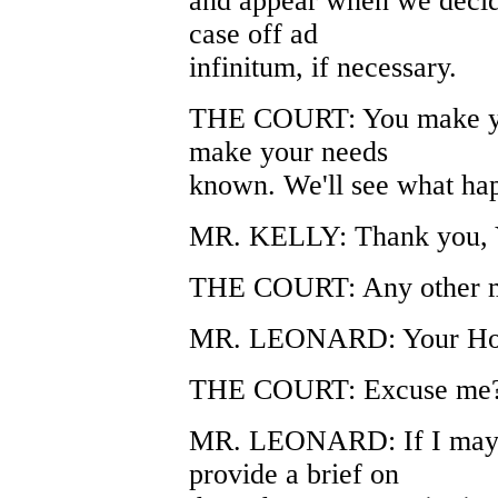
and appear when we decide
case off ad
infinitum, if necessary.
THE COURT: You make yo
make your needs
known. We'll see what ha
MR. KELLY: Thank you, 
THE COURT: Any other m
MR. LEONARD: Your Hon
THE COURT: Excuse me
MR. LEONARD: If I may, 
provide a brief on