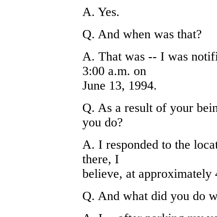
A. Yes.
Q. And when was that?
A. That was -- I was noti
3:00 a.m. on
June 13, 1994.
Q. As a result of your bei
you do?
A. I responded to the loc
there, I
believe, at approximately 
Q. And what did you do w