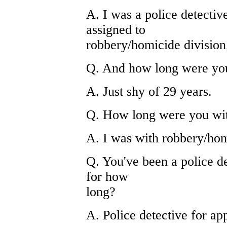
A. I was a police detectiv
assigned to
robbery/homicide division
Q. And how long were you 
A. Just shy of 29 years.
Q. How long were you wit
A. I was with robbery/hom
Q. You've been a police de
for how
long?
A. Police detective for ap