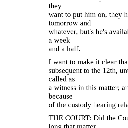
they
want to put him on, they 
tomorrow and
whatever, but's he's avail
a week
and a half.
I want to make it clear tha
subsequent to the 12th, unt
called as
a witness in this matter; a
because
of the custody hearing rela
THE COURT: Did the Court
long that matter