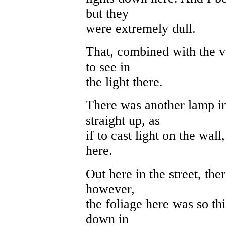
but they
were extremely dull.
That, combined with the ve
to see in
the light there.
There was another lamp in 
straight up, as
if to cast light on the wa
here.
Out here in the street, th
however,
the foliage here was so thi
down in