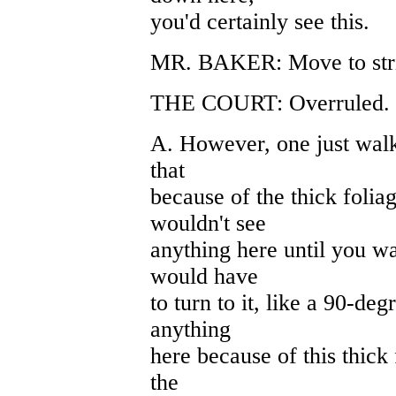
you'd certainly see this.
MR. BAKER: Move to stri
THE COURT: Overruled. Fi
A. However, one just walk
that
because of the thick folia
wouldn't see
anything here until you wa
would have
to turn to it, like a 90-deg
anything
here because of this thick
the