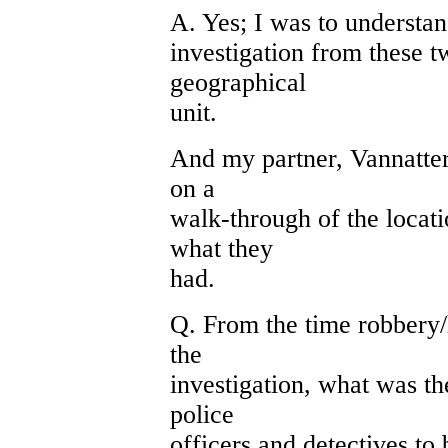
A. Yes; I was to understa
investigation from these 
geographical
unit.
And my partner, Vannatter,
on a
walk-through of the locati
what they
had.
Q. From the time robbery
the
investigation, what was t
police
officers and detectives to