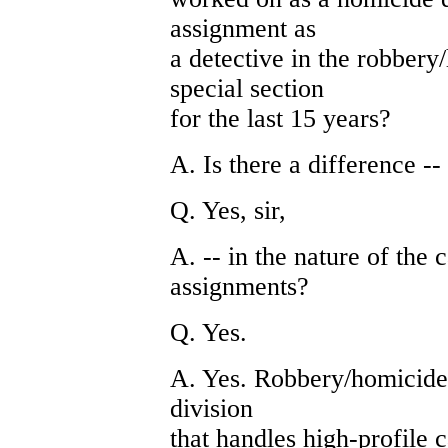
assignment as
a detective in the robbery
special section
for the last 15 years?
A. Is there a difference --
Q. Yes, sir,
A. -- in the nature of the
assignments?
Q. Yes.
A. Yes. Robbery/homicide d
division
that handles high-profile 