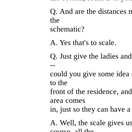
Q. And are the distances m
the
schematic?
A. Yes that's to scale.
Q. Just give the ladies and
--
could you give some idea 
to the
front of the residence, a
area comes
in, just so they can have a 
A. Well, the scale gives u
course, all the