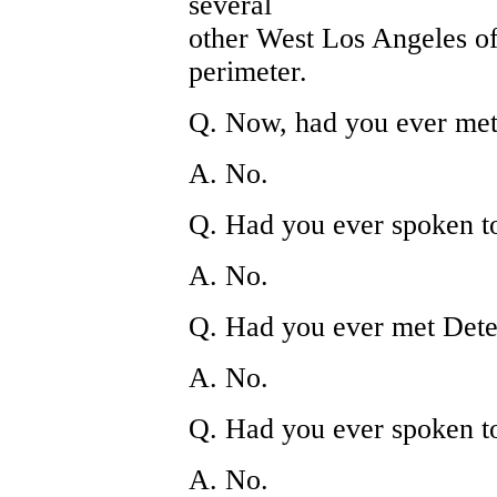
several
other West Los Angeles off
perimeter.
Q. Now, had you ever met 
A. No.
Q. Had you ever spoken t
A. No.
Q. Had you ever met Dete
A. No.
Q. Had you ever spoken t
A. No.