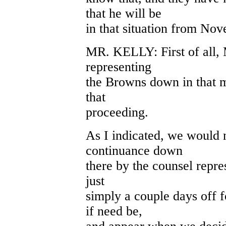
that he will be
in that situation from No
MR. KELLY: First of all, 
representing
the Browns down in that m
that
proceeding.
As I indicated, we would 
continuance down
there by the counsel repre
just
simply a couple days off 
if need be,