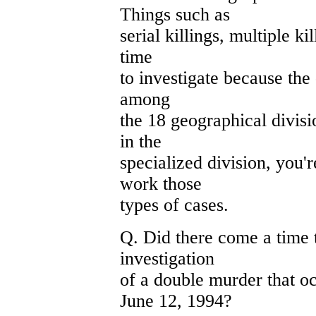
Things such as
serial killings, multiple ki
time
to investigate because the -
among
the 18 geographical divisi
in the
specialized division, you'
work those
types of cases.
Q. Did there come a time 
investigation
of a double murder that o
June 12, 1994?