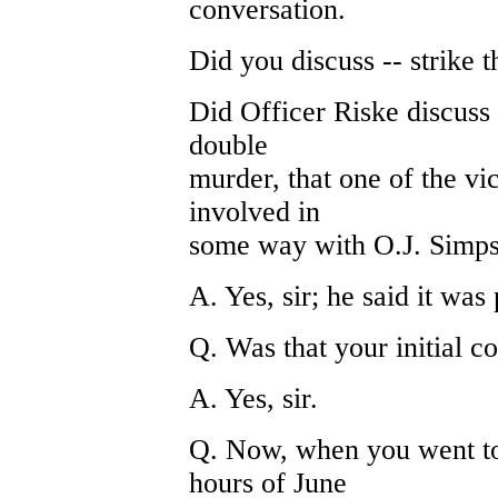
conversation.
Did you discuss -- strike t
Did Officer Riske discuss 
double
murder, that one of the vi
involved in
some way with O.J. Simp
A. Yes, sir; he said it was 
Q. Was that your initial c
A. Yes, sir.
Q. Now, when you went to
hours of June