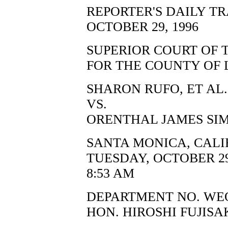
REPORTER'S DAILY T
OCTOBER 29, 1996
SUPERIOR COURT OF 
FOR THE COUNTY OF 
SHARON RUFO, ET AL.,
VS.
ORENTHAL JAMES SIM
SANTA MONICA, CALI
TUESDAY, OCTOBER 29
8:53 AM
DEPARTMENT NO. WE
HON. HIROSHI FUJISA