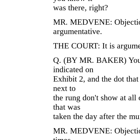
was there, right?
MR. MEDVENE: Objection
argumentative.
THE COURT: It is argumen
Q. (BY MR. BAKER) You ag
indicated on
Exhibit 2, and the dot that
next to
the rung don't show at all
that was
taken the day after the mu
MR. MEDVENE: Objection