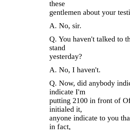
these
gentlemen about your test
A. No, sir.
Q. You haven't talked to t
stand
yesterday?
A. No, I haven't.
Q. Now, did anybody indica
indicate I'm
putting 2100 in front of O
initialed it,
anyone indicate to you tha
in fact,