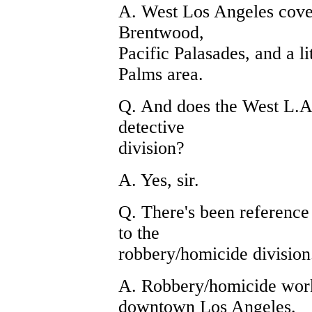
A. West Los Angeles cove
Brentwood,
Pacific Palasades, and a l
Palms area.
Q. And does the West L.A
detective
division?
A. Yes, sir.
Q. There's been reference
to the
robbery/homicide division
A. Robbery/homicide work
downtown Los Angeles.