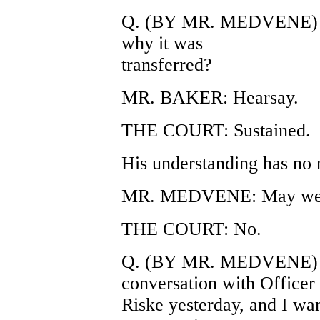
Q. (BY MR. MEDVENE) Wh
why it was
transferred?
MR. BAKER: Hearsay.
THE COURT: Sustained.
His understanding has no 
MR. MEDVENE: May we b
THE COURT: No.
Q. (BY MR. MEDVENE) Yo
conversation with Officer
Riske yesterday, and I want