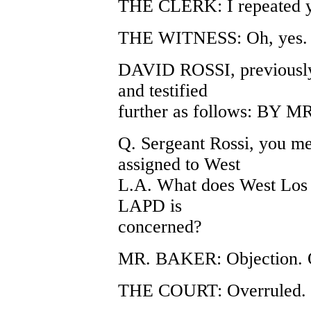
THE CLERK: I repeated you
THE WITNESS: Oh, yes. 
DAVID ROSSI, previously
and testified
further as follows: BY
Q. Sergeant Rossi, you me
assigned to West
L.A. What does West Los A
LAPD is
concerned?
MR. BAKER: Objection. Ou
THE COURT: Overruled.