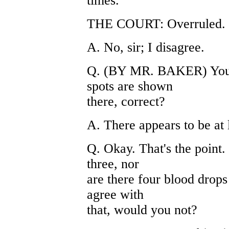
times.
THE COURT: Overruled.
A. No, sir; I disagree.
Q. (BY MR. BAKER) You th
spots are shown
there, correct?
A. There appears to be at 
Q. Okay. That's the point.
three, nor
are there four blood drop
agree with
that, would you not?