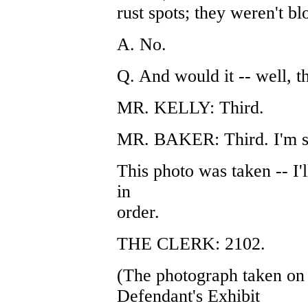
rust spots; they weren't bl
A. No.
Q. And would it -- well, t
MR. KELLY: Third.
MR. BAKER: Third. I'm s
This photo was taken -- I'l
in
order.
THE CLERK: 2102.
(The photograph taken on
Defendant's Exhibit