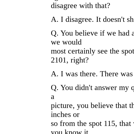
disagree with that?
A. I disagree. It doesn't s
Q. You believe if we had a
we would
most certainly see the spot
2101, right?
A. I was there. There was 
Q. You didn't answer my qu
a
picture, you believe that t
inches or
so from the spot 115, tha
you know it