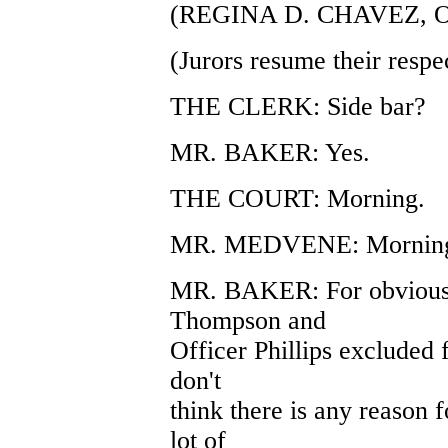
(REGINA D. CHAVEZ, 
(Jurors resume their respec
THE CLERK: Side bar?
MR. BAKER: Yes.
THE COURT: Morning.
MR. MEDVENE: Morning,
MR. BAKER: For obvious r
Thompson and
Officer Phillips excluded
don't
think there is any reason 
lot of