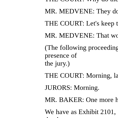
MR. MEDVENE: They don't
THE COURT: Let's keep t
MR. MEDVENE: That woul
(The following proceeding
presence of
the jury.)
THE COURT: Morning, lad
JURORS: Morning.
MR. BAKER: One more ho
We have as Exhibit 2101, 