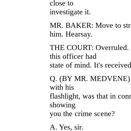
close to
investigate it.
MR. BAKER: Move to strik
him. Hearsay.
THE COURT: Overruled. T
this officer had
state of mind. It's receive
Q. (BY MR. MEDVENE) Wh
with his
flashlight, was that in co
showing
you the crime scene?
A. Yes, sir.