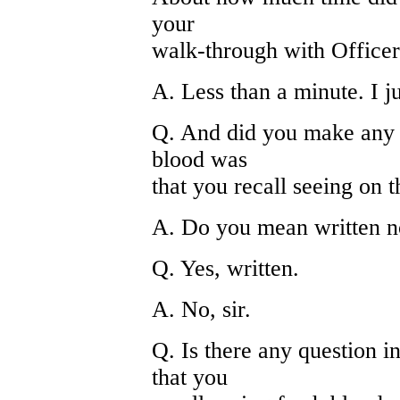
your
walk-through with Office
A. Less than a minute. I ju
Q. And did you make any s
blood was
that you recall seeing on 
A. Do you mean written n
Q. Yes, written.
A. No, sir.
Q. Is there any question i
that you