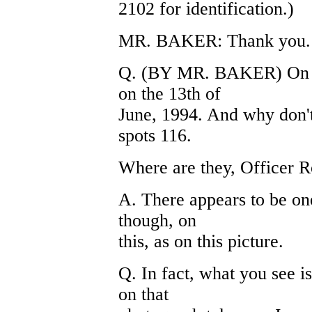
2102 for identification.)
MR. BAKER: Thank you.
Q. (BY MR. BAKER) On 21
on the 13th of
June, 1994. And why don't
spots 116.
Where are they, Officer R
A. There appears to be one 
though, on
this, as on this picture.
Q. In fact, what you see is
on that