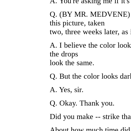
A. You're asking me if it'
Q. (BY MR. MEDVENE) Ye
this picture, taken
two, three weeks later, as 
A. I believe the color loo
the drops
look the same.
Q. But the color looks dar
A. Yes, sir.
Q. Okay. Thank you.
Did you make -- strike tha
About how much time did 