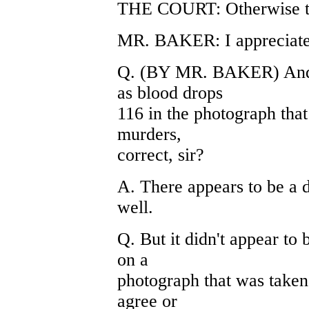
THE COURT: Otherwise the
MR. BAKER: I appreciate t
Q. (BY MR. BAKER) And th
as blood drops
116 in the photograph that
murders,
correct, sir?
A. There appears to be a d
well.
Q. But it didn't appear to 
on a
photograph that was taken
agree or