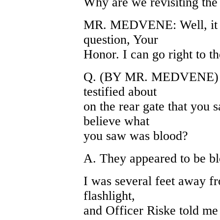
Why are we revisiting the
MR. MEDVENE: Well, it w
question, Your
Honor. I can go right to t
Q. (BY MR. MEDVENE) Wha
testified about
on the rear gate that you 
believe what
you saw was blood?
A. They appeared to be bl
I was several feet away fr
flashlight,
and Officer Riske told me i