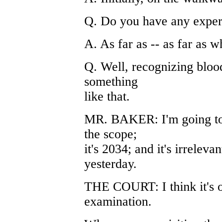
Q. Do you have any exper
A. As far as -- as far as
Q. Well, recognizing blood
something
like that.
MR. BAKER: I'm going to o
the scope;
it's 2034; and it's irreleva
yesterday.
THE COURT: I think it's ou
examination.