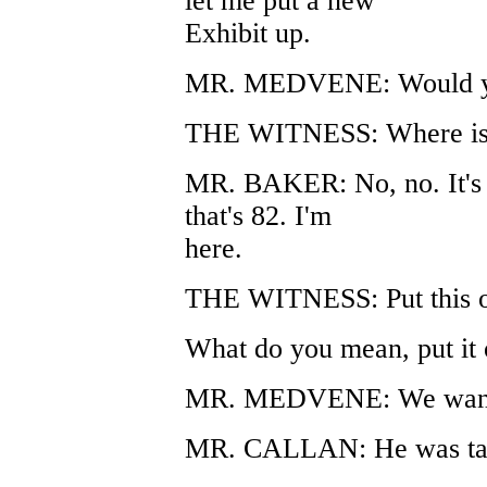
let me put a new
Exhibit up.
MR. MEDVENE: Would you 
THE WITNESS: Where is 
MR. BAKER: No, no. It's o
that's 82. I'm
here.
THE WITNESS: Put this o
What do you mean, put it 
MR. MEDVENE: We want to 
MR. CALLAN: He was talk