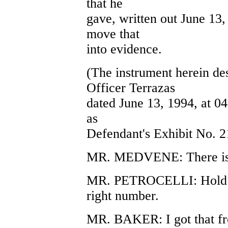
that he
gave, written out June 13,
move that
into evidence.
(The instrument herein de
Officer Terrazas
dated June 13, 1994, at 0
as
Defendant's Exhibit No. 2
MR. MEDVENE: There is 
MR. PETROCELLI: Hold on.
right number.
MR. BAKER: I got that fr