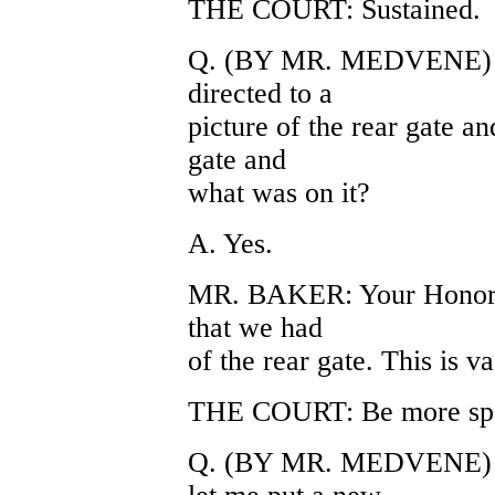
THE COURT: Sustained.
Q. (BY MR. MEDVENE) Do
directed to a
picture of the rear gate a
gate and
what was on it?
A. Yes.
MR. BAKER: Your Honor, t
that we had
of the rear gate. This is 
THE COURT: Be more spe
Q. (BY MR. MEDVENE) Wo