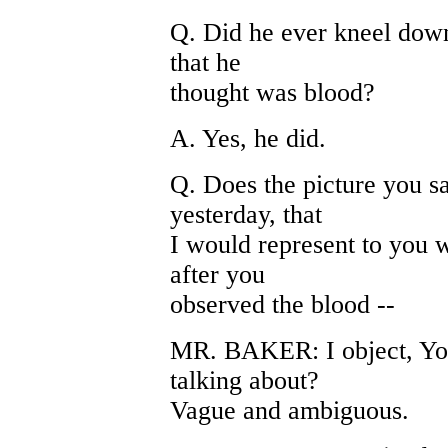
Q. Did he ever kneel down 
that he
thought was blood?
A. Yes, he did.
Q. Does the picture you s
yesterday, that
I would represent to you 
after you
observed the blood --
MR. BAKER: I object, You
talking about?
Vague and ambiguous.