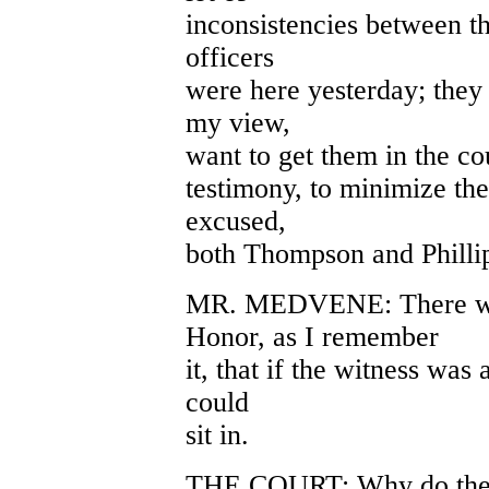
inconsistencies between th
officers
were here yesterday; they 
my view,
want to get them in the co
testimony, to minimize the
excused,
both Thompson and Philli
MR. MEDVENE: There was
Honor, as I remember
it, that if the witness was 
could
sit in.
THE COURT: Why do they 