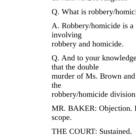
Q. What is robbery/homic
A. Robbery/homicide is a 
involving
robbery and homicide.
Q. And to your knowledge
that the double
murder of Ms. Brown and 
the
robbery/homicide divisio
MR. BAKER: Objection. He
scope.
THE COURT: Sustained.