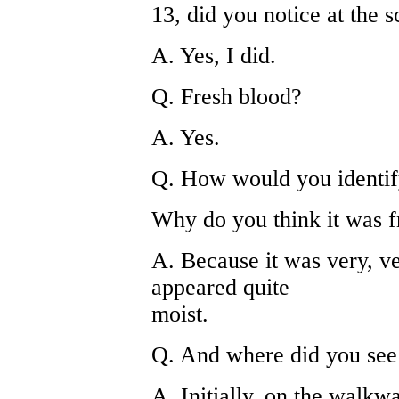
13, did you notice at the
A. Yes, I did.
Q. Fresh blood?
A. Yes.
Q. How would you identif
Why do you think it was f
A. Because it was very, ver
appeared quite
moist.
Q. And where did you see 
A. Initially, on the walkwa