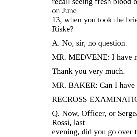
recall seeing fresh blood 
on June
13, when you took the bri
Riske?
A. No, sir, no question.
MR. MEDVENE: I have not
Thank you very much.
MR. BAKER: Can I have Ex
RECROSS-EXAMINATIO
Q. Now, Officer, or Sergea
Rossi, last
evening, did you go over t