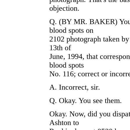
objection.
Q. (BY MR. BAKER) You d
blood spots on
2102 photograph taken by 
13th of
June, 1994, that correspo
blood spots
No. 116; correct or incorr
A. Incorrect, sir.
Q. Okay. You see them.
Okay. Now, did you dispa
Ashton to