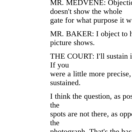
MR. MEDVENE: Objection.
doesn't show the whole
gate for what purpose it w
MR. BAKER: I object to hi
picture shows.
THE COURT: I'll sustain in
If you
were a little more precise
sustained.
I think the question, as pos
the
spots are not there, as op
the
photograph. That's the bas