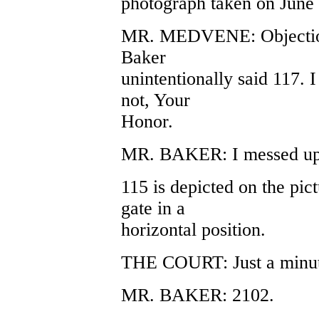
photograph taken on June 13
MR. MEDVENE: Objection.
Baker
unintentionally said 117. 
not, Your
Honor.
MR. BAKER: I messed up a
115 is depicted on the pict
gate in a
horizontal position.
THE COURT: Just a minute
MR. BAKER: 2102.