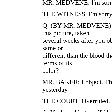
MR. MEDVENE: I'm sorr
THE WITNESS: I'm sorry,
Q. (BY MR. MEDVENE) Can
this picture, taken
several weeks after you o
same or
different than the blood t
terms of its
color?
MR. BAKER: I object. Th
yesterday.
THE COURT: Overruled.