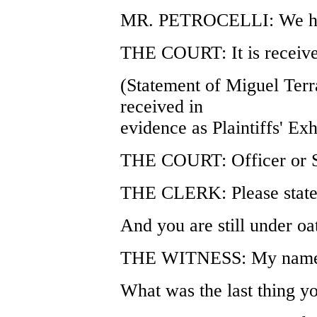
MR. PETROCELLI: We hav
THE COURT: It is receive
(Statement of Miguel Terr
received in
evidence as Plaintiffs' Exh
THE COURT: Officer or S
THE CLERK: Please state 
And you are still under oa
THE WITNESS: My name i
What was the last thing y