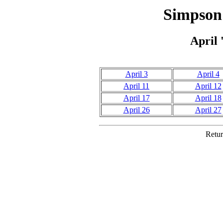
Simpson 
April 
April 3
April 4
April 11
April 12
April 17
April 18
April 26
April 27
Retur