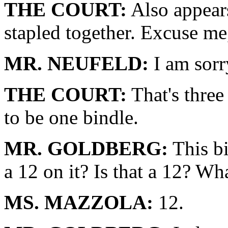
THE COURT:
Also appears
stapled together. Excuse me
MR. NEUFELD:
I am sorry
THE COURT:
That's three
to be one bindle.
MR. GOLDBERG:
This bi
a 12 on it? Is that a 12? Wha
MS. MAZZOLA:
12.