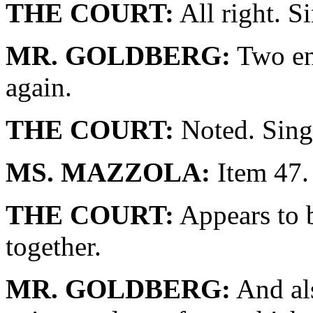
THE COURT:
All right. S
MR. GOLDBERG:
Two en
again.
THE COURT:
Noted. Sing
MS. MAZZOLA:
Item 47.
THE COURT:
Appears to b
together.
MR. GOLDBERG:
And als