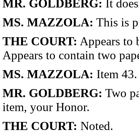
MR. GOLDBERG:
It does
MS. MAZZOLA:
This is p
THE COURT:
Appears to b
Appears to contain two pape
MS. MAZZOLA:
Item 43.
MR. GOLDBERG:
Two pap
item, your Honor.
THE COURT:
Noted.