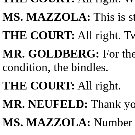
MS. MAZZOLA:
This is st
THE COURT:
All right. T
MR. GOLDBERG:
For the
condition, the bindles.
THE COURT:
All right.
MR. NEUFELD:
Thank yo
MS. MAZZOLA:
Number 