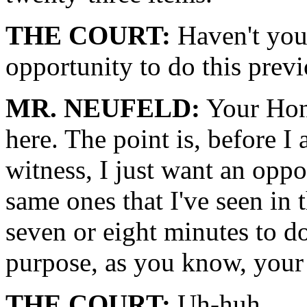
THE COURT:
Haven't you
opportunity to do this prev
MR. NEUFELD:
Your Hono
here. The point is, before I 
witness, I just want an oppo
same ones that I've seen in t
seven or eight minutes to do
purpose, as you know, your
THE COURT:
Uh-huh.