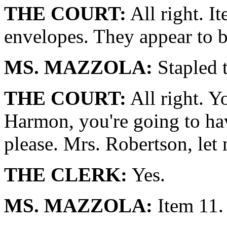
THE COURT:
All right. I
envelopes. They appear to b
MS. MAZZOLA:
Stapled t
THE COURT:
All right. Y
Harmon, you're going to hav
please. Mrs. Robertson, let 
THE CLERK:
Yes.
MS. MAZZOLA:
Item 11.