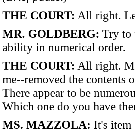
THE COURT:
All right. Le
MR. GOLDBERG:
Try to 
ability in numerical order.
THE COURT:
All right. 
me--removed the contents o
There appear to be numerous
Which one do you have the
MS. MAZZOLA:
It's item 