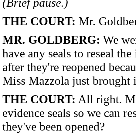
(Brief pause.)
THE COURT:
Mr. Goldber
MR. GOLDBERG:
We were
have any seals to reseal th
after they're reopened beca
Miss Mazzola just brought i
THE COURT:
All right. M
evidence seals so we can res
they've been opened?