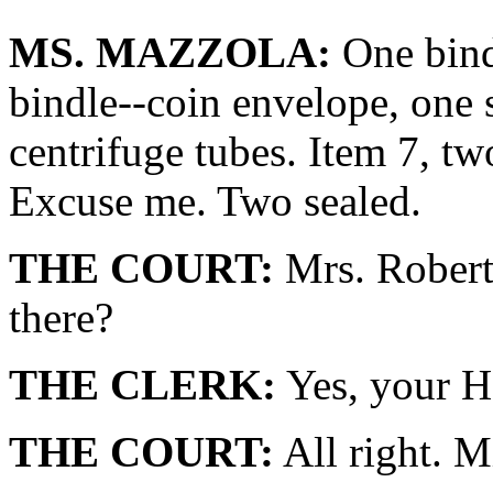
MS. MAZZOLA:
One bindl
bindle--coin envelope, one 
centrifuge tubes. Item 7, tw
Excuse me. Two sealed.
THE COURT:
Mrs. Robert
there?
THE CLERK:
Yes, your H
THE COURT:
All right. M