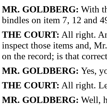
MR. GOLDBERG:
With th
bindles on item 7, 12 and 4
THE COURT:
All right. A
inspect those items and, Mr
on the record; is that correc
MR. GOLDBERG:
Yes, y
THE COURT:
All right. Le
MR. GOLDBERG:
Well, h