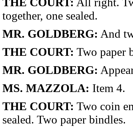
THE COURT:
All right. T
together, one sealed.
MR. GOLDBERG:
And tw
THE COURT:
Two paper b
MR. GOLDBERG:
Appear 
MS. MAZZOLA:
Item 4.
THE COURT:
Two coin env
sealed. Two paper bindles.