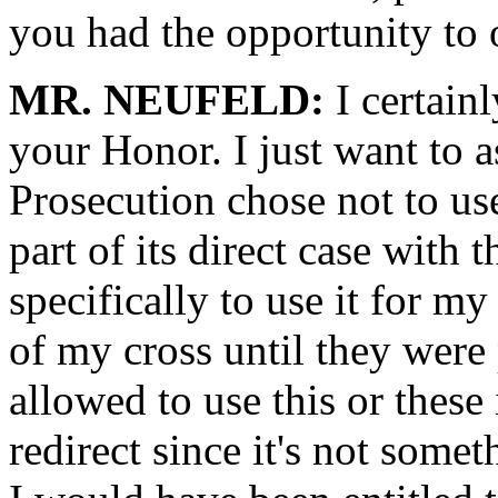
you had the opportunity to 
MR. NEUFELD:
I certain
your Honor. I just want to a
Prosecution chose not to use 
part of its direct case with 
specifically to use it for my
of my cross until they were
allowed to use this or these 
redirect since it's not some