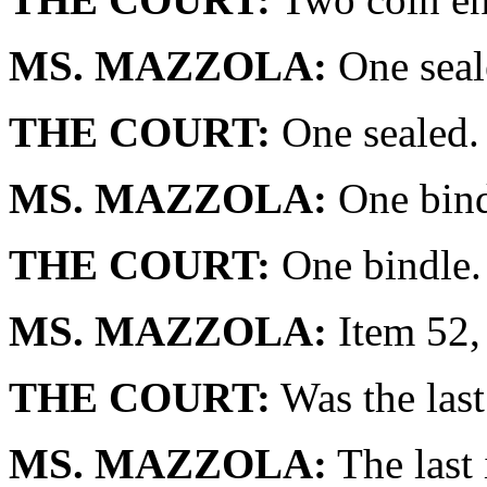
MS. MAZZOLA:
One seal
THE COURT:
One sealed.
MS. MAZZOLA:
One bind
THE COURT:
One bindle.
MS. MAZZOLA:
Item 52, 
THE COURT:
Was the last
MS. MAZZOLA:
The last 