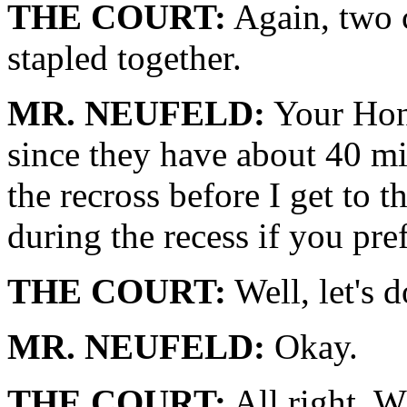
THE COURT:
Again, two c
stapled together.
MR. NEUFELD:
Your Honor
since they have about 40 min
the recross before I get to t
during the recess if you pref
THE COURT:
Well, let's d
MR. NEUFELD:
Okay.
THE COURT:
All right. W