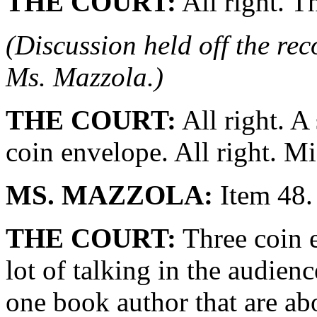
THE COURT:
All right. T
(Discussion held off the re
Ms. Mazzola.)
THE COURT:
All right. A
coin envelope. All right. M
MS. MAZZOLA:
Item 48.
THE COURT:
Three coin e
lot of talking in the audien
one book author that are abo