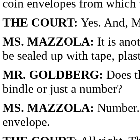
coin envelopes from which 
THE COURT:
Yes. And, Mi
MS. MAZZOLA:
It is ano
be sealed up with tape, plast
MR. GOLDBERG:
Does th
bindle or just a number?
MS. MAZZOLA:
Number. 
envelope.