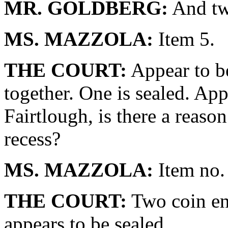
MR. GOLDBERG:
And tw
MS. MAZZOLA:
Item 5.
THE COURT:
Appear to be
together. One is sealed. App
Fairtlough, is there a reaso
recess?
MS. MAZZOLA:
Item no.
THE COURT:
Two coin en
appears to be sealed.