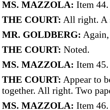
MS. MAZZOLA:
Item 44.
THE COURT:
All right. A
MR. GOLDBERG:
Again, 
THE COURT:
Noted.
MS. MAZZOLA:
Item 45.
THE COURT:
Appear to be
together. All right. Two pap
MS. MAZZOLA:
Item 46.