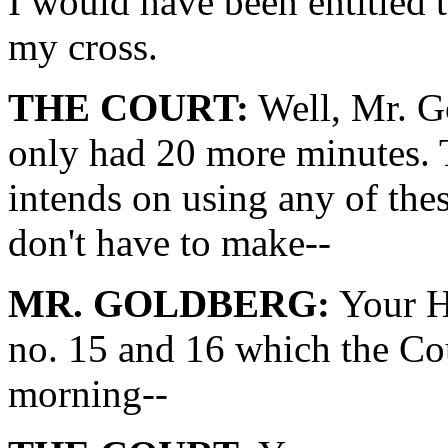
I would have been entitled t
my cross.
THE COURT:
Well, Mr. Go
only had 20 more minutes. T
intends on using any of thes
don't have to make--
MR. GOLDBERG:
Your Ho
no. 15 and 16 which the Cou
morning--