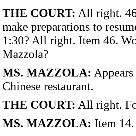
THE COURT:
All right. 
make preparations to resume
1:30? All right. Item 46. W
Mazzola?
MS. MAZZOLA:
Appears 
Chinese restaurant.
THE COURT:
All right. F
MS. MAZZOLA:
Item 14.