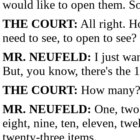
would like to open them. So
THE COURT:
All right. 
need to see, to open to see?
MR. NEUFELD:
I just wa
But, you know, there's the 1
THE COURT:
How many
MR. NEUFELD:
One, two, 
eight, nine, ten, eleven, twe
twenty-three items.