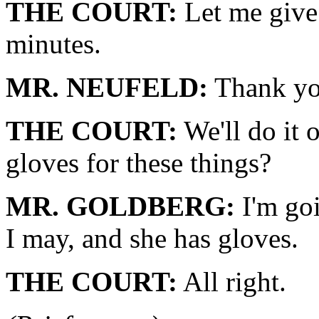
THE COURT:
Let me give 
minutes.
MR. NEUFELD:
Thank yo
THE COURT:
We'll do it 
gloves for these things?
MR. GOLDBERG:
I'm goi
I may, and she has gloves.
THE COURT:
All right.