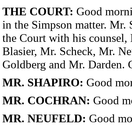
THE COURT:
Good mornin
in the Simpson matter. Mr. 
the Court with his counsel,
Blasier, Mr. Scheck, Mr. Ne
Goldberg and Mr. Darden. 
MR. SHAPIRO:
Good morn
MR. COCHRAN:
Good mo
MR. NEUFELD:
Good mor