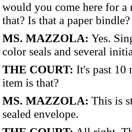
would you come here for a
that? Is that a paper bindle?
MS. MAZZOLA:
Yes. Sing
color seals and several initia
THE COURT:
It's past 10
item is that?
MS. MAZZOLA:
This is s
sealed envelope.
THE COURT:
All right. T