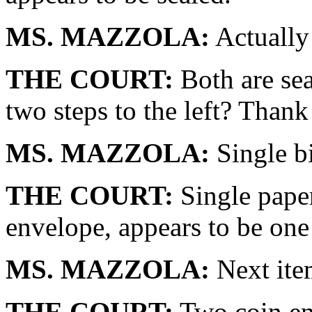
MS. MAZZOLA:
Actually 
THE COURT:
Both are sea
two steps to the left? Thank
MS. MAZZOLA:
Single b
THE COURT:
Single paper
envelope, appears to be one
MS. MAZZOLA:
Next item
THE COURT:
Two coin env