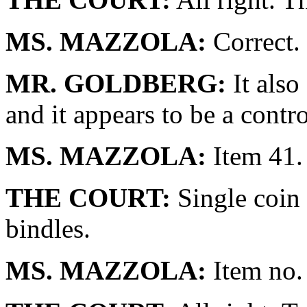
MS. MAZZOLA:
Correct.
MR. GOLDBERG:
It also
and it appears to be a contro
MS. MAZZOLA:
Item 41.
THE COURT:
Single coin 
bindles.
MS. MAZZOLA:
Item no.