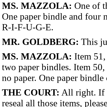
MS. MAZZOLA:
One of th
One paper bindle and four 
R-I-F-U-G-E.
MR. GOLDBERG:
This ju
MS. MAZZOLA:
Item 51, 
two paper bindles. Item 50,
no paper. One paper bindle 
THE COURT:
All right. If
reseal all those items, pleas