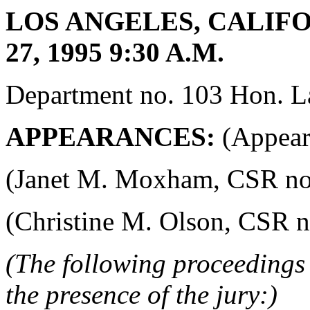
LOS ANGELES, CALIFO
27, 1995 9:30 A.M.
Department no. 103 Hon. La
APPEARANCES:
(Appeara
(Janet M. Moxham, CSR no. 4
(Christine M. Olson, CSR no.
(The following proceedings 
the presence of the jury:)