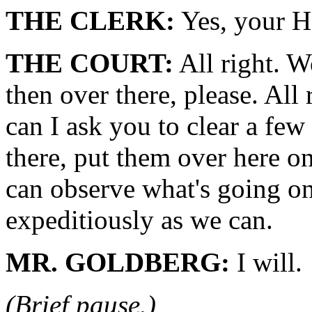
THE CLERK:
Yes, your H
THE COURT:
All right. W
then over there, please. All
can I ask you to clear a few
there, put them over here on 
can observe what's going on 
expeditiously as we can.
MR. GOLDBERG:
I will.
(Brief pause.)