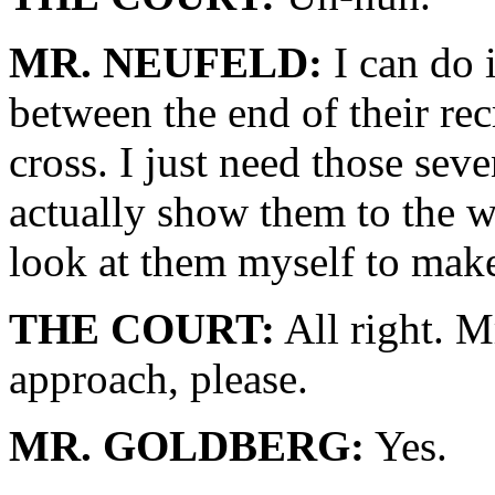
MR. NEUFELD:
I can do i
between the end of their rec
cross. I just need those sev
actually show them to the w
look at them myself to make 
THE COURT:
All right. 
approach, please.
MR. GOLDBERG:
Yes.