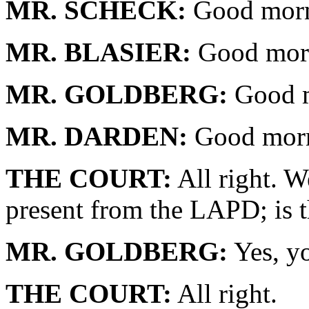
MR. SCHECK:
Good morn
MR. BLASIER:
Good morn
MR. GOLDBERG:
Good m
MR. DARDEN:
Good morn
THE COURT:
All right. W
present from the LAPD; is t
MR. GOLDBERG:
Yes, y
THE COURT:
All right.