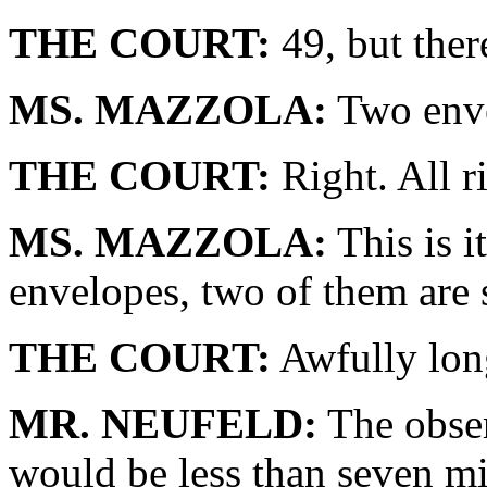
THE COURT:
49, but ther
MS. MAZZOLA:
Two enve
THE COURT:
Right. All r
MS. MAZZOLA:
This is i
envelopes, two of them are 
THE COURT:
Awfully lon
MR. NEUFELD:
The obser
would be less than seven mi