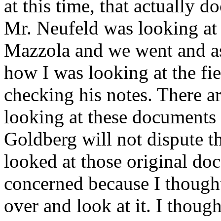
at this time, that actually
Mr. Neufeld was looking at 
Mazzola and we went and a
how I was looking at the fi
checking his notes. There a
looking at these documents 
Goldberg will not dispute th
looked at those original do
concerned because I thought
over and look at it. I thoug