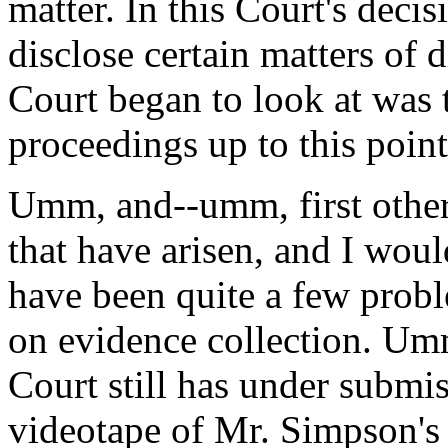
matter. In this Court's decis
disclose certain matters of di
Court began to look at was 
proceedings up to this point
Umm, and--umm, first other-
that have arisen, and I woul
have been quite a few probl
on evidence collection. Umm,
Court still has under submis
videotape of Mr. Simpson's