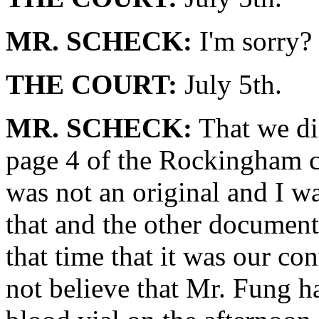
MR. SCHECK:
I'm sorry?
THE COURT:
July 5th.
MR. SCHECK:
That we did
page 4 of the Rockingham ch
was not an original and I w
that and the other document
that time that it was our con
not believe that Mr. Fung h