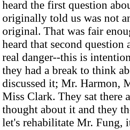
heard the first question abo
originally told us was not a
original. That was fair enou
heard that second question 
real danger--this is intenti
they had a break to think abo
discussed it; Mr. Harmon, 
Miss Clark. They sat there 
thought about it and they th
let's rehabilitate Mr. Fung, 