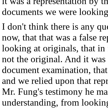
it was a representation by t
documents we were looking 
I don't think there is any q
now, that that was a false r
looking at originals, that i
not the original. And it was 
document examination, that 
and we relied upon that rep
Mr. Fung's testimony he mad
understanding, from looking 