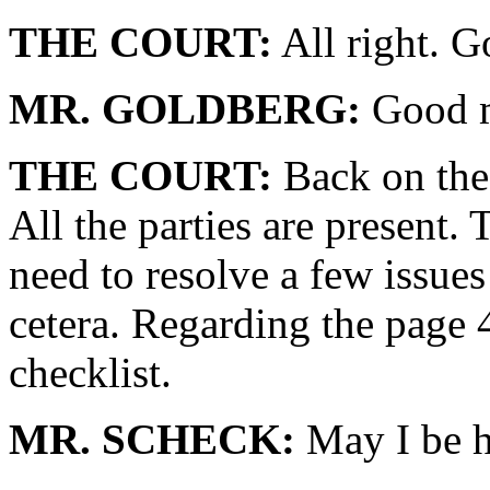
THE COURT:
All right. G
MR. GOLDBERG:
Good m
THE COURT:
Back on the 
All the parties are present.
need to resolve a few issues 
cetera. Regarding the page 4
checklist.
MR. SCHECK:
May I be h