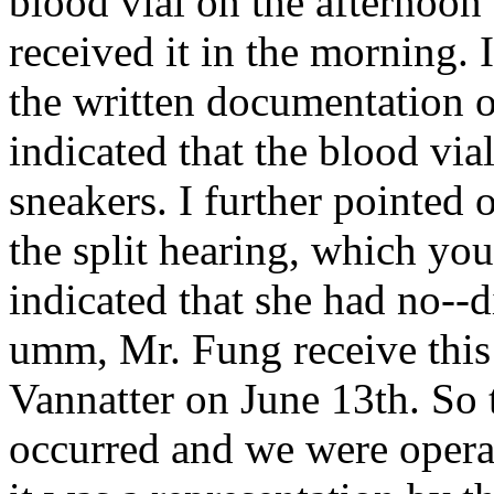
blood vial on the afternoon 
received it in the morning. 
the written documentation
indicated that the blood via
sneakers. I further pointed 
the split hearing, which yo
indicated that she had no--di
umm, Mr. Fung receive this
Vannatter on June 13th. So
occurred and we were opera