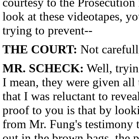
courtesy to the Prosecution
look at these videotapes, yo
trying to prevent--
THE COURT:
Not careful
MR. SCHECK:
Well, tryin
I mean, they were given all
that I was reluctant to revea
proof to you is that by look
from Mr. Fung's testimony t
out in the brown bags, the 