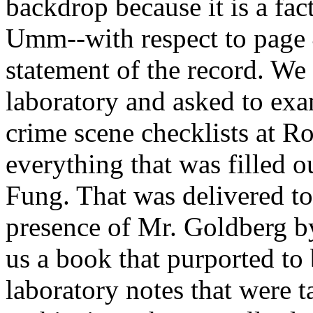
backdrop because it is a fac
Umm--with respect to page 4,
statement of the record. W
laboratory and asked to exa
crime scene checklists at
everything that was filled 
Fung. That was delivered to 
presence of Mr. Goldberg 
us a book that purported to 
laboratory notes that were 