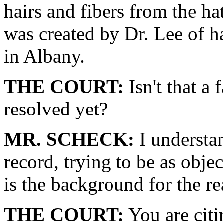
hairs and fibers from the h
was created by Dr. Lee of h
in Albany.
THE COURT:
Isn't that a 
resolved yet?
MR. SCHECK:
I understan
record, trying to be as objec
is the background for the r
THE COURT:
You are citi