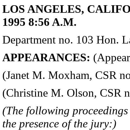
LOS ANGELES, CALIFOR
1995 8:56 A.M.
Department no. 103 Hon. La
APPEARANCES:
(Appeara
(Janet M. Moxham, CSR no. 4
(Christine M. Olson, CSR no.
(The following proceedings 
the presence of the jury:)