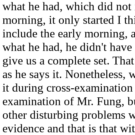
what he had, which did not i
morning, it only started I th
include the early morning, a
what he had, he didn't have i
give us a complete set. That 
as he says it. Nonetheless, 
it during cross-examination 
examination of Mr. Fung, bu
other disturbing problems wi
evidence and that is that wi