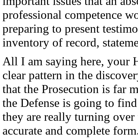
important issues that an ab
professional competence wou
preparing to present testim
inventory of record, statemen
All I am saying here, your Ho
clear pattern in the discove
that the Prosecution is far
the Defense is going to find
they are really turning over 
accurate and complete form. 