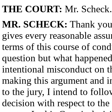
THE COURT:
Mr. Scheck.
MR. SCHECK:
Thank you,
gives every reasonable assu
terms of this course of condu
question but what happened 
intentional misconduct on th
making this argument and in
to the jury, I intend to foll
decision with respect to th