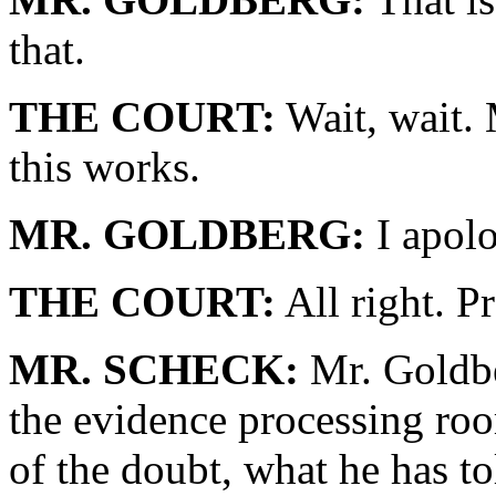
that.
THE COURT:
Wait, wait.
this works.
MR. GOLDBERG:
I apolo
THE COURT:
All right. P
MR. SCHECK:
Mr. Goldbe
the evidence processing roo
of the doubt, what he has tol