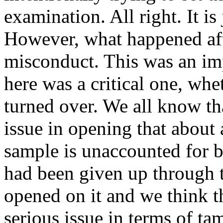
examination. All right. It is 
However, what happened afte
misconduct. This was an imp
here was a critical one, whe
turned over. We all know th
issue in opening that about
sample is unaccounted for b
had been given up through 
opened on it and we think th
serious issue in terms of ta