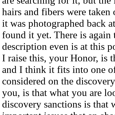
are searching for it, but the 
hairs and fibers were taken 
it was photographed back at
found it yet. There is again 
description even is at this 
I raise this, your Honor, is t
and I think it fits into one o
considered on the discovery
you, is that what you are lo
discovery sanctions is that