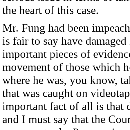
the heart of this case.
Mr. Fung had been impeache
is fair to say have damaged 
important pieces of evidenc
movement of those which he
where he was, you know, tak
that was caught on videotap
important fact of all is tha
and I must say that the Cou