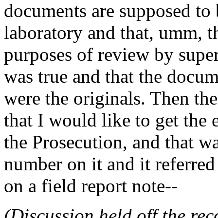
documents are supposed to b
laboratory and that, umm, th
purposes of review by super
was true and that the docum
were the originals. Then t
that I would like to get the 
the Prosecution, and that w
number on it and it referred
on a field report note--
(Discussion held off the re