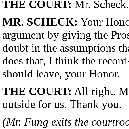
THE COURT:
Mr. Scheck.
MR. SCHECK:
Your Honor
argument by giving the Pros
doubt in the assumptions t
does that, I think the recor
should leave, your Honor.
THE COURT:
All right. M
outside for us. Thank you.
(Mr. Fung exits the courtro