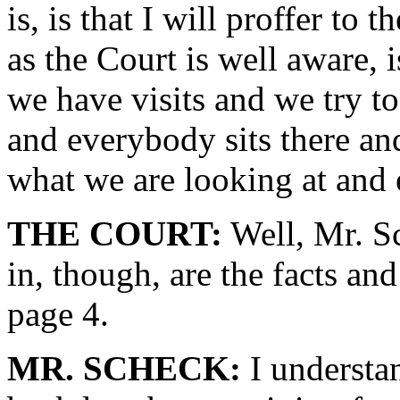
is, is that I will proffer to
as the Court is well aware, 
we have visits and we try 
and everybody sits there an
what we are looking at and 
THE COURT:
Well, Mr. Sc
in, though, are the facts an
page 4.
MR. SCHECK:
I understan