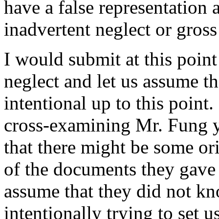
have a false representation 
inadvertent neglect or gross
I would submit at this point
neglect and let us assume t
intentional up to this point
cross-examining Mr. Fung ye
that there might be some or
of the documents they gave u
assume that they did not k
intentionally trying to set u