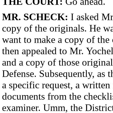
THE COURT:
Go ahead.
MR. SCHECK:
I asked Mr
copy of the originals. He wa
want to make a copy of the or
then appealed to Mr. Yoche
and a copy of those original
Defense. Subsequently, as t
a specific request, a written
documents from the checkl
examiner. Umm, the District