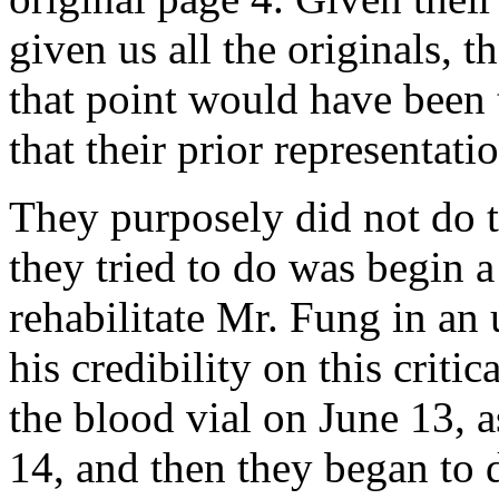
given us all the originals, 
that point would have been 
that their prior representati
They purposely did not do t
they tried to do was begin a
rehabilitate Mr. Fung in an u
his credibility on this criti
the blood vial on June 13, 
14, and then they began to d