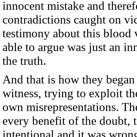
innocent mistake and therefo
contradictions caught on vi
testimony about this blood 
able to argue was just an in
the truth.
And that is how they began t
witness, trying to exploit t
own misrepresentations. The
every benefit of the doubt, t
intentional and it was wron