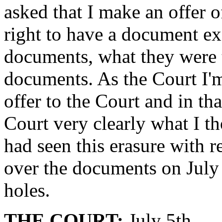
asked that I make an offer o
right to have a document ex
documents, what they were t
documents. As the Court I'm
offer to the Court and in tha
Court very clearly what I t
had seen this erasure with 
over the documents on July 4
holes.
THE COURT:
July 5th.