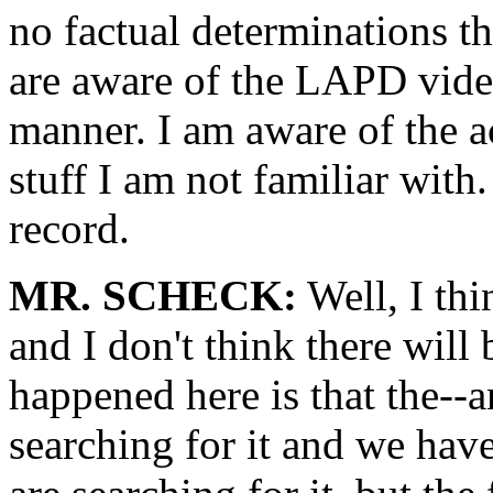
no factual determinations th
are aware of the LAPD video
manner. I am aware of the ac
stuff I am not familiar with. 
record.
MR. SCHECK:
Well, I thin
and I don't think there will
happened here is that the--a
searching for it and we have