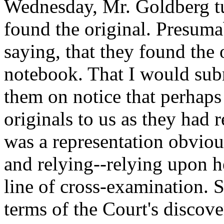
Wednesday, Mr. Goldberg tu
found the original. Presumab
saying, that they found the
notebook. That I would sub
them on notice that perhaps 
originals to us as they had 
was a representation obviou
and relying--relying upon he
line of cross-examination. S
terms of the Court's discove