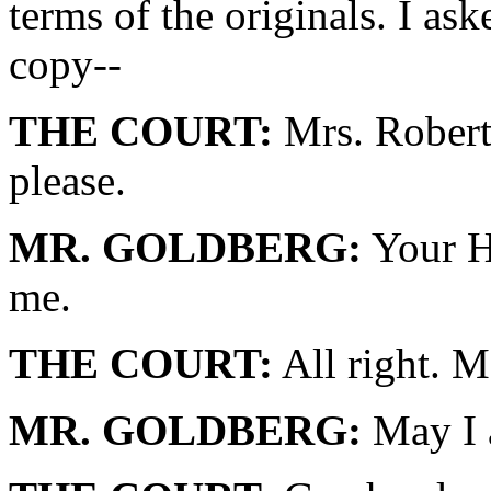
terms of the originals. I as
copy--
THE COURT:
Mrs. Roberts
please.
MR. GOLDBERG:
Your Ho
me.
THE COURT:
All right. M
MR. GOLDBERG:
May I 