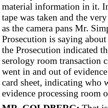
material information in it. I
tape was taken and the very
as the camera pans Mr. Sim
Prosecution is saying about 
the Prosecution indicated th
serology room transaction 
went in and out of evidence
card sheet, indicating who 
evidence processing room o
MR. GOLDBERG:
That is