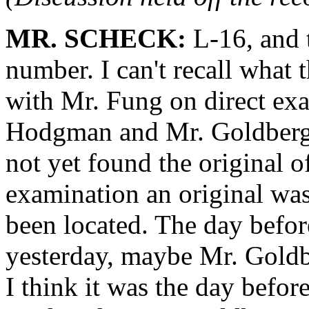
MR. SCHECK:
L-16, and t
number. I can't recall what
with Mr. Fung on direct ex
Hodgman and Mr. Goldberg r
not yet found the original of
examination an original was
been located. The day before
yesterday, maybe Mr. Goldbe
I think it was the day befo