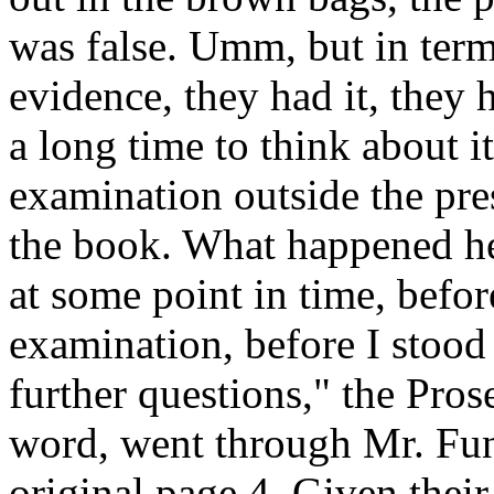
was false. Umm, but in term
evidence, they had it, they 
a long time to think about 
examination outside the pre
the book. What happened he
at some point in time, befor
examination, before I stood
further questions," the Pros
word, went through Mr. Fun
original page 4. Given their