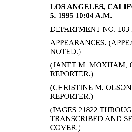
LOS ANGELES, CALI
5, 1995 10:04 A.M.
DEPARTMENT NO. 103 
APPEARANCES: (APP
NOTED.)
(JANET M. MOXHAM, C
REPORTER.)
(CHRISTINE M. OLSON,
REPORTER.)
(PAGES 21822 THROUG
TRANSCRIBED AND S
COVER.)