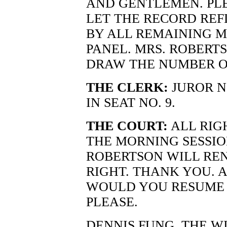
AND GENTLEMEN. PLE
LET THE RECORD REF
BY ALL REMAINING M
PANEL. MRS. ROBERT
DRAW THE NUMBER O
THE CLERK:
JUROR NO
IN SEAT NO. 9.
THE COURT:
ALL RIG
THE MORNING SESSIO
ROBERTSON WILL REN
RIGHT. THANK YOU. A
WOULD YOU RESUME 
PLEASE.
DENNIS FUNG, THE W