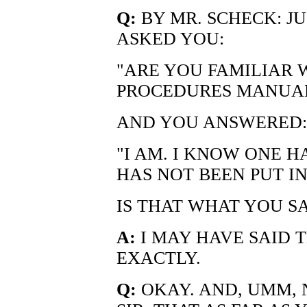
Q:
BY MR. SCHECK: JUS
ASKED YOU:
"ARE YOU FAMILIAR 
PROCEDURES MANUA
AND YOU ANSWERED:
"I AM. I KNOW ONE HA
HAS NOT BEEN PUT IN
IS THAT WHAT YOU S
A:
I MAY HAVE SAID T
EXACTLY.
Q:
OKAY. AND, UMM, 