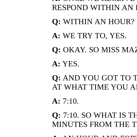
RESPOND WITHIN AN HO
Q:
WITHIN AN HOUR?
A:
WE TRY TO, YES.
Q:
OKAY. SO MISS MA
A:
YES.
Q:
AND YOU GOT TO 
AT WHAT TIME YOU A
A:
7:10.
Q:
7:10. SO WHAT IS 
MINUTES FROM THE 