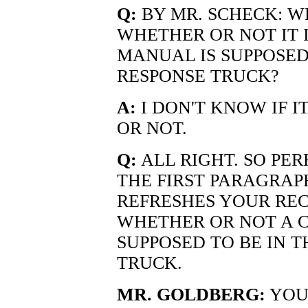
Q:
BY MR. SCHECK: W
WHETHER OR NOT IT 
MANUAL IS SUPPOSED
RESPONSE TRUCK?
A:
I DON'T KNOW IF I
OR NOT.
Q:
ALL RIGHT. SO PE
THE FIRST PARAGRAPH
REFRESHES YOUR REC
WHETHER OR NOT A C
SUPPOSED TO BE IN 
TRUCK.
MR. GOLDBERG:
YOUR