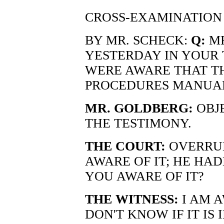
CROSS-EXAMINATION
BY MR. SCHECK:
Q:
MR
YESTERDAY IN YOUR
WERE AWARE THAT T
PROCEDURES MANUAL
MR. GOLDBERG:
OBJE
THE TESTIMONY.
THE COURT:
OVERRUL
AWARE OF IT; HE HADN
YOU AWARE OF IT?
THE WITNESS:
I AM A
DON'T KNOW IF IT IS