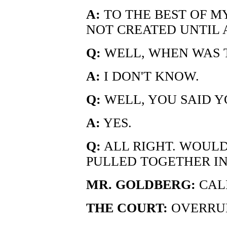
A:
TO THE BEST OF M
NOT CREATED UNTIL A
Q:
WELL, WHEN WAS 
A:
I DON'T KNOW.
Q:
WELL, YOU SAID YO
A:
YES.
Q:
ALL RIGHT. WOULD
PULLED TOGETHER IN 
MR. GOLDBERG:
CALL
THE COURT:
OVERRU