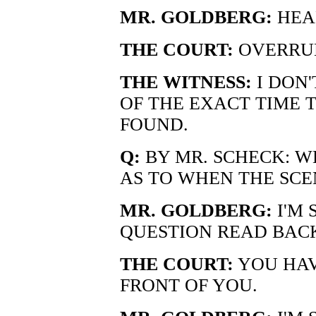
MR. GOLDBERG:
HEA
THE COURT:
OVERRUL
THE WITNESS:
I DON'
OF THE EXACT TIME 
FOUND.
Q:
BY MR. SCHECK: W
AS TO WHEN THE SCE
MR. GOLDBERG:
I'M 
QUESTION READ BAC
THE COURT:
YOU HAV
FRONT OF YOU.