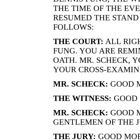
THE TIME OF THE EV
RESUMED THE STAND 
FOLLOWS:
THE COURT:
ALL RIG
FUNG. YOU ARE REMI
OATH. MR. SCHECK, 
YOUR CROSS-EXAMIN
MR. SCHECK:
GOOD M
THE WITNESS:
GOOD 
MR. SCHECK:
GOOD M
GENTLEMEN OF THE J
THE JURY:
GOOD MOR