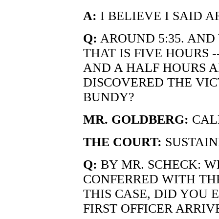
A:
I BELIEVE I SAID A
Q:
AROUND 5:35. AND
THAT IS FIVE HOURS -
AND A HALF HOURS AF
DISCOVERED THE VIC
BUNDY?
MR. GOLDBERG:
CALL
THE COURT:
SUSTAIN
Q:
BY MR. SCHECK: WE
CONFERRED WITH THE
THIS CASE, DID YOU
FIRST OFFICER ARRIV