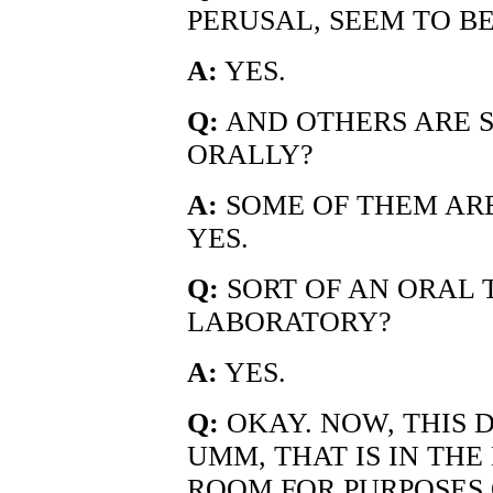
PERUSAL, SEEM TO B
A:
YES.
Q:
AND OTHERS ARE 
ORALLY?
A:
SOME OF THEM AR
YES.
Q:
SORT OF AN ORAL 
LABORATORY?
A:
YES.
Q:
OKAY. NOW, THIS 
UMM, THAT IS IN TH
ROOM FOR PURPOSES O