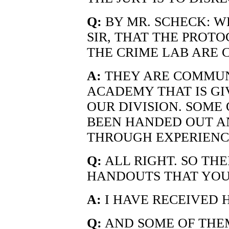
Q:
BY MR. SCHECK: WE
SIR, THAT THE PROT
THE CRIME LAB ARE
A:
THEY ARE COMMUN
ACADEMY THAT IS GI
OUR DIVISION. SOME
BEEN HANDED OUT AN
THROUGH EXPERIENCE
Q:
ALL RIGHT. SO TH
HANDOUTS THAT YOU
A:
I HAVE RECEIVED 
Q:
AND SOME OF THEM