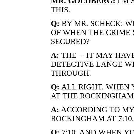
MR. GOLDBERG:
I'M 
THIS.
Q:
BY MR. SCHECK: W
OF WHEN THE CRIME 
SECURED?
A:
THE -- IT MAY HAV
DETECTIVE LANGE W
THROUGH.
Q:
ALL RIGHT. WHEN 
AT THE ROCKINGHAM 
A:
ACCORDING TO MY 
ROCKINGHAM AT 7:10.
Q:
7:10. AND WHEN Y