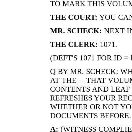
TO MARK THIS VOLU
THE COURT:
YOU CAN
MR. SCHECK:
NEXT I
THE CLERK:
1071.
(DEFT'S 1071 FOR ID 
Q BY MR. SCHECK: W
AT THE -- THAT VOLU
CONTENTS AND LEAF 
REFRESHES YOUR REC
WHETHER OR NOT YO
DOCUMENTS BEFORE.
A:
(WITNESS COMPLIES.