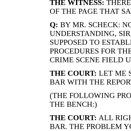
THE WITNESS:
THERE 
OF THE PAGE THAT SAY
Q:
BY MR. SCHECK: NO
UNDERSTANDING, SIR
SUPPOSED TO ESTABL
PROCEDURES FOR THE
CRIME SCENE FIELD U
THE COURT:
LET ME 
BAR WITH THE REPOR
(THE FOLLOWING PR
THE BENCH:)
THE COURT:
ALL RIGH
BAR. THE PROBLEM YO