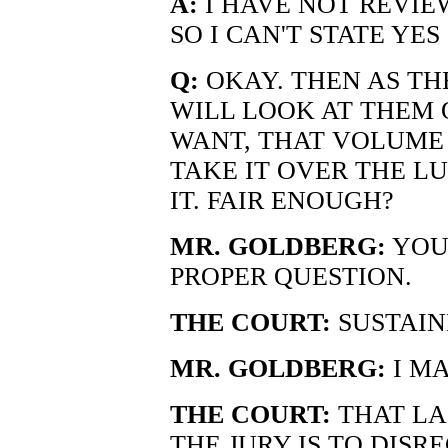
A:
I HAVE NOT REVIE
SO I CAN'T STATE YES
Q:
OKAY. THEN AS TH
WILL LOOK AT THEM O
WANT, THAT VOLUME 
TAKE IT OVER THE L
IT. FAIR ENOUGH?
MR. GOLDBERG:
YOUR
PROPER QUESTION.
THE COURT:
SUSTAIN
MR. GOLDBERG:
I MA
THE COURT:
THAT LA
THE JURY IS TO DISRE