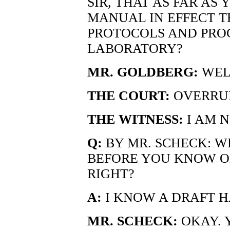
SIR, THAT AS FAR AS
MANUAL IN EFFECT T
PROTOCOLS AND PRO
LABORATORY?
MR. GOLDBERG:
WELL
THE COURT:
OVERRUL
THE WITNESS:
I AM N
Q:
BY MR. SCHECK: WE
BEFORE YOU KNOW O
RIGHT?
A:
I KNOW A DRAFT H
MR. SCHECK:
OKAY. 