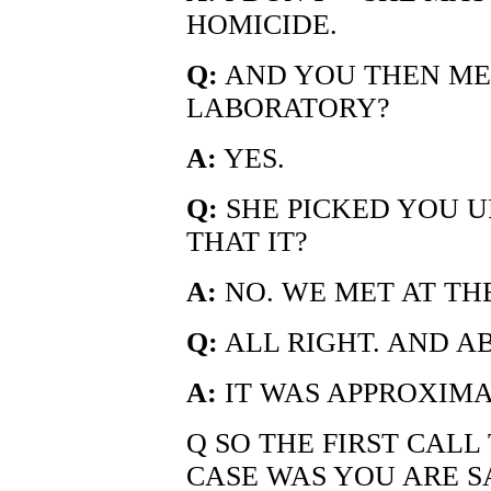
HOMICIDE.
Q:
AND YOU THEN MET
LABORATORY?
A:
YES.
Q:
SHE PICKED YOU UP
THAT IT?
A:
NO. WE MET AT TH
Q:
ALL RIGHT. AND A
A:
IT WAS APPROXIMA
Q SO THE FIRST CALL
CASE WAS YOU ARE SA