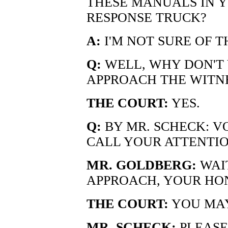
THESE MANUALS IN 
RESPONSE TRUCK?
A:
I'M NOT SURE OF T
Q:
WELL, WHY DON'T 
APPROACH THE WITN
THE COURT:
YES.
Q:
BY MR. SCHECK: VO
CALL YOUR ATTENTIO
MR. GOLDBERG:
WAIT
APPROACH, YOUR HO
THE COURT:
YOU MAY
MR. SCHECK:
PLEASE