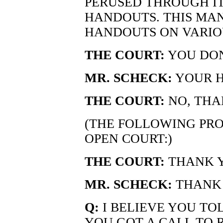
PERUSED THROUGH IT
HANDOUTS. THIS MAN
HANDOUTS ON VARIOU
THE COURT:
YOU DON
MR. SCHECK:
YOUR HO
THE COURT:
NO, THA
(THE FOLLOWING PRO
OPEN COURT:)
THE COURT:
THANK Y
MR. SCHECK:
THANK 
Q:
I BELIEVE YOU TOL
YOU GOT A CALL TO 