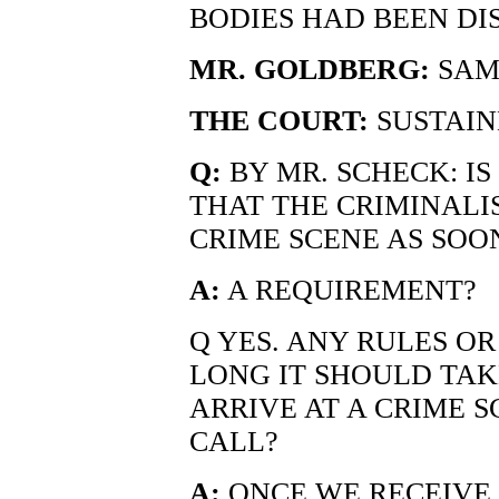
BODIES HAD BEEN DIS
MR. GOLDBERG:
SAM
THE COURT:
SUSTAIN
Q:
BY MR. SCHECK: I
THAT THE CRIMINALI
CRIME SCENE AS SOON
A:
A REQUIREMENT?
Q YES. ANY RULES O
LONG IT SHOULD TAK
ARRIVE AT A CRIME 
CALL?
A:
ONCE WE RECEIVE 