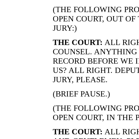
(THE FOLLOWING PRO
OPEN COURT, OUT OF
JURY:)
THE COURT:
ALL RIG
COUNSEL. ANYTHING 
RECORD BEFORE WE I
US? ALL RIGHT. DEPU
JURY, PLEASE.
(BRIEF PAUSE.)
(THE FOLLOWING PRO
OPEN COURT, IN THE 
THE COURT:
ALL RIG