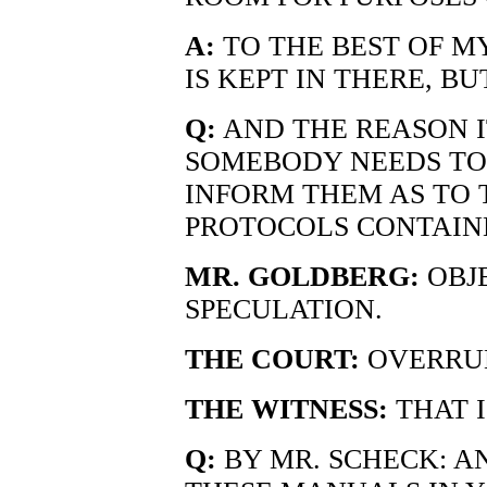
A:
TO THE BEST OF MY
IS KEPT IN THERE, BUT
Q:
AND THE REASON IT
SOMEBODY NEEDS TO 
INFORM THEM AS TO
PROTOCOLS CONTAINE
MR. GOLDBERG:
OBJE
SPECULATION.
THE COURT:
OVERRUL
THE WITNESS:
THAT I
Q:
BY MR. SCHECK: AN