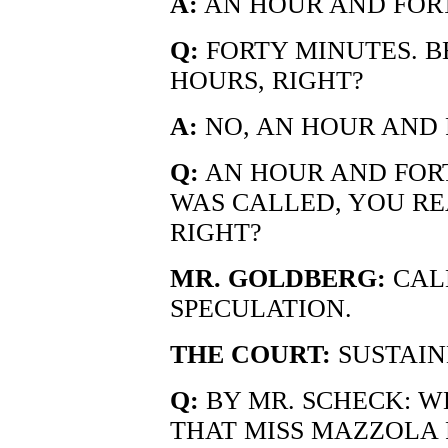
A:
AN HOUR AND FOR
Q:
FORTY MINUTES. B
HOURS, RIGHT?
A:
NO, AN HOUR AND 
Q:
AN HOUR AND FOR
WAS CALLED, YOU REA
RIGHT?
MR. GOLDBERG:
CALL
SPECULATION.
THE COURT:
SUSTAIN
Q:
BY MR. SCHECK: W
THAT MISS MAZZOLA 