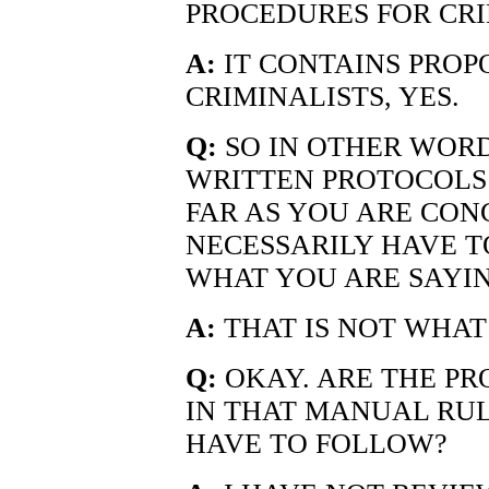
PROCEDURES FOR CRI
A:
IT CONTAINS PROP
CRIMINALISTS, YES.
Q:
SO IN OTHER WORD
WRITTEN PROTOCOLS
FAR AS YOU ARE CON
NECESSARILY HAVE T
WHAT YOU ARE SAYI
A:
THAT IS NOT WHAT 
Q:
OKAY. ARE THE P
IN THAT MANUAL RUL
HAVE TO FOLLOW?