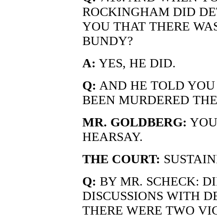
ROCKINGHAM DID DE
YOU THAT THERE WAS
BUNDY?
A:
YES, HE DID.
Q:
AND HE TOLD YOU
BEEN MURDERED THE
MR. GOLDBERG:
YOU
HEARSAY.
THE COURT:
SUSTAIN
Q:
BY MR. SCHECK: D
DISCUSSIONS WITH D
THERE WERE TWO VI