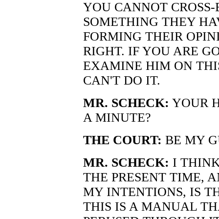
YOU CANNOT CROSS-
SOMETHING THEY HAV
FORMING THEIR OPIN
RIGHT. IF YOU ARE G
EXAMINE HIM ON TH
CAN'T DO IT.
MR. SCHECK:
YOUR H
A MINUTE?
THE COURT:
BE MY G
MR. SCHECK:
I THIN
THE PRESENT TIME, A
MY INTENTIONS, IS T
THIS IS A MANUAL TH