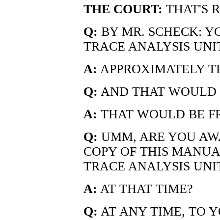
THE COURT:
THAT'S R
Q:
BY MR. SCHECK: Y
TRACE ANALYSIS UNI
A:
APPROXIMATELY TH
Q:
AND THAT WOULD 
A:
THAT WOULD BE FRO
Q:
UMM, ARE YOU AW
COPY OF THIS MANUAL
TRACE ANALYSIS UNI
A:
AT THAT TIME?
Q:
AT ANY TIME, TO