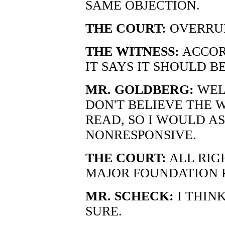
SAME OBJECTION.
THE COURT:
OVERRUL
THE WITNESS:
ACCOR
IT SAYS IT SHOULD BE
MR. GOLDBERG:
WELL
DON'T BELIEVE THE 
READ, SO I WOULD ASK
NONRESPONSIVE.
THE COURT:
ALL RIG
MAJOR FOUNDATION 
MR. SCHECK:
I THIN
SURE.