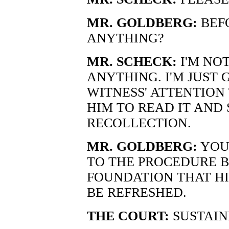
MR. GOLDBERG:
BEF
ANYTHING?
MR. SCHECK:
I'M NO
ANYTHING. I'M JUST 
WITNESS' ATTENTION
HIM TO READ IT AND S
RECOLLECTION.
MR. GOLDBERG:
YOU
TO THE PROCEDURE B
FOUNDATION THAT HI
BE REFRESHED.
THE COURT:
SUSTAIN