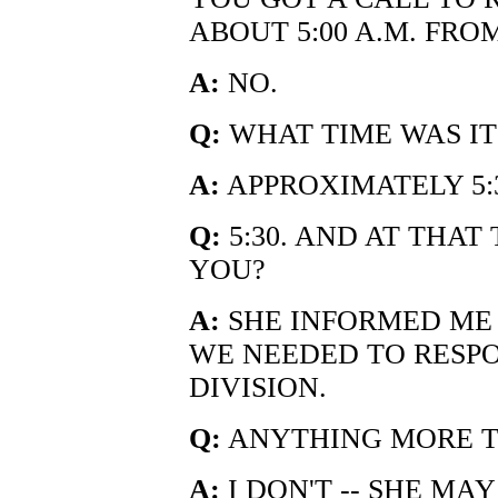
ABOUT 5:00 A.M. FR
A:
NO.
Q:
WHAT TIME WAS IT
A:
APPROXIMATELY 5:3
Q:
5:30. AND AT THAT
YOU?
A:
SHE INFORMED ME 
WE NEEDED TO RESPO
DIVISION.
Q:
ANYTHING MORE T
A:
I DON'T -- SHE MAY