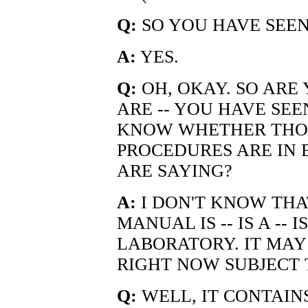
Q:
SO YOU HAVE SEEN
A:
YES.
Q:
OH, OKAY. SO ARE
ARE -- YOU HAVE SEE
KNOW WHETHER THO
PROCEDURES ARE IN 
ARE SAYING?
A:
I DON'T KNOW THAT
MANUAL IS -- IS A -- 
LABORATORY. IT MAY
RIGHT NOW SUBJECT 
Q:
WELL, IT CONTAIN