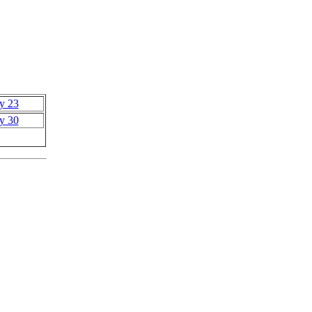
y 23
y 30