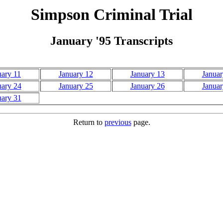
Simpson Criminal Trial
January '95 Transcripts
uary 11
January 12
January 13
Januar
uary 24
January 25
January 26
Januar
uary 31
Return to
previous
page.