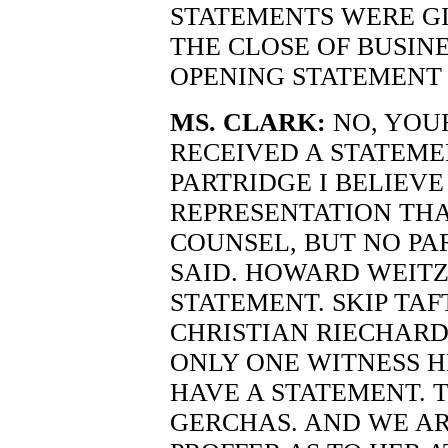
STATEMENTS WERE GI
THE CLOSE OF BUSINE
OPENING STATEMENT 
MS. CLARK:
NO, YOU
RECEIVED A STATEME
PARTRIDGE I BELIEVE
REPRESENTATION THA
COUNSEL, BUT NO PA
SAID. HOWARD WEIT
STATEMENT. SKIP TAF
CHRISTIAN RIECHARD
ONLY ONE WITNESS H
HAVE A STATEMENT. 
GERCHAS. AND WE AR