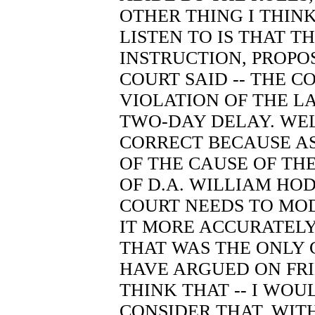
OTHER THING I THIN
LISTEN TO IS THAT TH
INSTRUCTION, PROPO
COURT SAID -- THE C
VIOLATION OF THE L
TWO-DAY DELAY. WEL
CORRECT BECAUSE AS
OF THE CAUSE OF TH
OF D.A. WILLIAM HOD
COURT NEEDS TO MOD
IT MORE ACCURATELY 
THAT WAS THE ONLY 
HAVE ARGUED ON FRI
THINK THAT -- I WOU
CONSIDER THAT. WIT