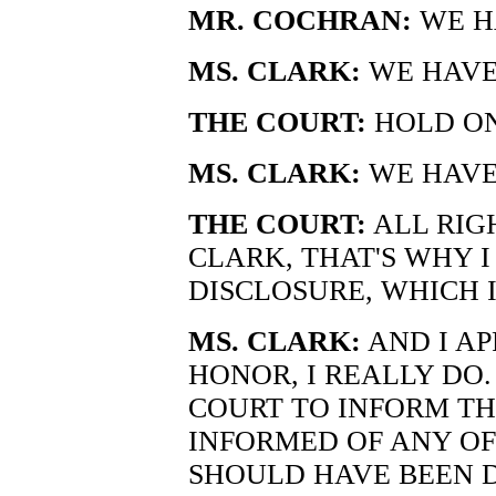
MR. COCHRAN:
WE HA
MS. CLARK:
WE HAVE
THE COURT:
HOLD ON
MS. CLARK:
WE HAVEN
THE COURT:
ALL RIGH
CLARK, THAT'S WHY 
DISCLOSURE, WHICH I
MS. CLARK:
AND I AP
HONOR, I REALLY DO.
COURT TO INFORM TH
INFORMED OF ANY OF
SHOULD HAVE BEEN D