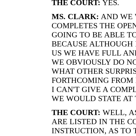
THE COURT:
YES.
MS. CLARK:
AND WE W
COMPLETES THE OPEN
GOING TO BE ABLE T
BECAUSE ALTHOUGH I
US WE HAVE FULL AN
WE OBVIOUSLY DO NO
WHAT OTHER SURPRIS
FORTHCOMING FROM M
I CAN'T GIVE A COMP
WE WOULD STATE AT 
THE COURT:
WELL, A
ARE LISTED IN THE C
INSTRUCTION, AS TO 