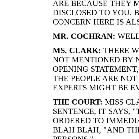
ARE BECAUSE THEY 
DISCLOSED TO YOU. B
CONCERN HERE IS AL
MR. COCHRAN:
WELL
MS. CLARK:
THERE W
NOT MENTIONED BY N
OPENING STATEMENT, 
THE PEOPLE ARE NOT
EXPERTS MIGHT BE E
THE COURT:
MISS CLA
SENTENCE, IT SAYS, 
ORDERED TO IMMEDIA
BLAH BLAH, "AND TH