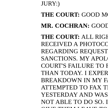
JURY:)
THE COURT:
GOOD MO
MR. COCHRAN:
GOOD
THE COURT:
ALL RIG
RECEIVED A PHOTOCO
REGARDING REQUEST
SANCTIONS. MY APOL
COURT'S FAILURE TO 
THAN TODAY. I EXPE
BREAKDOWN IN MY F
ATTEMPTED TO FAX TH
YESTERDAY AND WAS
NOT ABLE TO DO SO. I