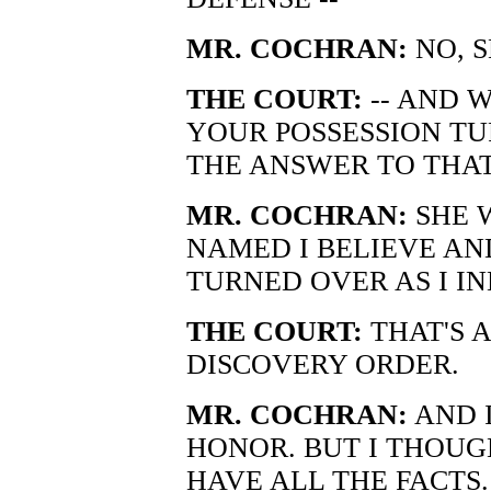
MR. COCHRAN:
NO, S
THE COURT:
-- AND 
YOUR POSSESSION TU
THE ANSWER TO THAT
MR. COCHRAN:
SHE 
NAMED I BELIEVE AN
TURNED OVER AS I IN
THE COURT:
THAT'S A
DISCOVERY ORDER.
MR. COCHRAN:
AND I
HONOR. BUT I THOU
HAVE ALL THE FACTS.