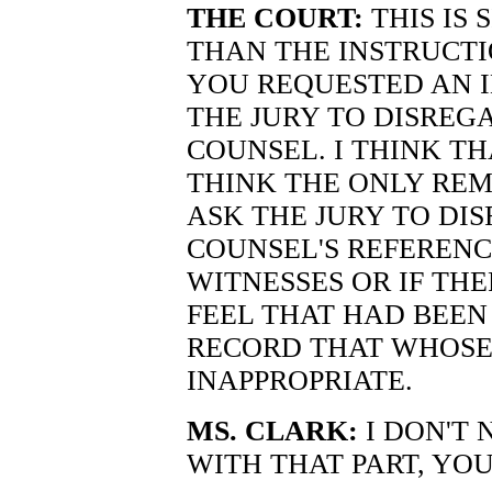
THE COURT:
THIS IS 
THAN THE INSTRUCTI
YOU REQUESTED AN 
THE JURY TO DISREG
COUNSEL. I THINK TH
THINK THE ONLY REM
ASK THE JURY TO DI
COUNSEL'S REFERENC
WITNESSES OR IF TH
FEEL THAT HAD BEEN
RECORD THAT WHOSE
INAPPROPRIATE.
MS. CLARK:
I DON'T 
WITH THAT PART, YO