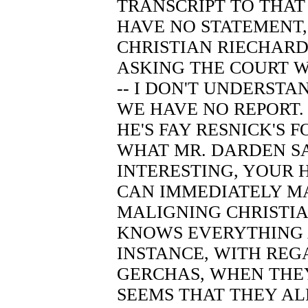
TRANSCRIPT TO THAT
HAVE NO STATEMENT,
CHRISTIAN RIECHARDT
ASKING THE COURT 
-- I DON'T UNDERSTA
WE HAVE NO REPORT.
HE'S FAY RESNICK'S 
WHAT MR. DARDEN SAI
INTERESTING, YOUR
CAN IMMEDIATELY M
MALIGNING CHRISTI
KNOWS EVERYTHING 
INSTANCE, WITH RE
GERCHAS, WHEN THEY
SEEMS THAT THEY A