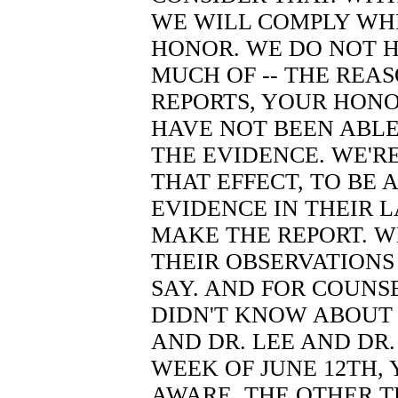
WE WILL COMPLY WH
HONOR. WE DO NOT H
MUCH OF -- THE REA
REPORTS, YOUR HONO
HAVE NOT BEEN ABL
THE EVIDENCE. WE'R
THAT EFFECT, TO BE 
EVIDENCE IN THEIR 
MAKE THE REPORT. 
THEIR OBSERVATIONS
SAY. AND FOR COUNS
DIDN'T KNOW ABOUT D
AND DR. LEE AND DR
WEEK OF JUNE 12TH,
AWARE. THE OTHER T