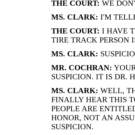
THE COURT:
WE DON'
MS. CLARK:
I'M TELL
THE COURT:
I HAVE T
TIRE TRACK PERSON I
MS. CLARK:
SUSPICIO
MR. COCHRAN:
YOUR 
SUSPICION. IT IS DR. 
MS. CLARK:
WELL, T
FINALLY HEAR THIS 
PEOPLE ARE ENTITLE
HONOR, NOT AN ASSU
SUSPICION.