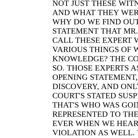
NOT JUST THESE WITN
AND WHAT THEY WERE
WHY DO WE FIND OUT
STATEMENT THAT MR
CALL THESE EXPERT 
VARIOUS THINGS OF 
KNOWLEDGE? THE CO
SO. THOSE EXPERTS A
OPENING STATEMENT,
DISCOVERY, AND ONL
COURT'S STATED SUS
THAT'S WHO WAS GOI
REPRESENTED TO THE 
EVER WHEN WE HEARD
VIOLATION AS WELL.