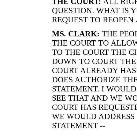
THE COURT:
ALL RIG
QUESTION. WHAT IS 
REQUEST TO REOPEN A
MS. CLARK:
THE PEO
THE COURT TO ALLOW 
TO THE COURT THE C
DOWN TO COURT THE 
COURT ALREADY HAS 
DOES AUTHORIZE THE
STATEMENT. I WOULD
SEE THAT AND WE WO
COURT HAS REQUESTE
WE WOULD ADDRESS 
STATEMENT --