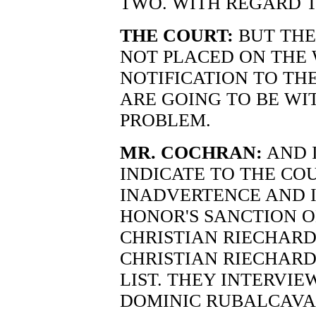
TWO. WITH REGARD T
THE COURT:
BUT THE
NOT PLACED ON THE W
NOTIFICATION TO TH
ARE GOING TO BE WIT
PROBLEM.
MR. COCHRAN:
AND 
INDICATE TO THE CO
INADVERTENCE AND 
HONOR'S SANCTION O
CHRISTIAN RIECHARD
CHRISTIAN RIECHARD
LIST. THEY INTERVI
DOMINIC RUBALCAVA,