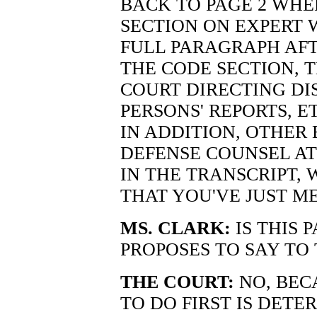
BACK TO PAGE 2 WHE
SECTION ON EXPERT W
FULL PARAGRAPH AF
THE CODE SECTION, 
COURT DIRECTING DI
PERSONS' REPORTS, E
IN ADDITION, OTHER
DEFENSE COUNSEL AT
IN THE TRANSCRIPT,
THAT YOU'VE JUST M
MS. CLARK:
IS THIS 
PROPOSES TO SAY TO 
THE COURT:
NO, BEC
TO DO FIRST IS DET