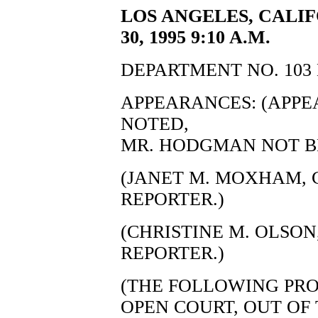
LOS ANGELES, CALI
30, 1995 9:10 A.M.
DEPARTMENT NO. 103 
APPEARANCES: (APP
NOTED,
MR. HODGMAN NOT BE
(JANET M. MOXHAM, C
REPORTER.)
(CHRISTINE M. OLSON,
REPORTER.)
(THE FOLLOWING PRO
OPEN COURT, OUT OF