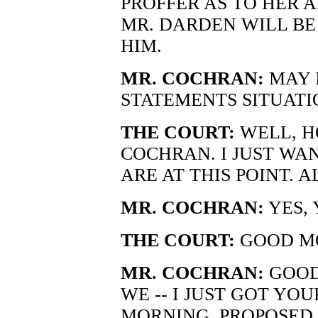
PROFFER AS TO HER AT
MR. DARDEN WILL BE
HIM.
MR. COCHRAN:
MAY 
STATEMENTS SITUATI
THE COURT:
WELL, H
COCHRAN. I JUST WA
ARE AT THIS POINT. 
MR. COCHRAN:
YES, 
THE COURT:
GOOD MO
MR. COCHRAN:
GOOD
WE -- I JUST GOT YO
MORNING, PROPOSED 