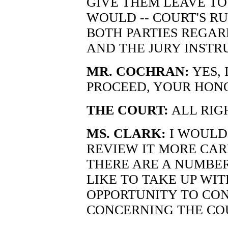
GIVE THEM LEAVE TO
WOULD -- COURT'S R
BOTH PARTIES REGAR
AND THE JURY INSTR
MR. COCHRAN:
YES, 
PROCEED, YOUR HONOR
THE COURT:
ALL RIGH
MS. CLARK:
I WOULD
REVIEW IT MORE CAR
THERE ARE A NUMBER
LIKE TO TAKE UP WI
OPPORTUNITY TO CO
CONCERNING THE COU