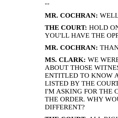
--
MR. COCHRAN:
WELL
THE COURT:
HOLD ON
YOU'LL HAVE THE OP
MR. COCHRAN:
THAN
MS. CLARK:
WE WERE
ABOUT THOSE WITNES
ENTITLED TO KNOW 
LISTED BY THE COURT
I'M ASKING FOR THE
THE ORDER. WHY WO
DIFFERENT?