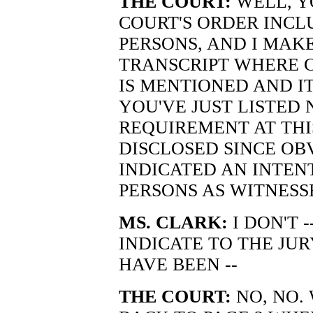
THE COURT:
WELL, Y
COURT'S ORDER INCL
PERSONS, AND I MAK
TRANSCRIPT WHERE 
IS MENTIONED AND I
YOU'VE JUST LISTED 
REQUIREMENT AT THIS
DISCLOSED SINCE OB
INDICATED AN INTEN
PERSONS AS WITNESS
MS. CLARK:
I DON'T 
INDICATE TO THE JU
HAVE BEEN --
THE COURT:
NO, NO. 