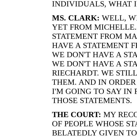
INDIVIDUALS, WHAT 
MS. CLARK:
WELL, W
YET FROM MICHELLE.
STATEMENT FROM MA
HAVE A STATEMENT 
WE DON'T HAVE A ST
WE DON'T HAVE A ST
RIECHARDT. WE STIL
THEM. AND IN ORDE
I'M GOING TO SAY IN
THOSE STATEMENTS.
THE COURT:
MY RECOL
OF PEOPLE WHOSE S
BELATEDLY GIVEN TO 