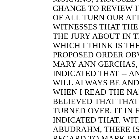
CHANCE TO REVIEW IT
OF ALL TURN OUR ATT
WITNESSES THAT THE
THE JURY ABOUT IN T
WHICH I THINK IS TH
PROPOSED ORDER OB
MARY ANN GERCHAS,
INDICATED THAT -- A
WILL ALWAYS BE AND
WHEN I READ THE NA
BELIEVED THAT THA
TURNED OVER. IT IN 
INDICATED THAT. WI
ABUDRAHM, THERE IS
REGARD TO MARK PA