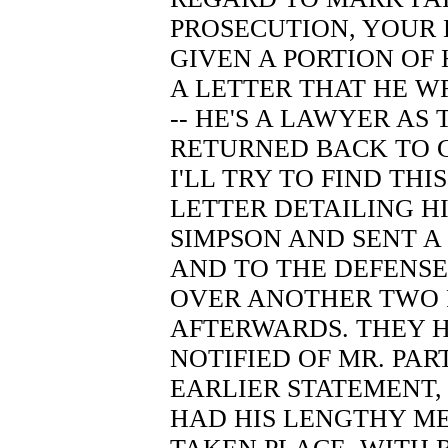
PROSECUTION, YOUR 
GIVEN A PORTION OF H
A LETTER THAT HE 
-- HE'S A LAWYER AS
RETURNED BACK TO CH
I'LL TRY TO FIND THI
LETTER DETAILING HI
SIMPSON AND SENT A
AND TO THE DEFENSE
OVER ANOTHER TWO P
AFTERWARDS. THEY 
NOTIFIED OF MR. PA
EARLIER STATEMENT,
HAD HIS LENGTHY M