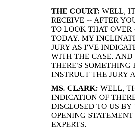
THE COURT:
WELL, IT
RECEIVE -- AFTER Y
TO LOOK THAT OVER -
TODAY. MY INCLINATI
JURY AS I'VE INDIC
WITH THE CASE. AND 
THERE'S SOMETHING 
INSTRUCT THE JURY 
MS. CLARK:
WELL, T
INDICATION OF THER
DISCLOSED TO US BY 
OPENING STATEMENT
EXPERTS.