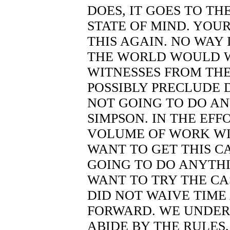
DOES, IT GOES TO THE
STATE OF MIND. YOUR
THIS AGAIN. NO WAY 
THE WORLD WOULD 
WITNESSES FROM TH
POSSIBLY PRECLUDE 
NOT GOING TO DO A
SIMPSON. IN THE EFFO
VOLUME OF WORK WI
WANT TO GET THIS C
GOING TO DO ANYTHI
WANT TO TRY THE CA
DID NOT WAIVE TIME
FORWARD. WE UNDER
ABIDE BY THE RULES,