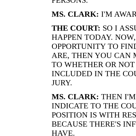
PERSONS."
MS. CLARK:
I'M AWAR
THE COURT:
SO I ASS
HAPPEN TODAY. NOW,
OPPORTUNITY TO FIN
ARE, THEN YOU CAN
TO WHETHER OR NOT
INCLUDED IN THE CO
JURY.
MS. CLARK:
THEN I'M
INDICATE TO THE CO
POSITION IS WITH RE
BECAUSE THERE'S IN
HAVE.