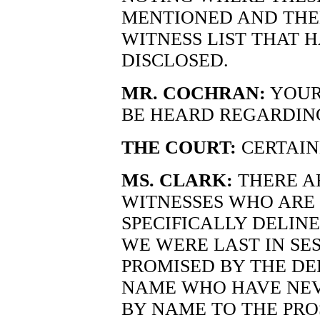
MENTIONED AND THE
WITNESS LIST THAT 
DISCLOSED.
MR. COCHRAN:
YOUR
BE HEARD REGARDING
THE COURT:
CERTAIN
MS. CLARK:
THERE A
WITNESSES WHO ARE
SPECIFICALLY DELIN
WE WERE LAST IN SE
PROMISED BY THE D
NAME WHO HAVE NEV
BY NAME TO THE PRO