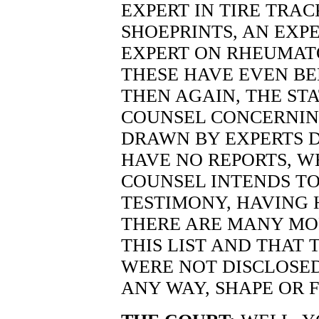
EXPERT IN TIRE TRAC
SHOEPRINTS, AN EXPE
EXPERT ON RHEUMATO
THESE HAVE EVEN BE
THEN AGAIN, THE ST
COUNSEL CONCERNIN
DRAWN BY EXPERTS D
HAVE NO REPORTS, W
COUNSEL INTENDS TO
TESTIMONY, HAVING 
THERE ARE MANY MO
THIS LIST AND THAT 
WERE NOT DISCLOSED
ANY WAY, SHAPE OR 