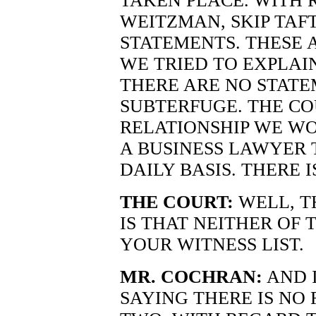
TAKEN PLACE. WITH
WEITZMAN, SKIP TAFT
STATEMENTS. THESE 
WE TRIED TO EXPLAI
THERE ARE NO STATE
SUBTERFUGE. THE CO
RELATIONSHIP WE WO
A BUSINESS LAWYER 
DAILY BASIS. THERE I
THE COURT:
WELL, T
IS THAT NEITHER OF 
YOUR WITNESS LIST.
MR. COCHRAN:
AND I
SAYING THERE IS NO