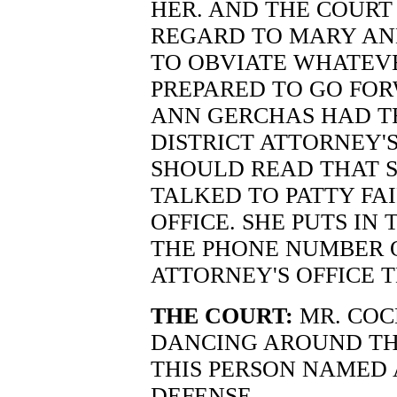
HER. AND THE COURT
REGARD TO MARY ANN
TO OBVIATE WHATEVER
PREPARED TO GO FO
ANN GERCHAS HAD T
DISTRICT ATTORNEY'S
SHOULD READ THAT S
TALKED TO PATTY FAI
OFFICE. SHE PUTS IN 
THE PHONE NUMBER O
ATTORNEY'S OFFICE 
THE COURT:
MR. COC
DANCING AROUND THE 
THIS PERSON NAMED 
DEFENSE --