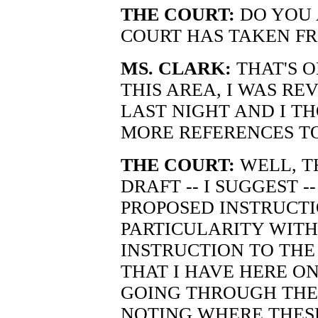
THE COURT:
DO YOU 
COURT HAS TAKEN F
MS. CLARK:
THAT'S O
THIS AREA, I WAS RE
LAST NIGHT AND I T
MORE REFERENCES TO
THE COURT:
WELL, T
DRAFT -- I SUGGEST -
PROPOSED INSTRUCTI
PARTICULARITY WITH
INSTRUCTION TO THE J
THAT I HAVE HERE ON
GOING THROUGH THE 
NOTING WHERE THES