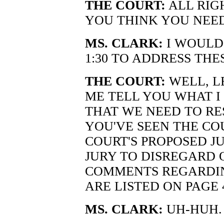
THE COURT:
ALL RIG
YOU THINK YOU NEE
MS. CLARK:
I WOULD 
1:30 TO ADDRESS THE
THE COURT:
WELL, LE
ME TELL YOU WHAT I
THAT WE NEED TO RE
YOU'VE SEEN THE CO
COURT'S PROPOSED J
JURY TO DISREGARD 
COMMENTS REGARDIN
ARE LISTED ON PAGE 
MS. CLARK:
UH-HUH.