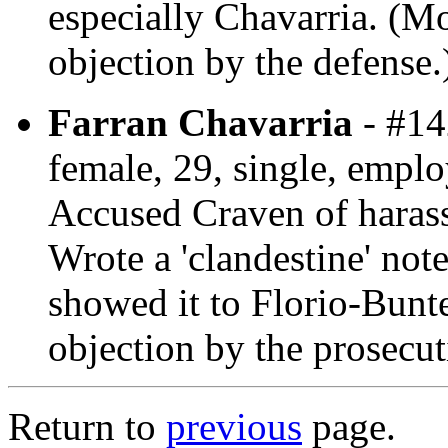
especially Chavarria. (Mo
objection by the defense.
Farran Chavarria
- #14
female, 29, single, employ
Accused Craven of harassi
Wrote a 'clandestine' not
showed it to Florio-Bunt
objection by the prosecut
Return to
previous
page.