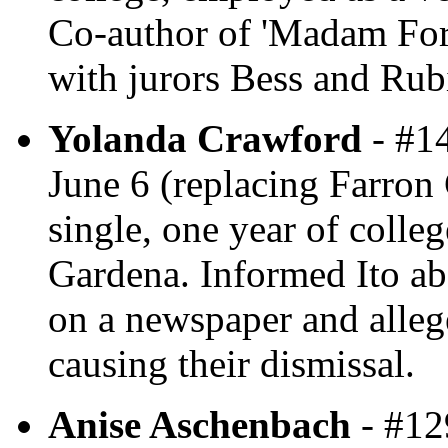
Co-author of 'Madam For
with jurors Bess and Rub
Yolanda Crawford
- #14
June 6 (replacing Farron 
single, one year of colleg
Gardena. Informed Ito ab
on a newspaper and alleg
causing their dismissal.
Anise Aschenbach
- #129