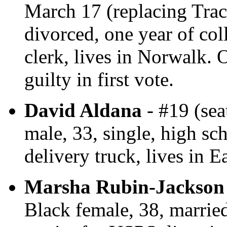
March 17 (replacing Tra
divorced, one year of col
clerk, lives in Norwalk.
guilty in first vote.
David Aldana
- #19 (sea
male, 33, single, high sc
delivery truck, lives in E
Marsha Rubin-Jackson
Black female, 38, married