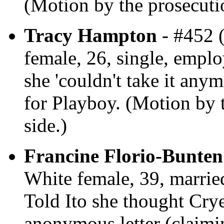
(Motion by the prosecutio
Tracy Hampton
- #452 
female, 26, single, employ
she 'couldn't take it anym
for Playboy. (Motion by t
side.)
Francine Florio-Bunten
White female, 39, married
Told Ito she thought Cry
anonymous letter (claimin