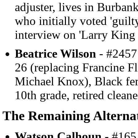
adjuster, lives in Burbank
who initially voted 'guil
interview on 'Larry King 
Beatrice Wilson
- #2457 
26 (replacing Francine F
Michael Knox), Black fem
10th grade, retired clean
The Remaining Alternat
Watson Calhoun
- #165 