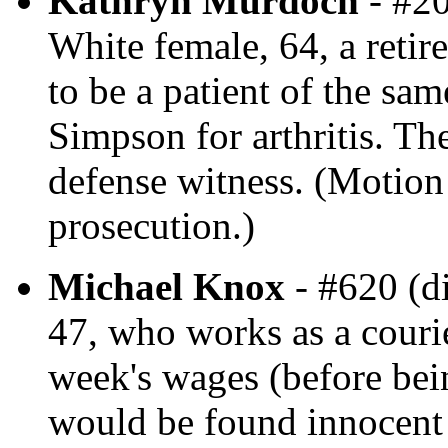
Kathryn Murdoch
- #20
White female, 64, a retir
to be a patient of the sa
Simpson for arthritis. Th
defense witness. (Motion 
prosecution.)
Michael Knox
- #620 (d
47, who works as a courie
week's wages (before be
would be found innocent