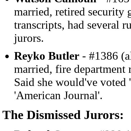
married, retired security
transcripts, had several r
jurors.
Reyko Butler
- #1386 (al
married, fire department r
Said she would've voted '
'American Journal'.
The Dismissed Jurors: