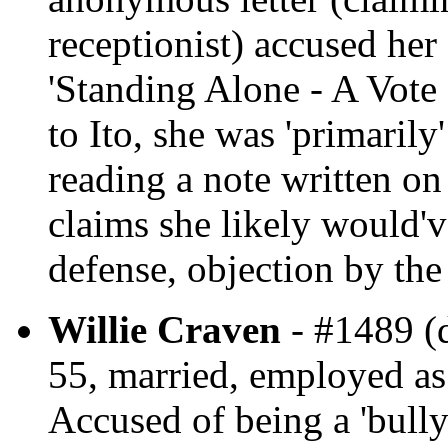
receptionist) accused her 
'Standing Alone - A Vote
to Ito, she was 'primarily
reading a note written o
claims she likely would'v
defense, objection by the
Willie Craven
- #1489 (d
55, married, employed as
Accused of being a 'bully