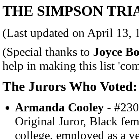
THE SIMPSON TRI
(Last updated on April 13, 
(Special thanks to
Joyce Bo
help in making this list 'com
The Jurors Who Voted:
Armanda Cooley
- #230
Original Juror, Black fem
college, employed as a ve