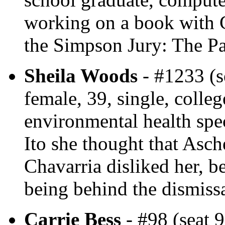
working on a book with G
the Simpson Jury: The Par
Sheila Woods
- #1233 (se
female, 39, single, colle
environmental health spec
Ito she thought that Asc
Chavarria disliked her, b
being behind the dismiss
Carrie Bess
- #98 (seat 9