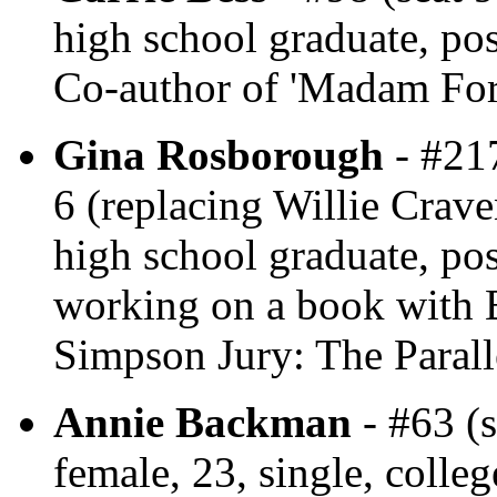
high school graduate, post
Co-author of 'Madam For
Gina Rosborough
- #217
6 (replacing Willie Crave
high school graduate, po
working on a book with B
Simpson Jury: The Parall
Annie Backman
- #63 (s
female, 23, single, colle