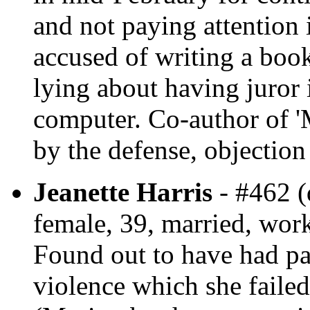
and not paying attention 
accused of writing a boo
lying about having juror
computer. Co-author of 'M
by the defense, objection
Jeanette Harris
- #462 (
female, 39, married, wor
Found out to have had pa
violence which she failed 