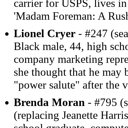
carrier for USPS, lives i
'Madam Foreman: A Rush
Lionel Cryer
- #247 (sea
Black male, 44, high sch
company marketing repres
she thought that he may 
"power salute" after the v
Brenda Moran
- #795 (s
(replacing Jeanette Harris
school graduate, compute