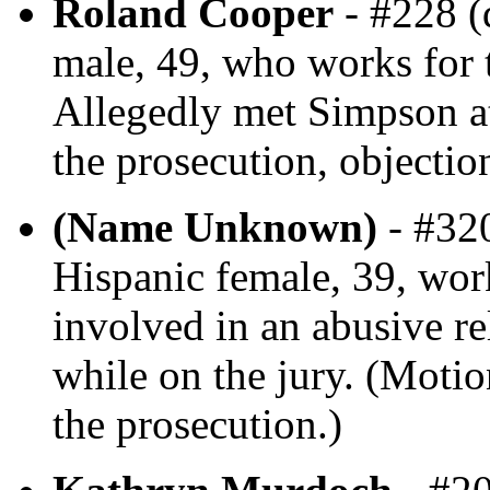
Roland Cooper
- #228 (
male, 49, who works for 
Allegedly met Simpson at
the prosecution, objectio
(Name Unknown)
- #320
Hispanic female, 39, work
involved in an abusive re
while on the jury. (Motio
the prosecution.)