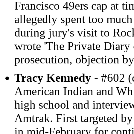
Francisco 49ers cap at ti
allegedly spent too much 
during jury's visit to Ro
wrote 'The Private Diary 
prosecution, objection by
Tracy Kennedy
- #602 (
American Indian and Whit
high school and intervie
Amtrak. First targeted by
in mid-February for contin