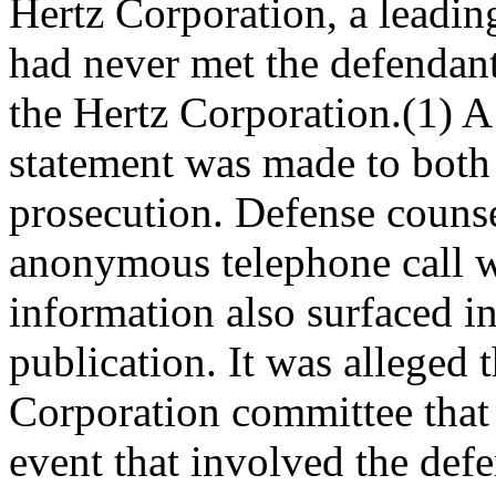
Hertz Corporation, a leading
had never met the defendant
the Hertz Corporation.(1) A 
statement was made to both 
prosecution. Defense counse
anonymous telephone call wi
information also surfaced i
publication. It was alleged 
Corporation committee that 
event that involved the def