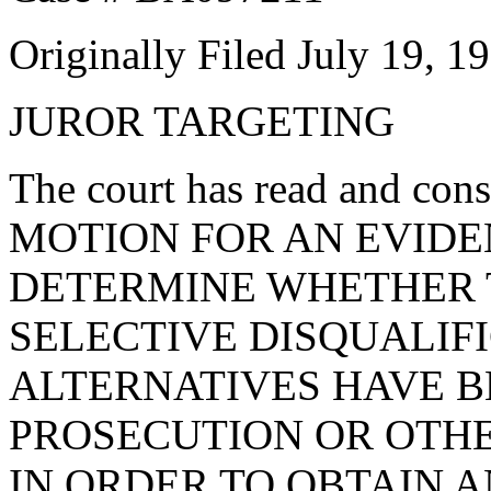
Originally Filed July 19, 1
JUROR TARGETING
The court has read and c
MOTION FOR AN EVIDE
DETERMINE WHETHER 
SELECTIVE DISQUALIF
ALTERNATIVES HAVE B
PROSECUTION OR OTH
IN ORDER TO OBTAIN 