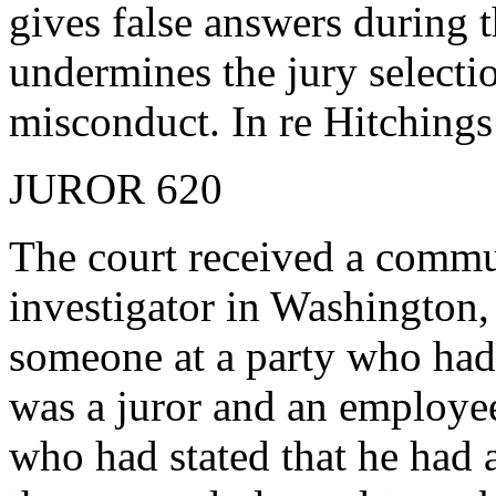
gives false answers during 
undermines the jury select
misconduct. In re Hitchings
JUROR 620
The court received a commu
investigator in Washington,
someone at a party who had
was a juror and an employee
who had stated that he had