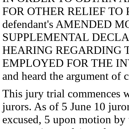
FOR OTHER RELIEF TO 
defendant's AMENDED MOT
SUPPLEMENTAL DECLA
HEARING REGARDING 
EMPLOYED FOR THE IN
and heard the argument of c
This jury trial commences w
jurors. As of 5 June 10 juro
excused, 5 upon motion by 