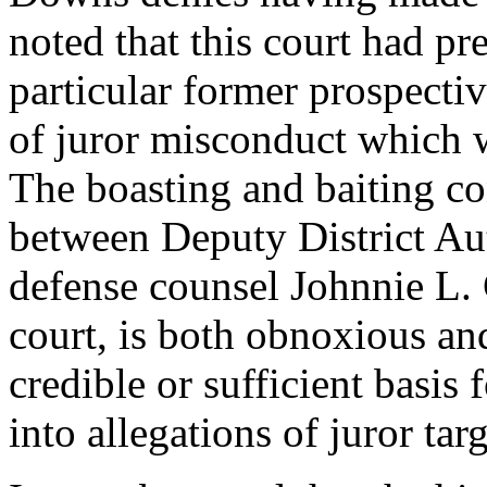
noted that this court had pr
particular former prospectiv
of juror misconduct which w
The boasting and baiting c
between Deputy District Au
defense counsel Johnnie L. 
court, is both obnoxious an
credible or sufficient basis 
into allegations of juror tar