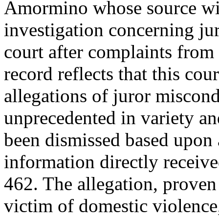
Amormino whose source wi
investigation concerning j
court after complaints from 
record reflects that this co
allegations of juror miscond
unprecedented in variety an
been dismissed based upon a
information directly receiv
462. The allegation, proven 
victim of domestic violence