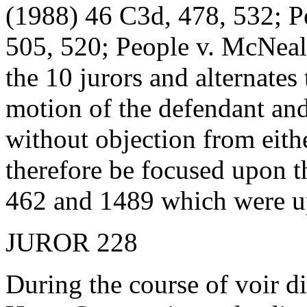
(1988) 46 C3d, 478, 532; P
505, 520; People v. McNea
the 10 jurors and alternates
motion of the defendant an
without objection from eithe
therefore be focused upon t
462 and 1489 which were up
JUROR 228
During the course of voir d