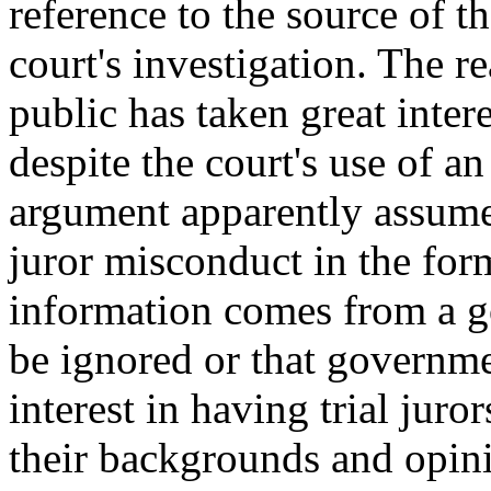
reference to the source of th
court's investigation. The re
public has taken great intere
despite the court's use of 
argument apparently assume
juror misconduct in the for
information comes from a g
be ignored or that governme
interest in having trial jur
their backgrounds and opin