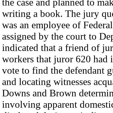
the case and planned to ma
writing a book. The jury qu
was an employee of Federal
assigned by the court to D
indicated that a friend of j
workers that juror 620 had 
vote to find the defendant g
and locating witnesses acqu
Downs and Brown determined
involving apparent domestic