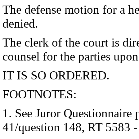
The defense motion for a hea
denied.
The clerk of the court is di
counsel for the parties upon
IT IS SO ORDERED.
FOOTNOTES:
1. See Juror Questionnaire 
41/question 148, RT 5583 -