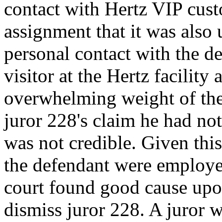
contact with Hertz VIP custo
assignment that it was also
personal contact with the d
visitor at the Hertz facilit
overwhelming weight of the
juror 228's claim he had no
was not credible. Given this
the defendant were employe
court found good cause upo
dismiss juror 228. A juror w