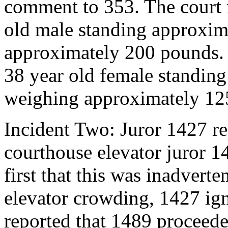
comment to 353. The court n
old male standing approxim
approximately 200 pounds. T
38 year old female standing
weighing approximately 12
Incident Two: Juror 1427 re
courthouse elevator juror 1
first that this was inadverte
elevator crowding, 1427 ig
reported that 1489 proceede