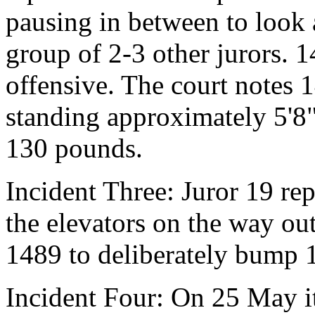
pausing in between to look 
group of 2-3 other jurors. 1
offensive. The court notes 
standing approximately 5'8
130 pounds.
Incident Three: Juror 19 rep
the elevators on the way ou
1489 to deliberately bump 
Incident Four: On 25 May it