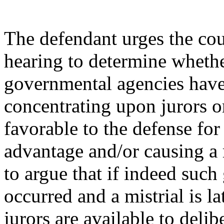
The defendant urges the cou
hearing to determine whethe
governmental agencies have
concentrating upon jurors or
favorable to the defense for
advantage and/or causing a 
to argue that if indeed suc
occurred and a mistrial is la
jurors are available to deli