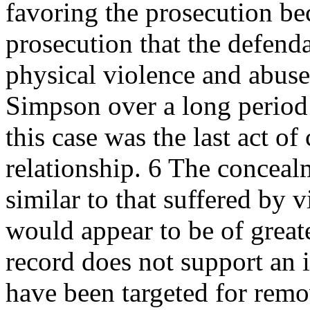
favoring the prosecution bec
prosecution that the defend
physical violence and abus
Simpson over a long period 
this case was the last act of
relationship. 6 The conceal
similar to that suffered by
would appear to be of great
record does not support an i
have been targeted for rem