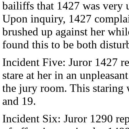
bailiffs that 1427 was very 
Upon inquiry, 1427 complai
brushed up against her whil
found this to be both distur
Incident Five: Juror 1427 r
stare at her in an unpleasa
the jury room. This staring
and 19.
Incident Six: Juror 1290 rep