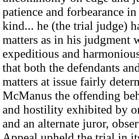
patience and forbearance in 
kind... he (the trial judge) 
matters as in his judgment 
expeditious and harmonious 
that both the defendants an
matters at issue fairly dete
McManus the offending beha
and hostility exhibited by o
and an alternate juror, obse
Appeal upheld the trial in it