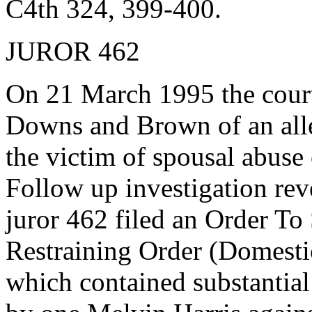
C4th 324, 399-400.
JUROR 462
On 21 March 1995 the cour
Downs and Brown of an alle
the victim of spousal abuse 
Follow up investigation rev
juror 462 filed an Order 
Restraining Order (Domesti
which contained substantial