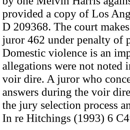
by one Melvin Harris agains
provided a copy of Los Ang
D 209368. The court makes 
juror 462 under penalty of 
Domestic violence is an impo
allegations were not noted i
voir dire. A juror who conce
answers during the voir di
the jury selection process 
In re Hitchings (1993) 6 C4