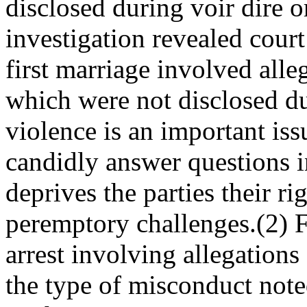
disclosed during voir dire o
investigation revealed cour
first marriage involved alle
which were not disclosed du
violence is an important issu
candidly answer questions in
deprives the parties their rig
peremptory challenges.(2) Fa
arrest involving allegations
the type of misconduct note