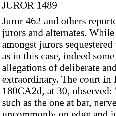
JUROR 1489
Juror 462 and others report
jurors and alternates. Whil
amongst jurors sequestered 
as in this case, indeed som
allegations of deliberate an
extraordinary. The court i
180CA2d, at 30, observed: ".
such as the one at bar, nerv
uncommonly on edge and ju