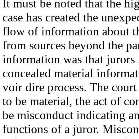
It must be noted that the hig
case has created the unexpe
flow of information about t
from sources beyond the par
information was that jurors
concealed material informat
voir dire process. The cour
to be material, the act of c
be misconduct indicating an
functions of a juror. Misco