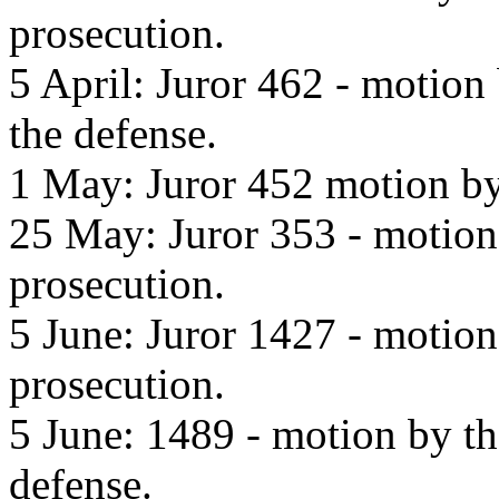
prosecution.
5 April: Juror 462 - motion
the defense.
1 May: Juror 452 motion by 
25 May: Juror 353 - motion 
prosecution.
5 June: Juror 1427 - motion
prosecution.
5 June: 1489 - motion by th
defense.