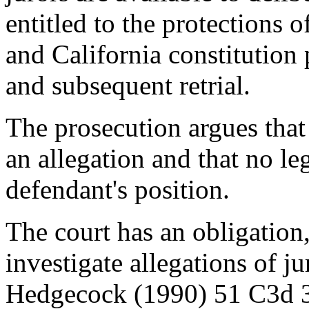
entitled to the protections 
and California constitution
and subsequent retrial.
The prosecution argues that 
an allegation and that no le
defendant's position.
The court has an obligation,
investigate allegations of j
Hedgecock (1990) 51 C3d 3