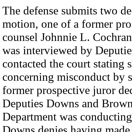
The defense submits two dec
motion, one of a former pro
counsel Johnnie L. Cochran,
was interviewed by Deputi
contacted the court stating 
concerning misconduct by si
former prospective juror dec
Deputies Downs and Brown 
Department was conducting 
Downs denies having made s