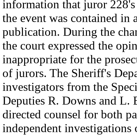
information that juror 228's
the event was contained in
publication. During the cha
the court expressed the opin
inappropriate for the prosec
of jurors. The Sheriff's De
investigators from the Spec
Deputies R. Downs and L. B
directed counsel for both pa
independent investigations o