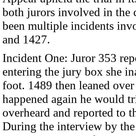
both jurors involved in the c
been multiple incidents inv
and 1427.
Incident One: Juror 353 repo
entering the jury box she i
foot. 1489 then leaned over a
happened again he would tr
overheard and reported to th
During the interview by the