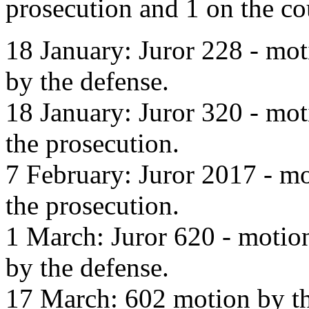
prosecution and 1 on the co
18 January: Juror 228 - mot
by the defense.
18 January: Juror 320 - mot
the prosecution.
7 February: Juror 2017 - mo
the prosecution.
1 March: Juror 620 - motion
by the defense.
17 March: 602 motion by th