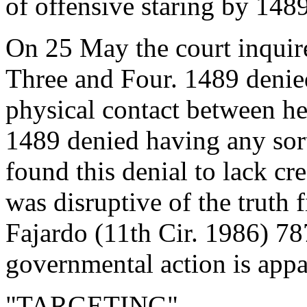
of offensive staring by 1489
On 25 May the court inquir
Three and Four. 1489 denied
physical contact between h
1489 denied having any sort
found this denial to lack cr
was disruptive of the truth 
Fajardo (11th Cir. 1986) 7
governmental action is appa
"TARGETING"