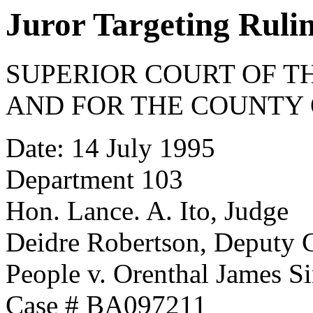
Juror Targeting Ruli
SUPERIOR COURT OF TH
AND FOR THE COUNTY 
Date: 14 July 1995
Department 103
Hon. Lance. A. Ito, Judge
Deidre Robertson, Deputy 
People v. Orenthal James 
Case # BA097211