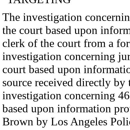
The investigation concern
the court based upon inform
clerk of the court from a f
investigation concerning j
court based upon informati
source received directly by 
investigation concerning 4
based upon information pr
Brown by Los Angeles Poli