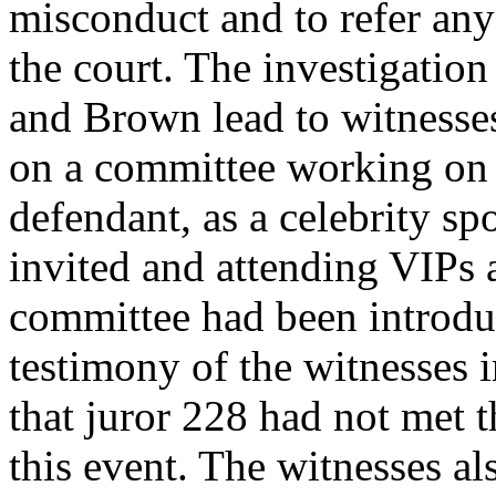
misconduct and to refer any 
the court. The investigati
and Brown lead to witnesse
on a committee working on 
defendant, as a celebrity s
invited and attending VIPs 
committee had been introdu
testimony of the witnesses i
that juror 228 had not met 
this event. The witnesses al