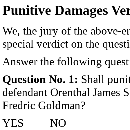
Punitive Damages Ve
We, the jury of the above-en
special verdict on the quest
Answer the following questi
Question No. 1:
Shall puni
defendant Orenthal James Si
Fredric Goldman?
YES____ NO_____