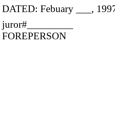
DATED: Febuary ___, 199
juror#_________
FOREPERSON