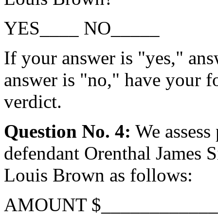
YES____ NO_____
If your answer is "yes," ans
answer is "no," have your f
verdict.
Question No. 4:
We assess 
defendant Orenthal James Si
Louis Brown as follows:
AMOUNT $____________