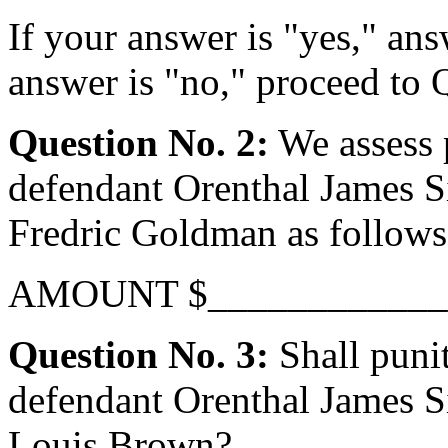
If your answer is "yes," ans
answer is "no," proceed to 
Question No. 2:
We assess 
defendant Orenthal James Si
Fredric Goldman as follows
AMOUNT $____________
Question No. 3:
Shall puni
defendant Orenthal James Si
Louis Brown?