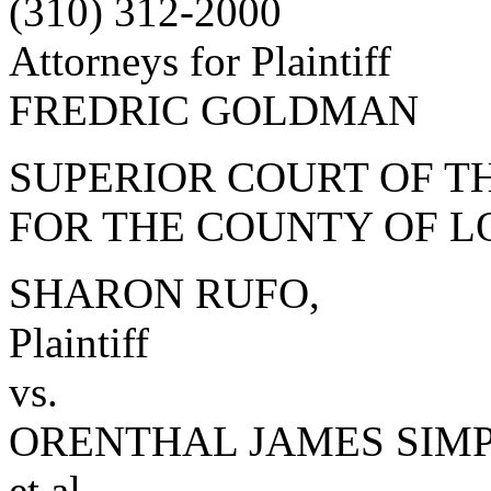
(310) 312-2000
Attorneys for Plaintiff
FREDRIC GOLDMAN
SUPERIOR COURT OF TH
FOR THE COUNTY OF L
SHARON RUFO,
Plaintiff
vs.
ORENTHAL JAMES SIM
et al.,