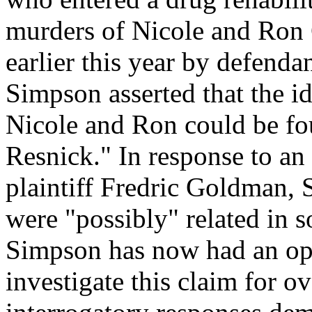
murders of Nicole and Ron 
earlier this year by defend
Simpson asserted that the ide
Nicole and Ron could be fo
Resnick." In response to an
plaintiff Fredric Goldman, 
were "possibly" related in 
Simpson has now had an opp
investigate this claim for o