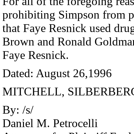
For all of the foregoing re
prohibiting Simpson from p
that Faye Resnick used drug
Brown and Ronald Goldman 
Faye Resnick.
Dated: August 26,1996
MITCHELL, SILBERBER
By: /s/
Daniel M. Petrocelli