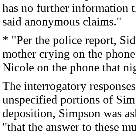
has no further information t
said anonymous claims."
* "Per the police report, Si
mother crying on the phone
Nicole on the phone that ni
The interrogatory responses
unspecified portions of Sim
deposition, Simpson was ask
"that the answer to these mu