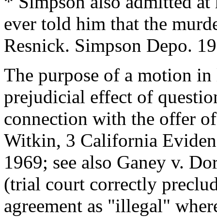
* Simpson also admitted at 
ever told him that the murd
Resnick. Simpson Depo. 19
The purpose of a motion in 
prejudicial effect of questi
connection with the offer o
Witkin, 3 California Evide
1969; see also Ganey v. Do
(trial court correctly precl
agreement as "illegal" wher