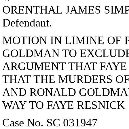
ORENTHAL JAMES SIM
Defendant.
MOTION IN LIMINE OF 
GOLDMAN TO EXCLUDE
ARGUMENT THAT FAYE
THAT THE MURDERS O
AND RONALD GOLDMAN
WAY TO FAYE RESNICK
Case No. SC 031947