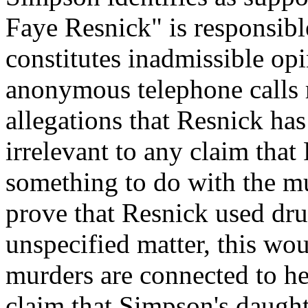
Faye Resnick" is responsibl
constitutes inadmissible op
anonymous telephone calls 
allegations that Resnick has 
irrelevant to any claim that
something to do with the m
prove that Resnick used dru
unspecified matter, this wou
murders are connected to her
claim that Simpson's daught