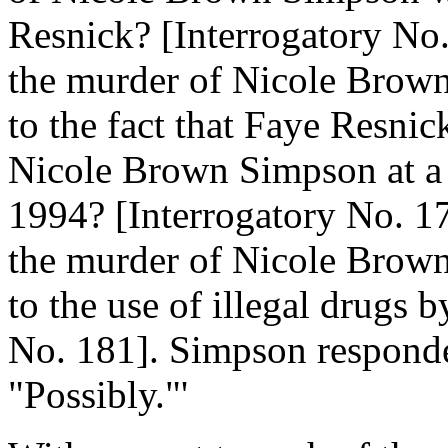
Resnick? [Interrogatory No.
the murder of Nicole Brown
to the fact that Faye Resni
Nicole Brown Simpson at a 
1994? [Interrogatory No. 17
the murder of Nicole Brown
to the use of illegal drugs 
No. 181]. Simpson responde
"Possibly."'