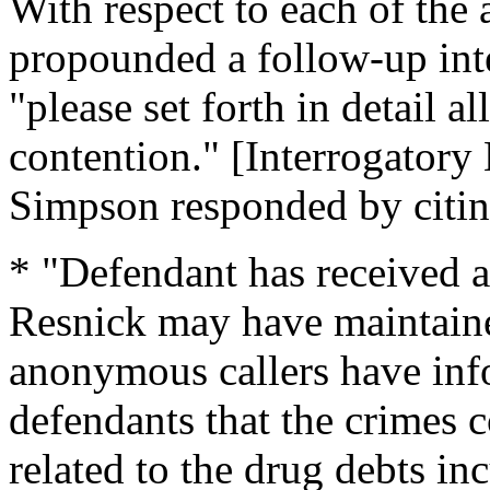
With respect to each of the
propounded a follow-up int
"please set forth in detail al
contention." [Interrogatory
Simpson responded by citing
* "Defendant has received 
Resnick may have maintaine
anonymous callers have info
defendants that the crimes
related to the drug debts i