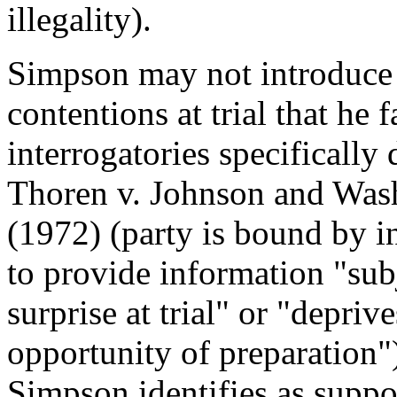
illegality).
Simpson may not introduce e
contentions at trial that he 
interrogatories specifically 
Thoren v. Johnson and Wash
(1972) (party is bound by i
to provide information "subj
surprise at trial" or "depriv
opportunity of preparation")
Simpson identifies as suppor