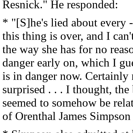
Resnick." He responded:
* "[S]he's lied about every 
this thing is over, and I can
the way she has for no reaso
danger early on, which I gue
is in danger now. Certainly
surprised . . . I thought, th
seemed to somehow be relat
of Orenthal James Simpson