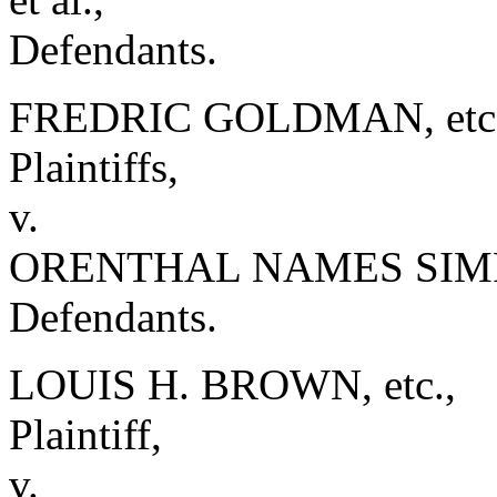
Defendants.
FREDRIC GOLDMAN, etc. e
Plaintiffs,
v.
ORENTHAL NAMES SIMPSO
Defendants.
LOUIS H. BROWN, etc.,
Plaintiff,
v.