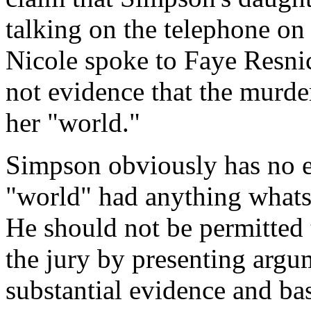
talking on the telephone on
Nicole spoke to Faye Resnic
not evidence that the murde
her "world."
Simpson obviously has no e
"world" had anything whats
He should not be permitted 
the jury by presenting argu
substantial evidence and ba