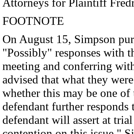
Attorneys for Plaintiff Fre
FOOTNOTE
On August 15, Simpson purp
"Possibly" responses with t
meeting and conferring with
advised that what they were
whether this may be one of 
defendant further responds t
defendant will assert at tria
contention on this issue." 