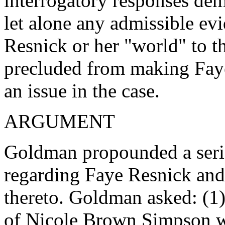
interrogatory responses dem
let alone any admissible evi
Resnick or her "world" to 
precluded from making Faye 
an issue in the case.
ARGUMENT
Goldman propounded a serie
regarding Faye Resnick and
thereto. Goldman asked: (1
of Nicole Brown Simpson wa