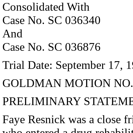
Consolidated With
Case No. SC 036340
And
Case No. SC 036876
Trial Date: September 17, 
GOLDMAN MOTION NO.
PRELIMINARY STATEM
Faye Resnick was a close f
who entered a drug rehabilit