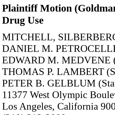
Plaintiff Motion (Goldma
Drug Use
MITCHELL, SILBERBER
DANIEL M. PETROCELLI (S
EDWARD M. MEDVENE (St
THOMAS P. LAMBERT (Sta
PETER B. GELBLUM (State
11377 West Olympic Boule
Los Angeles, California 9