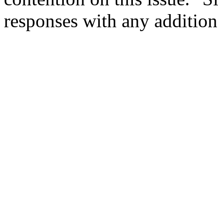
responses with any additiona