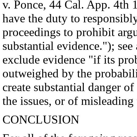
v. Ponce, 44 Cal. App. 4th 
have the duty to responsibly
proceedings to prohibit arg
substantial evidence."); se
exclude evidence "if its pro
outweighed by the probability
create substantial danger o
the issues, or of misleading 
CONCLUSION