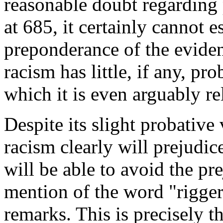
reasonable doubt regarding 
at 685, it certainly cannot e
preponderance of the eviden
racism has little, if any, pr
which it is even arguably re
Despite its slight probative
racism clearly will prejudic
will be able to avoid the p
mention of the word "rigger
remarks. This is precisely t