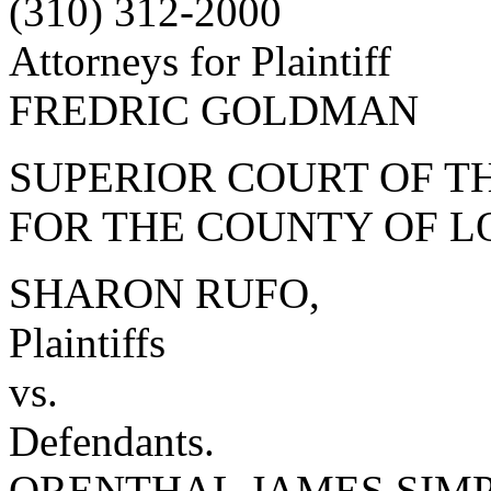
(310) 312-2000
Attorneys for Plaintiff
FREDRIC GOLDMAN
SUPERIOR COURT OF TH
FOR THE COUNTY OF L
SHARON RUFO,
Plaintiffs
vs.
Defendants.
ORENTHAL JAMES SIMPSO