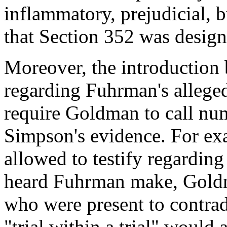
inflammatory, prejudicial, b
that Section 352 was design
Moreover, the introduction
regarding Fuhrman's alleged
require Goldman to call num
Simpson's evidence. For exa
allowed to testify regarding
heard Fuhrman make, Goldm
who were present to contrad
"trial within a trial" would 