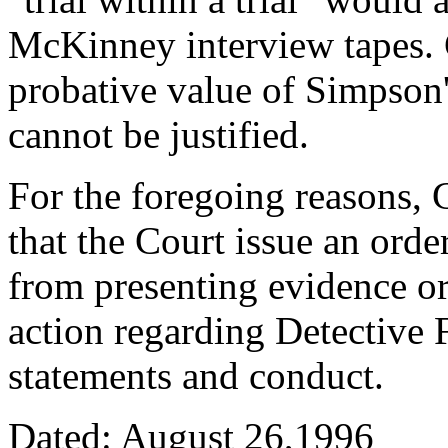
McKinney interview tapes. 
probative value of Simpson'
cannot be justified.
For the foregoing reasons, 
that the Court issue an ord
from presenting evidence or 
action regarding Detective F
statements and conduct.
Dated: August 26,1996