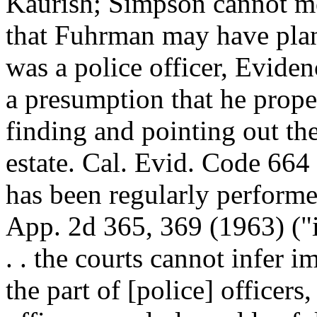
Kaurish; Simpson cannot me
that Fuhrman may have pla
was a police officer, Evide
a presumption that he prope
finding and pointing out t
estate. Cal. Evid. Code 664 
has been regularly performed
App. 2d 365, 369 (1963) ("i
. . the courts cannot infer i
the part of [police] officers