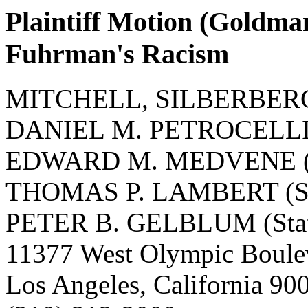
Plaintiff Motion (Goldma
Fuhrman's Racism
MITCHELL, SILBERBERG
DANIEL M. PETROCELLI (S
EDWARD M. MEDVENE (St
THOMAS P. LAMBERT (Sta
PETER B. GELBLUM (State
11377 West Olympic Boule
Los Angeles, California 9