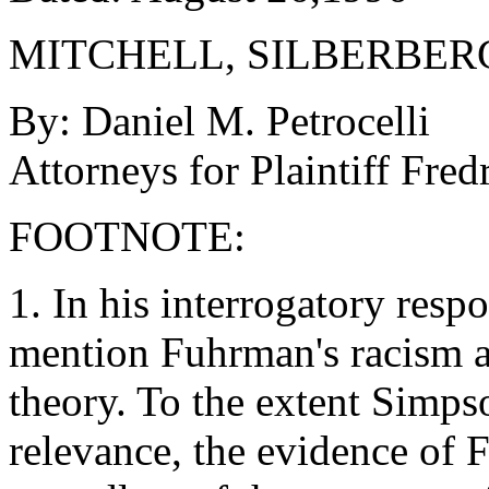
MITCHELL, SILBERBER
By: Daniel M. Petrocelli
Attorneys for Plaintiff Fre
FOOTNOTE:
1. In his interrogatory res
mention Fuhrman's racism as
theory. To the extent Simps
relevance, the evidence of F