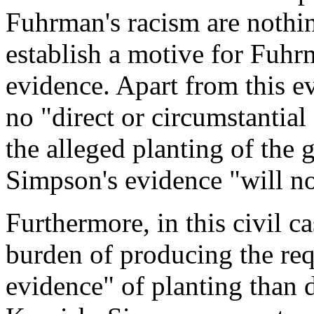
Fuhrman's racism are nothi
establish a motive for Fuhr
evidence. Apart from this 
no "direct or circumstantia
the alleged planting of the 
Simpson's evidence "will no
Furthermore, in this civil c
burden of producing the req
evidence" of planting than 