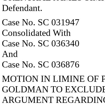
Defendant.
Case No. SC 031947
Consolidated With
Case No. SC 036340
And
Case No. SC 036876
MOTION IN LIMINE OF 
GOLDMAN TO EXCLUDE
ARGUMENT REGARDIN