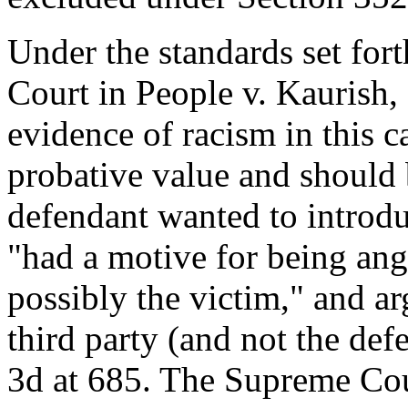
Under the standards set for
Court in People v. Kaurish,
evidence of racism in this 
probative value and should 
defendant wanted to introdu
"had a motive for being ang
possibly the victim," and ar
third party (and not the def
3d at 685. The Supreme Cour