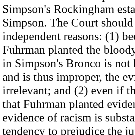
Simpson's Rockingham estat
Simpson. The Court should 
independent reasons: (1) be
Fuhrman planted the blood
in Simpson's Bronco is not
and is thus improper, the ev
irrelevant; and (2) even if 
that Fuhrman planted eviden
evidence of racism is substa
tendency to prejudice the ju