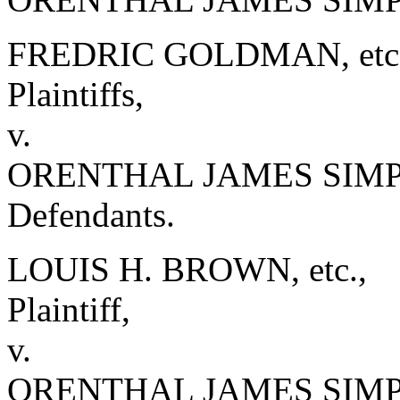
FREDRIC GOLDMAN, etc. e
Plaintiffs,
v.
ORENTHAL JAMES SIMPSO
Defendants.
LOUIS H. BROWN, etc.,
Plaintiff,
v.
ORENTHAL JAMES SIM