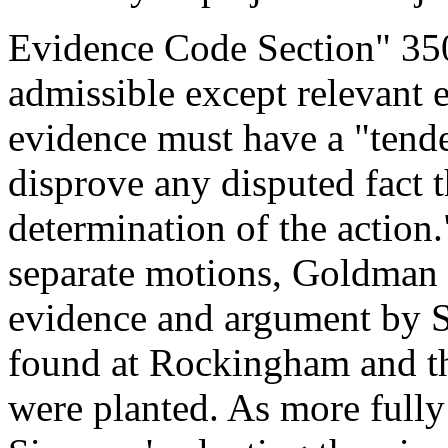
Evidence Code Section" 350 
admissible except relevant 
evidence must have a "tende
disprove any disputed fact t
determination of the action
separate motions, Goldman 
evidence and argument by S
found at Rockingham and th
were planted. As more fully