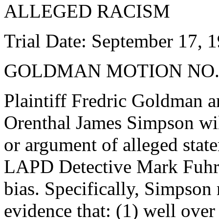
ALLEGED RACISM
Trial Date: September 17, 
GOLDMAN MOTION NO.
Plaintiff Fredric Goldman a
Orenthal James Simpson wil
or argument of alleged stat
LAPD Detective Mark Fuhrma
bias. Specifically, Simpson
evidence that: (1) well ove