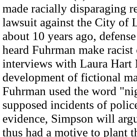
made racially disparaging r
lawsuit against the City of 
about 10 years ago, defense
heard Fuhrman make racist 
interviews with Laura Hart
development of fictional ma
Fuhrman used the word "nig
supposed incidents of polic
evidence, Simpson will argu
thus had a motive to plant 