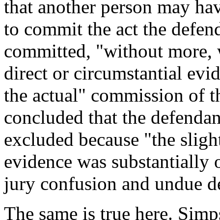
that another person may ha
to commit the act the defend
committed, "without more, wi
direct or circumstantial evi
the actual" commission of t
concluded that the defendan
excluded because "the slight
evidence was substantially 
jury confusion and undue de
The same is true here. Simp