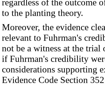
regardless of the outcome o
to the planting theory.
Moreover, the evidence clea
relevant to Fuhrman's credib
not be a witness at the trial
if Fuhrman's credibility were
considerations supporting e
Evidence Code Section 352 