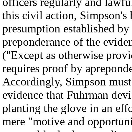
officers regularly and lawfu
this civil action, Simpson's
presumption established by 
preponderance of the evide
("Except as otherwise provi
requires proof by apreponde
Accordingly, Simpson must 
evidence that Fuhrman devia
planting the glove in an eff
mere "motive and opportunity