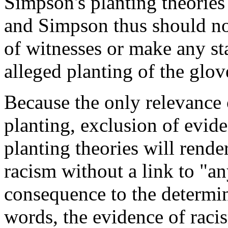
Simpson's planting theories
and Simpson thus should no
of witnesses or make any st
alleged planting of the glo
Because the only relevance o
planting, exclusion of evid
planting theories will rend
racism without a link to "any
consequence to the determina
words, the evidence of raci