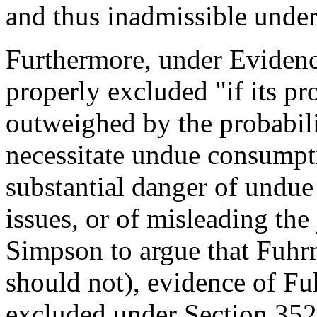
and thus inadmissible under
Furthermore, under Evidenc
properly excluded "if its pr
outweighed by the probabilit
necessitate undue consumpti
substantial danger of undue
issues, or of misleading the
Simpson to argue that Fuhr
should not), evidence of F
excluded under Section 352