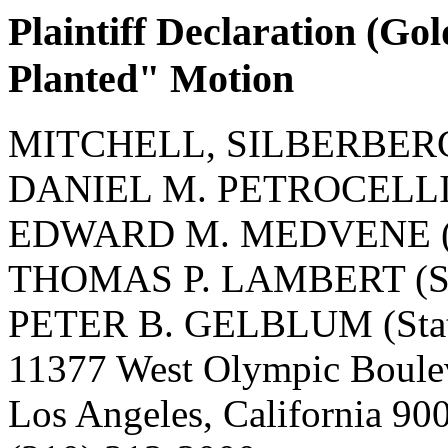
Plaintiff Declaration (G
Planted" Motion
MITCHELL, SILBERBER
DANIEL M. PETROCELLI (S
EDWARD M. MEDVENE (St
THOMAS P. LAMBERT (Sta
PETER B. GELBLUM (State
11377 West Olympic Boule
Los Angeles, California 9