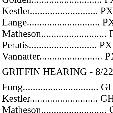
Kestler..........................
Lange.............................
Matheson........................
Peratis...........................
Vannatter........................
GRIFFIN HEARING - 8/2
Fung..............................
Kestler...........................
Matheson........................