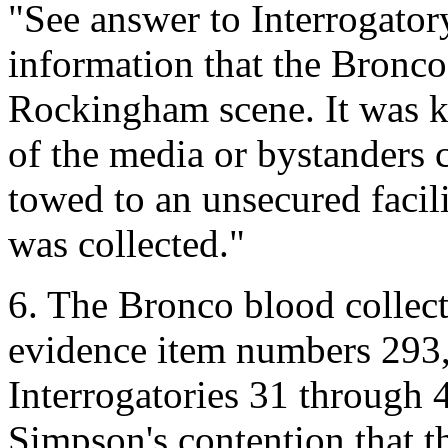
"See answer to Interrogator
information that the Bronco
Rockingham scene. It was ke
of the media or bystanders c
towed to an unsecured facili
was collected."
6. The Bronco blood colle
evidence item numbers 293,
Interrogatories 31 through 
Simpson's contention that t