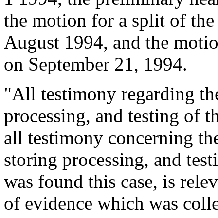
the motion for a split of th
August 1994, and the motio
on September 21, 1994.
"All testimony regarding the
processing, and testing of th
all testimony concerning th
storing processing, and test
was found this case, is relev
of evidence which was colle