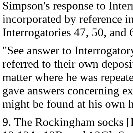
Simpson's response to Inter
incorporated by reference in
Interrogatories 47, 50, and 6
"See answer to Interrogatory
referred to their own deposi
matter where he was repeat
gave answers concerning ex
might be found at his own 
9. The Rockingham socks 