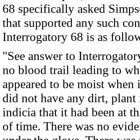
68 specifically asked Simpson
that supported any such con
Interrogatory 68 is as follo
"See answer to Interrogator
no blood trail leading to w
appeared to be moist when i
did not have any dirt, plant
indicia that it had been at t
of time. There was no evid