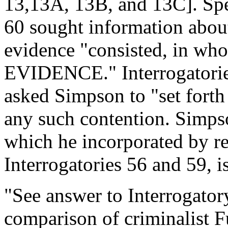
13,13A, 13B, and 13C]. Spe
60 sought information about
evidence "consisted, in wh
EVIDENCE." Interrogatories
asked Simpson to "set forth i
any such contention. Simpso
which he incorporated by re
Interrogatories 56 and 59, i
"See answer to Interrogator
comparison of criminalist F