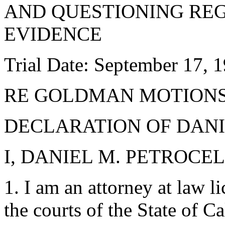
AND QUESTIONING RE
EVIDENCE
Trial Date: September 17, 
RE GOLDMAN MOTIONS 
DECLARATION OF DANI
I, DANIEL M. PETROCELLI
1. I am an attorney at law li
the courts of the State of C