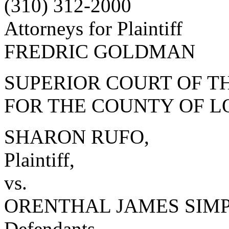
(310) 312-2000
Attorneys for Plaintiff
FREDRIC GOLDMAN
SUPERIOR COURT OF TH
FOR THE COUNTY OF L
SHARON RUFO,
Plaintiff,
vs.
ORENTHAL JAMES SIMPSO
Defendants.