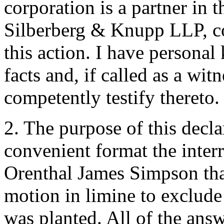
corporation is a partner in t
Silberberg & Knupp LLP, co
this action. I have personal
facts and, if called as a wi
competently testify thereto.
2. The purpose of this decla
convenient format the inter
Orenthal James Simpson tha
motion in limine to exclude
was planted. All of the answ