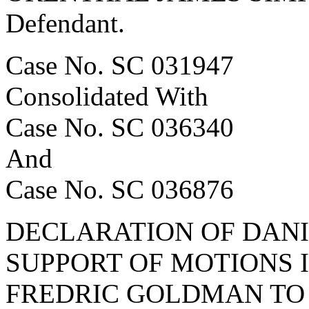
Defendant.
Case No. SC 031947
Consolidated With
Case No. SC 036340
And
Case No. SC 036876
DECLARATION OF DANI
SUPPORT OF MOTIONS I
FREDRIC GOLDMAN TO