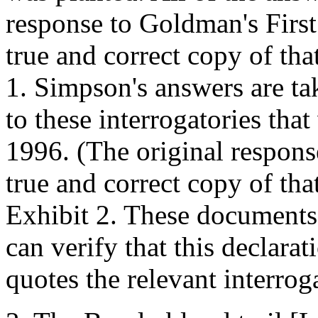
response to Goldman's First 
true and correct copy of tha
1. Simpson's answers are t
to these interrogatories tha
1996. (The original respons
true and correct copy of tha
Exhibit 2. These documents 
can verify that this declara
quotes the relevant interrog