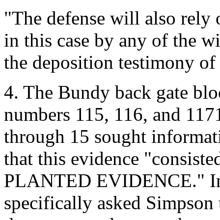
"The defense will also rely 
in this case by any of the 
the deposition testimony of
4. The Bundy back gate bl
numbers 115, 116, and 1171.
through 15 sought informat
that this evidence "consisted
PLANTED EVIDENCE." Inter
specifically asked Simpson to