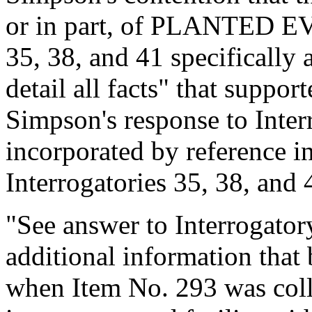
or in part, of PLANTED EV
35, 38, and 41 specifically 
detail all facts" that suppo
Simpson's response to Inter
incorporated by reference in
Interrogatories 35, 38, and 
"See answer to Interrogator
additional information that
when Item No. 293 was coll