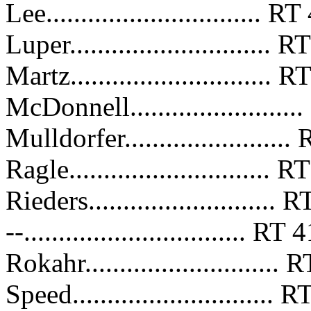
Lee............................... 
Luper.............................
Martz.............................
McDonnell......................
Mulldorfer......................
Ragle.............................
Rieders.........................
--................................ R
Rokahr...........................
Speed............................