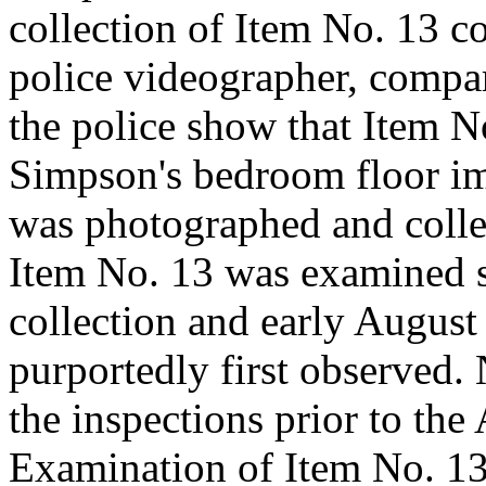
collection of Item No. 13 
police videographer, compar
the police show that Item N
Simpson's bedroom floor imm
was photographed and colle
Item No. 13 was examined s
collection and early Augus
purportedly first observed.
the inspections prior to the
Examination of Item No. 13 