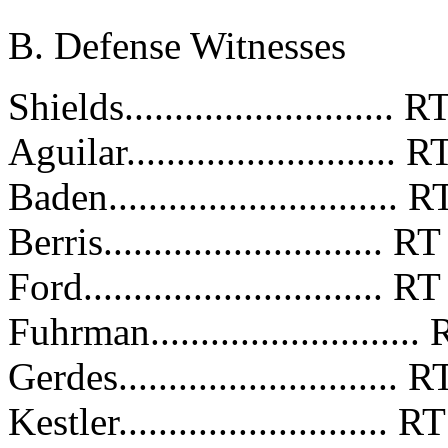
B. Defense Witnesses
Shields..........................
Aguilar..........................
Baden............................
Berris............................
Ford..............................
Fuhrman.........................
Gerdes...........................
Kestler...........................