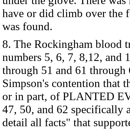
under the glove. There was
have or did climb over the f
was found.
8. The Rockingham blood t
numbers 5, 6, 7, 8,12, and 1
through 51 and 61 through 
Simpson's contention that t
or in part, of PLANTED EV
47, 50, and 62 specifically 
detail all facts" that suppo