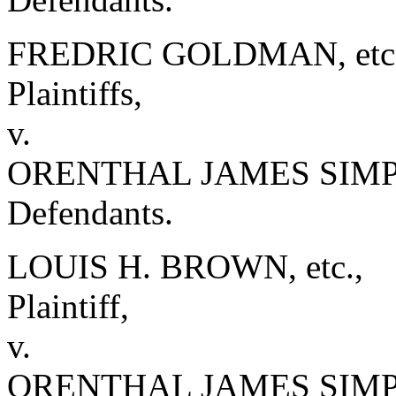
FREDRIC GOLDMAN, etc. e
Plaintiffs,
v.
ORENTHAL JAMES SIMPSO
Defendants.
LOUIS H. BROWN, etc.,
Plaintiff,
v.
ORENTHAL JAMES SIM