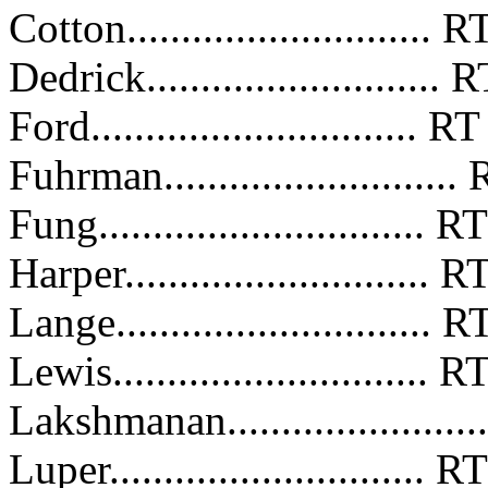
Cotton...........................
Dedrick..........................
Ford..............................
Fuhrman.........................
Fung..............................
Harper...........................
Lange............................
Lewis............................
Lakshmanan.....................
Luper............................