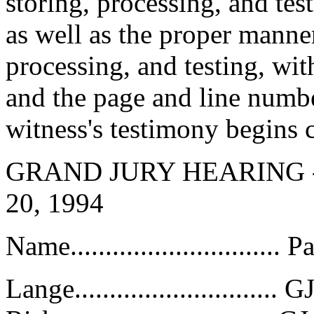
storing, processing, and test
as well as the proper manner
processing, and testing, wi
and the page and line numbe
witness's testimony begins 
GRAND JURY HEARING 
20, 1994
Name..............................
Lange.............................