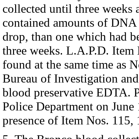
collected until three weeks 
contained amounts of DNA m
drop, than one which had be
three weeks. L.A.P.D. Item
found at the same time as N
Bureau of Investigation and
blood preservative EDTA. P
Police Department on June 
presence of Item Nos. 115,