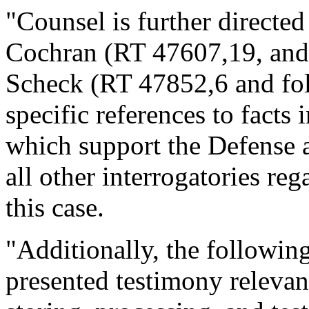
"Counsel is further directed
Cochran (RT 47607,19, and 
Scheck (RT 47852,6 and fol
specific references to facts i
which support the Defense a
all other interrogatories re
this case.
"Additionally, the following
presented testimony relevant