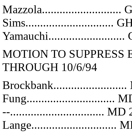
Mazzola..........................
Sims..............................
Yamauchi........................
MOTION TO SUPPRESS E
THROUGH 10/6/94
Brockbank......................
Fung............................
--................................ 
Lange...........................