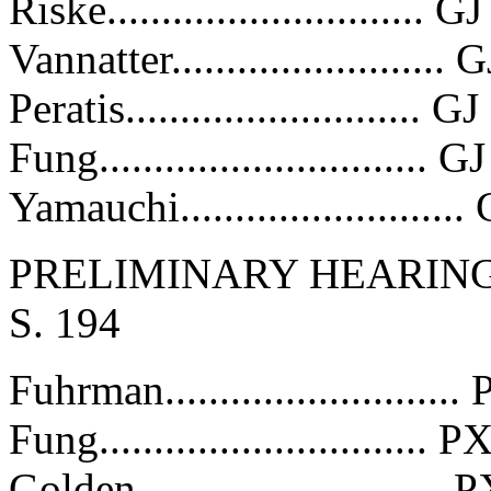
Riske............................. 
Vannatter.........................
Peratis........................... 
Fung..............................
Yamauchi.........................
PRELIMINARY HEARING 
S. 194
Fuhrman.........................
Fung..............................
Golden............................