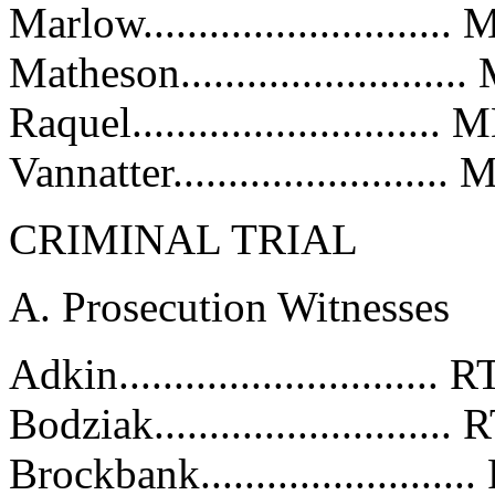
Marlow..........................
Matheson.......................
Raquel...........................
Vannatter.......................
CRIMINAL TRIAL
A. Prosecution Witnesses
Adkin............................
Bodziak.........................
Brockbank......................