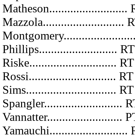
Matheson........................
Mazzola.........................
Montgomery.....................
Phillips..........................
Riske............................
Rossi.............................
Sims..............................
Spangler.........................
Vannatter........................
Yamauchi........................