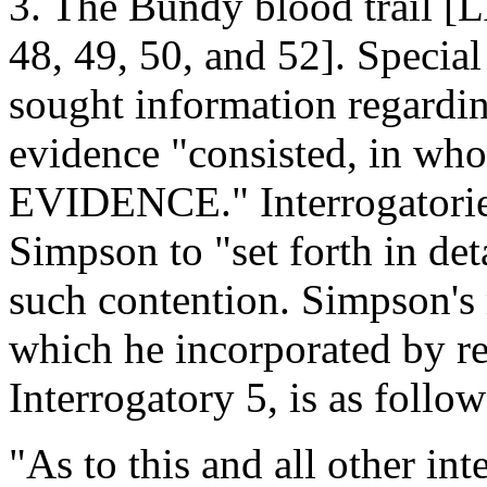
3. The Bundy blood trail 
48, 49, 50, and 52]. Special
sought information regardin
evidence "consisted, in wh
EVIDENCE." Interrogatories
Simpson to "set forth in deta
such contention. Simpson's 
which he incorporated by re
Interrogatory 5, is as follow
"As to this and all other int