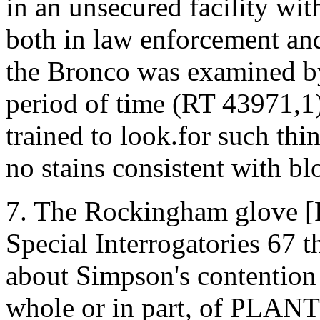
in an unsecured facility wi
both in law enforcement and
the Bronco was examined by 
period of time (RT 43971,1).
trained to look.for such thin
no stains consistent with bl
7. The Rockingham glove [
Special Interrogatories 67 
about Simpson's contention 
whole or in part, of PLA