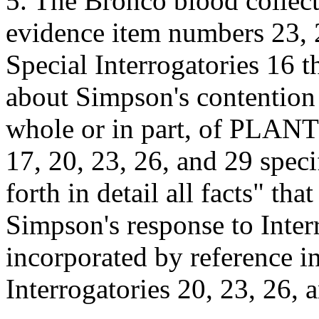
5. The Bronco blood colle
evidence item numbers 23, 2
Special Interrogatories 16 
about Simpson's contention 
whole or in part, of PLAN
17, 20, 23, 26, and 29 speci
forth in detail all facts" th
Simpson's response to Inter
incorporated by reference in
Interrogatories 20, 23, 26, a