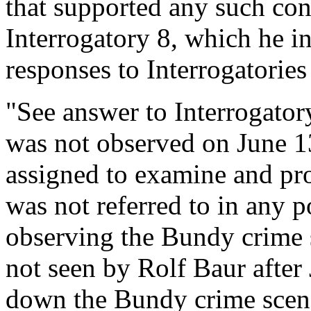
that supported any such con
Interrogatory 8, which he in
responses to Interrogatories
"See answer to Interrogatory
was not observed on June 13
assigned to examine and pro
was not referred to in any p
observing the Bundy crime 
not seen by Rolf Baur afte
down the Bundy crime scen