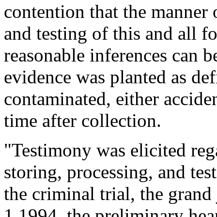
contention that the manner o
and testing of this and all 
reasonable inferences can b
evidence was planted as defi
contaminated, either acciden
time after collection.
"Testimony was elicited reg
storing, processing, and test
the criminal trial, the gran
1 1994, the preliminary hea