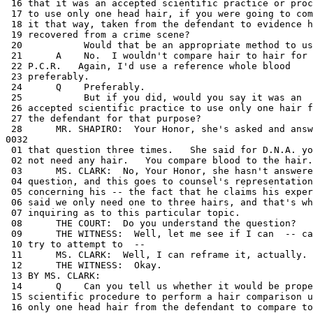
 -- can I
 10 try to attempt to  --
 11      MS. CLARK:  Well, I can reframe it, actually.
 12      THE WITNESS:  Okay.
 13 BY MS. CLARK:
 14      Q    Can you tell us whether it would be proper
 15 scientific procedure to perform a hair comparison using
 16 only one head hair from the defendant to compare to
 17 crime scene hairs for any test?
 18      A    No.
 19      Q    Have you ever heard of any criminalist who
 20 would advocate comparison of crime scene hairs to only
 21 one hair taken from the head of a defendant?
 22      A    No.
 23      MS. CLARK:  I have nothing further.
 24      THE COURT:  And Mr. Shapiro, will you be performing
 25 the questioning of this witness?
 26      MR. SHAPIRO:  Yes.
 27      THE COURT:  And I forgot to ask counsel before we
 28 started, if you would please use the podium.   There are
0033
 01 no microphones at counsel table, but there is a
 02 microphone at the podium and that way everyone will be
 03 able to hear the questions.
 04      MR. SHAPIRO:  Thank you very much, Your Honor.
 05           Your Honor, may I refer Court and Counsel to
 06 page 14 of our discovery motion, item 29-B, which
 07 basically asks for a curriculum vitae of all expert
 08 witnesses.   We have not received that yet.
 09      THE COURT:  Do you have a copy of your resume?
 10      THE WITNESS:  No, I don't, with me.
 11      THE COURT:  Would it be possible to have some -- do
 12 you have that prepared at your office?
 13      THE WITNESS:  I believe it's in the computer, yes.
 14      THE COURT:  Would somebody be able to Fax it over
 15 here to the building so that can be provided to
 16 Mr. Shapiro?
 17      THE WITNESS:  No, they can't get to it.   I have to
 18 do it when I get back.
 19      THE COURT:  Mr. Shapiro, do you need that before
 20 you are prepared to begin the cross-examination?
 21      MR. SHAPIRO:  Well, Your Honor, it would save a lot
 22 of time, rather than going through all of her
 23 credentials, and we'd like to examine that.
 24           We may be able to stipulate she's an expert,
 25 or we may want to contest that.
 26      THE COURT:  All right.
 27           There is no one else who has access to your
 28 computer who can check it?
0034
 01      THE WITNESS:  I can call and try.   I don't know
 02 who's there right now.
 03      THE COURT:  All right.
 04           Why don't we see if we can facilitate that in
 05 the quickest way possible.
 06           Are there any questions that you have related
 07 not to her expert opinion that -- just to the
 08 foundational matters concerning certain item numbers, or
 09 would it be better just to wait until we can get her
 10 background?
 11      MR. SHAPIRO:  I think the background would be
 12 important to have first.
 13      THE COURT:  All right.
 14      MR. SHAPIRO:  Thank you, Your Honor.
 15      THE COURT:  Okay.   Then we will break at this
 16 point in time.
 17           If you could get that as quickly as possible,
 18 I would appreciate it.
 19      MR. SHAPIRO:  Your Honor, may the Court and -- may
 20 counsel approach the Court for purposes of scheduling
 21 only?
 22      THE COURT:  Yes.   Do you want this on the record?
 23      MR. SHAPIRO:  It can be on the record or off the
 24 record.   Just a personal reference to the court.
 25      THE COURT:  Then I'll see counsel in chambers with
 26 the reporter.
 27      MS. CLARK:  Yes.   All matters do have to be on the
 28 record in this matter, Your Honor.
0035
 01      THE COURT:  Yes.
 02
 03           (At 9:55 a.m., a recess was taken.)
 04
 05        (At 10:00 a.m., the following proceedings
 06                  were had in chambers.)
 07
 08      THE COURT:  All right, with regard to scheduling.
 09      MR. SHAPIRO:  Your Honor, my best friend's father
 10 passed away the night before yesterday and the funeral
 11 service and interment is today at 12:00 o'clock at
 12 Hillside Memorial Cemetery.
 13      THE COURT:  Is that Judge Coleman or someone else?
 14      MR. SHAPIRO:  No.   It's Michael Nasatir.
 15      THE COURT:  Okay.
 16      MR. SHAPIRO:  I would, if at all possible, like to
 17 attend the ceremony.   He has been my best friend
 18 through college and remains the same.   The service
 19 starts at noon.
 20           I think if we were excused at 20 minutes to
 21 12:00, we would be able to make it and we could be back
 22 here certainly by -- we would be back here by
 23 2:00 o'clock.   Possibly 1:30, but 2:00 for sure.
 24      THE COURT:  All right.   I assume that you have no
 25 objection?
 26      MS. CLARK:  No.
 27      MR. HODGMAN:  No.
 28      THE COURT:  Okay, that's fine.
0036
 01           Any other matters?
 02      MS. CLARK:  Extend to Michael my condolences.
 03      MR. SHAPIRO:  Thank you.
 04      THE COURT:  So, in other words, we're all ready.
 05 I mean, I have to confess, I didn't receive your motion
 06 until very late and it came as sort of a surprise that
 07 it came that late, but I assume that you're ready to
 08 proceed on that?
 09      MS. CLARK:  We would like to be heard about that in
 10 open court, Your Honor.   We got it at ten minutes to
 11 5:00.
 12      THE COURT:  That's about when we got it.
 13      MS. CLARK:  Um hum.   And we will be ready to
 14 proceed on it.   We'll be ready to proceed with the
 15 entire preliminary hearing.   We are now, on all
 16 matters.
 17           I apologize to the Court and Counsel.   I
 18 completely forgot to have -- to remind the witness to
 19 bring her curriculum vitae.   It's a standard thing I
 20 would always remind her to do, and things have been
 21 pretty hectic in this case.   But she'll bring it in.
 22           We're ready to proceed with everything.   But
 23 I would like to be heard about the motion.
 24      THE COURT:  All right.
 25           And I assume then that you remain ready to
 26 proceed?
 27      MR. SHAPIRO:  Yes.
 28      MR. UELMEN:  Yes.
0037
 01      MR. SHAPIRO:  Your Honor, we had some difficulty
 02 this morning, and only because of the mass confusion
 03 that's going on, about bringing lawyers into the
 04 courtroom.
 05      THE COURT:  Well, maybe I can clarify some of that
 06 difficulty.
 07           We were advised -- and I don't know where we
 08 got this advice -- that there were going to be five
 09 lawyers, and then this morning I was advised that
 10 apparently you have six lawyers.
 11      MR. SHAPIRO:  Today.
 12      THE COURT:  Today.
 13           You mean the number's going to go up?
 14      MR. SHAPIRO:  Yes.
 15      THE COURT:  Do we know how many we're talking
 16 about?
 17      MR. SHAPIRO:  At least two more, and p