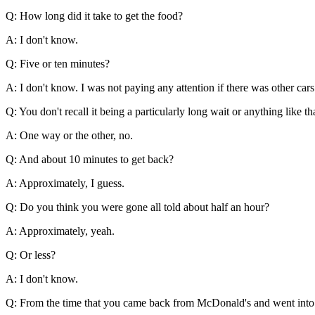
Q: How long did it take to get the food?
A: I don't know.
Q: Five or ten minutes?
A: I don't know. I was not paying any attention if there was other cars 
Q: You don't recall it being a particularly long wait or anything like th
A: One way or the other, no.
Q: And about 10 minutes to get back?
A: Approximately, I guess.
Q: Do you think you were gone all told about half an hour?
A: Approximately, yeah.
Q: Or less?
A: I don't know.
Q: From the time that you came back from McDonald's and went into t