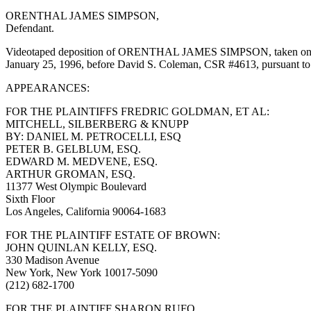
ORENTHAL JAMES SIMPSON,
Defendant.
Videotaped deposition of ORENTHAL JAMES SIMPSON, taken on behalf
January 25, 1996, before David S. Coleman, CSR #4613, pursuant to
APPEARANCES:
FOR THE PLAINTIFFS FREDRIC GOLDMAN, ET AL:
MITCHELL, SILBERBERG & KNUPP
BY: DANIEL M. PETROCELLI, ESQ
PETER B. GELBLUM, ESQ.
EDWARD M. MEDVENE, ESQ.
ARTHUR GROMAN, ESQ.
11377 West Olympic Boulevard
Sixth Floor
Los Angeles, California 90064-1683
FOR THE PLAINTIFF ESTATE OF BROWN:
JOHN QUINLAN KELLY, ESQ.
330 Madison Avenue
New York, New York 10017-5090
(212) 682-1700
FOR THE PLAINTIFF SHARON RUFO