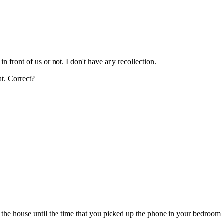
in front of us or not. I don't have any recollection.
at. Correct?
he house until the time that you picked up the phone in your bedroom