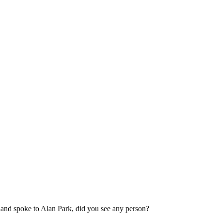
 and spoke to Alan Park, did you see any person?