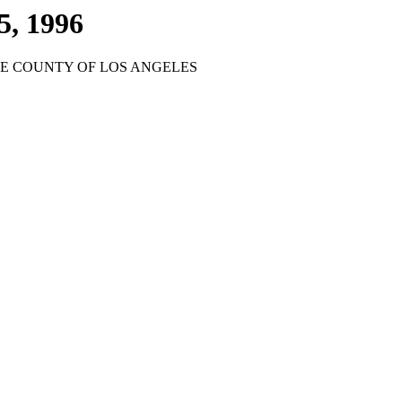
5, 1996
HE COUNTY OF LOS ANGELES