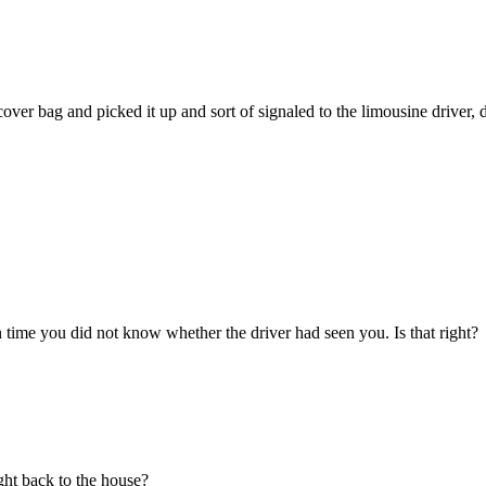
.
ver bag and picked it up and sort of signaled to the limousine driver,
 time you did not know whether the driver had seen you. Is that right?
ght back to the house?