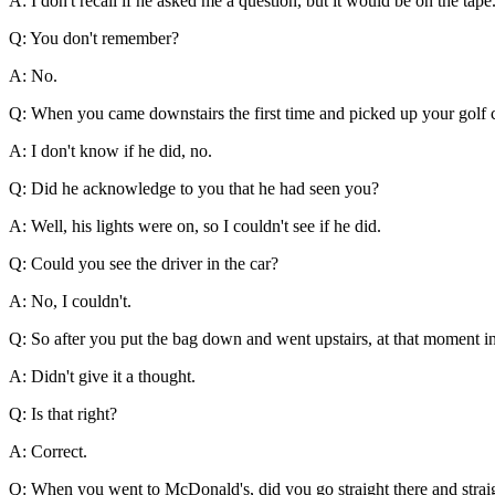
A: I don't recall if he asked me a question, but it would be on the tape
Q: You don't remember?
A: No.
Q: When you came downstairs the first time and picked up your golf co
A: I don't know if he did, no.
Q: Did he acknowledge to you that he had seen you?
A: Well, his lights were on, so I couldn't see if he did.
Q: Could you see the driver in the car?
A: No, I couldn't.
Q: So after you put the bag down and went upstairs, at that moment in
A: Didn't give it a thought.
Q: Is that right?
A: Correct.
Q: When you went to McDonald's, did you go straight there and strai