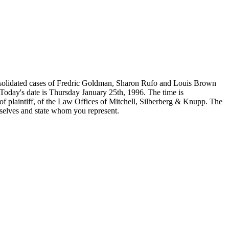
lidated cases of Fredric Goldman, Sharon Rufo and Louis Brown
Today's date is Thursday January 25th, 1996. The time is
of plaintiff, of the Law Offices of Mitchell, Silberberg & Knupp. The
selves and state whom you represent.