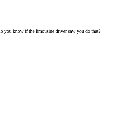
 do you know if the limousine driver saw you do that?