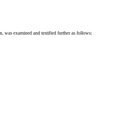
 examined and testified further as follows: