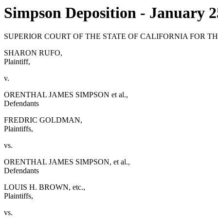
Simpson Deposition - January 2
SUPERIOR COURT OF THE STATE OF CALIFORNIA FOR T
SHARON RUFO,
Plaintiff,
v.
ORENTHAL JAMES SIMPSON et al.,
Defendants
FREDRIC GOLDMAN,
Plaintiffs,
vs.
ORENTHAL JAMES SIMPSON, et al.,
Defendants
LOUIS H. BROWN, etc.,
Plaintiffs,
vs.