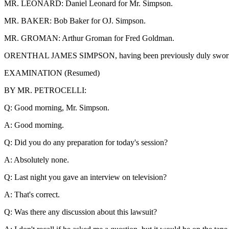
MR. LEONARD: Daniel Leonard for Mr. Simpson.
MR. BAKER: Bob Baker for OJ. Simpson.
MR. GROMAN: Arthur Groman for Fred Goldman.
ORENTHAL JAMES SIMPSON, having been previously duly sworn, was
EXAMINATION (Resumed)
BY MR. PETROCELLI:
Q: Good morning, Mr. Simpson.
A: Good morning.
Q: Did you do any preparation for today's session?
A: Absolutely none.
Q: Last night you gave an interview on television?
A: That's correct.
Q: Was there any discussion about this lawsuit?