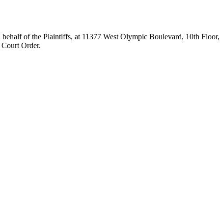
 of the Plaintiffs, at 11377 West Olympic Boulevard, 10th Floor, L
 Court Order.