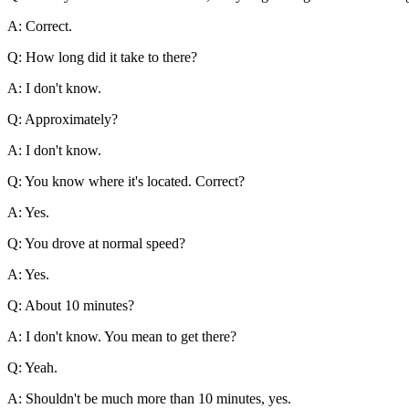
A: Correct.
Q: How long did it take to there?
A: I don't know.
Q: Approximately?
A: I don't know.
Q: You know where it's located. Correct?
A: Yes.
Q: You drove at normal speed?
A: Yes.
Q: About 10 minutes?
A: I don't know. You mean to get there?
Q: Yeah.
A: Shouldn't be much more than 10 minutes, yes.