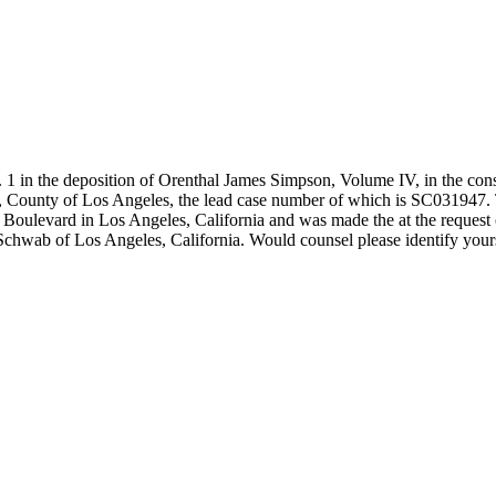
the deposition of Orenthal James Simpson, Volume IV, in the conso
a, County of Los Angeles, the lead case number of which is SC031947. 
 Boulevard in Los Angeles, California and was made the at the request 
hwab of Los Angeles, California. Would counsel please identify your