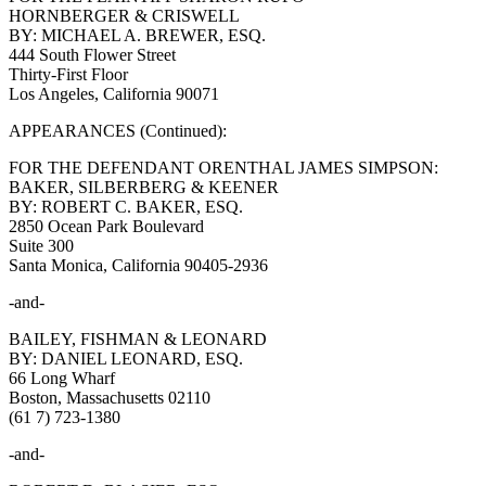
HORNBERGER & CRISWELL
BY: MICHAEL A. BREWER, ESQ.
444 South Flower Street
Thirty-First Floor
Los Angeles, California 90071
APPEARANCES (Continued):
FOR THE DEFENDANT ORENTHAL JAMES SIMPSON:
BAKER, SILBERBERG & KEENER
BY: ROBERT C. BAKER, ESQ.
2850 Ocean Park Boulevard
Suite 300
Santa Monica, California 90405-2936
-and-
BAILEY, FISHMAN & LEONARD
BY: DANIEL LEONARD, ESQ.
66 Long Wharf
Boston, Massachusetts 02110
(61 7) 723-1380
-and-