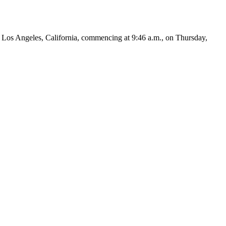
os Angeles, California, commencing at 9:46 a.m., on Thursday,