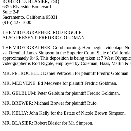
ROBERT D. BLASIER, ESQ.
6355 Riverside Boulevard
Suite 2-F
Sacramento, California 95831
(916) 427-1600
THE VIDEOGRAPHER: ROD RIGOLE
ALSO PRESENT: FREDRIC GOLDMAN
THE VIDEOGRAPHER: Good morning. Here begins videotape No. 1 in 
vs. Orenthal James Simpson in the Superior Court, State of Californi
approximately 9:46. This deposition is being taken at 7 West Olympic
videographer is Rod Rigole, employed by Coleman, Haas, Martin & Sc
MR. PETROCELLI: Daniel Petrocelli for plaintiff Fredric Goldman.
MR. MEDVENE: Ed Medvene for plaintiff Fredric Goldman.
MR. GELBLUM: Peter Gelblum for plaintiff Fredric Goldman.
MR. BREWER: Michael Brewer for plaintiff Rufo.
MR. KELLY: John Kelly for the Estate of Nicole Brown Simpson.
MR. BLASIER: Robert Blasier for Mr. Simpson.