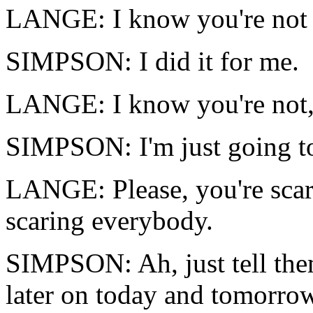
LANGE: I know you're not 
SIMPSON: I did it for me.
LANGE: I know you're not
SIMPSON: I'm just going t
LANGE: Please, you're scar
scaring everybody.
SIMPSON: Ah, just tell them
later on today and tomorrow