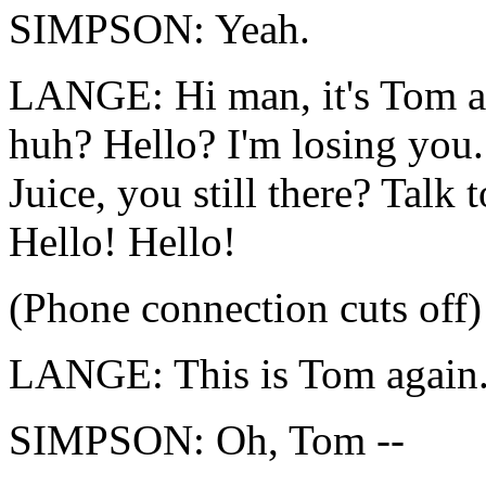
SIMPSON: Yeah.
LANGE: Hi man, it's Tom ag
huh? Hello? I'm losing you. 
Juice, you still there? Talk
Hello! Hello!
(Phone connection cuts off)
LANGE: This is Tom again
SIMPSON: Oh, Tom --