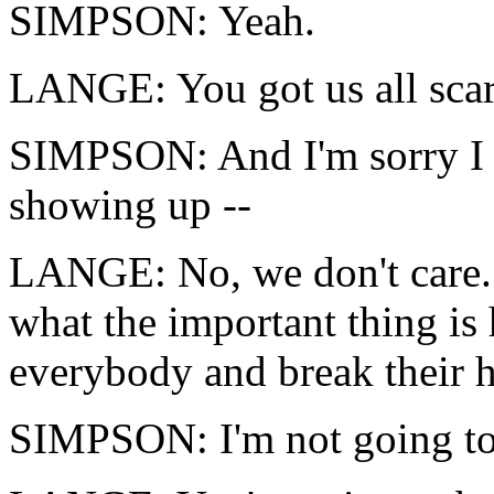
SIMPSON: Yeah.
LANGE: You got us all scar
SIMPSON: And I'm sorry I 
showing up --
LANGE: No, we don't care.
what the important thing is 
everybody and break their h
SIMPSON: I'm not going to