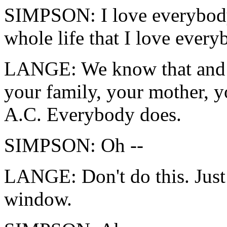
SIMPSON: I love everybody
whole life that I love every
LANGE: We know that and e
your family, your mother, yo
A.C. Everybody does.
SIMPSON: Oh --
LANGE: Don't do this. Just 
window.