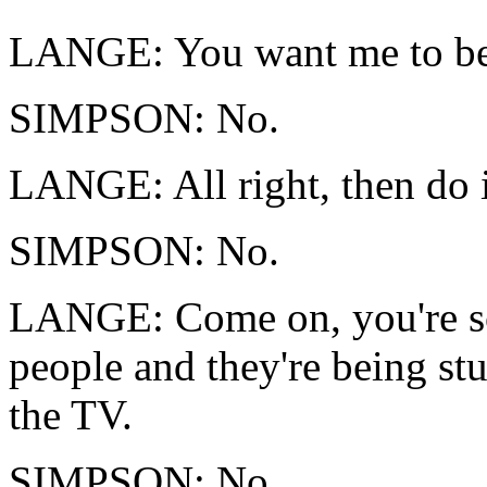
LANGE: You want me to b
SIMPSON: No.
LANGE: All right, then do 
SIMPSON: No.
LANGE: Come on, you're sca
people and they're being stu
the TV.
SIMPSON: No.