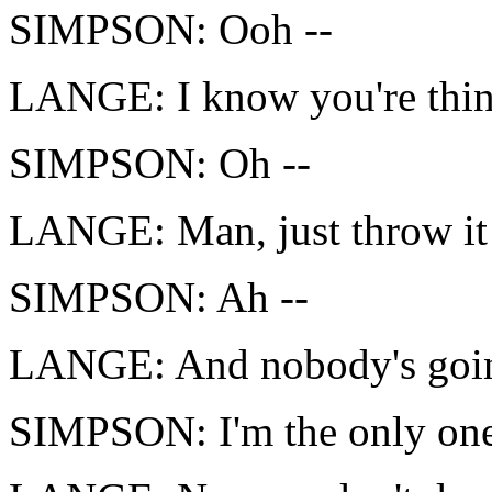
SIMPSON: Ooh --
LANGE: I know you're thin
SIMPSON: Oh --
LANGE: Man, just throw it
SIMPSON: Ah --
LANGE: And nobody's going
SIMPSON: I'm the only one 