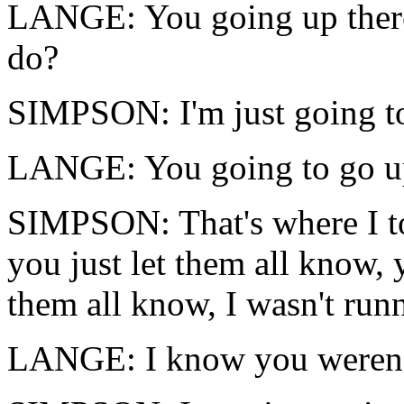
LANGE: You going up ther
do?
SIMPSON: I'm just going t
LANGE: You going to go up
SIMPSON: That's where I t
you just let them all know, 
them all know, I wasn't run
LANGE: I know you weren'