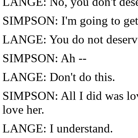
LANGE: No, you don't dese
SIMPSON: I'm going to get
LANGE: You do not deserve 
SIMPSON: Ah --
LANGE: Don't do this.
SIMPSON: All I did was love
love her.
LANGE: I understand.