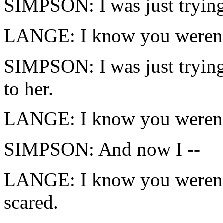
SIMPSON: I was just trying 
LANGE: I know you weren'
SIMPSON: I was just trying 
to her.
LANGE: I know you weren'
SIMPSON: And now I --
LANGE: I know you weren't
scared.