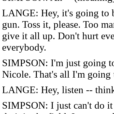
LANGE: Hey, it's going to b
gun. Toss it, please. Too m
give it all up. Don't hurt e
everybody.
SIMPSON: I'm just going to 
Nicole. That's all I'm going 
LANGE: Hey, listen -- thin
SIMPSON: I just can't do it 