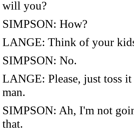
will you?
SIMPSON: How?
LANGE: Think of your kid
SIMPSON: No.
LANGE: Please, just toss it
man.
SIMPSON: Ah, I'm not goin
that.