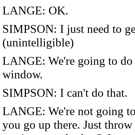
LANGE: OK.
SIMPSON: I just need to get
(unintelligible)
LANGE: We're going to do t
window.
SIMPSON: I can't do that.
LANGE: We're not going to 
you go up there. Just throw 