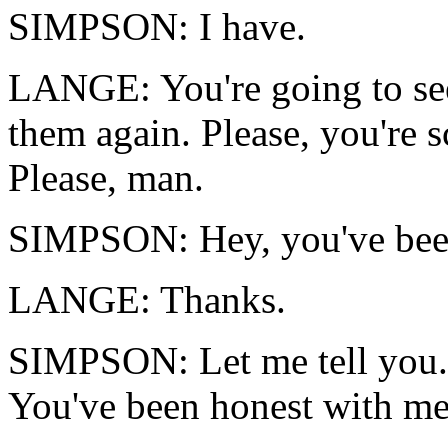
SIMPSON: I have.
LANGE: You're going to see
them again. Please, you're s
Please, man.
SIMPSON: Hey, you've been
LANGE: Thanks.
SIMPSON: Let me tell you. 
You've been honest with me