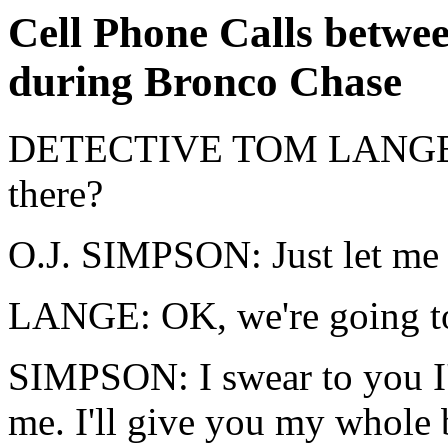
Cell Phone Calls betw
during Bronco Chase
DETECTIVE TOM LANGE: O
there?
O.J. SIMPSON: Just let me 
LANGE: OK, we're going to
SIMPSON: I swear to you I'l
me. I'll give you my whole 