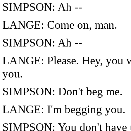
SIMPSON: Ah --
LANGE: Come on, man.
SIMPSON: Ah --
LANGE: Please. Hey, you w
you.
SIMPSON: Don't beg me.
LANGE: I'm begging you.
SIMPSON: You don't have 