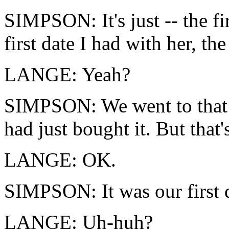
SIMPSON: It's just -- the fi
first date I had with her, th
LANGE: Yeah?
SIMPSON: We went to that h
had just bought it. But that
LANGE: OK.
SIMPSON: It was our first da
LANGE: Uh-huh?