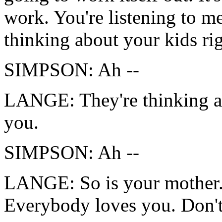
work. You're listening to m
thinking about your kids ri
SIMPSON: Ah --
LANGE: They're thinking ab
you.
SIMPSON: Ah --
LANGE: So is your mother.
Everybody loves you. Don't 