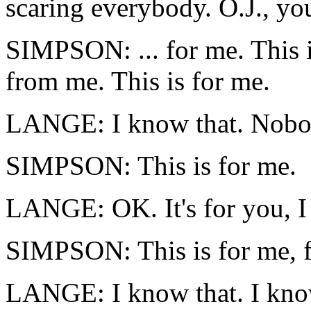
scaring everybody. O.J., yo
SIMPSON: ... for me. This 
from me. This is for me.
LANGE: I know that. Nobod
SIMPSON: This is for me.
LANGE: OK. It's for you, I 
SIMPSON: This is for me, fo
LANGE: I know that. I know 