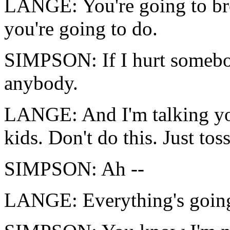
LANGE: You're going to bre
you're going to do.
SIMPSON: If I hurt somebod
anybody.
LANGE: And I'm talking yo
kids. Don't do this. Just tos
SIMPSON: Ah --
LANGE: Everything's going