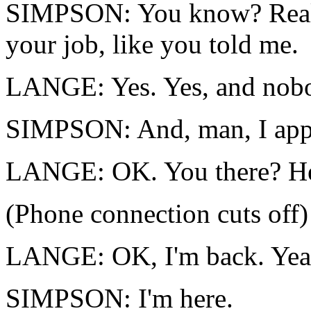
SIMPSON: You know? Really
your job, like you told me.
LANGE: Yes. Yes, and nobod
SIMPSON: And, man, I appr
LANGE: OK. You there? He
(Phone connection cuts off)
LANGE: OK, I'm back. Yea
SIMPSON: I'm here.