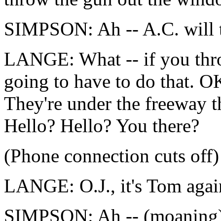
SIMPSON: Ah -- A.C. will t
LANGE: What -- if you thro
going to have to do that. OK
They're under the freeway t
Hello? Hello? You there?
(Phone connection cuts off)
LANGE: O.J., it's Tom agai
SIMPSON: Ah -- (moaning