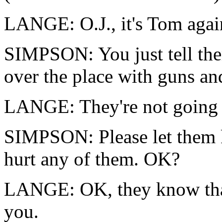
LANGE: O.J., it's Tom aga
SIMPSON: You just tell the
over the place with guns and
LANGE: They're not going t
SIMPSON: Please let them 
hurt any of them. OK?
LANGE: OK, they know that
you.