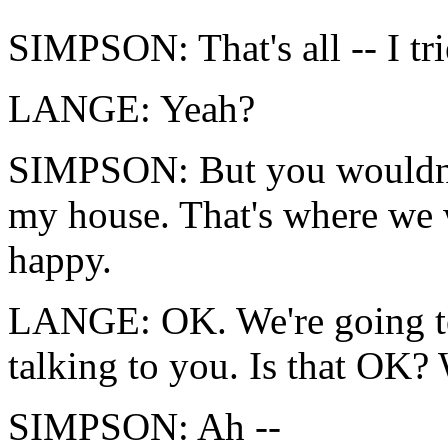
SIMPSON: That's all -- I tri
LANGE: Yeah?
SIMPSON: But you wouldn't 
my house. That's where we 
happy.
LANGE: OK. We're going to l
talking to you. Is that OK? 
SIMPSON: Ah --