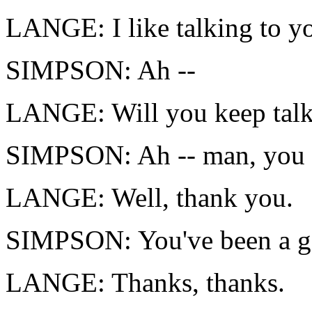
LANGE: I like talking to you
SIMPSON: Ah --
LANGE: Will you keep talk
SIMPSON: Ah -- man, you d
LANGE: Well, thank you.
SIMPSON: You've been a go
LANGE: Thanks, thanks.