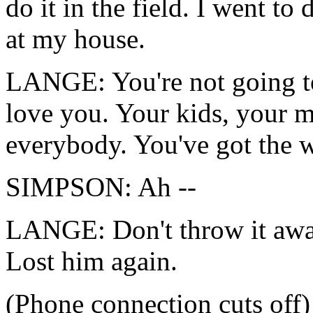
do it in the field. I went to 
at my house.
LANGE: You're not going t
love you. Your kids, your m
everybody. You've got the w
SIMPSON: Ah --
LANGE: Don't throw it awa
Lost him again.
(Phone connection cuts off)