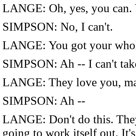
LANGE: Oh, yes, you can. 
SIMPSON: No, I can't.
LANGE: You got your whole
SIMPSON: Ah -- I can't take
LANGE: They love you, man
SIMPSON: Ah --
LANGE: Don't do this. They 
going to work itself out. It'