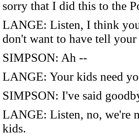
sorry that I did this to the 
LANGE: Listen, I think you 
don't want to have tell your 
SIMPSON: Ah --
LANGE: Your kids need yo
SIMPSON: I've said goodby
LANGE: Listen, no, we're n
kids.