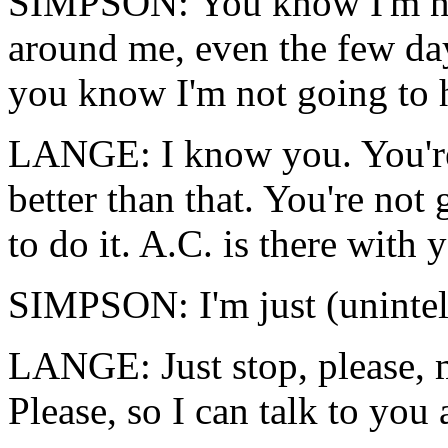
SIMPSON: You know I'm not
around me, even the few da
you know I'm not going to 
LANGE: I know you. You're 
better than that. You're not
to do it. A.C. is there with 
SIMPSON: I'm just (unintell
LANGE: Just stop, please, m
Please, so I can talk to you 