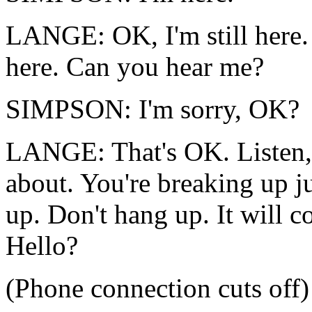
LANGE: OK, I'm still here. J
here. Can you hear me?
SIMPSON: I'm sorry, OK?
LANGE: That's OK. Listen, t
about. You're breaking up ju
up. Don't hang up. It will 
Hello?
(Phone connection cuts off)