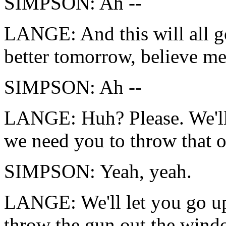
SIMPSON: Ah --
LANGE: And this will all go 
better tomorrow, believe me
SIMPSON: Ah --
LANGE: Huh? Please. We'll 
we need you to throw that 
SIMPSON: Yeah, yeah.
LANGE: We'll let you go up
throw the gun out the windo