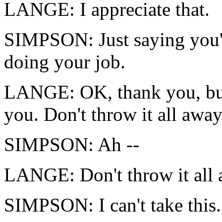
LANGE: I appreciate that.
SIMPSON: Just saying you'r
doing your job.
LANGE: OK, thank you, but t
you. Don't throw it all away
SIMPSON: Ah --
LANGE: Don't throw it all 
SIMPSON: I can't take this.