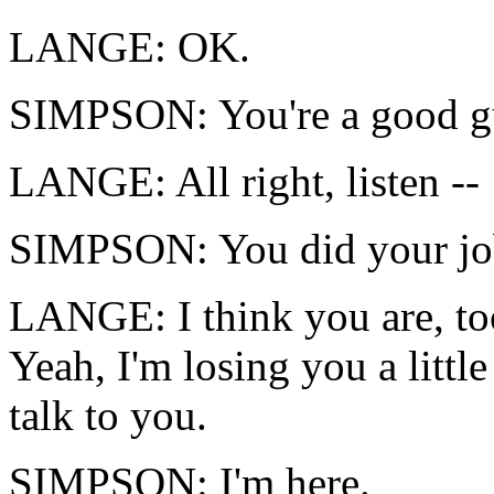
LANGE: OK.
SIMPSON: You're a good g
LANGE: All right, listen --
SIMPSON: You did your jo
LANGE: I think you are, too
Yeah, I'm losing you a little
talk to you.
SIMPSON: I'm here.