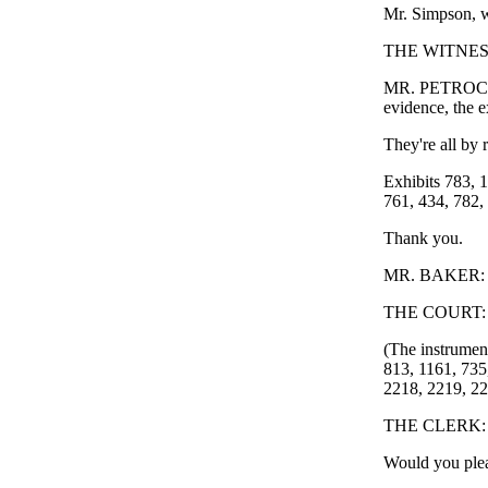
Mr. Simpson, w
THE WITNESS: 
MR. PETROCELLI
evidence, the e
They're all by r
Exhibits 783, 1
761, 434, 782,
Thank you.
MR. BAKER: I j
THE COURT: 
(The instrument
813, 1161, 735
2218, 2219, 22
THE CLERK: Yo
Would you plea