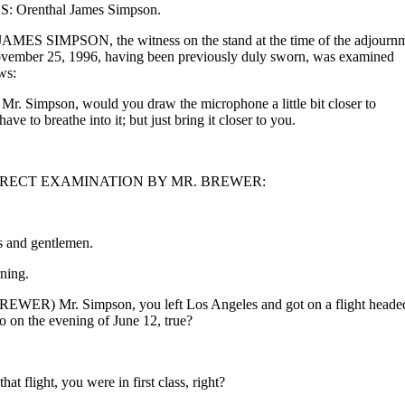
 Orenthal James Simpson.
S SIMPSON, the witness on the stand at the time of the adjourn
vember 25, 1996, having been previously duly sworn, was examined
ws:
 Simpson, would you draw the microphone a little bit closer to
ave to breathe into it; but just bring it closer to you.
RECT EXAMINATION BY MR. BREWER:
s and gentlemen.
ing.
EWER) Mr. Simpson, you left Los Angeles and got on a flight heade
o on the evening of June 12, true?
at flight, you were in first class, right?