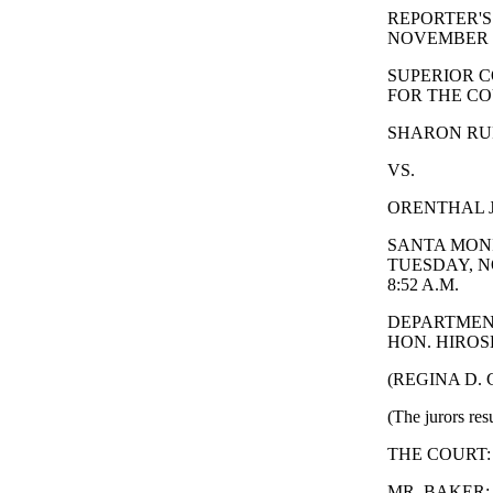
REPORTER'S
NOVEMBER 2
SUPERIOR C
FOR THE CO
SHARON RUFO
VS.
ORENTHAL J
SANTA MONI
TUESDAY, N
8:52 A.M.
DEPARTMEN
HON. HIROSH
(REGINA D.
(The jurors res
THE COURT: Why
MR. BAKER: I'm