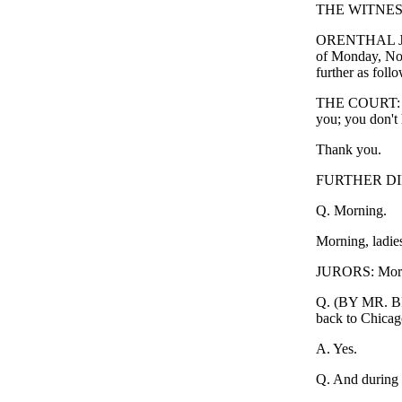
THE WITNESS:
ORENTHAL JAME
of Monday, No
further as follo
THE COURT: Mr.
you; you don't h
Thank you.
FURTHER DI
Q. Morning.
Morning, ladie
JURORS: Morn
Q. (BY MR. BR
back to Chicag
A. Yes.
Q. And during th