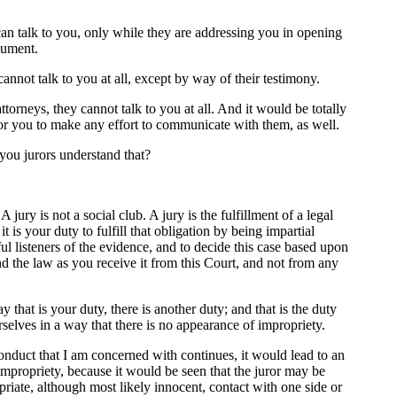
an talk to you, only while they are addressing you in opening
gument.
annot talk to you at all, except by way of their testimony.
torneys, they cannot talk to you at all. And it would be totally
or you to make any effort to communicate with them, as well.
you jurors understand that?
ry is not a social club. A jury is the fulfillment of a legal
it is your duty to fulfill that obligation by being impartial
ul listeners of the evidence, and to decide this case based upon
d the law as you receive it from this Court, and not from any
 that is your duty, there is another duty; and that is the duty
selves in a way that there is no appearance of impropriety.
conduct that I am concerned with continues, it would lead to an
mpropriety, because it would be seen that the juror may be
riate, although most likely innocent, contact with one side or