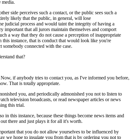
e media.
 other side perceives such a contact, or the public sees such a
tirely likely that the public, in general, will lose
he judicial process and would taint the integrity of having a
 very important that all jurors maintain themselves and comport
uch a way that they do not cause a perception of inappropriate
 this instance, that is conduct that would look like you're
act somebody connected with the case.
rstand that?
, if anybody tries to contact you, as I've informed you before,
now. That is totally appropriate.
monished you, and periodically admonished you not to listen to
watch television broadcasts, or read newspaper articles or news
ing this trial.
so in this instance, because these things become news items and
ut there and just plays it for all it's worth.
mportant that you do not allow yourselves to be influenced by
ay we hope to insulate you from that is by ordering you not to