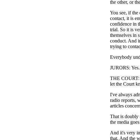
the other, or th
You see, if the
contact, it is en
confidence in t
trial. So it is
themselves in s
conduct. And in
trying to cont
Everybody unde
JURORS: Yes.
THE COURT: Now
let the Court k
I've always ad
radio reports, 
articles concern
That is doubly 
the media goes o
And it's very i
that. And the w