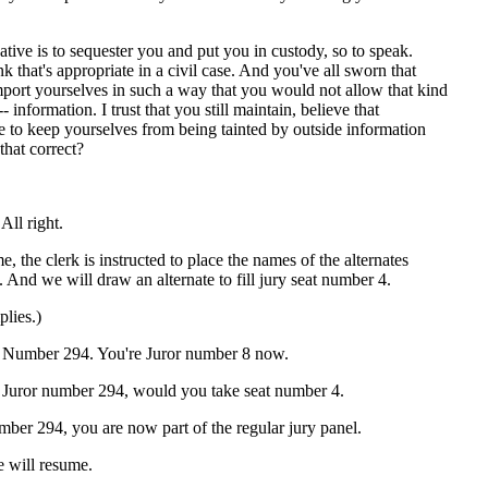
ative is to sequester you and put you in custody, so to speak.
nk that's appropriate in a civil case. And you've all sworn that
ort yourselves in such a way that you would not allow that kind
- information. I trust that you still maintain, believe that
e to keep yourselves from being tainted by outside information
 that correct?
l right.
e, the clerk is instructed to place the names of the alternates
. And we will draw an alternate to fill jury seat number 4.
lies.)
mber 294. You're Juror number 8 now.
ror number 294, would you take seat number 4.
ber 294, you are now part of the regular jury panel.
e will resume.