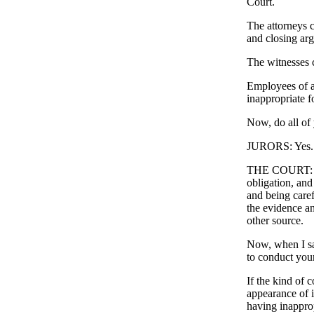
Court.
The attorneys c
and closing ar
The witnesses c
Employees of at
inappropriate f
Now, do all of 
JURORS: Yes.
THE COURT: A ju
obligation, and 
and being caref
the evidence an
other source.
Now, when I say
to conduct your
If the kind of 
appearance of i
having inapprop