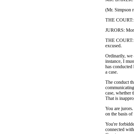
(Mr. Simpson re
THE COURT: Mo
JURORS: Morn
THE COURT: You
excused.
Ordinarily, we 
instance, I mus
has conducted h
a case.
The conduct tha
communicating,
case, whether t
That is inappro
You are jurors.
on the basis of
You're forbidd
connected with 