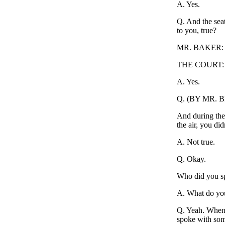
A. Yes.
Q. And the seat
to you, true?
MR. BAKER: A
THE COURT: O
A. Yes.
Q. (BY MR. 
And during the 
the air, you did
A. Not true.
Q. Okay.
Who did you s
A. What do you
Q. Yeah. When 
spoke with so