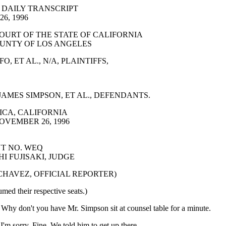
 DAILY TRANSCRIPT
6, 1996
OURT OF THE STATE OF CALIFORNIA
UNTY OF LOS ANGELES
, ET AL., N/A, PLAINTIFFS,
AMES SIMPSON, ET AL., DEFENDANTS.
CA, CALIFORNIA
OVEMBER 26, 1996
T NO. WEQ
I FUJISAKI, JUDGE
 CHAVEZ, OFFICIAL REPORTER)
umed their respective seats.)
 don't you have Mr. Simpson sit at counsel table for a minute.
 sorry. Fine. We told him to get up there.