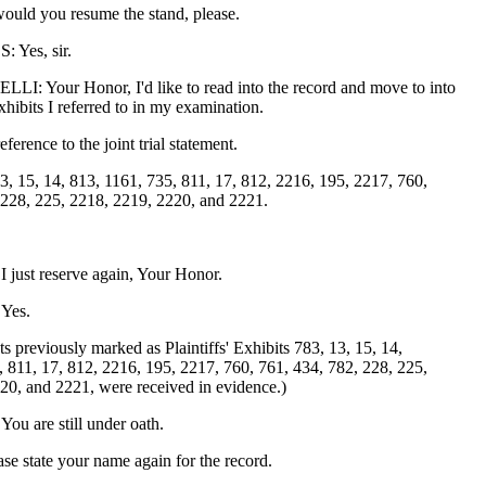
ould you resume the stand, please.
Yes, sir.
: Your Honor, I'd like to read into the record and move to into
xhibits I referred to in my examination.
eference to the joint trial statement.
3, 15, 14, 813, 1161, 735, 811, 17, 812, 2216, 195, 2217, 760,
 228, 225, 2218, 2219, 2220, and 2221.
ust reserve again, Your Honor.
Yes.
s previously marked as Plaintiffs' Exhibits 783, 13, 15, 14,
, 811, 17, 812, 2216, 195, 2217, 760, 761, 434, 782, 228, 225,
20, and 2221, were received in evidence.)
u are still under oath.
se state your name again for the record.