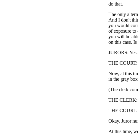
do that.
The only altern
And I don't thi
you would comp
of exposure to -
you will be abl
on this case. Is
JURORS: Yes.
THE COURT: Al
Now, at this tim
in the gray box
(The clerk comp
THE CLERK: Nu
THE COURT: Ju
Okay. Juror num
At this time, w