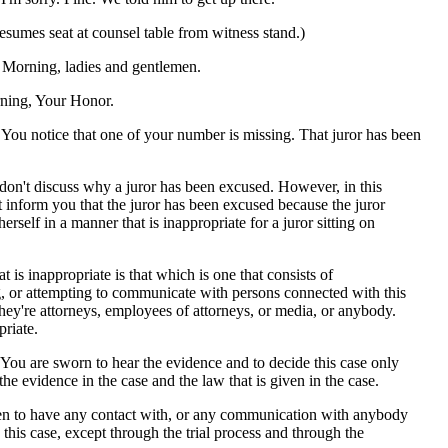
sumes seat at counsel table from witness stand.)
rning, ladies and gentlemen.
ing, Your Honor.
 notice that one of your number is missing. That juror has been
don't discuss why a juror has been excused. However, in this
t inform you that the juror has been excused because the juror
erself in a manner that is inappropriate for a juror sitting on
t is inappropriate is that which is one that consists of
 or attempting to communicate with persons connected with this
hey're attorneys, employees of attorneys, or media, or anybody.
priate.
 You are sworn to hear the evidence and to decide this case only
 the evidence in the case and the law that is given in the case.
en to have any contact with, or any communication with anybody
this case, except through the trial process and through the