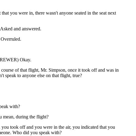
 that you were in, there wasn't anyone seated in the seat next
sked and answered.
verruled.
BREWER) Okay.
course of that flight, Mr. Simpson, once it took off and was in
n't speak to anyone else on that flight, true?
peak with?
 mean, during the flight?
you took off and you were in the air, you indicated that you
meone. Who did you speak with?