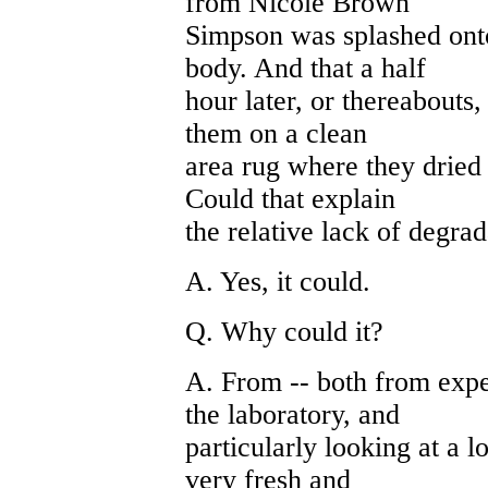
from Nicole Brown
Simpson was splashed onto
body. And that a half
hour later, or thereabouts, 
them on a clean
area rug where they dried 
Could that explain
the relative lack of degra
A. Yes, it could.
Q. Why could it?
A. From -- both from exp
the laboratory, and
particularly looking at a 
very fresh and