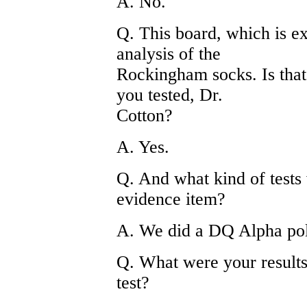
A. No.
Q. This board, which is ex
analysis of the
Rockingham socks. Is that
you tested, Dr.
Cotton?
A. Yes.
Q. And what kind of tests 
evidence item?
A. We did a DQ Alpha pol
Q. What were your result
test?