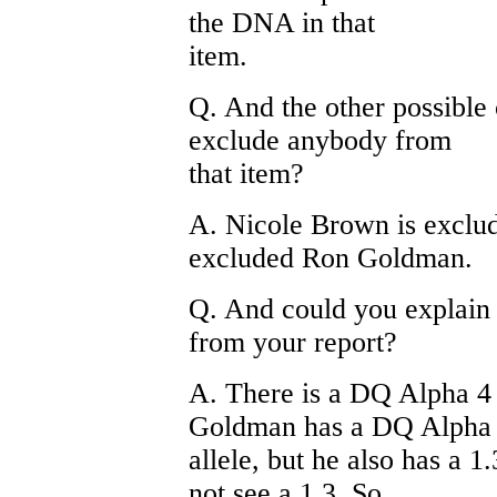
the DNA in that
item.
Q. And the other possible 
exclude anybody from
that item?
A. Nicole Brown is exclud
excluded Ron Goldman.
Q. And could you explai
from your report?
A. There is a DQ Alpha 4 
Goldman has a DQ Alpha
allele, but he also has a 1
not see a 1.3. So