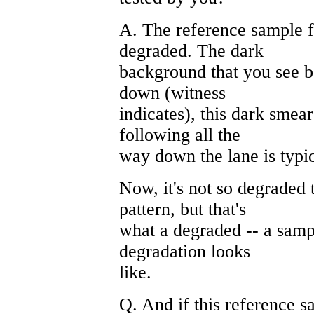
A. The reference sample f
degraded. The dark
background that you see b
down (witness
indicates), this dark smea
following all the
way down the lane is typi
Now, it's not so degraded 
pattern, but that's
what a degraded -- a samp
degradation looks
like.
Q. And if this reference 