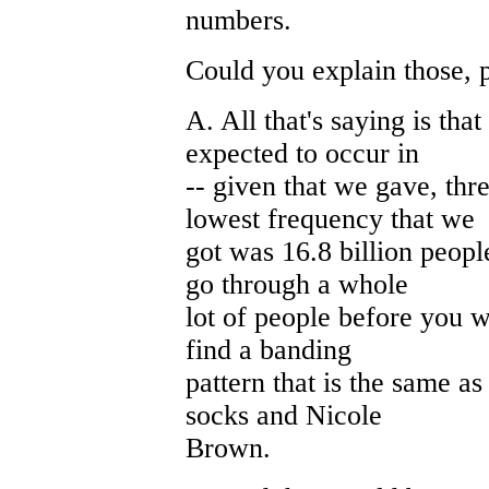
numbers.
Could you explain those, 
A. All that's saying is tha
expected to occur in
-- given that we gave, thr
lowest frequency that we
got was 16.8 billion peop
go through a whole
lot of people before you 
find a banding
pattern that is the same as
socks and Nicole
Brown.