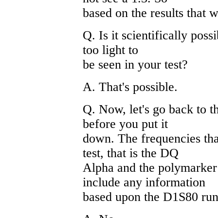
based on the results that 
Q. Is it scientifically poss
too light to
be seen in your test?
A. That's possible.
Q. Now, let's go back to t
before you put it
down. The frequencies tha
test, that is the DQ
Alpha and the polymarker 
include any information
based upon the D1S80 run