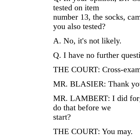
tested on item
number 13, the socks, cam
you also tested?
A. No, it's not likely.
Q. I have no further ques
THE COURT: Cross-exam
MR. BLASIER: Thank you
MR. LAMBERT: I did forge
do that before we
start?
THE COURT: You may.