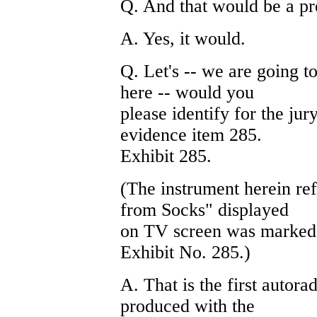
Q. And that would be a pre
A. Yes, it would.
Q. Let's -- we are going to
here -- would you
please identify for the jur
evidence item 285.
Exhibit 285.
(The instrument herein re
from Socks" displayed
on TV screen was marked fo
Exhibit No. 285.)
A. That is the first autor
produced with the