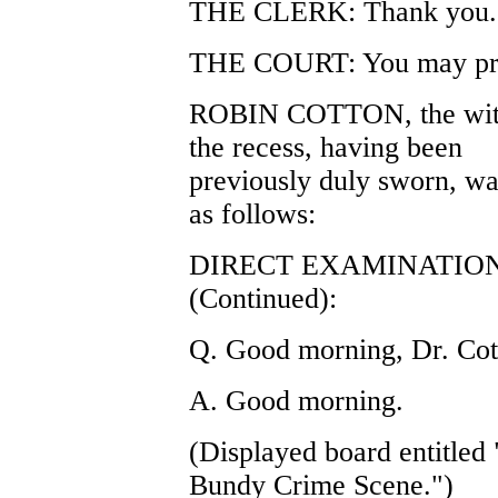
THE CLERK: Thank you.
THE COURT: You may pr
ROBIN COTTON, the witnes
the recess, having been
previously duly sworn, wa
as follows:
DIRECT EXAMINATIO
(Continued):
Q. Good morning, Dr. Cot
A. Good morning.
(Displayed board entitled
Bundy Crime Scene.")