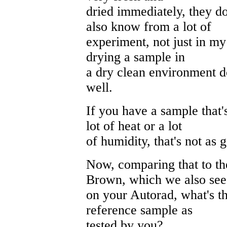
dried immediately, they d
also know from a lot of
experiment, not just in my
drying a sample in
a dry clean environment d
well.
If you have a sample that'
lot of heat or a lot
of humidity, that's not as 
Now, comparing that to th
Brown, which we also see
on your Autorad, what's th
reference sample as
tested by you?