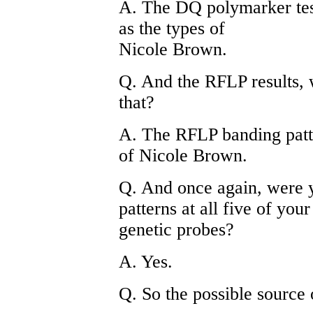
A. The DQ polymarker test
as the types of
Nicole Brown.
Q. And the RFLP results, 
that?
A. The RFLP banding patt
of Nicole Brown.
Q. And once again, were y
patterns at all five of your
genetic probes?
A. Yes.
Q. So the possible source 