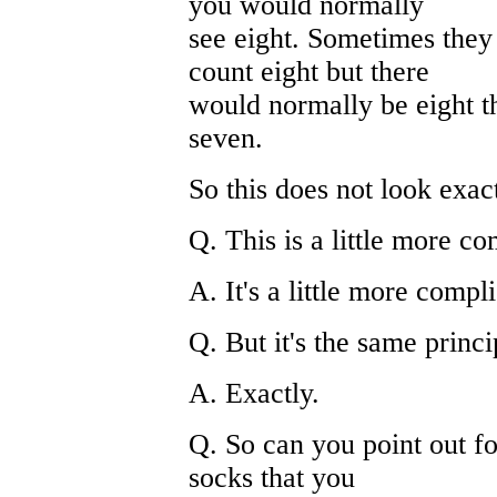
you would normally
see eight. Sometimes they
count eight but there
would normally be eight th
seven.
So this does not look exa
Q. This is a little more c
A. It's a little more compl
Q. But it's the same princ
A. Exactly.
Q. So can you point out fo
socks that you