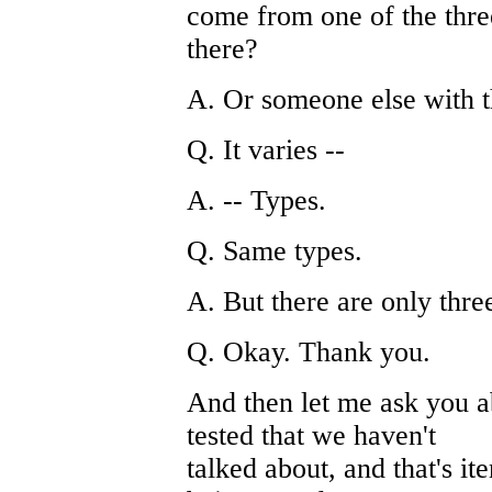
come from one of the thre
there?
A. Or someone else with t
Q. It varies --
A. -- Types.
Q. Same types.
A. But there are only thre
Q. Okay. Thank you.
And then let me ask you a
tested that we haven't
talked about, and that's it