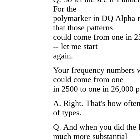
For the
polymarker in DQ Alpha re
that those patterns
could come from one in 25
-- let me start
again.
Your frequency numbers wo
could come from one
in 2500 to one in 26,000 
A. Right. That's how often
of types.
Q. And when you did the 
much more substantial