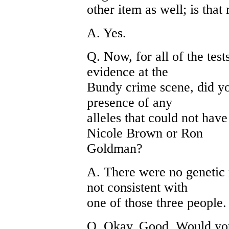
other item as well; is that 
A. Yes.
Q. Now, for all of the test
evidence at the
Bundy crime scene, did yo
presence of any
alleles that could not ha
Nicole Brown or Ron
Goldman?
A. There were no genetic 
not consistent with
one of those three people.
Q. Okay. Good. Would you