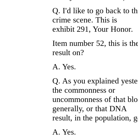
Q. I'd like to go back to 
crime scene. This is
exhibit 291, Your Honor.
Item number 52, this is t
result on?
A. Yes.
Q. As you explained yeste
the commonness or
uncommonness of that bloo
generally, or that DNA
result, in the population, 
A. Yes.