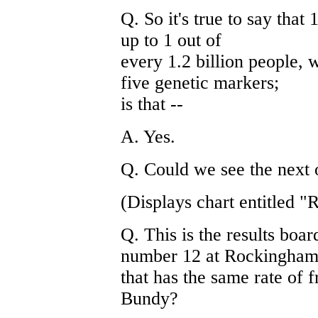
Q. So it's true to say that
up to 1 out of
every 1.2 billion people, 
five genetic markers;
is that --
A. Yes.
Q. Could we see the next 
(Displays chart entitled "
Q. This is the results bo
number 12 at Rockingham
that has the same rate of f
Bundy?