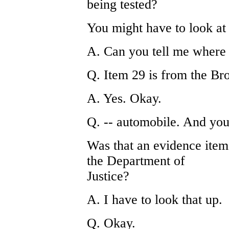
being tested?
You might have to look at 
A. Can you tell me where t
Q. Item 29 is from the Br
A. Yes. Okay.
Q. -- automobile. And you 
Was that an evidence ite
the Department of
Justice?
A. I have to look that up.
Q. Okay.