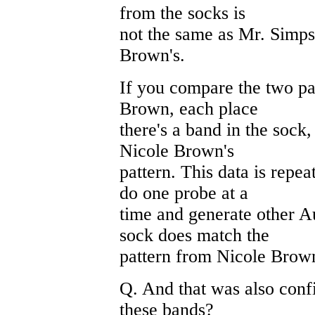
from the socks is
not the same as Mr. Simpso
Brown's.
If you compare the two pa
Brown, each place
there's a band in the sock
Nicole Brown's
pattern. This data is repe
do one probe at a
time and generate other A
sock does match the
pattern from Nicole Brow
Q. And that was also conf
these bands?