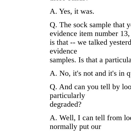
A. Yes, it was.
Q. The sock sample that y
evidence item number 13,
is that -- we talked yester
evidence
samples. Is that a particu
A. No, it's not and it's in 
Q. And can you tell by look
particularly
degraded?
A. Well, I can tell from l
normally put our