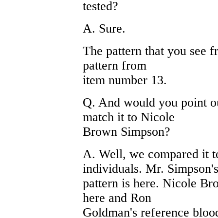
tested?
A. Sure.
The pattern that you see fr
pattern from
item number 13.
Q. And would you point ou
match it to Nicole
Brown Simpson?
A. Well, we compared it to
individuals. Mr. Simpson'
pattern is here. Nicole Br
here and Ron
Goldman's reference blood 