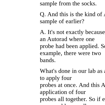
sample from the socks.
Q. And this is the kind of
sample of earlier?
A. It's not exactly becaus
an Autorad where one
probe had been applied. So
example, there were two
bands.
What's done in our lab as a
to apply four
probes at once. And this A
application of four
probes all together. So if