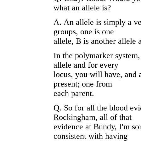
what an allele is?
A. An allele is simply a 
groups, one is one
allele, B is another allele 
In the polymarker system, 
allele and for every
locus, you will have, and a
present; one from
each parent.
Q. So for all the blood evi
Rockingham, all of that
evidence at Bundy, I'm sorr
consistent with having