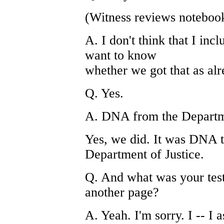
(Witness reviews noteboo
A. I don't think that I inc
want to know
whether we got that as al
Q. Yes.
A. DNA from the Departme
Yes, we did. It was DNA t
Department of Justice.
Q. And what was your test 
another page?
A. Yeah. I'm sorry. I -- I