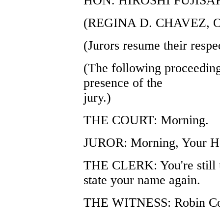
HON. HIROSHI FUJISA
(REGINA D. CHAVEZ, 
(Jurors resume their respec
(The following proceeding
presence of the
jury.)
THE COURT: Morning.
JUROR: Morning, Your H
THE CLERK: You're still 
state your name again.
THE WITNESS: Robin Co