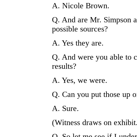
A. Nicole Brown.
Q. And are Mr. Simpson 
possible sources?
A. Yes they are.
Q. And were you able to c
results?
A. Yes, we were.
Q. Can you put those up o
A. Sure.
(Witness draws on exhibit
Q. So let me see if I under