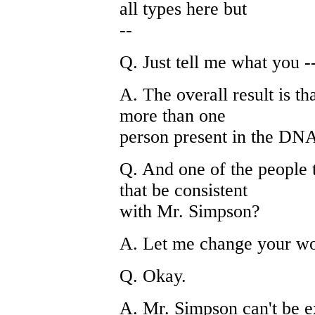
all types here but
--
Q. Just tell me what you --
A. The overall result is th
more than one
person present in the DNA
Q. And one of the people t
that be consistent
with Mr. Simpson?
A. Let me change your word
Q. Okay.
A. Mr. Simpson can't be e