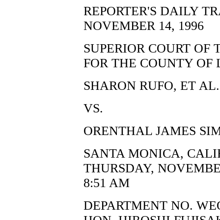
REPORTER'S DAILY T
NOVEMBER 14, 1996
SUPERIOR COURT OF 
FOR THE COUNTY OF 
SHARON RUFO, ET AL.,
VS.
ORENTHAL JAMES SIM
SANTA MONICA, CALI
THURSDAY, NOVEMBER
8:51 AM
DEPARTMENT NO. WE