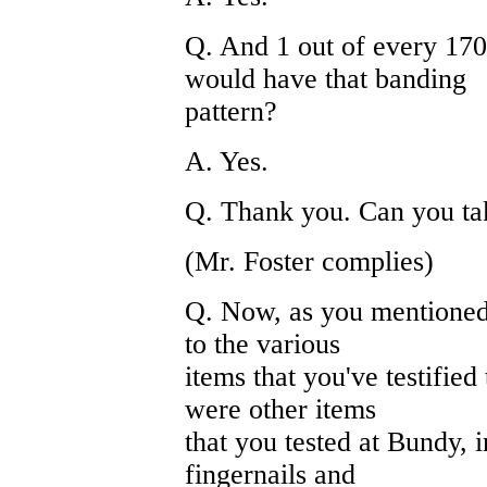
Q. And 1 out of every 170 
would have that banding
pattern?
A. Yes.
Q. Thank you. Can you t
(Mr. Foster complies)
Q. Now, as you mentioned 
to the various
items that you've testified 
were other items
that you tested at Bundy, 
fingernails and