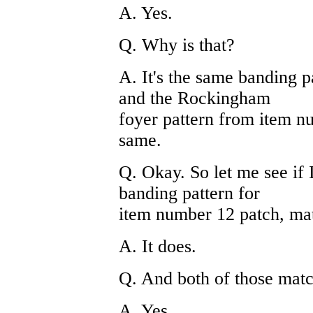
A. Yes.
Q. Why is that?
A. It's the same banding p
and the Rockingham
foyer pattern from item nu
same.
Q. Okay. So let me see if 
banding pattern for
item number 12 patch, mat
A. It does.
Q. And both of those mat
A. Yes.