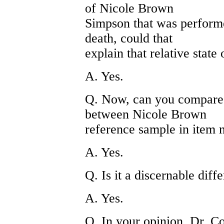
of Nicole Brown
Simpson that was performe
death, could that
explain that relative state
A. Yes.
Q. Now, can you compare t
between Nicole Brown
reference sample in item 
A. Yes.
Q. Is it a discernable diff
A. Yes.
Q. In your opinion, Dr. Cot