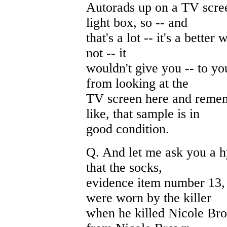
Autorads up on a TV scree
light box, so -- and
that's a lot -- it's a better
not -- it
wouldn't give you -- to yo
from looking at the
TV screen here and remem
like, that sample is in
good condition.
Q. And let me ask you a h
that the socks,
evidence item number 13, 
were worn by the killer
when he killed Nicole Bro