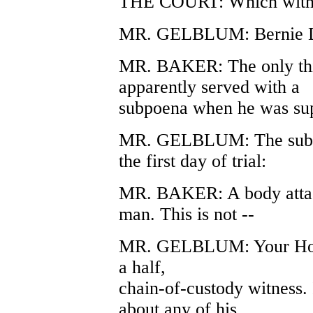
THE COURT: Which witn
MR. GELBLUM: Bernie D
MR. BAKER: The only thin
apparently served with a
subpoena when he was sup
MR. GELBLUM: The subpoe
the first day of trial:
MR. BAKER: A body attach
man. This is not --
MR. GELBLUM: Your Honor,
a half,
chain-of-custody witness. 
about any of his