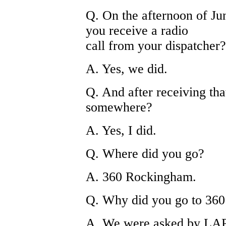
Q. On the afternoon of Jun
you receive a radio
call from your dispatcher?
A. Yes, we did.
Q. And after receiving tha
somewhere?
A. Yes, I did.
Q. Where did you go?
A. 360 Rockingham.
Q. Why did you go to 36
A. We were asked by LAPD