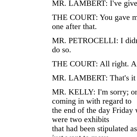
MR. LAMBERT: I've given 
THE COURT: You gave me th
one after that.
MR. PETROCELLI: I didn't 
do so.
THE COURT: All right. An
MR. LAMBERT: That's it 
MR. KELLY: I'm sorry; one
coming in with regard to
the end of the day Friday 
were two exhibits
that had been stipulated as