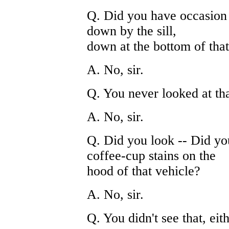
Q. Did you have occasion t
down by the sill,
down at the bottom of that
A. No, sir.
Q. You never looked at th
A. No, sir.
Q. Did you look -- Did yo
coffee-cup stains on the
hood of that vehicle?
A. No, sir.
Q. You didn't see that, eit