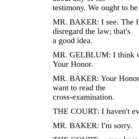
testimony. We ought to be a
MR. BAKER: I see. The for
disregard the law; that's
a good idea.
MR. GELBLUM: I think we 
Your Honor.
MR. BAKER: Your Honor, i
want to read the
cross-examination.
THE COURT: I haven't even
MR. BAKER: I'm sorry.