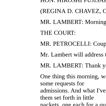
HON. HIROSHI FUJISA
(REGINA D. CHAVEZ, 
MR. LAMBERT: Morning,
THE COURT:
MR. PETROCELLI: Couple
Mr. Lambert will address t
MR. LAMBERT: Thank yo
One thing this morning, we
some requests for
admissions. And what I've
them set forth in little
packets, one each for a qu