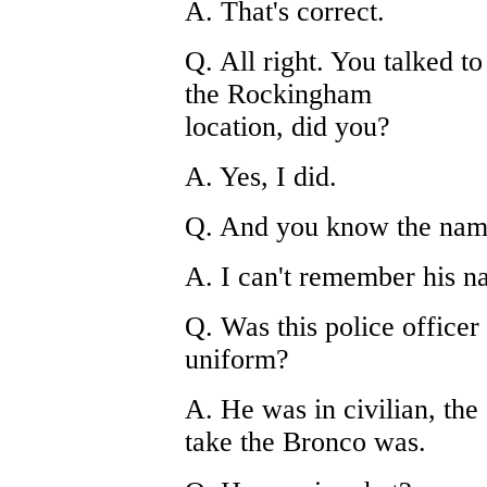
A. That's correct.
Q. All right. You talked to
the Rockingham
location, did you?
A. Yes, I did.
Q. And you know the name 
A. I can't remember his n
Q. Was this police officer 
uniform?
A. He was in civilian, th
take the Bronco was.