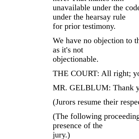
unavailable under the code
under the hearsay rule
for prior testimony.
We have no objection to t
as it's not
objectionable.
THE COURT: All right; y
MR. GELBLUM: Thank yo
(Jurors resume their respec
(The following proceeding
presence of the
jury.)