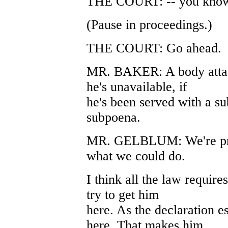
THE COURT: -- you kno
(Pause in proceedings.)
THE COURT: Go ahead.
MR. BAKER: A body attach
he's unavailable, if
he's been served with a su
subpoena.
MR. GELBLUM: We're prep
what we could do.
I think all the law require
try to get him
here. As the declaration e
here. That makes him