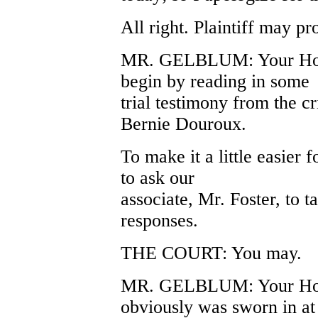
All right. Plaintiff may pr
MR. GELBLUM: Your Honor
begin by reading in some
trial testimony from the c
Bernie Douroux.
To make it a little easier 
to ask our
associate, Mr. Foster, to t
responses.
THE COURT: You may.
MR. GELBLUM: Your Hono
obviously was sworn in at