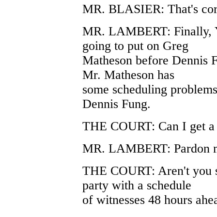
MR. BLASIER: That's cor
MR. LAMBERT: Finally, Yo
going to put on Greg
Matheson before Dennis Fun
Mr. Matheson has
some scheduling problems, 
Dennis Fung.
THE COURT: Can I get a 
MR. LAMBERT: Pardon 
THE COURT: Aren't you s
party with a schedule
of witnesses 48 hours ahe