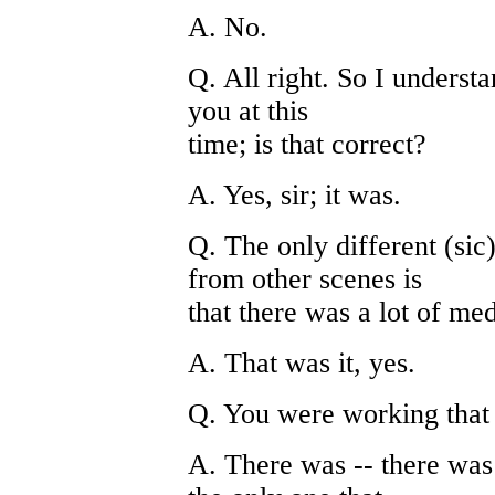
A. No.
Q. All right. So I understan
you at this
time; is that correct?
A. Yes, sir; it was.
Q. The only different (sic
from other scenes is
that there was a lot of med
A. That was it, yes.
Q. You were working that d
A. There was -- there was 