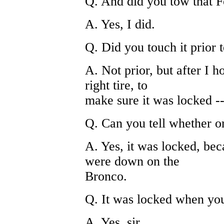
Q. And did you tow that 
A. Yes, I did.
Q. Did you touch it prior 
A. Not prior, but after I h
right tire, to
make sure it was locked -
Q. Can you tell whether o
A. Yes, it was locked, beca
were down on the
Bronco.
Q. It was locked when you 
A. Yes, sir.