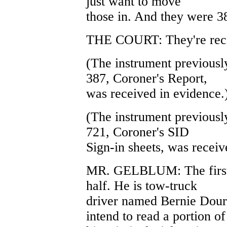
just want to move
those in. And they were 3
THE COURT: They're rec
(The instrument previously
387, Coroner's Report,
was received in evidence.
(The instrument previously
721, Coroner's SID
Sign-in sheets, was receiv
MR. GELBLUM: The first w
half. He is tow-truck
driver named Bernie Dour
intend to read a portion of