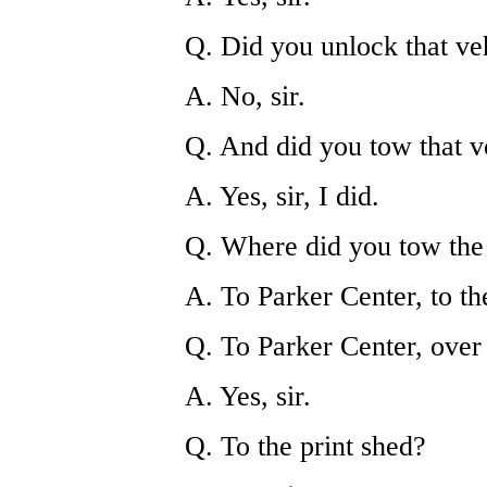
Q. Did you unlock that ve
A. No, sir.
Q. And did you tow that v
A. Yes, sir, I did.
Q. Where did you tow the
A. To Parker Center, to th
Q. To Parker Center, over
A. Yes, sir.
Q. To the print shed?