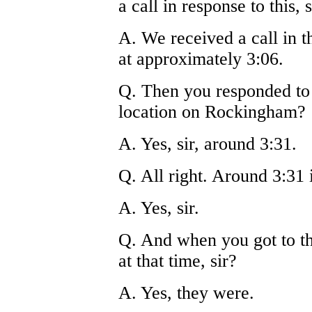
a call in response to this, s
A. We received a call in
at approximately 3:06.
Q. Then you responded to t
location on Rockingham?
A. Yes, sir, around 3:31.
Q. All right. Around 3:31 
A. Yes, sir.
Q. And when you got to th
at that time, sir?
A. Yes, they were.