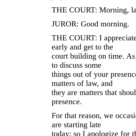
THE COURT: Morning, lad
JUROR: Good morning.
THE COURT: I appreciate t
early and get to the
court building on time. As
to discuss some
things out of your presenc
matters of law, and
they are matters that shou
presence.
For that reason, we occasio
are starting late
today; so I apologize for t