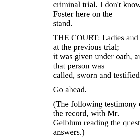
criminal trial. I don't kno
Foster here on the
stand.
THE COURT: Ladies and ge
at the previous trial;
it was given under oath, an
that person was
called, sworn and testified
Go ahead.
(The following testimony 
the record, with Mr.
Gelblum reading the quest
answers.)