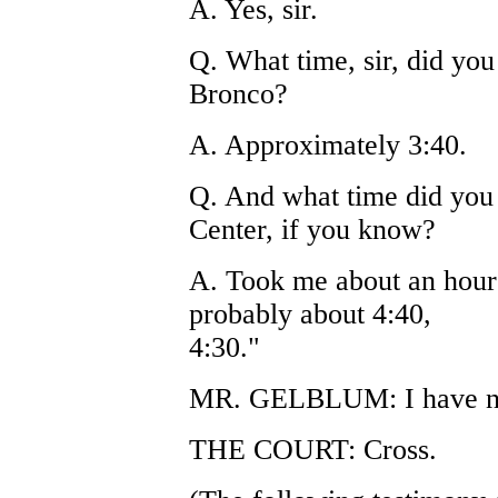
A. Yes, sir.
Q. What time, sir, did yo
Bronco?
A. Approximately 3:40.
Q. And what time did you
Center, if you know?
A. Took me about an hour 
probably about 4:40,
4:30."
MR. GELBLUM: I have not
THE COURT: Cross.