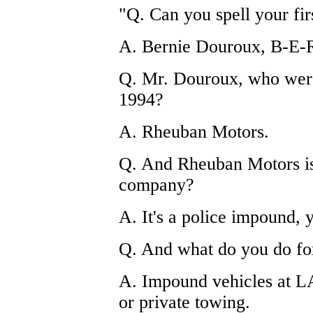
"Q. Can you spell your fir
A. Bernie Douroux, B-E
Q. Mr. Douroux, who were
1994?
A. Rheuban Motors.
Q. And Rheuban Motors is
company?
A. It's a police impound, 
Q. And what do you do f
A. Impound vehicles at L
or private towing.