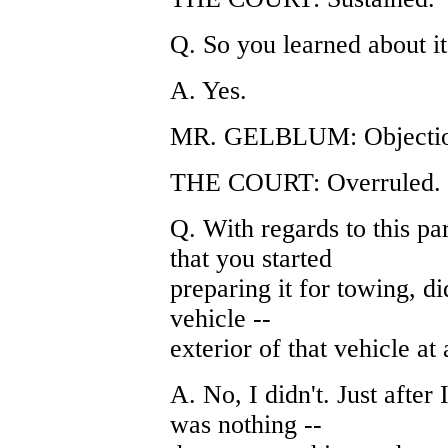
Q. So you learned about it 
A. Yes.
MR. GELBLUM: Objection
THE COURT: Overruled.
Q. With regards to this par
that you started
preparing it for towing, d
vehicle --
exterior of that vehicle at 
A. No, I didn't. Just after 
was nothing --