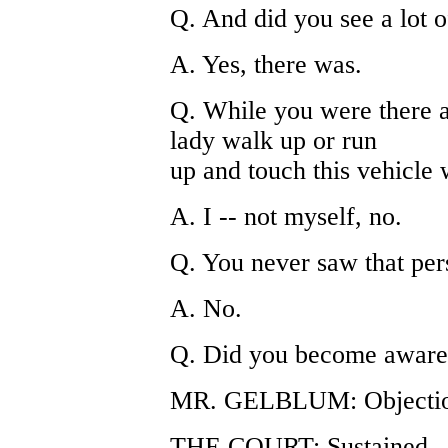
Q. And did you see a lot 
A. Yes, there was.
Q. While you were there 
lady walk up or run
up and touch this vehicle
A. I -- not myself, no.
Q. You never saw that per
A. No.
Q. Did you become aware 
MR. GELBLUM: Objection
THE COURT: Sustained.