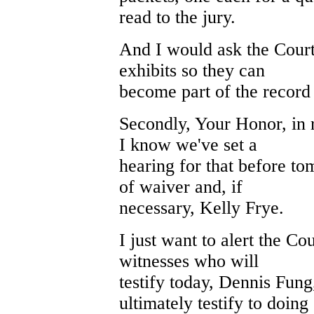
read to the jury.
And I would ask the Court 
exhibits so they can
become part of the record 
Secondly, Your Honor, in r
I know we've set a
hearing for that before t
of waiver and, if
necessary, Kelly Frye.
I just want to alert the Cou
witnesses who will
testify today, Dennis Fun
ultimately testify to doing