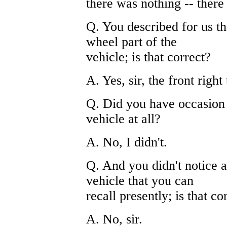
there was nothing -- there
Q. You described for us th
wheel part of the
vehicle; is that correct?
A. Yes, sir, the front right 
Q. Did you have occasion t
vehicle at all?
A. No, I didn't.
Q. And you didn't notice a
vehicle that you can
recall presently; is that co
A. No, sir.