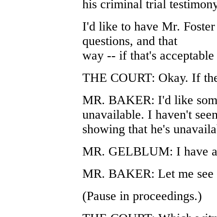
his criminal trial testimony
I'd like to have Mr. Foster
questions, and that
way -- if that's acceptable
THE COURT: Okay. If ther
MR. BAKER: I'd like some
unavailable. I haven't see
showing that he's unavaila
MR. GELBLUM: I have a d
MR. BAKER: Let me see i
(Pause in proceedings.)