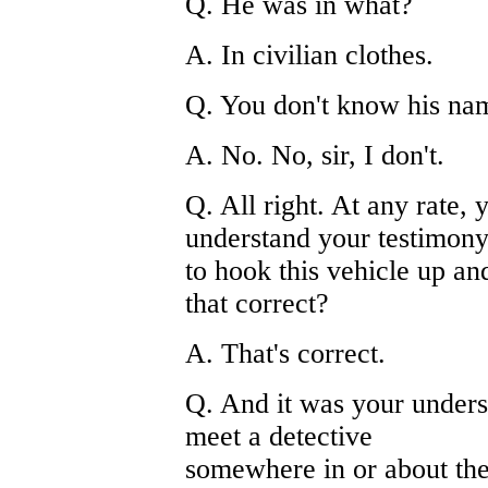
Q. He was in what?
A. In civilian clothes.
Q. You don't know his na
A. No. No, sir, I don't.
Q. All right. At any rate, 
understand your testimony
to hook this vehicle up an
that correct?
A. That's correct.
Q. And it was your unders
meet a detective
somewhere in or about the