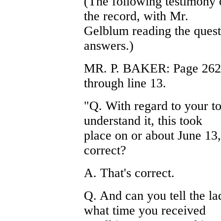
(The following testimony 
the record, with Mr.
Gelblum reading the quest
answers.)
MR. P. BAKER: Page 26269,
through line 13.
"Q. With regard to your to
understand it, this took
place on or about June 13,
correct?
A. That's correct.
Q. And can you tell the la
what time you received