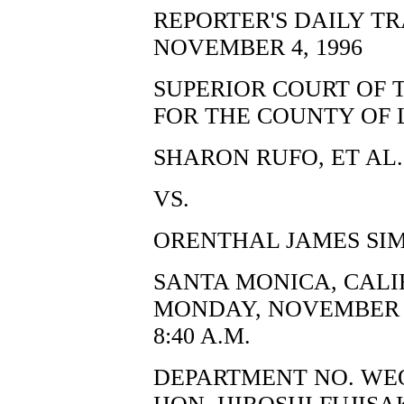
REPORTER'S DAILY T
NOVEMBER 4, 1996
SUPERIOR COURT OF 
FOR THE COUNTY OF 
SHARON RUFO, ET AL.,
VS.
ORENTHAL JAMES SIM
SANTA MONICA, CALI
MONDAY, NOVEMBER 4
8:40 A.M.
DEPARTMENT NO. WE