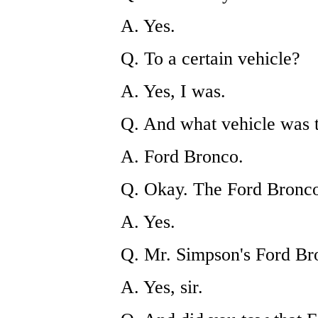
A. Yes.
Q. To a certain vehicle?
A. Yes, I was.
Q. And what vehicle was 
A. Ford Bronco.
Q. Okay. The Ford Bronco 
A. Yes.
Q. Mr. Simpson's Ford Br
A. Yes, sir.