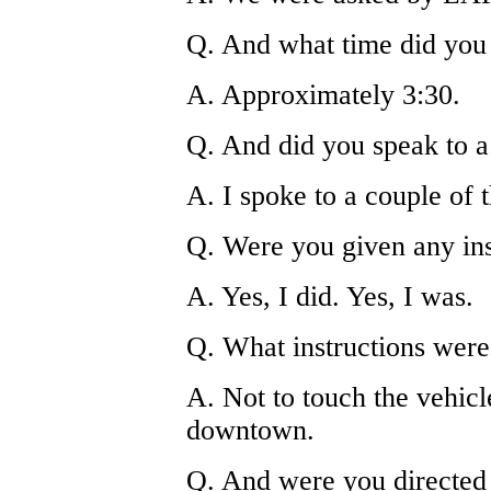
Q. And what time did you
A. Approximately 3:30.
Q. And did you speak to a 
A. I spoke to a couple of 
Q. Were you given any ins
A. Yes, I did. Yes, I was.
Q. What instructions were
A. Not to touch the vehicle
downtown.
Q. And were you directed 