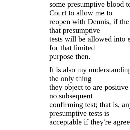
some presumptive blood te
Court to allow me to
reopen with Dennis, if th
that presumptive
tests will be allowed into 
for that limited
purpose then.
It is also my understanding
the only thing
they object to are positive
no subsequent
confirming test; that is, a
presumptive tests is
acceptable if they're agreed