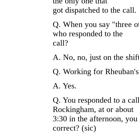
the only one that
got dispatched to the call.
Q. When you say "three oth
who responded to the
call?
A. No, no, just on the shif
Q. Working for Rheuban's
A. Yes.
Q. You responded to a cal
Rockingham, at or about
3:30 in the afternoon, you 
correct? (sic)