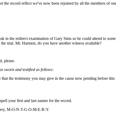
et the record reflect we've now been rejoined by all the members of ou
ak in the redirect examination of Gary Sims so he could attend to some 
 the trial. Mr. Harmon, do you have another witness available?
, please.
s sworn and testified as follows:
that the testimony you may give in the cause now pending before this Cou
pell your first and last names for the record.
ery, M-O-N-T-G-O-M-E-R-Y.