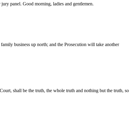
r jury panel. Good morning, ladies and gentlemen.
family business up north; and the Prosecution will take another
rt, shall be the truth, the whole truth and nothing but the truth, so