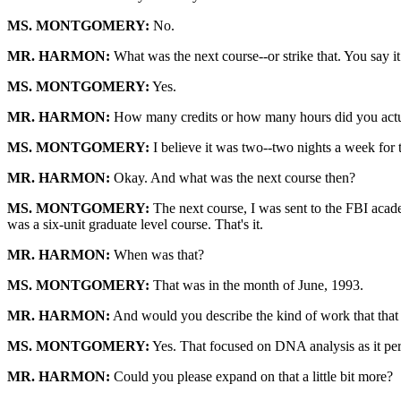
MS. MONTGOMERY:
No.
MR. HARMON:
What was the next course--or strike that. You say i
MS. MONTGOMERY:
Yes.
MR. HARMON:
How many credits or how many hours did you actua
MS. MONTGOMERY:
I believe it was two--two nights a week for th
MR. HARMON:
Okay. And what was the next course then?
MS. MONTGOMERY:
The next course, I was sent to the FBI acade
was a six-unit graduate level course. That's it.
MR. HARMON:
When was that?
MS. MONTGOMERY:
That was in the month of June, 1993.
MR. HARMON:
And would you describe the kind of work that that 
MS. MONTGOMERY:
Yes. That focused on DNA analysis as it pert
MR. HARMON:
Could you please expand on that a little bit more?