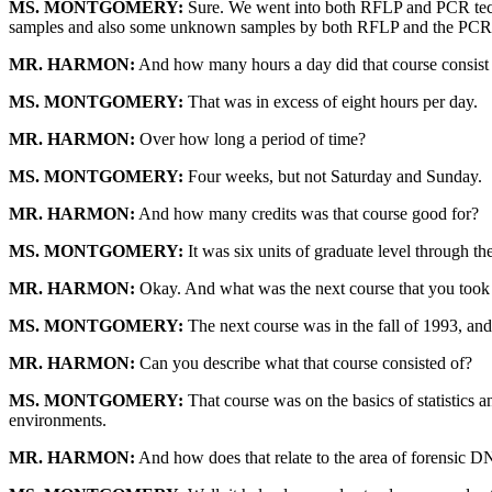
MS. MONTGOMERY:
Sure. We went into both RFLP and PCR techni
samples and also some unknown samples by both RFLP and the PCR
MR. HARMON:
And how many hours a day did that course consist
MS. MONTGOMERY:
That was in excess of eight hours per day.
MR. HARMON:
Over how long a period of time?
MS. MONTGOMERY:
Four weeks, but not Saturday and Sunday.
MR. HARMON:
And how many credits was that course good for?
MS. MONTGOMERY:
It was six units of graduate level through th
MR. HARMON:
Okay. And what was the next course that you took t
MS. MONTGOMERY:
The next course was in the fall of 1993, and 
MR. HARMON:
Can you describe what that course consisted of?
MS. MONTGOMERY:
That course was on the basics of statistics a
environments.
MR. HARMON:
And how does that relate to the area of forensic 