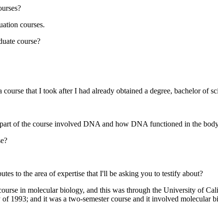
ourses?
ation courses.
aduate course?
a course that I took after I had already obtained a degree, bachelor of sc
y--part of the course involved DNA and how DNA functioned in the body
se?
es to the area of expertise that I'll be asking you to testify about?
urse in molecular biology, and this was through the University of Cali
y of 1993; and it was a two-semester course and it involved molecular 