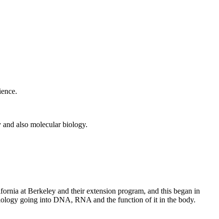
ience.
 and also molecular biology.
fornia at Berkeley and their extension program, and this began in
biology going into DNA, RNA and the function of it in the body.