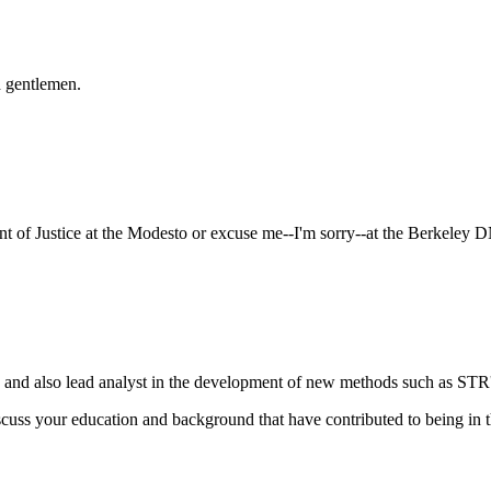
 gentlemen.
nt of Justice at the Modesto or excuse me--I'm sorry--at the Berkeley 
and also lead analyst in the development of new methods such as STR'
 discuss your education and background that have contributed to being in 