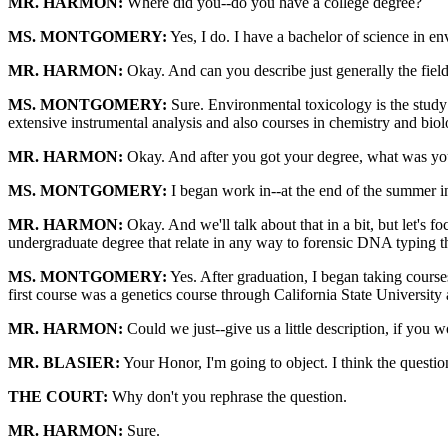
MR. HARMON:
Where did you--do you have a college degree?
MS. MONTGOMERY:
Yes, I do. I have a bachelor of science in e
MR. HARMON:
Okay. And can you describe just generally the field
MS. MONTGOMERY:
Sure. Environmental toxicology is the study
extensive instrumental analysis and also courses in chemistry and bi
MR. HARMON:
Okay. And after you got your degree, what was yo
MS. MONTGOMERY:
I began work in--at the end of the summer in
MR. HARMON:
Okay. And we'll talk about that in a bit, but let's 
undergraduate degree that relate in any way to forensic DNA typing t
MS. MONTGOMERY:
Yes. After graduation, I began taking course
first course was a genetics course through California State University 
MR. HARMON:
Could we just--give us a little description, if you w
MR. BLASIER:
Your Honor, I'm going to object. I think the questio
THE COURT:
Why don't you rephrase the question.
MR. HARMON:
Sure.