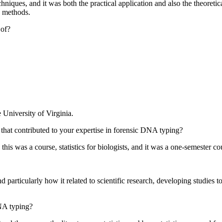
ques, and it was both the practical application and also the theoretic
 methods.
 of?
e University of Virginia.
hat contributed to your expertise in forensic DNA typing?
this was a course, statistics for biologists, and it was a one-semester
nd particularly how it related to scientific research, developing studies
DNA typing?