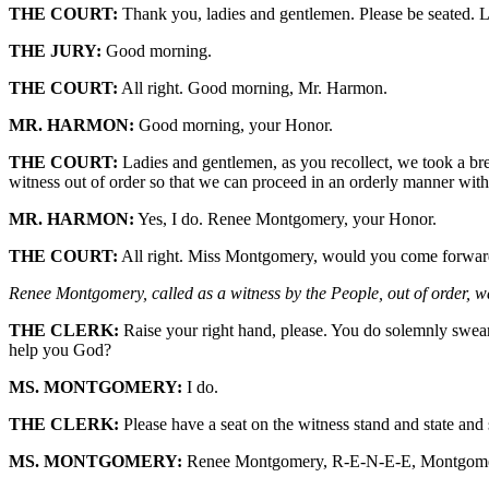
THE COURT:
Thank you, ladies and gentlemen. Please be seated. L
THE JURY:
Good morning.
THE COURT:
All right. Good morning, Mr. Harmon.
MR. HARMON:
Good morning, your Honor.
THE COURT:
Ladies and gentlemen, as you recollect, we took a bre
witness out of order so that we can proceed in an orderly manner with
MR. HARMON:
Yes, I do. Renee Montgomery, your Honor.
THE COURT:
All right. Miss Montgomery, would you come forward
Renee Montgomery, called as a witness by the People, out of order, wa
THE CLERK:
Raise your right hand, please. You do solemnly swear 
help you God?
MS. MONTGOMERY:
I do.
THE CLERK:
Please have a seat on the witness stand and state and s
MS. MONTGOMERY:
Renee Montgomery, R-E-N-E-E, Montgom