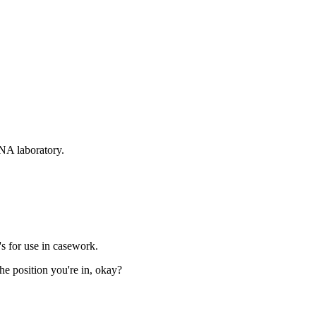
DNA laboratory.
s for use in casework.
the position you're in, okay?