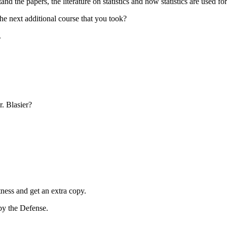
d the papers, the literature on statistics and how statistics are used f
he next additional course that you took?
.
. Blasier?
ness and get an extra copy.
by the Defense.