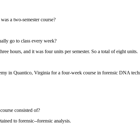
t was a two-semester course?
lly go to class every week?
ree hours, and it was four units per semester. So a total of eight units.
my in Quantico, Virginia for a four-week course in forensic DNA techno
course consisted of?
ained to forensic--forensic analysis.