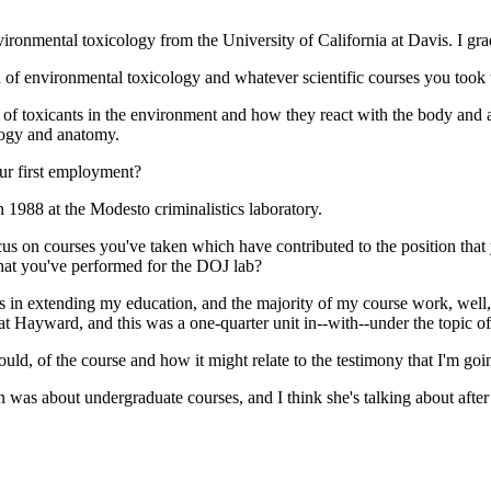
nvironmental toxicology from the University of California at Davis. I gr
 of environmental toxicology and whatever scientific courses you took 
 of toxicants in the environment and how they react with the body and 
ology and anatomy.
ur first employment?
 1988 at the Modesto criminalistics laboratory.
focus on courses you've taken which have contributed to the position that
hat you've performed for the DOJ lab?
s in extending my education, and the majority of my course work, well,
at Hayward, and this was a one-quarter unit in--with--under the topic of 
ould, of the course and how it might relate to the testimony that I'm goi
n was about undergraduate courses, and I think she's talking about after