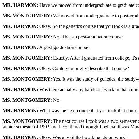
MR. HARMON:
Have we moved from undergraduate to graduate c
MS. MONTGOMERY:
We moved from undergraduate to post-gradu
MR. HARMON:
Okay. So the genetics course that you took is a gr
MS. MONTGOMERY:
No. That's a post-graduation course.
MR. HARMON:
A post-graduation course?
MS. MONTGOMERY:
Exactly. After I graduated from college, it's 
MR. HARMON:
Okay. Could you briefly describe that course?
MS. MONTGOMERY:
Yes. It was the study of genetics, the stud
MR. HARMON:
Was there actually any hands-on work in that cour
MS. MONTGOMERY:
No.
MR. HARMON:
What was the next course that you took that contribut
MS. MONTGOMERY:
The next course I took was a two-semester co
winter semester of 1992 and it continued through I believe it was Ma
MR. HARMON:
Okay. Was any of that work hands-on work?