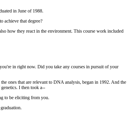
aduated in June of 1988.
to achieve that degree?
also how they react in the environment. This course work included
 you're in right now. Did you take any courses in pursuit of your
 the ones that are relevant to DNA analysis, began in 1992. And the
genetics. I then took a--
ng to be eliciting from you.
 graduation.