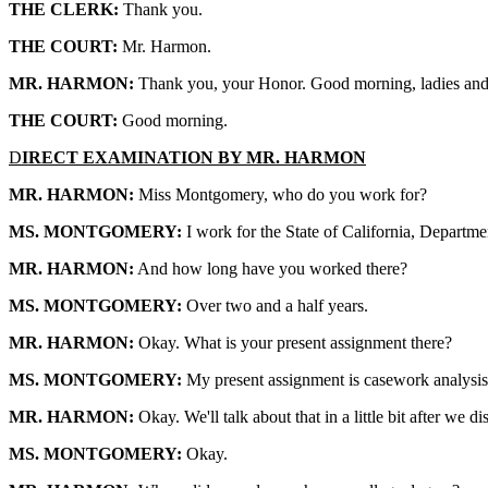
THE CLERK:
Thank you.
THE COURT:
Mr. Harmon.
MR. HARMON:
Thank you, your Honor. Good morning, ladies and
THE COURT:
Good morning.
D
IRECT EXAMINATION BY MR. HARMON
MR. HARMON:
Miss Montgomery, who do you work for?
MS. MONTGOMERY:
I work for the State of California, Departme
MR. HARMON:
And how long have you worked there?
MS. MONTGOMERY:
Over two and a half years.
MR. HARMON:
Okay. What is your present assignment there?
MS. MONTGOMERY:
My present assignment is casework analysis 
MR. HARMON:
Okay. We'll talk about that in a little bit after we
MS. MONTGOMERY:
Okay.