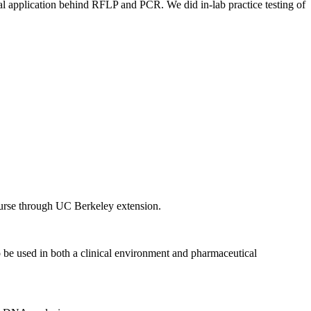
al application behind RFLP and PCR. We did in-lab practice testing of
 course through UC Berkeley extension.
 to be used in both a clinical environment and pharmaceutical