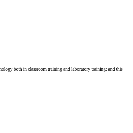
logy both in classroom training and laboratory training; and this