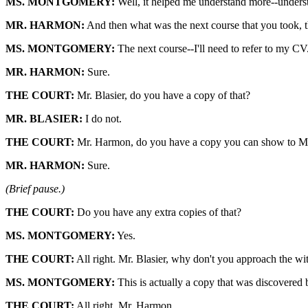
MS. MONTGOMERY:
Well, it helped me understand more--understan
MR. HARMON:
And then what was the next course that you took, t
MS. MONTGOMERY:
The next course--I'll need to refer to my CV
MR. HARMON:
Sure.
THE COURT:
Mr. Blasier, do you have a copy of that?
MR. BLASIER:
I do not.
THE COURT:
Mr. Harmon, do you have a copy you can show to Mr
MR. HARMON:
Sure.
(Brief pause.)
THE COURT:
Do you have any extra copies of that?
MS. MONTGOMERY:
Yes.
THE COURT:
All right. Mr. Blasier, why don't you approach the wit
MS. MONTGOMERY:
This is actually a copy that was discovered 
THE COURT:
All right. Mr. Harmon.