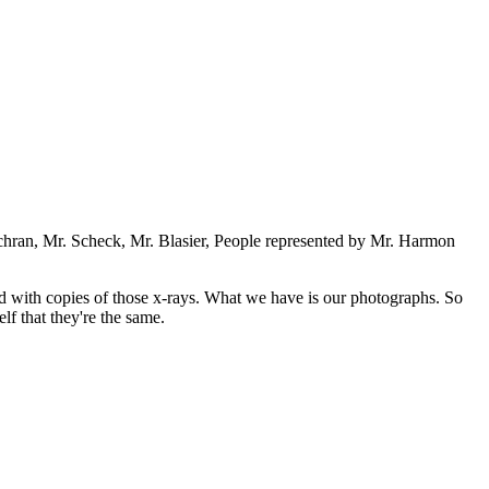
chran, Mr. Scheck, Mr. Blasier, People represented by Mr. Harmon
d with copies of those x-rays. What we have is our photographs. So
lf that they're the same.