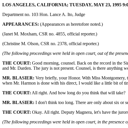
LOS ANGELES, CALIFORNIA; TUESDAY, MAY 23, 1995 9:0
Department no. 103 Hon. Lance A. Ito, Judge
APPEARANCES:
(Appearances as heretofore noted.)
(Janet M. Moxham, CSR no. 4855, official reporter.)
(Christine M. Olson, CSR no. 2378, official reporter.)
(The following proceedings were held in open court, out of the presenc
THE COURT:
Good morning, counsel. Back on the record in the Si
and Mr. Darden. The jury is not present. Counsel, is there anything we 
MR. BLASIER:
Very briefly, your Honor. With Miss Montgomery, th
when Mr. Harmon is done with his direct, I would like a little bit of 
THE COURT:
All right. And how long do you think that will take?
MR. BLASIER:
I don't think too long. There are only about six or s
THE COURT:
Okay. All right. Deputy Magnera, let's have the jurors
(The following proceedings were held in open court, in the presence of