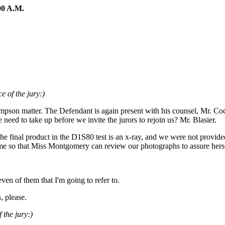
0 A.M.
e of the jury:)
mpson matter. The Defendant is again present with his counsel, Mr. Co
need to take up before we invite the jurors to rejoin us? Mr. Blasier.
e final product in the D1S80 test is an x-ray, and we were not provide
time so that Miss Montgomery can review our photographs to assure herse
even of them that I'm going to refer to.
, please.
 the jury:)