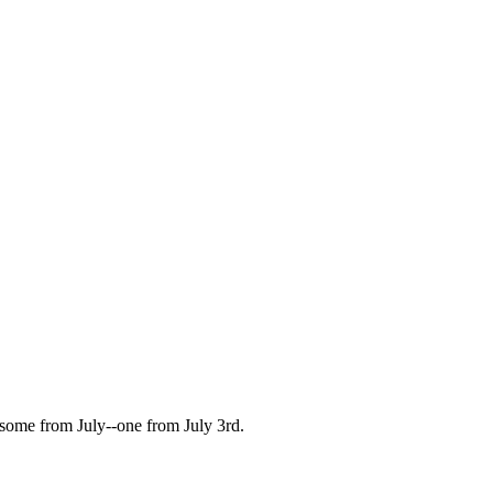
some from July--one from July 3rd.