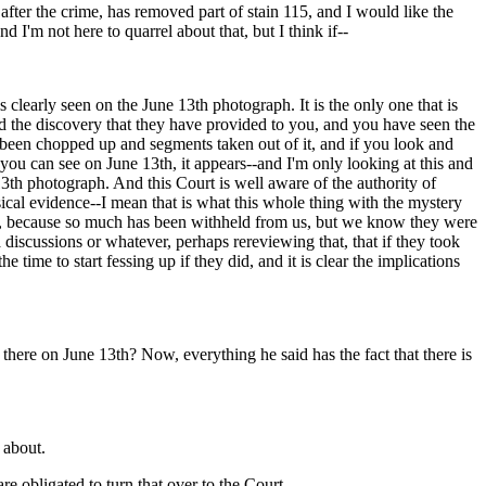
 after the crime, has removed part of stain 115, and I would like the
I'm not here to quarrel about that, but I think if--
is clearly seen on the June 13th photograph. It is the only one that is
ed the discovery that they have provided to you, and you have seen the
e been chopped up and segments taken out of it, and if you look and
ou can see on June 13th, it appears--and I'm only looking at this and
3th photograph. And this Court is well aware of the authority of
sical evidence--I mean that is what this whole thing with the mystery
ed, because so much has been withheld from us, but we know they were
 discussions or whatever, perhaps rereviewing that, that if they took
e time to start fessing up if they did, and it is clear the implications
 there on June 13th? Now, everything he said has the fact that there is
 about.
e obligated to turn that over to the Court.