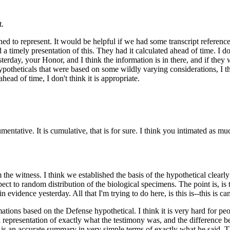
t.
ned to represent. It would be helpful if we had some transcript reference
 a timely presentation of this. They had it calculated ahead of time. I don
erday, your Honor, and I think the information is in there, and if they
ypotheticals that were based on some wildly varying considerations, I t
head of time, I don't think it is appropriate.
argumentative. It is cumulative, that is for sure. I think you intimated 
the witness. I think we established the basis of the hypothetical clearly
 to random distribution of the biological specimens. The point is, is t
 in evidence yesterday. All that I'm trying to do here, is this is--this is
ations based on the Defense hypothetical. I think it is very hard for pe
l representation of exactly what the testimony was, and the difference bet
 is an accurate summary in very simple terms of exactly what he said. Th