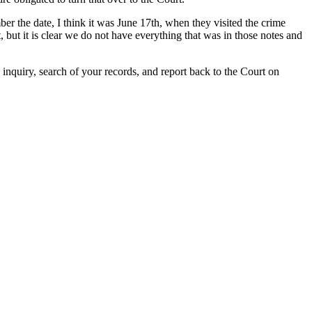
r the date, I think it was June 17th, when they visited the crime
, but it is clear we do not have everything that was in those notes and
 inquiry, search of your records, and report back to the Court on