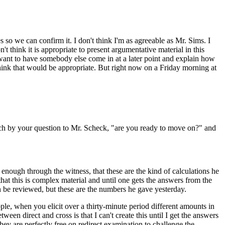
s so we can confirm it. I don't think I'm as agreeable as Mr. Sims. I
't think it is appropriate to present argumentative material in this
 want to have somebody else come in at a later point and explain how
hink that would be appropriate. But right now on a Friday morning at
as much by your question to Mr. Scheck, "are you ready to move on?" and
 enough through the witness, that these are the kind of calculations he
hat this is complex material and until one gets the answers from the
 can be reviewed, but these are the numbers he gave yesterday.
ople, when you elicit over a thirty-minute period different amounts in
ween direct and cross is that I can't create this until I get the answers
ey are perfectly free on redirect examination to challenge the