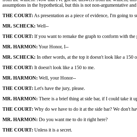
assumptions in the hypothetical, but this is not non-argumentative and 
THE COURT:
As presentation as a piece of evidence, I'm going to su
MR. SCHECK:
Well--
THE COURT:
If you want to remake the graph to conform with the pre
MR. HARMON:
Your Honor, I--
MR. SCHECK:
In other words, at the top it doesn't look like a 150
THE COURT:
It doesn't look like a 150 to me.
MR. HARMON:
Well, your Honor--
THE COURT:
Let's have the jury, please.
MR. HARMON:
There is a brief thing at side bar, if I could take it
THE COURT:
Why do we have to do it at the side bar? We don't hav
MR. HARMON:
Do you want me to do it right here?
THE COURT:
Unless it is a secret.