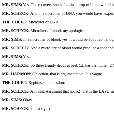
MR. SIMS:
Yes. The recovery would be--in a drop of blood would 
MR. SCHECK:
And in a microliter of DNA you would have--expect
THE COURT:
Microliter of DNA.
MR. SCHECK:
Microliter of blood, my apologies.
MR. SIMS:
In a microliter of blood, yes, it would be about 20 nano
MR. SCHECK:
And a microliter of blood would produce a spot abou
MR. SIMS:
Yes.
MR. SCHECK:
So these Bundy drops at best, 52, has the human DN
MR. HARMON:
Objection, that is argumentative. It is vague.
THE COURT:
Rephrase the question.
MR. SCHECK:
All right. Assuming that no. 52--that is the LAPD
MR. SIMS:
Okay.
MR. SCHECK:
Is that right?