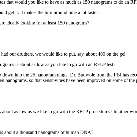
ates that would you like to have as much as 150 nanograms to do an RF
d get it. It makes the turn-around time a lot faster.
are ideally looking for at least 150 nanograms?
 had our druthers, we would like to put, say, about 400 on the gel.
nograms is about as low as you like to go with an RFLP test?
g down into the 25 nanogram range. Dr. Budwole from the FBI has recen
n nanograms, so that sensitivities have been improved on some of the p
 about as low as we like to go with the RFLP procedures? In other wor
re is about a thousand nanograms of human DNA?