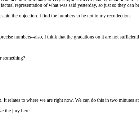
factual representation of what was said yesterday, so just so they can b
stain the objection. I find the numbers to be not to my recollection.
cise numbers--also, I think that the gradations on it are not sufficientl
 or something?
 up. It relates to where we are right now. We can do this in two minutes a
e the jury here.