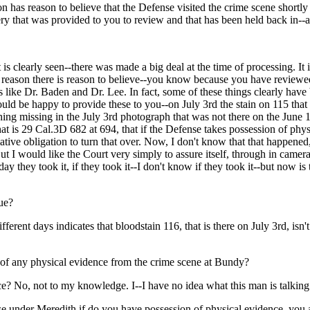
on has reason to believe that the Defense visited the crime scene shortly
 that was provided to you to review and that has been held back in--and 
at is clearly seen--there was made a big deal at the time of processing. It 
the reason there is reason to believe--you know because you have review
s like Dr. Baden and Dr. Lee. In fact, some of these things clearly hav
d be happy to provide these to you--on July 3rd the stain on 115 that y
hing missing in the July 3rd photograph that was not there on the June 1
hat is 29 Cal.3D 682 at 694, that if the Defense takes possession of phy
ative obligation to turn that over. Now, I don't know that that happen
ut I would like the Court very simply to assure itself, through in camera
y they took it, if they took it--I don't know if they took it--but now is th
sue?
rent days indicates that bloodstain 116, that is there on July 3rd, isn't
n of any physical evidence from the crime scene at Bundy?
e? No, not to my knowledge. I--I have no idea what this man is talking
se under Meredith if do you have possession of physical evidence, you ar