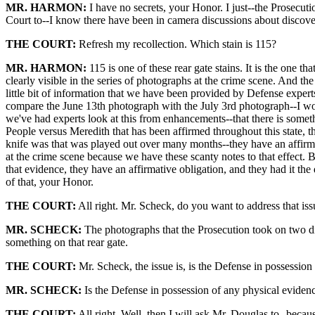
MR. HARMON:
I have no secrets, your Honor. I just--the Prosecuti
Court to--I know there have been in camera discussions about discovery
THE COURT:
Refresh my recollection. Which stain is 115?
MR. HARMON:
115 is one of these rear gate stains. It is the one th
clearly visible in the series of photographs at the crime scene. And 
little bit of information that we have been provided by Defense expert
compare the June 13th photograph with the July 3rd photograph--I woul
we've had experts look at this from enhancements--that there is somet
People versus Meredith that has been affirmed throughout this state, t
knife was that was played out over many months--they have an affirm
at the crime scene because we have these scanty notes to that effect. B
that evidence, they have an affirmative obligation, and they had it the da
of that, your Honor.
THE COURT:
All right. Mr. Scheck, do you want to address that is
MR. SCHECK:
The photographs that the Prosecution took on two diffe
something on that rear gate.
THE COURT:
Mr. Scheck, the issue is, is the Defense in possessio
MR. SCHECK:
Is the Defense in possession of any physical evidenc
THE COURT:
All right. Well, then I will ask Mr. Douglas to--becau