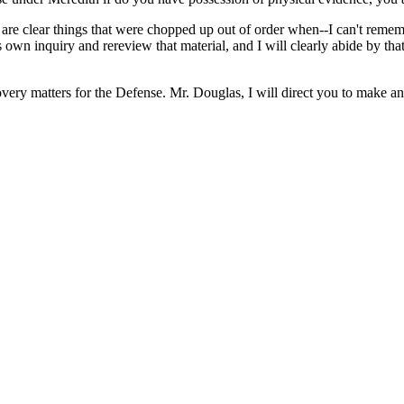
re clear things that were chopped up out of order when--I can't remembe
own inquiry and rereview that material, and I will clearly abide by that
very matters for the Defense. Mr. Douglas, I will direct you to make an