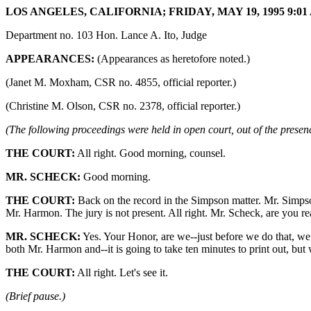
LOS ANGELES, CALIFORNIA; FRIDAY, MAY 19, 1995 9:01 
Department no. 103 Hon. Lance A. Ito, Judge
APPEARANCES:
(Appearances as heretofore noted.)
(Janet M. Moxham, CSR no. 4855, official reporter.)
(Christine M. Olson, CSR no. 2378, official reporter.)
(The following proceedings were held in open court, out of the presenc
THE COURT:
All right. Good morning, counsel.
MR. SCHECK:
Good morning.
THE COURT:
Back on the record in the Simpson matter. Mr. Simpso
Mr. Harmon. The jury is not present. All right. Mr. Scheck, are you r
MR. SCHECK:
Yes. Your Honor, are we--just before we do that, we 
both Mr. Harmon and--it is going to take ten minutes to print out, but 
THE COURT:
All right. Let's see it.
(Brief pause.)