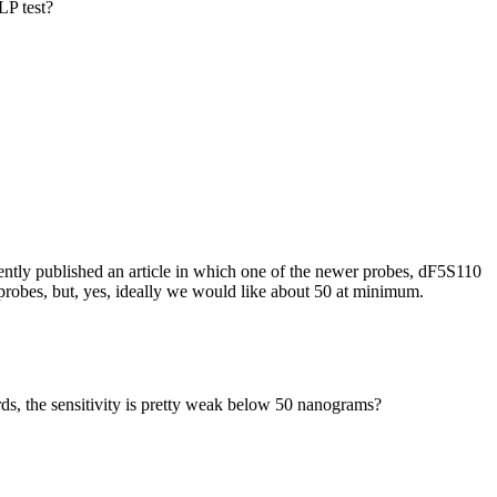
LP test?
tly published an article in which one of the newer probes, dF5S110
robes, but, yes, ideally we would like about 50 at minimum.
ds, the sensitivity is pretty weak below 50 nanograms?