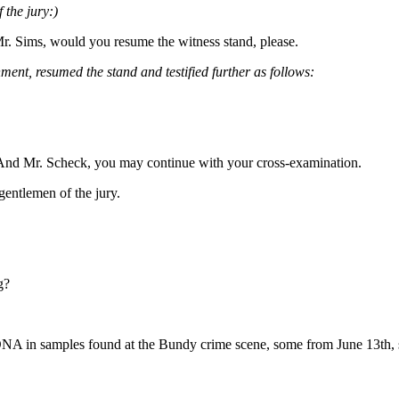
 the jury:)
r. Sims, would you resume the witness stand, please.
ment, resumed the stand and testified further as follows:
. And Mr. Scheck, you may continue with your cross-examination.
entlemen of the jury.
g?
 DNA in samples found at the Bundy crime scene, some from June 13th, 