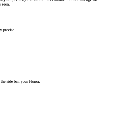
e seen.
y precise.
t the side bar, your Honor.