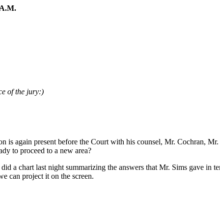
A.M.
e of the jury:)
n is again present before the Court with his counsel, Mr. Cochran, Mr
eady to proceed to a new area?
did a chart last night summarizing the answers that Mr. Sims gave in t
we can project it on the screen.