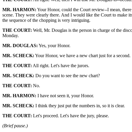
MR. HARMON:
Your Honor, could the Court review--I mean, there a
scene. They were clearly there. And I would like the Court to make its 
the sequence of the chopping is very intriguing.
THE COURT:
Well, Mr. Douglas is the person in charge of the disco
Monday.
MR. DOUGLAS:
Yes, your Honor.
MR. SCHECK:
Your Honor, we have a new chart just for a second.
THE COURT:
All right. Let's have the jurors.
MR. SCHECK:
Do you want to see the new chart?
THE COURT:
No.
MR. HARMON:
I have not seen it, your Honor.
MR. SCHECK:
I think they just put the numbers in, so it is clear.
THE COURT:
Let's proceed. Let's have the jury, please.
(Brief pause.)