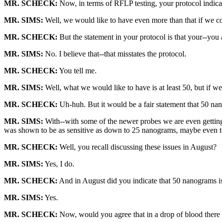
MR. SCHECK:
Now, in terms of RFLP testing, your protocol indic
MR. SIMS:
Well, we would like to have even more than that if we coul
MR. SCHECK:
But the statement in your protocol is that your--you 
MR. SIMS:
No. I believe that--that misstates the protocol.
MR. SCHECK:
You tell me.
MR. SIMS:
Well, what we would like to have is at least 50, but if we
MR. SCHECK:
Uh-huh. But it would be a fair statement that 50 na
MR. SIMS:
With--with some of the newer probes we are even gettin
was shown to be as sensitive as down to 25 nanograms, maybe even te
MR. SCHECK:
Well, you recall discussing these issues in August?
MR. SIMS:
Yes, I do.
MR. SCHECK:
And in August did you indicate that 50 nanograms is
MR. SIMS:
Yes.
MR. SCHECK:
Now, would you agree that in a drop of blood the