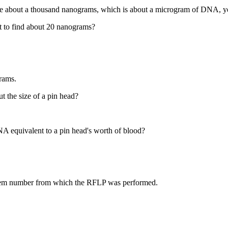
be about a thousand nanograms, which is about a microgram of DNA, y
 to find about 20 nanograms?
grams.
t the size of a pin head?
A equivalent to a pin head's worth of blood?
 item number from which the RFLP was performed.