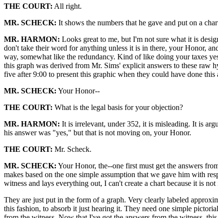
THE COURT:
All right.
MR. SCHECK:
It shows the numbers that he gave and put on a char
MR. HARMON:
Looks great to me, but I'm not sure what it is desig
don't take their word for anything unless it is in there, your Honor, and
way, somewhat like the redundancy. Kind of like doing your taxes yest
this graph was derived from Mr. Sims' explicit answers to these raw h
five after 9:00 to present this graphic when they could have done this a
MR. SCHECK:
Your Honor--
THE COURT:
What is the legal basis for your objection?
MR. HARMON:
It is irrelevant, under 352, it is misleading. It is 
his answer was "yes," but that is not moving on, your Honor.
THE COURT:
Mr. Scheck.
MR. SCHECK:
Your Honor, the--one first must get the answers from 
makes based on the one simple assumption that we gave him with respect
witness and lays everything out, I can't create a chart because it is not
They are just put in the form of a graph. Very clearly labeled approxim
this fashion, to absorb it just hearing it. They need one simple pictoria
from the witness. Now that I've got the answers from the witness, this