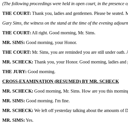
(The following proceedings were held in open court, in the presence of
THE COURT:
Thank you, ladies and gentlemen. Please be seated. M
Gary Sims, the witness on the stand at the time of the evening adjourn
THE COURT:
All right. Good morning, Mr. Sims.
MR. SIMS:
Good morning, your Honor.
THE COURT:
Mr. Sims, you are reminded you are still under oath
MR. SCHECK:
Thank you, your Honor. Good morning, ladies and g
THE JURY:
Good morning.
CROSS-EXAMINATION (RESUMED) BY MR. SCHECK
MR. SCHECK:
Good morning, Mr. Sims. How are you this mornin
MR. SIMS:
Good morning. I'm fine.
MR. SCHECK:
We left off yesterday talking about the amounts of
MR. SIMS:
Yes.