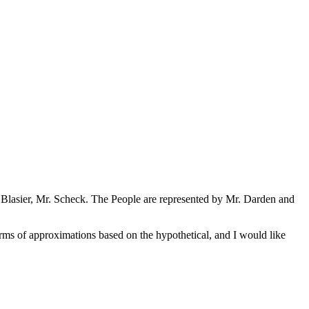
. Blasier, Mr. Scheck. The People are represented by Mr. Darden and
erms of approximations based on the hypothetical, and I would like