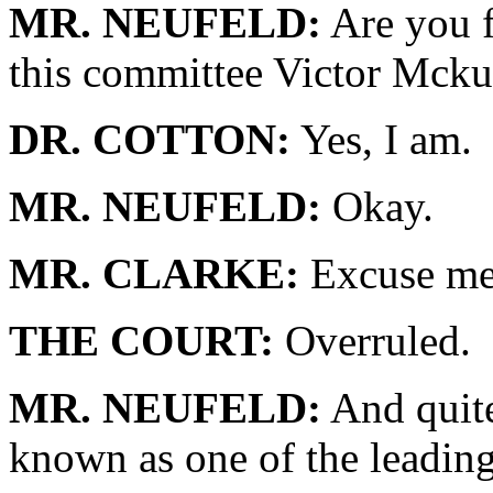
MR. NEUFELD:
Are you f
this committee Victor Mcku
DR. COTTON:
Yes, I am.
MR. NEUFELD:
Okay.
MR. CLARKE:
Excuse me.
THE COURT:
Overruled.
MR. NEUFELD:
And quite
known as one of the leading