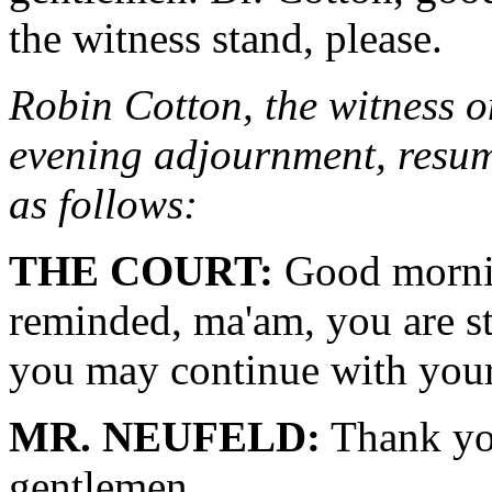
the witness stand, please.
Robin Cotton, the witness on
evening adjournment, resume
as follows:
THE COURT:
Good mornin
reminded, ma'am, you are st
you may continue with your
MR. NEUFELD:
Thank yo
gentlemen.