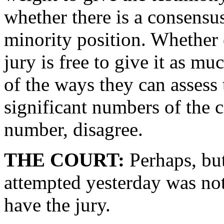
whether there is a consensus
minority position. Whether o
jury is free to give it as mu
of the ways they can assess 
significant numbers of the 
number, disagree.
THE COURT:
Perhaps, but
attempted yesterday was not 
have the jury.