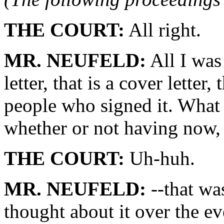
THE COURT:
All right.
MR. NEUFELD:
All I was 
letter, that is a cover letter,
people who signed it. What 
whether or not having now, 
THE COURT:
Uh-huh.
MR. NEUFELD:
--that wa
thought about it over the e