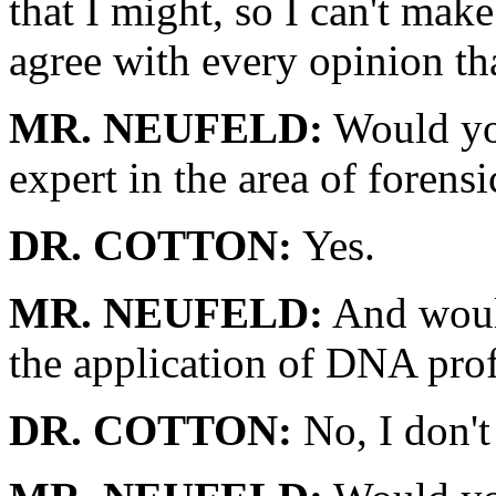
that I might, so I can't mak
agree with every opinion t
MR. NEUFELD:
Would you
expert in the area of forensi
DR. COTTON:
Yes.
MR. NEUFELD:
And would
the application of DNA prof
DR. COTTON:
No, I don't