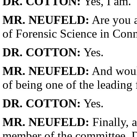
DR. COTTON:
Yes, I am.
MR. NEUFELD:
Are you a
of Forensic Science in Conn
DR. COTTON:
Yes.
MR. NEUFELD:
And would
of being one of the leading 
DR. COTTON:
Yes.
MR. NEUFELD:
Finally, a
member of the committee, 