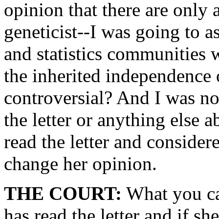
opinion that there are only 
geneticist--I was going to a
and statistics communities
the inherited independence 
controversial? And I was not
the letter or anything else a
read the letter and consider
change her opinion.
THE COURT:
What you can
has read the letter and if sh