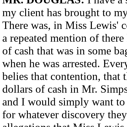
my client has brought to my
There was, in Miss Lewis' 
a repeated mention of there
of cash that was in some ba
when he was arrested. Every
belies that contention, that
dollars of cash in Mr. Simps
and I would simply want to a
for whatever discovery the