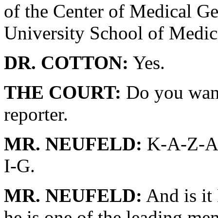
of the Center of Medical Ge
University School of Medic
DR. COTTON:
Yes.
THE COURT:
Do you want 
reporter.
MR. NEUFELD:
K-A-Z-A-
I-G.
MR. NEUFELD:
And is it
he is one of the leading m