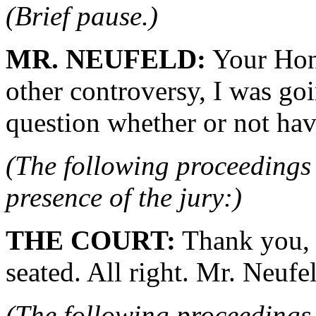
(Brief pause.)
MR. NEUFELD:
Your Hono
other controversy, I was goin
question whether or not hav
(The following proceedings 
presence of the jury:)
THE COURT:
Thank you, 
seated. All right. Mr. Neufel
(The following proceedings 