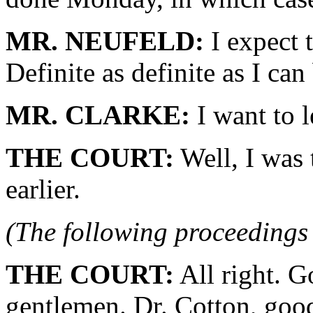
MR. NEUFELD:
I expect 
Definite as definite as I can
MR. CLARKE:
I want to 
THE COURT:
Well, I was 
earlier.
(The following proceedings 
THE COURT:
All right. G
gentlemen. Dr. Cotton, go