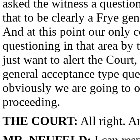
asked the witness a questio
that to be clearly a Frye ge
And at this point our only c
questioning in that area by 
just want to alert the Court,
general acceptance type ques
obviously we are going to obj
proceeding.
THE COURT:
All right. A
MR. NEUFELD:
I can res