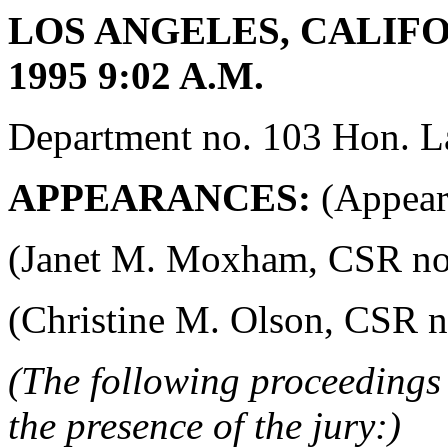
LOS ANGELES, CALIFOR
1995 9:02 A.M.
Department no. 103 Hon. La
APPEARANCES:
(Appeara
(Janet M. Moxham, CSR no. 4
(Christine M. Olson, CSR no.
(The following proceedings 
the presence of the jury:)