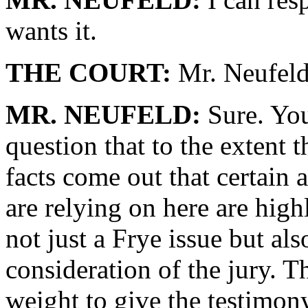
wants it.
THE COURT:
Mr. Neufeld
MR. NEUFELD:
Sure. You
question that to the extent 
facts come out that certain
are relying on here are high
not just a Frye issue but als
consideration of the jury. 
weight to give the testimo