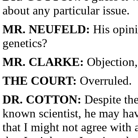
about any particular issue.
MR. NEUFELD:
His opini
genetics?
MR. CLARKE:
Objection,
THE COURT:
Overruled.
DR. COTTON:
Despite the 
known scientist, he may hav
that I might not agree with