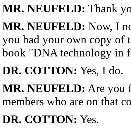
MR. NEUFELD:
Thank yo
MR. NEUFELD:
Now, I no
you had your own copy of t
book "DNA technology in for
DR. COTTON:
Yes, I do.
MR. NEUFELD:
Are you f
members who are on that co
DR. COTTON:
Yes.