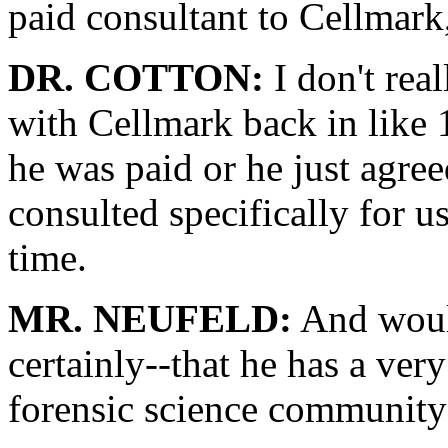
paid consultant to Cellmark,
DR. COTTON:
I don't rea
with Cellmark back in like 1
he was paid or he just agree
consulted specifically for u
time.
MR. NEUFELD:
And would
certainly--that he has a very
forensic science community