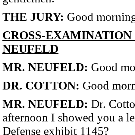
THE JURY:
Good morning
CROSS-EXAMINATION 
NEUFELD
MR. NEUFELD:
Good mor
DR. COTTON:
Good morn
MR. NEUFELD:
Dr. Cotto
afternoon I showed you a le
Defense exhibit 1145?