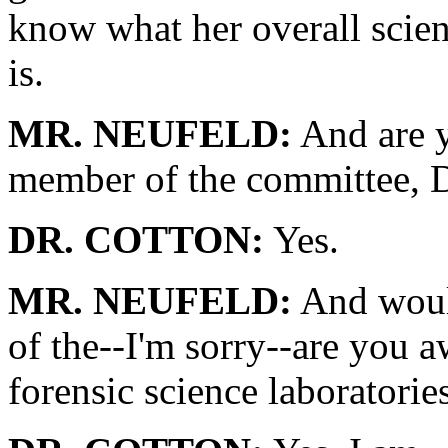
know what her overall scient
is.
MR. NEUFELD:
And are y
member of the committee, D
DR. COTTON:
Yes.
MR. NEUFELD:
And would
of the--I'm sorry--are you aw
forensic science laboratorie