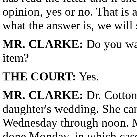
opinion, yes or no. That is
what the answer is, we will 
MR. CLARKE:
Do you wan
item?
THE COURT:
Yes.
MR. CLARKE:
Dr. Cotton
daughter's wedding. She can 
Wednesday through noon. Mr
done Monday, in which cas