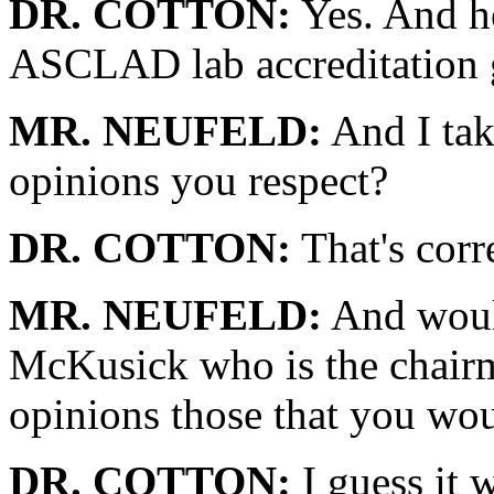
DR. COTTON:
Yes. And he 
ASCLAD lab accreditation 
MR. NEUFELD:
And I tak
opinions you respect?
DR. COTTON:
That's corr
MR. NEUFELD:
And would
McKusick who is the chairm
opinions those that you wou
DR. COTTON:
I guess it 