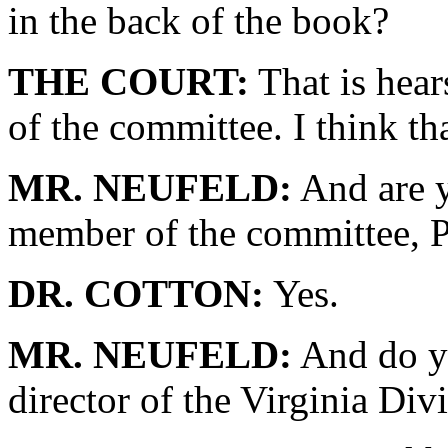
in the back of the book?
THE COURT:
That is hear
of the committee. I think th
MR. NEUFELD:
And are y
member of the committee, P
DR. COTTON:
Yes.
MR. NEUFELD:
And do yo
director of the Virginia Div