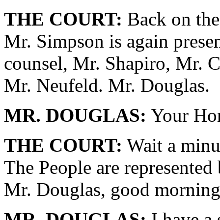
THE COURT:
Back on the 
Mr. Simpson is again presen
counsel, Mr. Shapiro, Mr. C
Mr. Neufeld. Mr. Douglas.
MR. DOUGLAS:
Your Hon
THE COURT:
Wait a minut
The People are represented
Mr. Douglas, good morning
MR. DOUGLAS:
I have a 