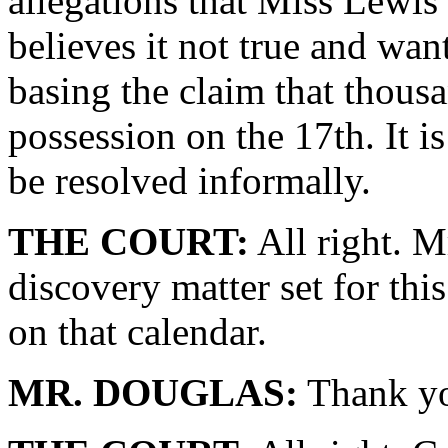
allegations that Miss Lewi
believes it not true and want
basing the claim that thousa
possession on the 17th. It i
be resolved informally.
THE COURT:
All right. M
discovery matter set for this
on that calendar.
MR. DOUGLAS:
Thank yo