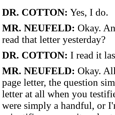
DR. COTTON:
Yes, I do.
MR. NEUFELD:
Okay. And
read that letter yesterday?
DR. COTTON:
I read it la
MR. NEUFELD:
Okay. All
page letter, the question sim
letter at all when you testifi
were simply a handful, or I