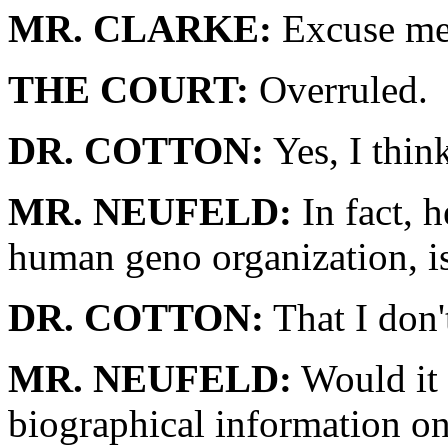
MR. CLARKE:
Excuse me.
THE COURT:
Overruled.
DR. COTTON:
Yes, I think
MR. NEUFELD:
In fact, h
human geno organization, is
DR. COTTON:
That I don'
MR. NEUFELD:
Would it 
biographical information 