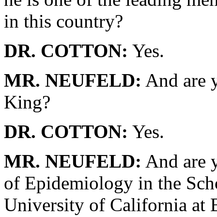
in this country?
DR. COTTON:
Yes.
MR. NEUFELD:
And are y
King?
DR. COTTON:
Yes.
MR. NEUFELD:
And are y
of Epidemiology in the Scho
University of California at