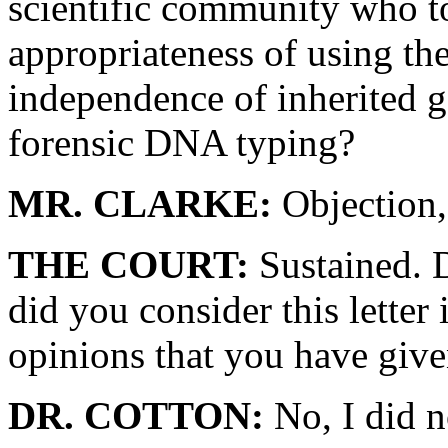
scientific community who to
appropriateness of using th
independence of inherited ge
forensic DNA typing?
MR. CLARKE:
Objection, 
THE COURT:
Sustained. Do
did you consider this lette
opinions that you have give
DR. COTTON:
No, I did n