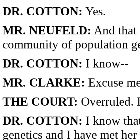
DR. COTTON:
Yes.
MR. NEUFELD:
And that 
community of population ge
DR. COTTON:
I know--
MR. CLARKE:
Excuse me.
THE COURT:
Overruled. 
DR. COTTON:
I know that
genetics and I have met her 