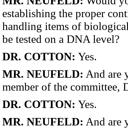
MR. NEUFELD:
Would you
establishing the proper cont
handling items of biologica
be tested on a DNA level?
DR. COTTON:
Yes.
MR. NEUFELD:
And are y
member of the committee, 
DR. COTTON:
Yes.
MR. NEUFELD:
And are y