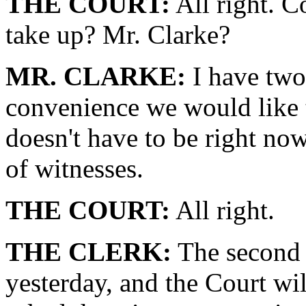
THE COURT:
All right. C
take up? Mr. Clarke?
MR. CLARKE:
I have two 
convenience we would like t
doesn't have to be right now.
of witnesses.
THE COURT:
All right.
THE CLERK:
The second i
yesterday, and the Court wil