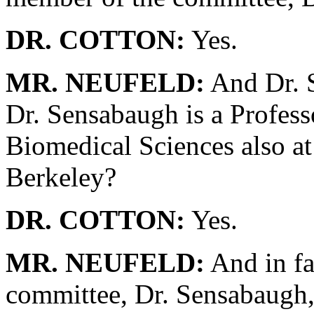
DR. COTTON:
Yes.
MR. NEUFELD:
And Dr. S
Dr. Sensabaugh is a Profess
Biomedical Sciences also at 
Berkeley?
DR. COTTON:
Yes.
MR. NEUFELD:
And in fa
committee, Dr. Sensabaugh,