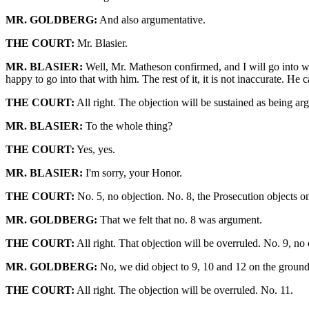
MR. GOLDBERG:
And also argumentative.
THE COURT:
Mr. Blasier.
MR. BLASIER:
Well, Mr. Matheson confirmed, and I will go into with
happy to go into that with him. The rest of it, it is not inaccurate. He c
THE COURT:
All right. The objection will be sustained as being ar
MR. BLASIER:
To the whole thing?
THE COURT:
Yes, yes.
MR. BLASIER:
I'm sorry, your Honor.
THE COURT:
No. 5, no objection. No. 8, the Prosecution objects on
MR. GOLDBERG:
That we felt that no. 8 was argument.
THE COURT:
All right. That objection will be overruled. No. 9, no 
MR. GOLDBERG:
No, we did object to 9, 10 and 12 on the ground t
THE COURT:
All right. The objection will be overruled. No. 11.