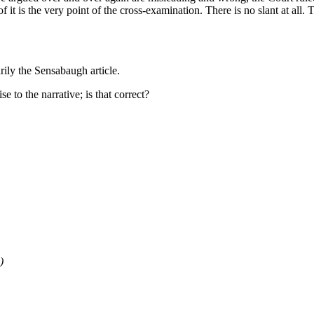
it is the very point of the cross-examination. There is no slant at all. Th
arily the Sensabaugh article.
se to the narrative; is that correct?
)