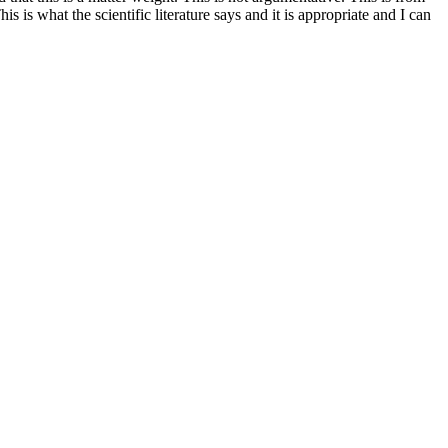
is is what the scientific literature says and it is appropriate and I can