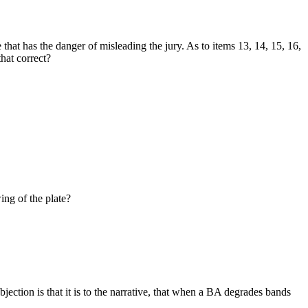
that has the danger of misleading the jury. As to items 13, 14, 15, 16,
that correct?
ing of the plate?
jection is that it is to the narrative, that when a BA degrades bands