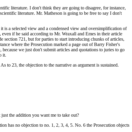
ic literature. I don't think they are going to disagree, for instance,
ientific literature. Mr. Matheson is going to be free to say I don't
l, it is a selected view and a condensed view and oversimplification of
ds, even if he said according to Mr. Wraxall and Emes in their article
section 721, but for parties to start introducing chunks of articles,
instance where the Prosecution marked a page out of Barry Fisher's
, because we just don't submit articles and quotations to juries to go
 it.
. As to 23, the objection to the narrative as argument is sustained.
t just the addition you want me to take out?
tion has no objection to no. 1, 2, 3, 4, 5. No. 6 the Prosecution objects