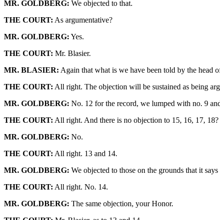
MR. GOLDBERG:
We objected to that.
THE COURT:
As argumentative?
MR. GOLDBERG:
Yes.
THE COURT:
Mr. Blasier.
MR. BLASIER:
Again that what is we have been told by the head of th
THE COURT:
All right. The objection will be sustained as being ar
MR. GOLDBERG:
No. 12 for the record, we lumped with no. 9 and
THE COURT:
All right. And there is no objection to 15, 16, 17, 18?
MR. GOLDBERG:
No.
THE COURT:
All right. 13 and 14.
MR. GOLDBERG:
We objected to those on the grounds that it says 
THE COURT:
All right. No. 14.
MR. GOLDBERG:
The same objection, your Honor.