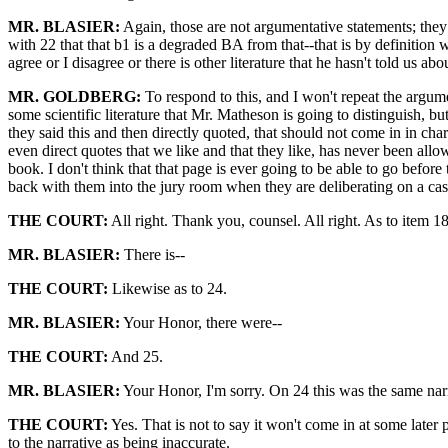
MR. BLASIER:
Again, those are not argumentative statements; they a
with 22 that that b1 is a degraded BA from that--that is by definition w
agree or I disagree or there is other literature that he hasn't told us ab
MR. GOLDBERG:
To respond to this, and I won't repeat the argumen
some scientific literature that Mr. Matheson is going to distinguish, but
they said this and then directly quoted, that should not come in in cha
even direct quotes that we like and that they like, has never been all
book. I don't think that that page is ever going to be able to go before
back with them into the jury room when they are deliberating on a case. S
THE COURT:
All right. Thank you, counsel. All right. As to item 18,
MR. BLASIER:
There is--
THE COURT:
Likewise as to 24.
MR. BLASIER:
Your Honor, there were--
THE COURT:
And 25.
MR. BLASIER:
Your Honor, I'm sorry. On 24 this was the same narra
THE COURT:
Yes. That is not to say it won't come in at some later p
to the narrative as being inaccurate.