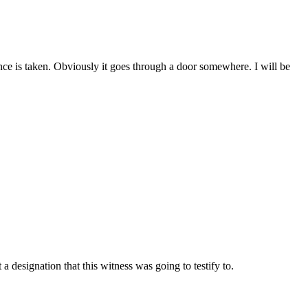
dence is taken. Obviously it goes through a door somewhere. I will be
 designation that this witness was going to testify to.