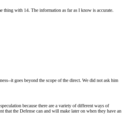
me thing with 14. The information as far as I know is accurate.
tness--it goes beyond the scope of the direct. We did not ask him
 speculation because there are a variety of different ways of
ent that the Defense can and will make later on when they have an