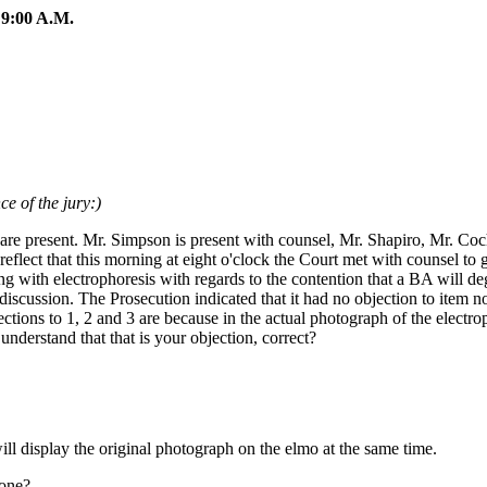
:00 A.M.
e of the jury:)
 are present. Mr. Simpson is present with counsel, Mr. Shapiro, Mr. Co
flect that this morning at eight o'clock the Court met with counsel to 
ling with electrophoresis with regards to the contention that a BA will 
discussion. The Prosecution indicated that it had no objection to item no
ctions to 1, 2 and 3 are because in the actual photograph of the electro
nderstand that that is your objection, correct?
ll display the original photograph on the elmo at the same time.
hone?