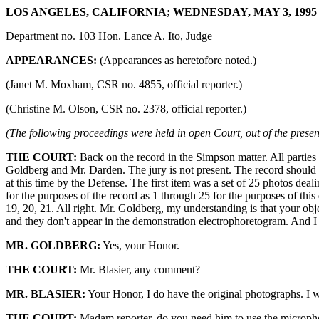
LOS ANGELES, CALIFORNIA; WEDNESDAY, MAY 3, 1995 9
Department no. 103 Hon. Lance A. Ito, Judge
APPEARANCES:
(Appearances as heretofore noted.)
(Janet M. Moxham, CSR no. 4855, official reporter.)
(Christine M. Olson, CSR no. 2378, official reporter.)
(The following proceedings were held in open Court, out of the presenc
THE COURT:
Back on the record in the Simpson matter. All parties
Goldberg and Mr. Darden. The jury is not present. The record should re
at this time by the Defense. The first item was a set of 25 photos dea
for the purposes of the record as 1 through 25 for the purposes of this 
19, 20, 21. All right. Mr. Goldberg, my understanding is that your obje
and they don't appear in the demonstration electrophoretogram. And I u
MR. GOLDBERG:
Yes, your Honor.
THE COURT:
Mr. Blasier, any comment?
MR. BLASIER:
Your Honor, I do have the original photographs. I wi
THE COURT:
Madam reporter, do you need him to use the microp