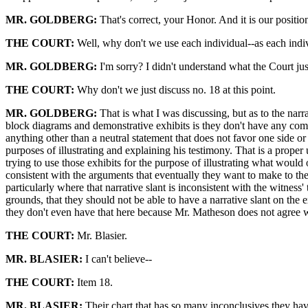
MR. GOLDBERG:
That's correct, your Honor. And it is our positio
THE COURT:
Well, why don't we use each individual--as each indivi
MR. GOLDBERG:
I'm sorry? I didn't understand what the Court jus
THE COURT:
Why don't we just discuss no. 18 at this point.
MR. GOLDBERG:
That is what I was discussing, but as to the nar
block diagrams and demonstrative exhibits is they don't have any com
anything other than a neutral statement that does not favor one side o
purposes of illustrating and explaining his testimony. That is a proper
trying to use those exhibits for the purpose of illustrating what would 
consistent with the arguments that eventually they want to make to the 
particularly where that narrative slant is inconsistent with the witness'
grounds, that they should not be able to have a narrative slant on the 
they don't even have that here because Mr. Matheson does not agree wi
THE COURT:
Mr. Blasier.
MR. BLASIER:
I can't believe--
THE COURT:
Item 18.
MR. BLASIER:
Their chart that has so many inconclusives they have