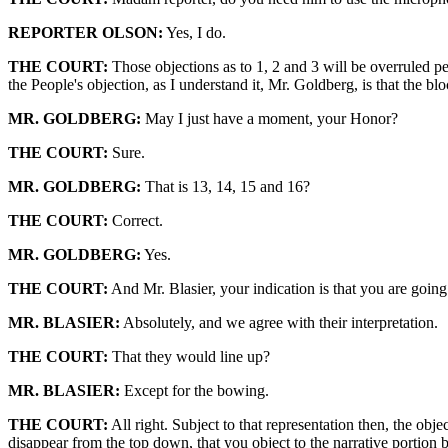
REPORTER OLSON:
Yes, I do.
THE COURT:
Those objections as to 1, 2 and 3 will be overruled pe
the People's objection, as I understand it, Mr. Goldberg, is that the bl
MR. GOLDBERG:
May I just have a moment, your Honor?
THE COURT:
Sure.
MR. GOLDBERG:
That is 13, 14, 15 and 16?
THE COURT:
Correct.
MR. GOLDBERG:
Yes.
THE COURT:
And Mr. Blasier, your indication is that you are going 
MR. BLASIER:
Absolutely, and we agree with their interpretation.
THE COURT:
That they would line up?
MR. BLASIER:
Except for the bowing.
THE COURT:
All right. Subject to that representation then, the obj
disappear from the top down, that you object to the narrative portion bu