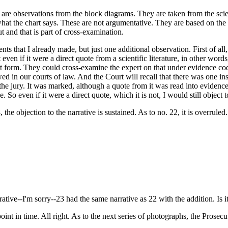
re observations from the block diagrams. They are taken from the scientif
hat the chart says. These are not argumentative. They are based on the sc
out and that is part of cross-examination.
ts that I already made, but just one additional observation. First of al
 even if it were a direct quote from a scientific literature, in other wor
rt form. They could cross-examine the expert on that under evidence code 
owed in our courts of law. And the Court will recall that there was one 
 the jury. It was marked, although a quote from it was read into evidence
o even if it were a direct quote, which it is not, I would still object to
 the objection to the narrative is sustained. As to no. 22, it is overruled
tive--I'm sorry--23 had the same narrative as 22 with the addition. Is i
oint in time. All right. As to the next series of photographs, the Prosecu