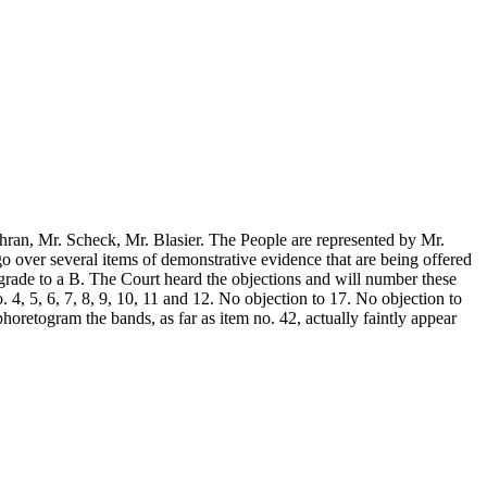
chran, Mr. Scheck, Mr. Blasier. The People are represented by Mr.
go over several items of demonstrative evidence that are being offered
degrade to a B. The Court heard the objections and will number these
. 4, 5, 6, 7, 8, 9, 10, 11 and 12. No objection to 17. No objection to
phoretogram the bands, as far as item no. 42, actually faintly appear