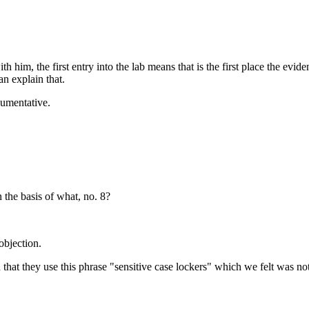
 him, the first entry into the lab means that is the first place the evi
an explain that.
gumentative.
 the basis of what, no. 8?
objection.
hat they use this phrase "sensitive case lockers" which we felt was not a