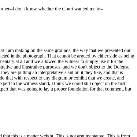
 further--I don't know whether the Court wanted me to--
 that I am making on the same grounds, the way that we presented our
cted in the photograph. That cannot be argued by either side as being
entary at all and we allowed the witness to simply use it for the
trative and illustrative purposes, and we don't object to the Defense
ey are putting an interpretative slant on it they like, and that is
do that with respect to any diagram or exhibit that we create, and
pert to the witness stand, I think we could still object on the first
expert that was going to lay a proper foundation for that comment, but
hat this is a matter weight. This is not argumentative. This is from