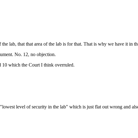
e lab, that that area of the lab is for that. That is why we have it in th
gument. No. 12, no objection.
 10 which the Court I think overruled.
"lowest level of security in the lab" which is just flat out wrong and al