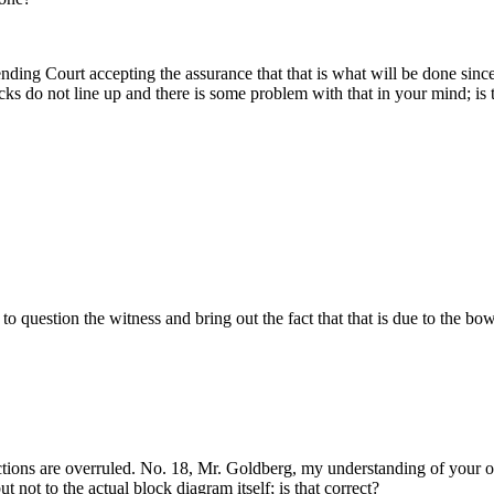
nding Court accepting the assurance that that is what will be done since 
ocks do not line up and there is some problem with that in your mind; is 
to question the witness and bring out the fact that that is due to the bow
ections are overruled. No. 18, Mr. Goldberg, my understanding of your ob
t not to the actual block diagram itself; is that correct?