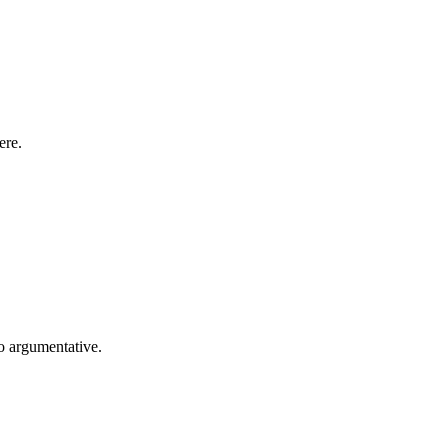
ere.
so argumentative.