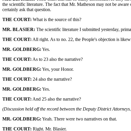
the scientific literature. The fact that Mr. Matheson may not be aware of 
certainly ask that question.
THE COURT:
What is the source of this?
MR. BLASIER:
The scientific literature I submitted yesterday, prim
THE COURT:
All right. As to no. 22, the People's objection is likewi
MR. GOLDBERG:
Yes.
THE COURT:
As to 23 also the narrative?
MR. GOLDBERG:
Yes, your Honor.
THE COURT:
24 also the narrative?
MR. GOLDBERG:
Yes.
THE COURT:
And 25 also the narrative?
(Discussion held off the record between the Deputy District Attorneys.
MR. GOLDBERG:
Yeah. There were two narratives on that.
THE COURT:
Right. Mr. Blasier.