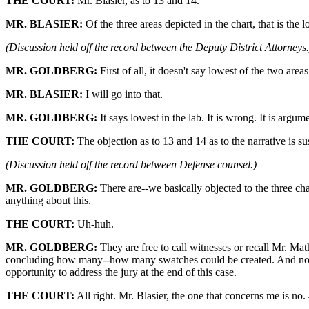
THE COURT:
Mr. Blasier, as to 13 and 14.
MR. BLASIER:
Of the three areas depicted in the chart, that is the
(Discussion held off the record between the Deputy District Attorneys.
MR. GOLDBERG:
First of all, it doesn't say lowest of the two areas
MR. BLASIER:
I will go into that.
MR. GOLDBERG:
It says lowest in the lab. It is wrong. It is argum
THE COURT:
The objection as to 13 and 14 as to the narrative is su
(Discussion held off the record between Defense counsel.)
MR. GOLDBERG:
There are--we basically objected to the three cha
anything about this.
THE COURT:
Uh-huh.
MR. GOLDBERG:
They are free to call witnesses or recall Mr. Math
concluding how many--how many swatches could be created. And no. 3, 
opportunity to address the jury at the end of this case.
THE COURT:
All right. Mr. Blasier, the one that concerns me is no. 