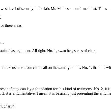
 lowest level of security in the lab. Mr. Matheson confirmed that. The sa
)
 or three areas.
ent.
stained as argument. All right. No. 1, swatches, series of charts
rts--excuse me--four charts all on the same grounds. No. 1, that this wi
eson if they can lay a foundation for this kind of testimony. No. 2, it is
it is argumentative. I mean, it is basically just presenting the argum
4, chart 4.