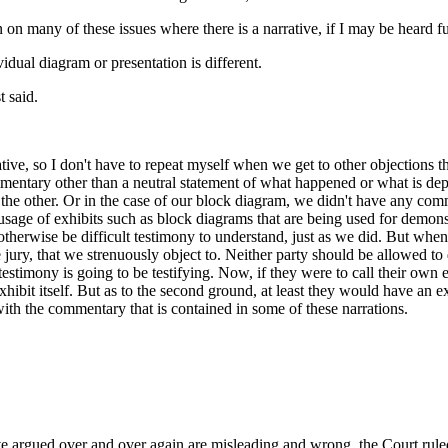
n on many of these issues where there is a narrative, if I may be heard
dual diagram or presentation is different.
t said.
rative, so I don't have to repeat myself when we get to other objections
mentary other than a neutral statement of what happened or what is depi
r the other. Or in the case of our block diagram, we didn't have any comm
 usage of exhibits such as block diagrams that are being used for demons
otherwise be difficult testimony to understand, just as we did. But when th
jury, that we strenuously object to. Neither party should be allowed to 
 testimony is going to be testifying. Now, if they were to call their own ex
exhibit itself. But as to the second ground, at least they would have an 
th the commentary that is contained in some of these narrations.
 argued over and over again are misleading and wrong, the Court ruled t