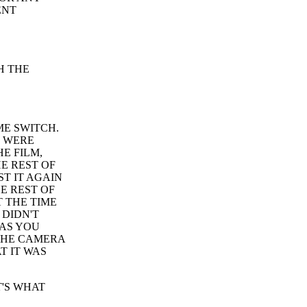
ENT
H THE
ME SWITCH.
S WERE
E FILM,
E REST OF
ST IT AGAIN
E REST OF
T THE TIME
 DIDN'T
WAS YOU
 THE CAMERA
T IT WAS
T'S WHAT