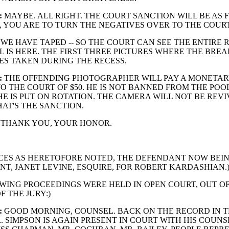
:
MAYBE. ALL RIGHT. THE COURT SANCTION WILL BE AS 
, YOU ARE TO TURN THE NEGATIVES OVER TO THE COURT
WE HAVE TAPED -- SO THE COURT CAN SEE THE ENTIRE 
L IS HERE. THE FIRST THREE PICTURES WHERE THE BREA
ES TAKEN DURING THE RECESS.
:
THE OFFENDING PHOTOGRAPHER WILL PAY A MONETA
O THE COURT OF $50. HE IS NOT BANNED FROM THE POOL
E IS PUT ON ROTATION. THE CAMERA WILL NOT BE REVI
AT'S THE SANCTION.
THANK YOU, YOUR HONOR.
CES AS HERETOFORE NOTED, THE DEFENDANT NOW BEIN
NT, JANET LEVINE, ESQUIRE, FOR ROBERT KARDASHIAN.
WING PROCEEDINGS WERE HELD IN OPEN COURT, OUT O
F THE JURY:)
:
GOOD MORNING, COUNSEL. BACK ON THE RECORD IN T
. SIMPSON IS AGAIN PRESENT IN COURT WITH HIS COUNS