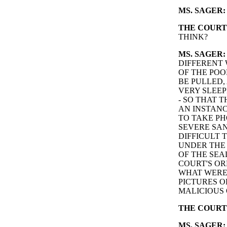
MS. SAGER:
THE COURT
THINK?
MS. SAGER:
DIFFERENT 
OF THE POO
BE PULLED,
VERY SLEEP
- SO THAT 
AN INSTAN
TO TAKE PH
SEVERE SAN
DIFFICULT 
UNDER THE 
OF THE SEA
COURT'S OR
WHAT WERE
PICTURES O
MALICIOUS 
THE COURT
MS. SAGER: