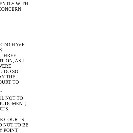
CENTLY WITH
 CONCERN
E DO HAVE
EN
 THREE
ION, AS I
WERE
O DO SO.
AY THE
OURT TO
F
OL NOT TO
 JUDGMENT,
T'S
E COURT'S
D NOT TO BE
Y POINT