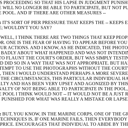
S PROCEEDING SO THAT HIS LAPSE IN JUDGMENT PUNISH
 WILL NO LONGER BE ABLE TO PARTICIPATE, BUT NOT P
E POOL. AND IF THERE ARE OTHER MEASURES --
:
IT'S SORT OF PIER PRESSURE THAT KEEPS THE -- KEEP
NE; WOULDN'T YOU SAY?
WELL, I THINK THERE ARE TWO THINGS THAT KEEP PEOPL
. ONE IS THE FEAR OF HAVING TO APPEAR BEFORE YOU
UR ACTIONS. AND I KNOW, AS HE INDICATED, THE PHO
Y BADLY ABOUT WHAT HAPPENED AND WAS NOT INTENDI
O FLAUNT THE COURT'S ORDER, BUT WAS SIMPLY TESTI
 DID SO IN A WAY THAT WAS NOT APPROPRIATE. BUT H
TEMPT TO USE THE PHOTOGRAPHS WITHOUT THE COURT
, THEN I WOULD UNDERSTAND PERHAPS A MORE SEVERE
THE CIRCUMSTANCES, THIS PARTICULAR INDIVIDUAL HA
ALTY AND HAS BEEN VERY UPSET AND AGONIZED BY THI
NALTY OF NOT BEING ABLE TO PARTICIPATE IN THE POOL
E POOL I THINK WOULD NOT -- IT WOULD NOT BE A JUST 
 PUNISHED FOR WHAT WAS REALLY A MISTAKE OR LAPSE
:
BUT, YOU KNOW, IN THE MARINE CORPS, ONE OF THE G
ECHNIQUES IS, IF ONE MARINE FAILS, THEN EVERYBODY
 PRICE. ENCOURAGES THAT INDIVIDUAL TO ABIDE BY TH