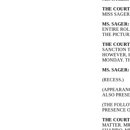
THE COURT
MISS SAGER
MS. SAGER:
ENTIRE ROL
THE PICTUR
THE COURT
SANCTION T
HOWEVER, H
MONDAY. TH
MS. SAGER:
(RECESS.)
(APPEARAN
ALSO PRESE
(THE FOLLO
PRESENCE O
THE COURT
MATTER. MR