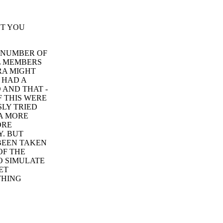
'T YOU
A NUMBER OF
L MEMBERS
RA MIGHT
 HAD A
 AND THAT -
F THIS WERE
LY TRIED
A MORE
ORE
Y. BUT
 BEEN TAKEN
OF THE
O SIMULATE
ET
THING