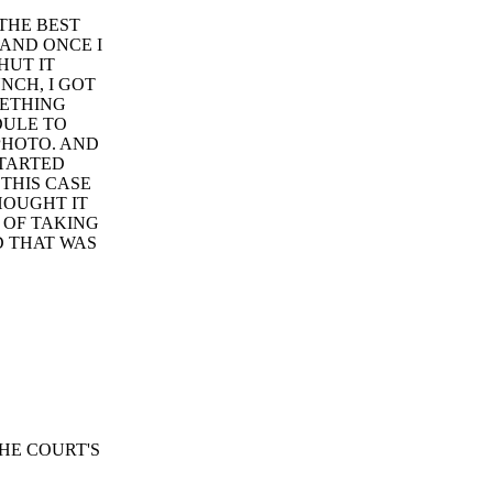
 THE BEST
 AND ONCE I
HUT IT
NCH, I GOT
METHING
DULE TO
PHOTO. AND
STARTED
 THIS CASE
THOUGHT IT
 OF TAKING
D THAT WAS
HE COURT'S