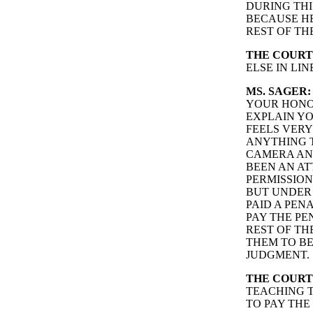
DURING THI
BECAUSE HE
REST OF TH
THE COURT
ELSE IN LI
MS. SAGER:
YOUR HONOR
EXPLAIN YO
FEELS VER
ANYTHING T
CAMERA AND
BEEN AN AT
PERMISSION
BUT UNDER 
PAID A PEN
PAY THE PE
REST OF TH
THEM TO BE
JUDGMENT.
THE COURT
TEACHING T
TO PAY THE