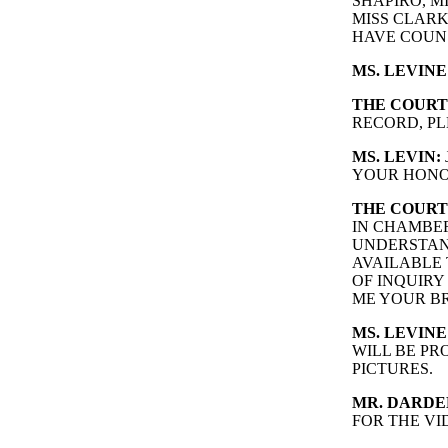
SHAPIRO, M
MISS CLARK
HAVE COUN
MS. LEVINE
THE COURT
RECORD, PL
MS. LEVIN:
YOUR HONO
THE COURT
IN CHAMBE
UNDERSTAND
AVAILABLE 
OF INQUIRY
ME YOUR BR
MS. LEVINE
WILL BE PR
PICTURES.
MR. DARDE
FOR THE VI