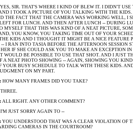
YES, SIR. THAT'S WHERE I KIND OF BLEW IT. I DIDN'T USE
ND I TOOK A PICTURE OF YOU TALKING WITH THE KIDS.
D THE FACT THAT THE CAMERA WAS WORKING WELL, I S
EFT FOR LUNCH. AND THEN AFTER LUNCH -- DURING LU
O MYSELF THAT THIS WAS KIND OF A NEAT PICTURE, SO
AND, YOU KNOW, YOU TAKING TIME OUT OF YOUR SCHE
THE KIDS AND I THOUGHT IT MIGHT BE A NICE FEATURE 
 -- I RAN INTO TASIA BEFORE THE AFTERNOON SESSION 
HER IF SHE COULD ASK YOU TO MAKE AN EXCEPTION IN
 IT WOULD BE POSSIBLE TO USE THAT SHOT. AND I JUST 
F A NEAT PHOTO SHOWING -- AGAIN, SHOWING YOU KIND
F YOUR BUSY SCHEDULE TO TALK WITH THESE KIDS. AN
JUDGMENT ON MY PART.
:
HOW MANY FRAMES DID YOU TAKE?
THREE.
:
ALL RIGHT. ANY OTHER COMMENT?
I'M JUST SORRY AGAIN TO --
:
YOU UNDERSTOOD THAT WAS A CLEAR VIOLATION OF T
ARDING CAMERAS IN THE COURTROOM?