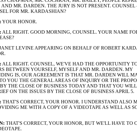
ISS CHAPMAN, MR. COCHRAN, MR. BAILEY, PEOPLE REPR
 AND MR. DARDEN. THE JURY IS NOT PRESENT. COUNSEL 
SEL FOR MR. KARDASHIAN?
:
YOUR HONOR.
:
ALL RIGHT. GOOD MORNING, COUNSEL. YOUR NAME FO
EASE?
JANET LEVINE APPEARING ON BEHALF OF ROBERT KARD
R.
:
ALL RIGHT. COUNSEL, WE'VE HAD THE OPPORTUNITY T
RS BETWEEN YOURSELF, MYSELF AND MR. DARDEN. MY
ING IS, OUR AGREEMENT IS THAT MR. DARDEN WILL M
TO YOU THE GENERAL AREAS OF INQUIRY OR THE PROP
 BY THE CLOSE OF BUSINESS TODAY AND THAT YOU WIL
IEF ON THE ISSUES BY THE CLOSE OF BUSINESS APRIL 5.
:
THAT'S CORRECT, YOUR HONOR. I UNDERSTAND ALSO 
OVIDING ME WITH A COPY OF A VIDEOTAPE AS WELL AS S
N:
THAT'S CORRECT, YOUR HONOR, BUT WE'LL HAVE TO
DEOTAPE.