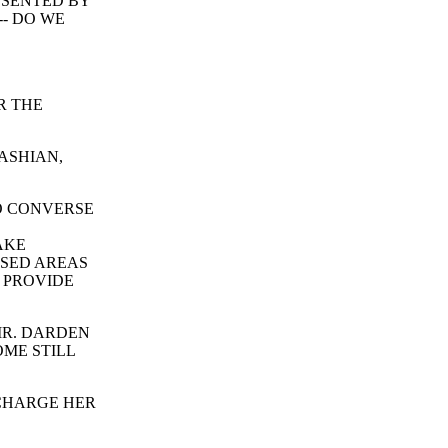
ESENTED BY
-- DO WE
R THE
ASHIAN,
O CONVERSE
AKE
OSED AREAS
L PROVIDE
MR. DARDEN
OME STILL
 CHARGE HER