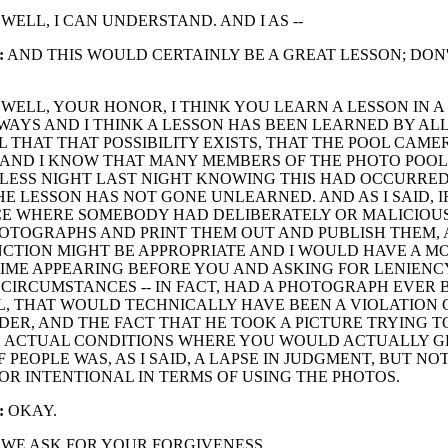
WELL, I CAN UNDERSTAND. AND I AS --
:
AND THIS WOULD CERTAINLY BE A GREAT LESSON; DON
WELL, YOUR HONOR, I THINK YOU LEARN A LESSON IN 
WAYS AND I THINK A LESSON HAS BEEN LEARNED BY AL
L THAT THAT POSSIBILITY EXISTS, THAT THE POOL CAME
 AND I KNOW THAT MANY MEMBERS OF THE PHOTO POOL
LESS NIGHT LAST NIGHT KNOWING THIS HAD OCCURRED
THE LESSON HAS NOT GONE UNLEARNED. AND AS I SAID, I
CE WHERE SOMEBODY HAD DELIBERATELY OR MALICIOUS
OTOGRAPHS AND PRINT THEM OUT AND PUBLISH THEM, 
CTION MIGHT BE APPROPRIATE AND I WOULD HAVE A M
TIME APPEARING BEFORE YOU AND ASKING FOR LENIENC
CIRCUMSTANCES -- IN FACT, HAD A PHOTOGRAPH EVER
L, THAT WOULD TECHNICALLY HAVE BEEN A VIOLATION 
DER, AND THE FACT THAT HE TOOK A PICTURE TRYING T
 ACTUAL CONDITIONS WHERE YOU WOULD ACTUALLY G
F PEOPLE WAS, AS I SAID, A LAPSE IN JUDGMENT, BUT NO
OR INTENTIONAL IN TERMS OF USING THE PHOTOS.
:
OKAY.
WE ASK FOR YOUR FORGIVENESS.