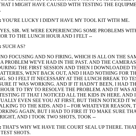
HAT I MIGHT HAVE CAUSED WITH TESTING THE EQUIPM
.
:
YOU'RE LUCKY I DIDN'T HAVE MY TOOL KIT WITH ME.
YES, SIR. WE WERE EXPERIENCING SOME PROBLEMS WIT
OR TO THE LUNCH HOUR AND I FELT --
:
SUCH AS?
NO FOCUSING AND NO FIRING, WHICH IS ALL ON THE SA
S A PROBLEM WE'VE HAD IN THE PAST. AND THE CAMERA
URING THE FIRST SESSION AND THEN I DOWNLOADED TH
TTERIES, WENT BACK OUT, AND I HAD NOTHING FOR TH
G. SO I FELT IT NECESSARY AT THE LUNCH BREAK TO TE
URE IT WAS WORKING. AND IF IT HADN'T BEEN, I HAD TH
HOUR TO TRY TO RESOLVE THE PROBLEM. AND IT WAS A
TESTING IT THAT I NOTICED ALL THE KIDS IN HERE. AND I
UALLY EVEN SEE YOU AT FIRST, BUT THEN NOTICED IT 
ALKING TO THE KIDS. AND I -- FOR WHATEVER REASON,
RKING AGAIN, BUT I HAD TO FIRE IT TO MAKE SURE THA
RIGHT, AND I TOOK TWO SHOTS, TOOK --
:
THAT'S WHY WE HAVE THE COURT SEAL UP THERE. THA
 TEST SHOTS.