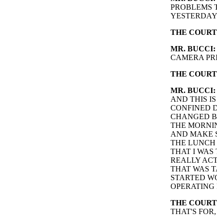
PROBLEMS T
YESTERDAY
THE COURT
MR. BUCCI:
CAMERA PRI
THE COURT
MR. BUCCI:
AND THIS I
CONFINED D
CHANGED BA
THE MORNIN
AND MAKE S
THE LUNCH 
THAT I WAS 
REALLY ACT
THAT WAS T
STARTED WO
OPERATING 
THE COURT
THAT'S FOR,