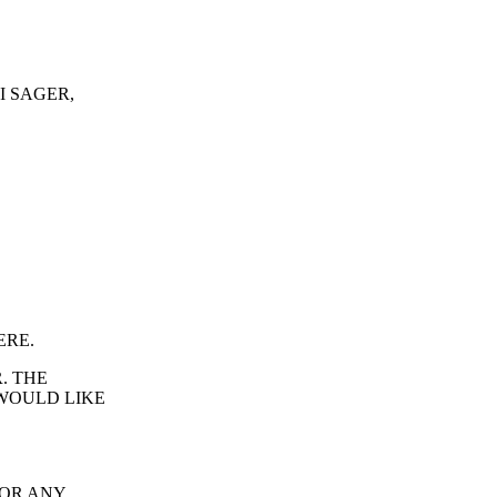
I SAGER,
ERE.
. THE
WOULD LIKE
FOR ANY