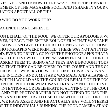
YES. YES. AND I KNOW THERE WAS SOME PROBLEMS RE
EMBER OF THE MAGAZINE POOL, AND I SHARE IN YOUR
ATION ABOUT ALL OF THIS.
:
WHO DO YOU WORK FOR?
AGENCE FRANCE-PRESSE.
ON BEHALF OF THE POOL, WE OFFER OUR APOLOGIES. W
VES, IN FACT, THE ENTIRE ROLL OF FILM THAT WAS TAK
 SO WE CAN GIVE THE COURT THE NEGATIVES OF THOSE
PHOTOGRAPHS WERE PRINTED. THERE WAS NOT AN INTENT
, EVER TO PRINT A COPY OF THE PHOTOGRAPHS THAT 
NG THE TEST WITHOUT PERMISSION FROM THE COURT T
E ASKED THEM TO BRING AND THEY HAVE BROUGHT TOD
SO THAT THEY CAN BE GIVEN TO THE COURT AND THE C
 OR USE HOWEVER YOU WOULD LIKE. THIS AGAIN IS AN
E INCIDENT AND A MISTAKE WAS MADE AND A LAPSE O
WHICH I WOULD ASK THE COURT ON BEHALF OF THE PO
 ENTIRE POOL FOR WHAT WAS CERTAINLY NOT THE BEST
 INTENTIONAL OR DELIBERATE FLAUNTING OF THE COUR
 AND THE PHOTOGRAPHER DID NOT INTEND TO USE THE
S AND DIDN'T TRY TO USE THEM WITHOUT GETTING TH
. WE HAVE ASKED AND HE ACTUALLY HAS VOLUNTEERE
F THE INDIVIDUALS RUNNING THE POOL CAMERA AT AN