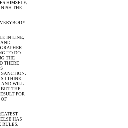
ES HIMSELF,
UNISH THE
S EVERYBODY
E IN LINE,
 AND
TOGRAPHER
NG TO DO
NG THE
AD THERE
'S
 SANCTION.
S I THINK
S AND WILL
, BUT THE
RESULT FOR
 OF
REATEST
 ELSE HAS
E RULES.