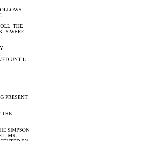
FOLLOWS:
.
ROLL. THE
K IS WERE
RY
.
VED UNTIL
G PRESENT;
)
F THE
HE SIMPSON
EL, MR.