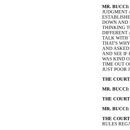
MR. BUCCI:
JUDGMENT A
ESTABLISHE
DOWN AND L
THINKING T
DIFFERENT 
TALK WITH 
THAT'S WHY
AND ASKED 
AND SEE IF
WAS KIND O
TIME OUT O
JUST POOR 
THE COURT
MR. BUCCI:
THE COURT
MR. BUCCI:
THE COURT
RULES REG