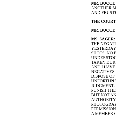
MR. BUCCI:
ANOTHER M
AND FRUSTR
THE COURT
MR. BUCCI:
MS. SAGER:
THE NEGATI
YESTERDAY.
SHOTS. NO 
UNDERSTOOD
TAKEN DURI
AND I HAV
NEGATIVES 
DISPOSE OF
UNFORTUNAT
JUDGMENT, 
PUNISH THE
BUT NOT AN
AUTHORITY.
PHOTOGRAPH
PERMISSION
A MEMBER O