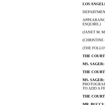
LOS ANGELE
DEPARTMENT
APPEARANCE
ESQUIRE.)
(JANET M. M
(CHRISTINE 
(THE FOLLO
THE COURT
MS. SAGER:
THE COURT
MS. SAGER:
PHOTOGRAP
TO ADD A F
THE COURT
MR. BUCCI: