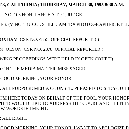
S, CALIFORNIA; THURSDAY, MARCH 30, 1995 8:30 A.M.
 NO. 103 HON. LANCE A. ITO, JUDGE
S: (VINCE BUCCI, STILL CAMERA PHOTOGRAPHER; KELL
OXHAM, CSR NO. 4855, OFFICIAL REPORTER.)
M. OLSON, CSR NO. 2378, OFFICIAL REPORTER.)
WING PROCEEDINGS WERE HELD IN OPEN COURT:)
:
ON THE MEDIA MATTER. MISS SAGER.
GOOD MORNING, YOUR HONOR.
:
ALL PURPOSE MEDIA COUNSEL, PLEASED TO SEE YOU H
I'M HERE TODAY ON BEHALF OF THE POOL, YOUR HONOR
HER WOULD LIKE TO ADDRESS THE COURT AND THEN I 
EW WORDS IF I MIGHT.
:
ALL RIGHT.
GOOD MORNING, YOUR HONOR. I WANT TO APOLOGIZE 