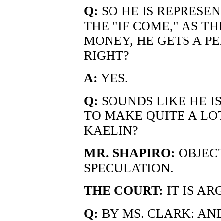
Q:
SO HE IS REPRESE
THE "IF COME," AS T
MONEY, HE GETS A PE
RIGHT?
A:
YES.
Q:
SOUNDS LIKE HE I
TO MAKE QUITE A LOT
KAELIN?
MR. SHAPIRO:
OBJECT
SPECULATION.
THE COURT:
IT IS A
Q:
BY MS. CLARK: A