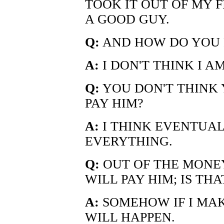
TOOK IT OUT OF MY 
A GOOD GUY.
Q:
AND HOW DO YOU P
A:
I DON'T THINK I A
Q:
YOU DON'T THINK 
PAY HIM?
A:
I THINK EVENTUALL
EVERYTHING.
Q:
OUT OF THE MONE
WILL PAY HIM; IS THA
A:
SOMEHOW IF I MAKE
WILL HAPPEN.