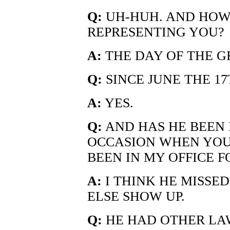
Q:
UH-HUH. AND HOW
REPRESENTING YOU?
A:
THE DAY OF THE G
Q:
SINCE JUNE THE 17
A:
YES.
Q:
AND HAS HE BEEN 
OCCASION WHEN YOU 
BEEN IN MY OFFICE F
A:
I THINK HE MISSE
ELSE SHOW UP.
Q:
HE HAD OTHER LAW