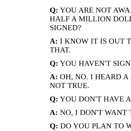
Q:
YOU ARE NOT AWA
HALF A MILLION DOL
SIGNED?
A:
I KNOW IT IS OUT 
THAT.
Q:
YOU HAVEN'T SIGN
A:
OH, NO. I HEARD A
NOT TRUE.
Q:
YOU DON'T HAVE 
A:
NO, I DON'T WANT 
Q:
DO YOU PLAN TO W