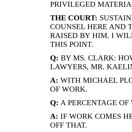
PRIVILEGED MATERIA
THE COURT:
SUSTAIN
COUNSEL HERE AND 
RAISED BY HIM. I WI
THIS POINT.
Q:
BY MS. CLARK: HO
LAWYERS, MR. KAELI
A:
WITH MICHAEL PLO
OF WORK.
Q:
A PERCENTAGE OF
A:
IF WORK COMES HE
OFF THAT.