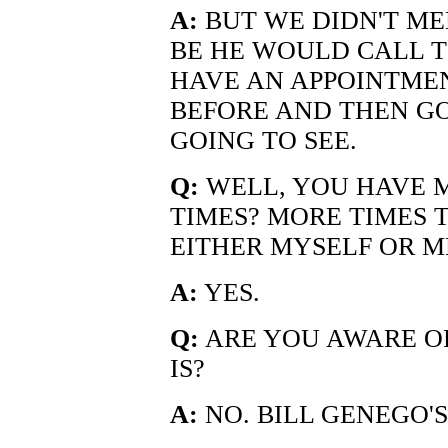
A:
BUT WE DIDN'T ME
BE HE WOULD CALL T
HAVE AN APPOINTME
BEFORE AND THEN G
GOING TO SEE.
Q:
WELL, YOU HAVE M
TIMES? MORE TIMES 
EITHER MYSELF OR M
A:
YES.
Q:
ARE YOU AWARE OF
IS?
A:
NO. BILL GENEGO'S