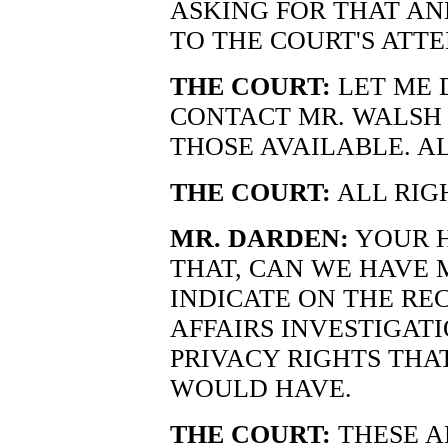
ASKING FOR THAT AND
TO THE COURT'S ATTE
THE COURT:
LET ME 
CONTACT MR. WALSH
THOSE AVAILABLE. A
THE COURT:
ALL RIG
MR. DARDEN:
YOUR H
THAT, CAN WE HAVE 
INDICATE ON THE RE
AFFAIRS INVESTIGAT
PRIVACY RIGHTS TH
WOULD HAVE.
THE COURT:
THESE A