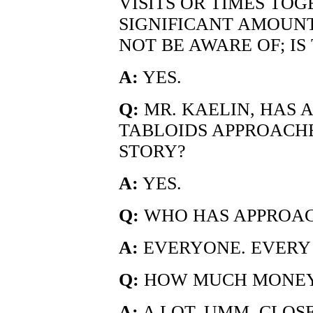
VISITS OR TIMES TO
SIGNIFICANT AMOUNT
NOT BE AWARE OF; IS
A:
YES.
Q:
MR. KAELIN, HAS
TABLOIDS APPROACH
STORY?
A:
YES.
Q:
WHO HAS APPROA
A:
EVERYONE. EVERY 
Q:
HOW MUCH MONEY 
A:
A LOT. UMM, CLOSE