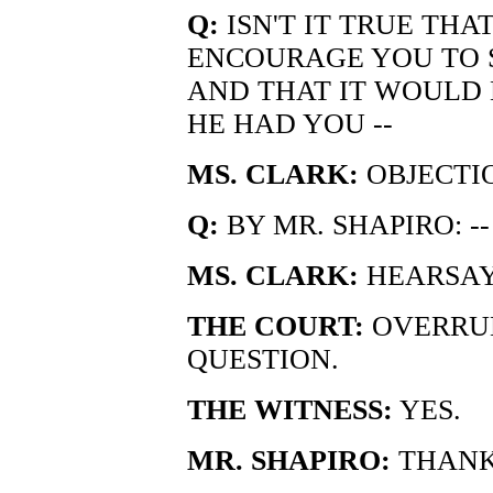
Q:
ISN'T IT TRUE TH
ENCOURAGE YOU TO S
AND THAT IT WOULD
HE HAD YOU --
MS. CLARK:
OBJECTIO
Q:
BY MR. SHAPIRO: -
MS. CLARK:
HEARSAY
THE COURT:
OVERRUL
QUESTION.
THE WITNESS:
YES.
MR. SHAPIRO:
THANK