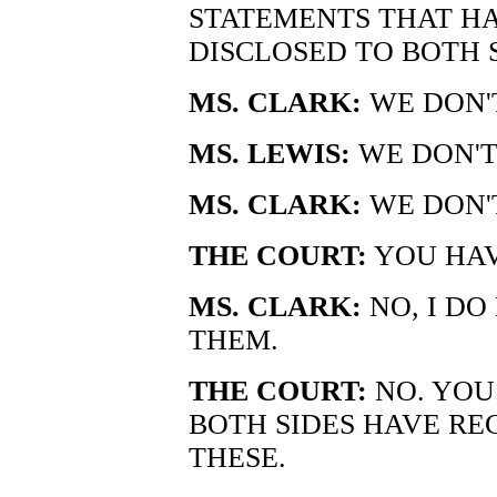
STATEMENTS THAT H
DISCLOSED TO BOTH S
MS. CLARK:
WE DON'
MS. LEWIS:
WE DON'T
MS. CLARK:
WE DON'
THE COURT:
YOU HAV
MS. CLARK:
NO, I DO
THEM.
THE COURT:
NO. YOU 
BOTH SIDES HAVE R
THESE.