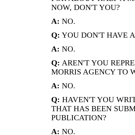
NOW, DON'T YOU?
A:
NO.
Q:
YOU DON'T HAVE A
A:
NO.
Q:
AREN'T YOU REPRE
MORRIS AGENCY TO W
A:
NO.
Q:
HAVEN'T YOU WRI
THAT HAS BEEN SUBMI
PUBLICATION?
A:
NO.