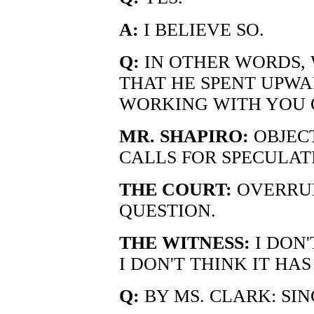
A:
I BELIEVE SO.
Q:
IN OTHER WORDS, 
THAT HE SPENT UPWAR
WORKING WITH YOU 
MR. SHAPIRO:
OBJECT
CALLS FOR SPECULAT
THE COURT:
OVERRUL
QUESTION.
THE WITNESS:
I DON
I DON'T THINK IT HA
Q:
BY MS. CLARK: SIN