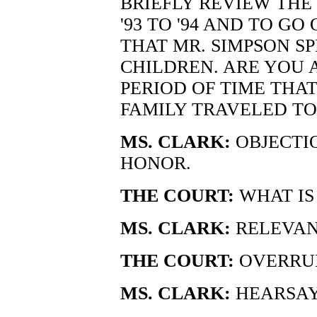
BRIEFLY REVIEW THE
'93 TO '94 AND TO G
THAT MR. SIMPSON S
CHILDREN. ARE YOU 
PERIOD OF TIME THA
FAMILY TRAVELED TO
MS. CLARK:
OBJECTIO
HONOR.
THE COURT:
WHAT IS
MS. CLARK:
RELEVAN
THE COURT:
OVERRU
MS. CLARK:
HEARSAY