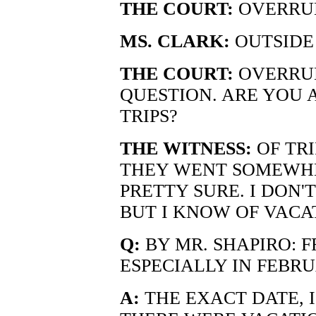
THE COURT:
OVERRU
MS. CLARK:
OUTSIDE 
THE COURT:
OVERRUL
QUESTION. ARE YOU 
TRIPS?
THE WITNESS:
OF TRI
THEY WENT SOMEWHER
PRETTY SURE. I DON'
BUT I KNOW OF VACA
Q:
BY MR. SHAPIRO: 
ESPECIALLY IN FEBRU
A:
THE EXACT DATE, I