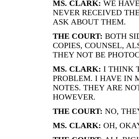
MS. CLARK:
WE HAVE 
NEVER RECEIVED THE
ASK ABOUT THEM.
THE COURT:
BOTH SI
COPIES, COUNSEL, A
THEY NOT BE PHOTOC
MS. CLARK:
I THINK 
PROBLEM. I HAVE IN 
NOTES. THEY ARE NO
HOWEVER.
THE COURT:
NO, THE
MS. CLARK:
OH, OKAY