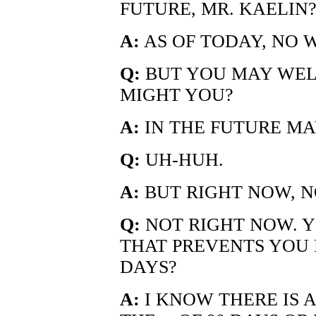
FUTURE, MR. KAELIN
A:
AS OF TODAY, NO W
Q:
BUT YOU MAY WELL
MIGHT YOU?
A:
IN THE FUTURE MA
Q:
UH-HUH.
A:
BUT RIGHT NOW, N
Q:
NOT RIGHT NOW. Y
THAT PREVENTS YOU 
DAYS?
A:
I KNOW THERE IS 