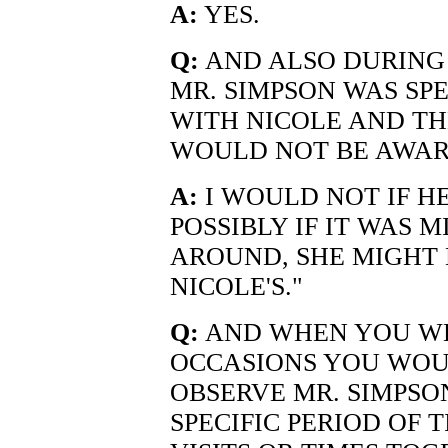
A:
YES.
Q:
AND ALSO DURING T
MR. SIMPSON WAS SP
WITH NICOLE AND TH
WOULD NOT BE AWAR
A:
I WOULD NOT IF HE
POSSIBLY IF IT WAS M
AROUND, SHE MIGHT H
NICOLE'S."
Q:
AND WHEN YOU WE
OCCASIONS YOU WOU
OBSERVE MR. SIMPSO
SPECIFIC PERIOD OF 