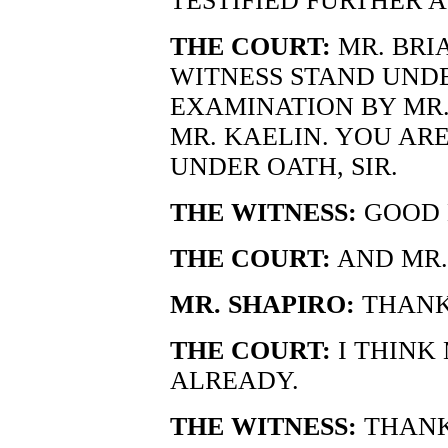
TESTIFIED FURTHER 
THE COURT:
MR. BRIA
WITNESS STAND UND
EXAMINATION BY MR.
MR. KAELIN. YOU AR
UNDER OATH, SIR.
THE WITNESS:
GOOD M
THE COURT:
AND MR.
MR. SHAPIRO:
THANK
THE COURT:
I THINK 
ALREADY.
THE WITNESS:
THANK