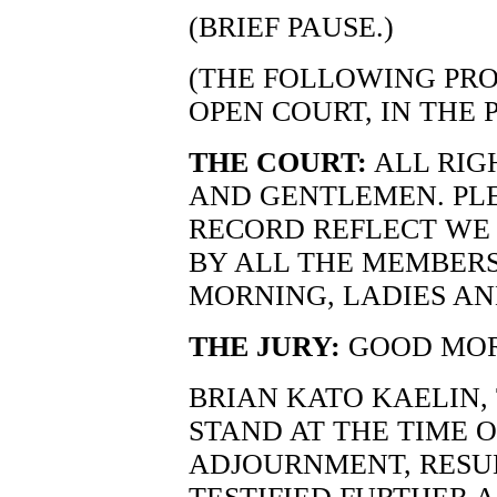
(BRIEF PAUSE.)
(THE FOLLOWING PRO
OPEN COURT, IN THE 
THE COURT:
ALL RIG
AND GENTLEMEN. PLE
RECORD REFLECT WE
BY ALL THE MEMBERS
MORNING, LADIES A
THE JURY:
GOOD MOR
BRIAN KATO KAELIN,
STAND AT THE TIME 
ADJOURNMENT, RESU