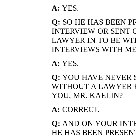
A:
YES.
Q:
SO HE HAS BEEN P
INTERVIEW OR SENT 
LAWYER IN TO BE WI
INTERVIEWS WITH ME
A:
YES.
Q:
YOU HAVE NEVER 
WITHOUT A LAWYER 
YOU, MR. KAELIN?
A:
CORRECT.
Q:
AND ON YOUR INTE
HE HAS BEEN PRESEN