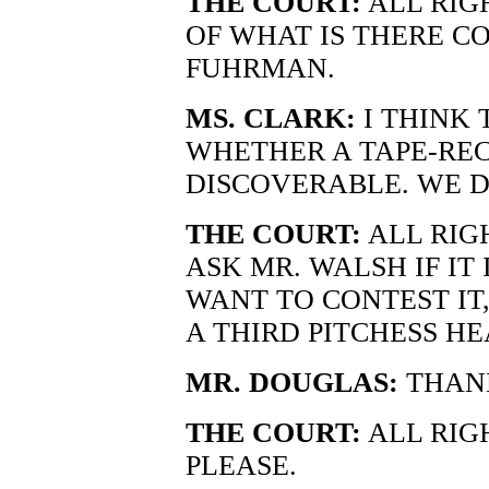
THE COURT:
ALL RIGH
OF WHAT IS THERE C
FUHRMAN.
MS. CLARK:
I THINK 
WHETHER A TAPE-REC
DISCOVERABLE. WE D
THE COURT:
ALL RIG
ASK MR. WALSH IF IT 
WANT TO CONTEST IT
A THIRD PITCHESS HE
MR. DOUGLAS:
THANK
THE COURT:
ALL RIGH
PLEASE.