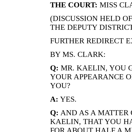
THE COURT:
MISS CL
(DISCUSSION HELD O
THE DEPUTY DISTRIC
FURTHER REDIRECT 
BY MS. CLARK:
Q:
MR. KAELIN, YOU 
YOUR APPEARANCE ON
YOU?
A:
YES.
Q:
AND AS A MATTER OF
KAELIN, THAT YOU H
FOR ABOUT HALF A M