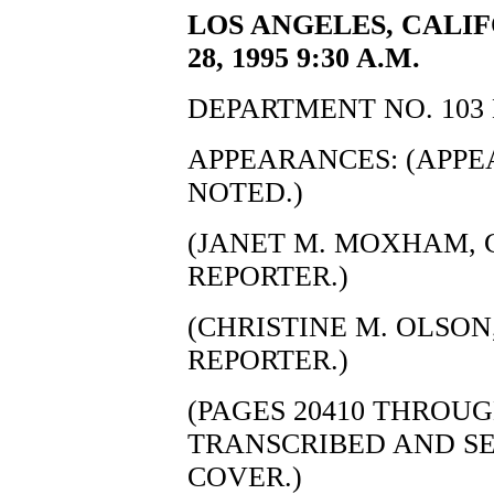
LOS ANGELES, CALI
28, 1995 9:30 A.M.
DEPARTMENT NO. 103 
APPEARANCES: (APP
NOTED.)
(JANET M. MOXHAM, C
REPORTER.)
(CHRISTINE M. OLSON,
REPORTER.)
(PAGES 20410 THROUG
TRANSCRIBED AND S
COVER.)