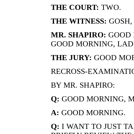
THE COURT:
TWO.
THE WITNESS:
GOSH,
MR. SHAPIRO:
GOOD 
GOOD MORNING, LAD
THE JURY:
GOOD MOR
RECROSS-EXAMINATI
BY MR. SHAPIRO:
Q:
GOOD MORNING, MR
A:
GOOD MORNING.
Q:
I WANT TO JUST T