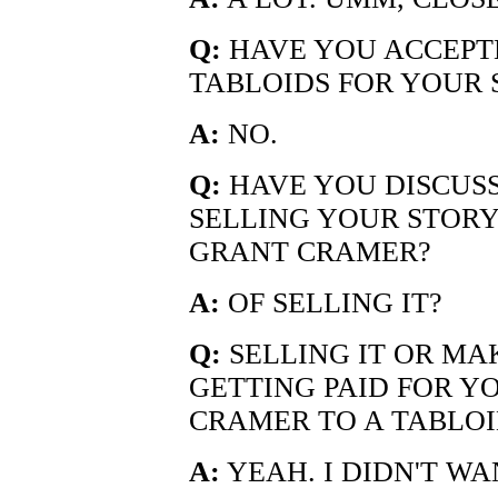
Q:
HAVE YOU ACCEPT
TABLOIDS FOR YOUR 
A:
NO.
Q:
HAVE YOU DISCUSS
SELLING YOUR STORY
GRANT CRAMER?
A:
OF SELLING IT?
Q:
SELLING IT OR MA
GETTING PAID FOR Y
CRAMER TO A TABLOI
A:
YEAH. I DIDN'T WA