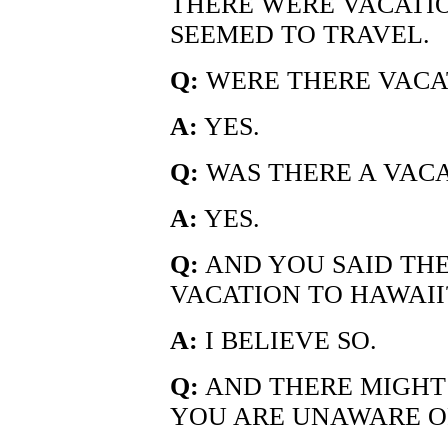
THERE WERE VACATIO
SEEMED TO TRAVEL.
Q:
WERE THERE VACA
A:
YES.
Q:
WAS THERE A VACA
A:
YES.
Q:
AND YOU SAID THE
VACATION TO HAWAII
A:
I BELIEVE SO.
Q:
AND THERE MIGHT
YOU ARE UNAWARE O