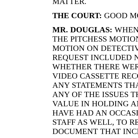
MATTER.
THE COURT:
GOOD M
MR. DOUGLAS:
WHEN 
THE PITCHESS MOTIO
MOTION ON DETECTI
REQUEST INCLUDED N
WHETHER THERE WER
VIDEO CASSETTE REC
ANY STATEMENTS TH
ANY OF THE ISSUES T
VALUE IN HOLDING A
HAVE HAD AN OCCAS
STAFF AS WELL, TO 
DOCUMENT THAT INC