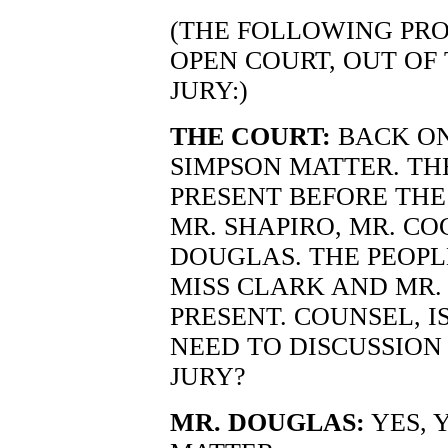
(THE FOLLOWING PRO
OPEN COURT, OUT OF
JURY:)
THE COURT:
BACK ON
SIMPSON MATTER. TH
PRESENT BEFORE THE
MR. SHAPIRO, MR. CO
DOUGLAS. THE PEOPL
MISS CLARK AND MR. 
PRESENT. COUNSEL, 
NEED TO DISCUSSION
JURY?
MR. DOUGLAS:
YES, 