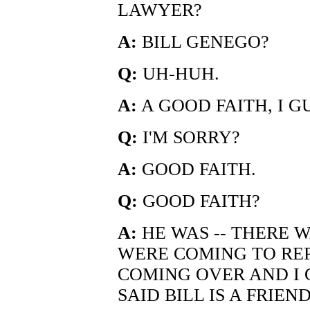
LAWYER?
A:
BILL GENEGO?
Q:
UH-HUH.
A:
A GOOD FAITH, I G
Q:
I'M SORRY?
A:
GOOD FAITH.
Q:
GOOD FAITH?
A:
HE WAS -- THERE 
WERE COMING TO RE
COMING OVER AND I 
SAID BILL IS A FRIEND