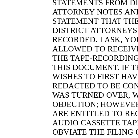
STATEMENTS FROM DI
ATTORNEY NOTES AND
STATEMENT THAT THE
DISTRICT ATTORNEYS 
RECORDED. I ASK, Y
ALLOWED TO RECEIVE
THE TAPE-RECORDING
THIS DOCUMENT. IF 
WISHES TO FIRST HA
REDACTED TO BE CON
WAS TURNED OVER, 
OBJECTION; HOWEVER
ARE ENTITLED TO REC
AUDIO CASSETTE TAP
OBVIATE THE FILING