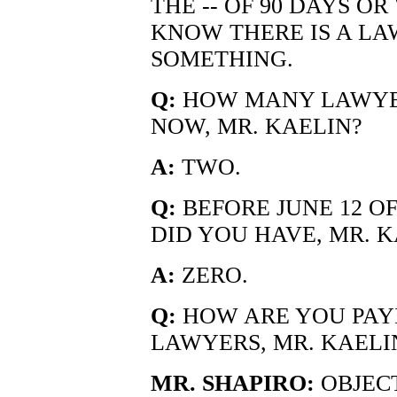
THE -- OF 90 DAYS OR
KNOW THERE IS A LA
SOMETHING.
Q:
HOW MANY LAWYER
NOW, MR. KAELIN?
A:
TWO.
Q:
BEFORE JUNE 12 O
DID YOU HAVE, MR. K
A:
ZERO.
Q:
HOW ARE YOU PAY
LAWYERS, MR. KAELI
MR. SHAPIRO:
OBJECT