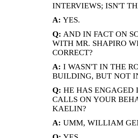
INTERVIEWS; ISN'T T
A:
YES.
Q:
AND IN FACT ON S
WITH MR. SHAPIRO WI
CORRECT?
A:
I WASN'T IN THE R
BUILDING, BUT NOT 
Q:
HE HAS ENGAGED 
CALLS ON YOUR BEHAL
KAELIN?
A:
UMM, WILLIAM GE
Q:
YES.