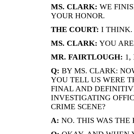
MS. CLARK:
WE FINIS
YOUR HONOR.
THE COURT:
I THINK.
MS. CLARK:
YOU ARE 
MR. FAIRTLOUGH:
1,
Q:
BY MS. CLARK: NOW
YOU TELL US WERE T
FINAL AND DEFINITIV
INVESTIGATING OFFIC
CRIME SCENE?
A:
NO. THIS WAS THE 