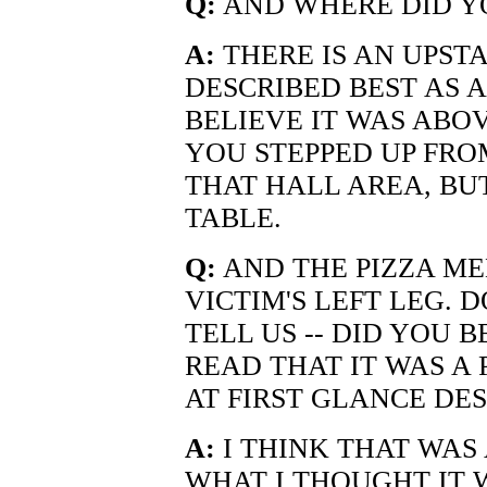
Q:
AND WHERE DID YO
A:
THERE IS AN UPSTA
DESCRIBED BEST AS 
BELIEVE IT WAS ABOV
YOU STEPPED UP FRO
THAT HALL AREA, BU
TABLE.
Q:
AND THE PIZZA ME
VICTIM'S LEFT LEG. 
TELL US -- DID YOU
READ THAT IT WAS A
AT FIRST GLANCE DE
A:
I THINK THAT WAS 
WHAT I THOUGHT IT 