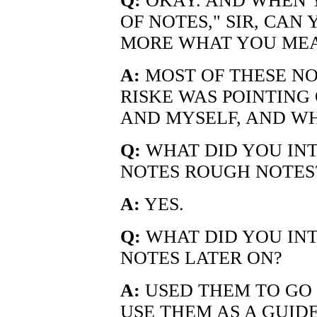
Q:
OKAY. AND WHEN Y
OF NOTES," SIR, CAN 
MORE WHAT YOU MEA
A:
MOST OF THESE NO
RISKE WAS POINTING 
AND MYSELF, AND WH
Q:
WHAT DID YOU INT
NOTES ROUGH NOTES
A:
YES.
Q:
WHAT DID YOU INT
NOTES LATER ON?
A:
USED THEM TO GO 
USE THEM AS A GUID