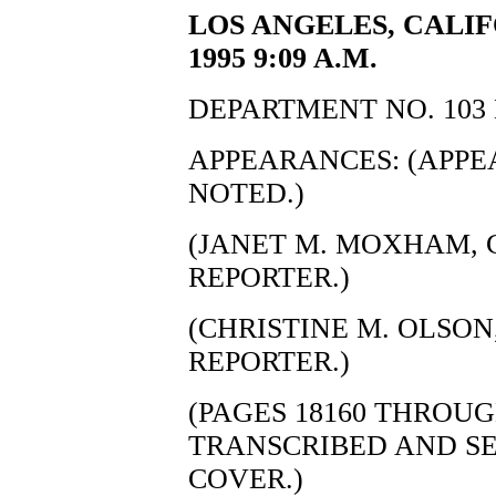
LOS ANGELES, CALIF
1995 9:09 A.M.
DEPARTMENT NO. 103 
APPEARANCES: (APP
NOTED.)
(JANET M. MOXHAM, C
REPORTER.)
(CHRISTINE M. OLSON,
REPORTER.)
(PAGES 18160 THROUG
TRANSCRIBED AND S
COVER.)