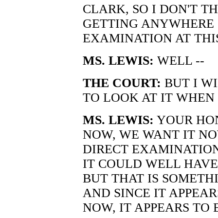
CLARK, SO I DON'T T
GETTING ANYWHERE 
EXAMINATION AT THIS
MS. LEWIS:
WELL --
THE COURT:
BUT I W
TO LOOK AT IT WHEN
MS. LEWIS:
YOUR HONO
NOW, WE WANT IT NO
DIRECT EXAMINATIO
IT COULD WELL HAVE
BUT THAT IS SOMETH
AND SINCE IT APPEA
NOW, IT APPEARS TO 