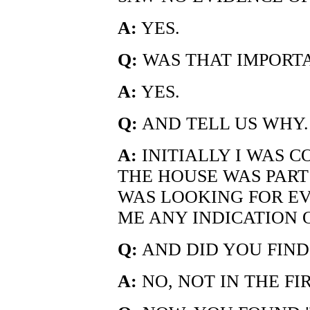
A:
YES.
Q:
WAS THAT IMPORT
A:
YES.
Q:
AND TELL US WHY.
A:
INITIALLY I WAS 
THE HOUSE WAS PART
WAS LOOKING FOR E
ME ANY INDICATION O
Q:
AND DID YOU FIND
A:
NO, NOT IN THE F