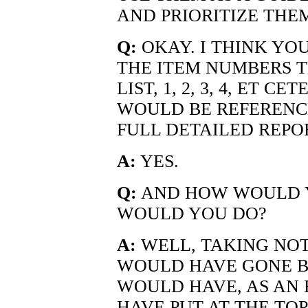
AND PRIORITIZE THE
Q:
OKAY. I THINK YO
THE ITEM NUMBERS T
LIST, 1, 2, 3, 4, ET 
WOULD BE REFERENCE
FULL DETAILED REPO
A:
YES.
Q:
AND HOW WOULD 
WOULD YOU DO?
A:
WELL, TAKING NOTE
WOULD HAVE GONE BE
WOULD HAVE, AS AN 
HAVE PUT AT THE TOP