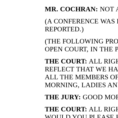
MR. COCHRAN:
NOT A
(A CONFERENCE WAS 
REPORTED.)
(THE FOLLOWING PRO
OPEN COURT, IN THE 
THE COURT:
ALL RIG
REFLECT THAT WE HA
ALL THE MEMBERS OF
MORNING, LADIES A
THE JURY:
GOOD MOR
THE COURT:
ALL RIG
WOULD YOU PLEASE 