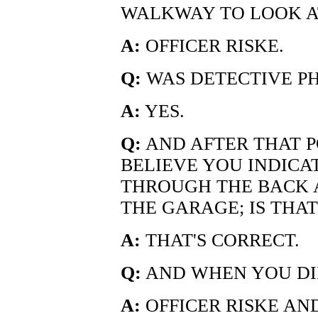
WALKWAY TO LOOK A
A:
OFFICER RISKE.
Q:
WAS DETECTIVE PH
A:
YES.
Q:
AND AFTER THAT PO
BELIEVE YOU INDIC
THROUGH THE BACK
THE GARAGE; IS THA
A:
THAT'S CORRECT.
Q:
AND WHEN YOU DI
A:
OFFICER RISKE AND