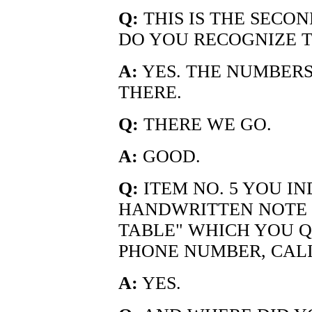
Q:
THIS IS THE SECON
DO YOU RECOGNIZE T
A:
YES. THE NUMBERS 
THERE.
Q:
THERE WE GO.
A:
GOOD.
Q:
ITEM NO. 5 YOU IND
HANDWRITTEN NOTE 
TABLE" WHICH YOU Q
PHONE NUMBER, CALI
A:
YES.