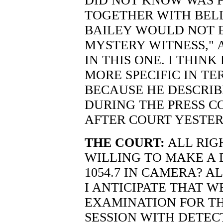
DID NOT KNOW WAS 
TOGETHER WITH BELL
BAILEY WOULD NOT 
MYSTERY WITNESS," 
IN THIS ONE. I THINK
MORE SPECIFIC IN T
BECAUSE HE DESCRIB
DURING THE PRESS C
AFTER COURT YESTER
THE COURT:
ALL RIGH
WILLING TO MAKE A 
1054.7 IN CAMERA? AL
I ANTICIPATE THAT W
EXAMINATION FOR T
SESSION WITH DETEC