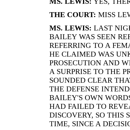
MS. LEWIS:
YES, THER
THE COURT:
MISS LE
MS. LEWIS:
LAST NIG
BAILEY WAS SEEN RE
REFERRING TO A FEM
HE CLAIMED WAS UN
PROSECUTION AND W
A SURPRISE TO THE P
SOUNDED CLEAR THAT
THE DEFENSE INTENDS
BAILEY'S OWN WORDS
HAD FAILED TO REVE
DISCOVERY, SO THIS 
TIME, SINCE A DECI