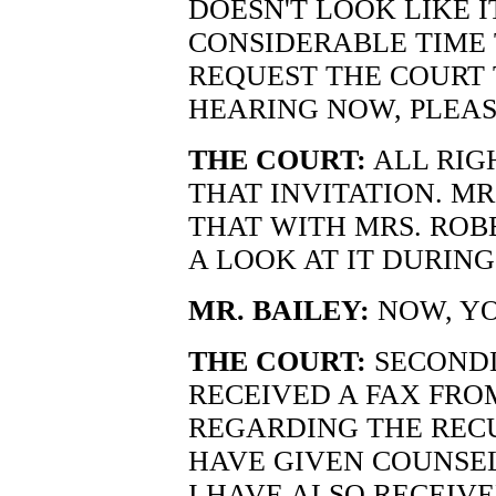
DOESN'T LOOK LIKE 
CONSIDERABLE TIME 
REQUEST THE COURT
HEARING NOW, PLEAS
THE COURT:
ALL RIGH
THAT INVITATION. MR.
THAT WITH MRS. ROB
A LOOK AT IT DURING
MR. BAILEY:
NOW, Y
THE COURT:
SECONDL
RECEIVED A FAX FRO
REGARDING THE RECU
HAVE GIVEN COUNSEL
I HAVE ALSO RECEIV