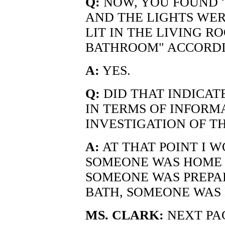
Q:
NOW, YOU FOUND "
AND THE LIGHTS WE
LIT IN THE LIVING R
BATHROOM" ACCORDI
A:
YES.
Q:
DID THAT INDICAT
IN TERMS OF INFORM
INVESTIGATION OF T
A:
AT THAT POINT I 
SOMEONE WAS HOME 
SOMEONE WAS PREPAR
BATH, SOMEONE WAS 
MS. CLARK:
NEXT PA