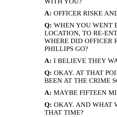
WITH YOU?
A:
OFFICER RISKE AND
Q:
WHEN YOU WENT B
LOCATION, TO RE-EN
WHERE DID OFFICER 
PHILLIPS GO?
A:
I BELIEVE THEY W
Q:
OKAY. AT THAT PO
BEEN AT THE CRIME 
A:
MAYBE FIFTEEN MI
Q:
OKAY. AND WHAT 
THAT TIME?