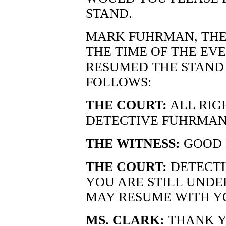
STAND.
MARK FUHRMAN, THE 
THE TIME OF THE EV
RESUMED THE STAND 
FOLLOWS:
THE COURT:
ALL RIG
DETECTIVE FUHRMAN
THE WITNESS:
GOOD 
THE COURT:
DETECTI
YOU ARE STILL UNDE
MAY RESUME WITH Y
MS. CLARK:
THANK Y