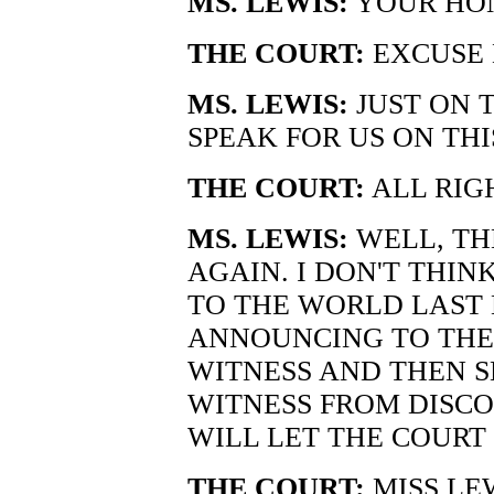
MS. LEWIS:
YOUR HONO
THE COURT:
EXCUSE 
MS. LEWIS:
JUST ON 
SPEAK FOR US ON THI
THE COURT:
ALL RIG
MS. LEWIS:
WELL, THE
AGAIN. I DON'T THIN
TO THE WORLD LAST 
ANNOUNCING TO THE 
WITNESS AND THEN S
WITNESS FROM DISCO
WILL LET THE COURT 
THE COURT:
MISS LE