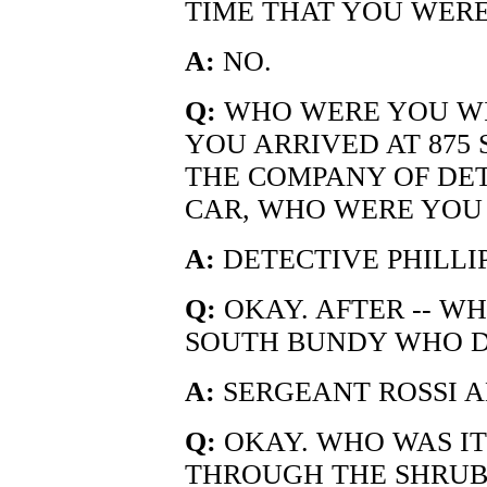
TIME THAT YOU WER
A:
NO.
Q:
WHO WERE YOU W
YOU ARRIVED AT 875 
THE COMPANY OF DETE
CAR, WHO WERE YOU
A:
DETECTIVE PHILLIP
Q:
OKAY. AFTER -- WH
SOUTH BUNDY WHO D
A:
SERGEANT ROSSI A
Q:
OKAY. WHO WAS IT 
THROUGH THE SHRUB