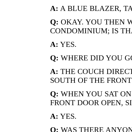
A:
A BLUE BLAZER, TA
Q:
OKAY. YOU THEN 
CONDOMINIUM; IS TH
A:
YES.
Q:
WHERE DID YOU G
A:
THE COUCH DIRECT
SOUTH OF THE FRONT
Q:
WHEN YOU SAT ON
FRONT DOOR OPEN, SI
A:
YES.
Q:
WAS THERE ANYON