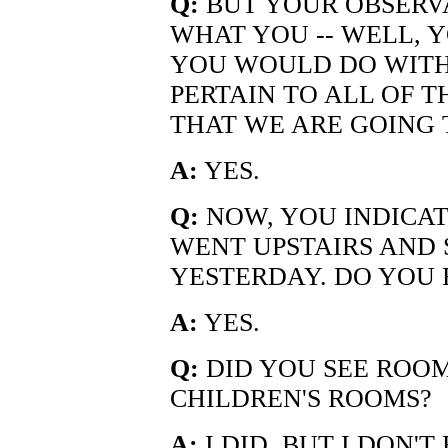
Q:
BUT YOUR OBSERVA
WHAT YOU -- WELL, 
YOU WOULD DO WITH 
PERTAIN TO ALL OF T
THAT WE ARE GOING
A:
YES.
Q:
NOW, YOU INDICAT
WENT UPSTAIRS AND
YESTERDAY. DO YOU 
A:
YES.
Q:
DID YOU SEE ROOM
CHILDREN'S ROOMS?
A:
I DID, BUT I DON'