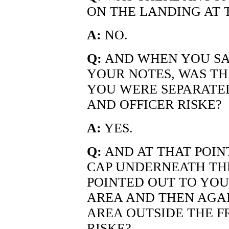
ON THE LANDING AT 
A:
NO.
Q:
AND WHEN YOU SA
YOUR NOTES, WAS TH
YOU WERE SEPARATED
AND OFFICER RISKE?
A:
YES.
Q:
AND AT THAT POIN
CAP UNDERNEATH TH
POINTED OUT TO YOU
AREA AND THEN AGA
AREA OUTSIDE THE F
RISKE?