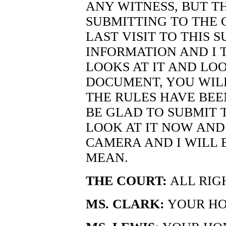
ANY WITNESS, BUT TH
SUBMITTING TO THE 
LAST VISIT TO THIS 
INFORMATION AND I
LOOKS AT IT AND LO
DOCUMENT, YOU WILL
THE RULES HAVE BEE
BE GLAD TO SUBMIT 
LOOK AT IT NOW AND
CAMERA AND I WILL 
MEAN.
THE COURT:
ALL RIG
MS. CLARK:
YOUR HON