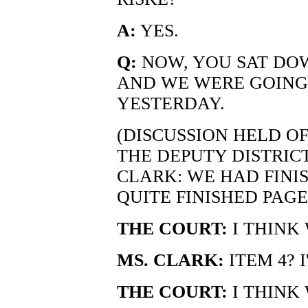
A:
YES.
Q:
NOW, YOU SAT DO
AND WE WERE GOING
YESTERDAY.
(DISCUSSION HELD O
THE DEPUTY DISTRIC
CLARK: WE HAD FINIS
QUITE FINISHED PAGE
THE COURT:
I THINK 
MS. CLARK:
ITEM 4? I
THE COURT:
I THINK 