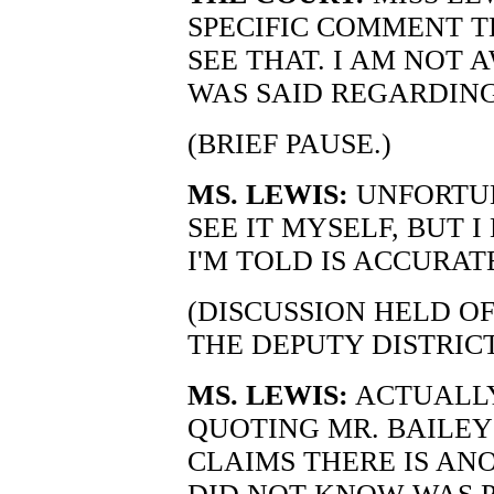
SPECIFIC COMMENT T
SEE THAT. I AM NOT
WAS SAID REGARDING
(BRIEF PAUSE.)
MS. LEWIS:
UNFORTUN
SEE IT MYSELF, BUT I
I'M TOLD IS ACCURAT
(DISCUSSION HELD O
THE DEPUTY DISTRIC
MS. LEWIS:
ACTUALLY.
QUOTING MR. BAILEY 
CLAIMS THERE IS A