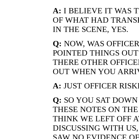
A:
I BELIEVE IT WAS 
OF WHAT HAD TRANS
IN THE SCENE, YES.
Q:
NOW, WAS OFFICER
POINTED THINGS OUT 
THERE OTHER OFFICE
OUT WHEN YOU ARRIV
A:
JUST OFFICER RISK
Q:
SO YOU SAT DOWN
THESE NOTES ON THE
THINK WE LEFT OFF A
DISCUSSING WITH US,
SAW NO EVIDENCE O