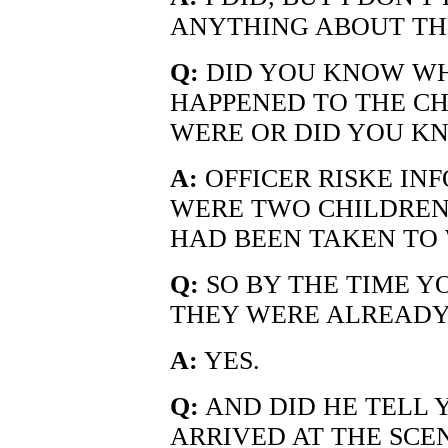
ANYTHING ABOUT TH
Q:
DID YOU KNOW WHA
HAPPENED TO THE C
WERE OR DID YOU K
A:
OFFICER RISKE IN
WERE TWO CHILDREN
HAD BEEN TAKEN TO W
Q:
SO BY THE TIME Y
THEY WERE ALREADY
A:
YES.
Q:
AND DID HE TELL 
ARRIVED AT THE SCE