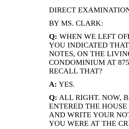
DIRECT EXAMINATIO
BY MS. CLARK:
Q:
WHEN WE LEFT OFF
YOU INDICATED THA
NOTES, ON THE LIVI
CONDOMINIUM AT 875
RECALL THAT?
A:
YES.
Q:
ALL RIGHT. NOW, 
ENTERED THE HOUSE 
AND WRITE YOUR NOT
YOU WERE AT THE CR