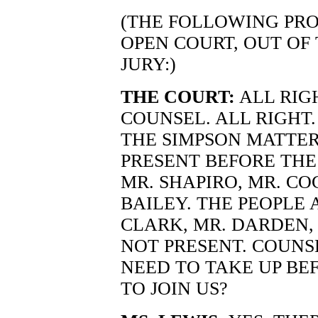
(THE FOLLOWING PRO
OPEN COURT, OUT OF
JURY:)
THE COURT:
ALL RIG
COUNSEL. ALL RIGHT
THE SIMPSON MATTER
PRESENT BEFORE THE
MR. SHAPIRO, MR. CO
BAILEY. THE PEOPLE 
CLARK, MR. DARDEN, 
NOT PRESENT. COUNS
NEED TO TAKE UP BE
TO JOIN US?