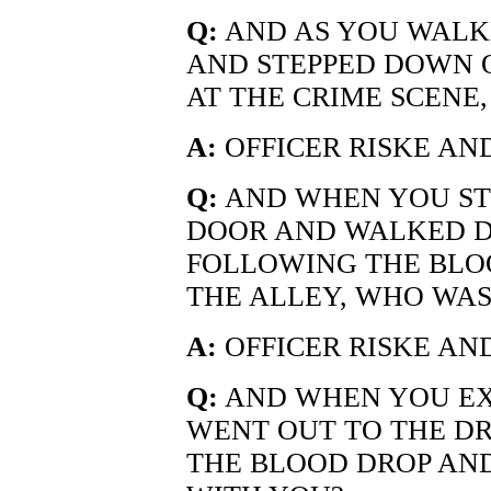
Q:
AND AS YOU WALK
AND STEPPED DOWN 
AT THE CRIME SCENE
A:
OFFICER RISKE AND
Q:
AND WHEN YOU ST
DOOR AND WALKED 
FOLLOWING THE BLO
THE ALLEY, WHO WAS
A:
OFFICER RISKE AND
Q:
AND WHEN YOU EX
WENT OUT TO THE D
THE BLOOD DROP AN