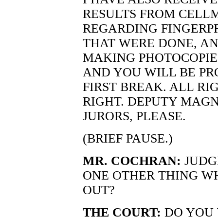
RESULTS FROM CELL
REGARDING FINGERP
THAT WERE DONE, AN
MAKING PHOTOCOPIE
AND YOU WILL BE PR
FIRST BREAK. ALL RI
RIGHT. DEPUTY MAGN
JURORS, PLEASE.
(BRIEF PAUSE.)
MR. COCHRAN:
JUDG
ONE OTHER THING WH
OUT?
THE COURT:
DO YOU 