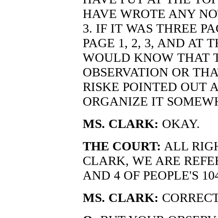
HAVE WROTE ANY NO
3. IF IT WAS THREE 
PAGE 1, 2, 3, AND AT
WOULD KNOW THAT T
OBSERVATION OR THA
RISKE POINTED OUT 
ORGANIZE IT SOMEWH
MS. CLARK:
OKAY.
THE COURT:
ALL RIGH
CLARK, WE ARE REFER
AND 4 OF PEOPLE'S 104
MS. CLARK:
CORRECT