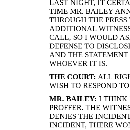
LAST NIGHT, IT CERT
TIME MR. BAILEY AN
THROUGH THE PRESS 
ADDITIONAL WITNESS
CALL, SO I WOULD A
DEFENSE TO DISCLOS
AND THE STATEMENT 
WHOEVER IT IS.
THE COURT:
ALL RIGH
WISH TO RESPOND TO
MR. BAILEY:
I THINK 
PROFFER. THE WITNESS
DENIES THE INCIDENT
INCIDENT, THERE WO