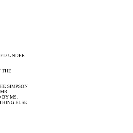
ALED UNDER
F THE
HE SIMPSON
 MR.
 BY MS.
THING ELSE