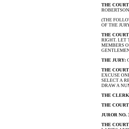
THE COURT
ROBERTSON
(THE FOLLO
OF THE JURY
THE COURT
RIGHT. LET
MEMBERS OF
GENTLEMEN
THE JURY:
G
THE COURT
EXCUSE ONE
SELECT A R
DRAW A NUM
THE CLERK
THE COURT
JUROR NO. 3
THE COURT