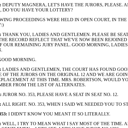
:
DEPUTY MAGNERA, LET'S HAVE THE JURORS, PLEASE. A
, DO YOU HAVE YOUR LOTTERY?
WING PROCEEDINGS WERE HELD IN OPEN COURT, IN THE
:)
:
THANK YOU, LADIES AND GENTLEMEN. PLEASE BE SEAT
 THE RECORD REFLECT THAT WE'VE NOW BEEN REJOINED
 OUR REMAINING JURY PANEL. GOOD MORNING, LADIES
.
OOD MORNING.
:
LADIES AND GENTLEMEN, THE COURT HAS FOUND GOO
 OF THE JURORS ON THE ORIGINAL 12 AND WE ARE GOI
EPLACEMENT AT THIS TIME. MRS. ROBERTSON, WOULD Y
BER FROM THE LIST OF ALTERNATES.
:
JUROR NO. 353, PLEASE HAVE A SEAT IN SEAT NO. 12.
:
ALL RIGHT. NO. 353, WHEN I SAID WE NEEDED YOU TO ST
53:
I DIDN'T KNOW YOU MEANT IT SO LITERALLY.
:
WELL, I TRY TO MEAN WHAT I SAY MOST OF THE TIME. A