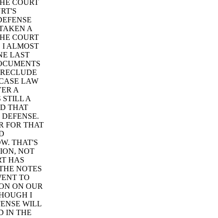
THE COURT
RT'S
 DEFENSE
TAKEN A
THE COURT
 I ALMOST
NE LAST
DOCUMENTS
PRECLUDE
 CASE LAW
VER A
STILL A
ND THAT
 DEFENSE.
R FOR THAT
D
W. THAT'S
ION, NOT
RT HAS
 THE NOTES
WENT TO
ION ON OUR
THOUGH I
FENSE WILL
D IN THE