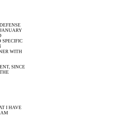
 DEFENSE
 JANUARY
D
 SPECIFIC
N
NER WITH
ENT, SINCE
 THE
T I HAVE
 AM