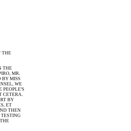
F THE
N THE
IRO, MR.
 BY MISS
UNSEL, WE
E PEOPLE'S
T CETERA.
RT BY
S, ET
AND THEN
 TESTING
 THE