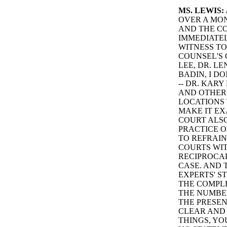
MS. LEWIS:
OVER A MON
AND THE CO
IMMEDIATEL
WITNESS TO
COUNSEL'S 
LEE, DR. L
BADIN, I D
-- DR. KAR
AND OTHER
LOCATIONS 
MAKE IT EX
COURT ALSO
PRACTICE O
TO REFRAIN
COURTS WIT
RECIPROCAL
CASE. AND 
EXPERTS' S
THE COMPLE
THE NUMBER
THE PRESEN
CLEAR AND 
THINGS, YO