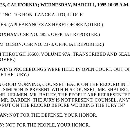
S, CALIFORNIA; WEDNESDAY, MARCH 1, 1995 10:35 A.M.
 NO. 103 HON. LANCE A. ITO, JUDGE
S: (APPEARANCES AS HERETOFORE NOTED.)
OXHAM, CSR NO. 4855, OFFICIAL REPORTER.)
M. OLSON, CSR NO. 2378, OFFICIAL REPORTER.)
24 THROUGH 16660, VOLUME 97A, TRANSCRIBED AND SE
OVER.)
WING PROCEEDINGS WERE HELD IN OPEN COURT, OUT O
F THE JURY:)
:
GOOD MORNING, COUNSEL. BACK ON THE RECORD IN T
. SIMPSON IS PRESENT WITH HIS COUNSEL, MR. SHAPIRO,
R. UELMEN, MR. BAILEY, THE PEOPLE ARE REPRESENTED
MR. DARDEN. THE JURY IS NOT PRESENT. COUNSEL, ANY
 PUT ON THE RECORD BEFORE WE BRING THE JURY IN?
AN:
NOT FOR THE DEFENSE, YOUR HONOR.
N:
NOT FOR THE PEOPLE, YOUR HONOR.