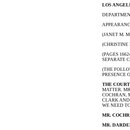
LOS ANGELE
DEPARTMENT
APPEARANCE
(JANET M. M
(CHRISTINE 
(PAGES 166
SEPARATE C
(THE FOLLO
PRESENCE O
THE COURT
MATTER. MR
COCHRAN, M
CLARK AND 
WE NEED TO
MR. COCHR
MR. DARDE