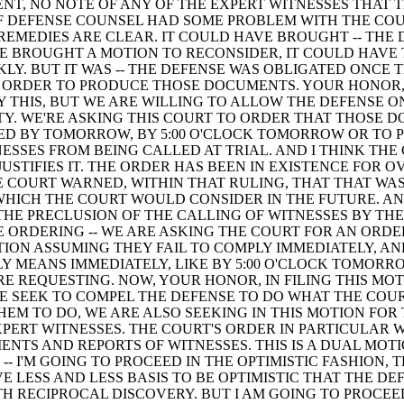
NT, NO NOTE OF ANY OF THE EXPERT WITNESSES THAT 
F DEFENSE COUNSEL HAD SOME PROBLEM WITH THE COU
 REMEDIES ARE CLEAR. IT COULD HAVE BROUGHT -- THE
 BROUGHT A MOTION TO RECONSIDER, IT COULD HAVE 
KLY. BUT IT WAS -- THE DEFENSE WAS OBLIGATED ONCE 
 ORDER TO PRODUCE THOSE DOCUMENTS. YOUR HONOR,
Y THIS, BUT WE ARE WILLING TO ALLOW THE DEFENSE O
Y. WE'RE ASKING THIS COURT TO ORDER THAT THOSE 
ED BY TOMORROW, BY 5:00 O'CLOCK TOMORROW OR TO 
ESSES FROM BEING CALLED AT TRIAL. AND I THINK THE
JUSTIFIES IT. THE ORDER HAS BEEN IN EXISTENCE FOR O
 COURT WARNED, WITHIN THAT RULING, THAT THAT WAS 
HICH THE COURT WOULD CONSIDER IN THE FUTURE. A
HE PRECLUSION OF THE CALLING OF WITNESSES BY THE
 ORDERING -- WE ARE ASKING THE COURT FOR AN ORDE
ION ASSUMING THEY FAIL TO COMPLY IMMEDIATELY, AN
Y MEANS IMMEDIATELY, LIKE BY 5:00 O'CLOCK TOMORRO
E REQUESTING. NOW, YOUR HONOR, IN FILING THIS MOT
E SEEK TO COMPEL THE DEFENSE TO DO WHAT THE COU
EM TO DO, WE ARE ALSO SEEKING IN THIS MOTION FOR
XPERT WITNESSES. THE COURT'S ORDER IN PARTICULAR 
ENTS AND REPORTS OF WITNESSES. THIS IS A DUAL MOT
 -- I'M GOING TO PROCEED IN THE OPTIMISTIC FASHION, 
E LESS AND LESS BASIS TO BE OPTIMISTIC THAT THE DE
H RECIPROCAL DISCOVERY. BUT I AM GOING TO PROCEE