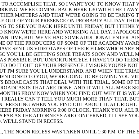
O ACCOMPLISH THAT. SO I WANT YOU TO KNOW THAT 
RKING. WE'RE COMING BACK HERE 1:30 WITH THE LAWY
THER MATTERS AND THAT WE'RE GOING TO BE TAKING 
E OUT OF YOUR PRESENCE ON PROBABLY ALL DAY THUR
ING TO SEE YOU BACK HERE UNTIL FRIDAY, BUT I THINK 
O KNOW WE'RE HERE AND WORKING ALL DAY. I APOLOGI
WN TIME, BUT WE'VE HAD SOME ADDITIONAL ENTERTA
OME OF THE PRODUCERS OF SOME OF THE ACADEMY AWA
AVE SENT US VIDEOTAPES OF THEIR FILMS WHICH ARE N
 SO YOU'LL BE GETTING SOME TREATS SOON AND WE'LL M
AS POSSIBLE. BUT UNFORTUNATELY, I HAVE TO DO THES
 TO DO IT OUT OF YOUR PRESENCE. I'M SURE YOU'RE NO
BUT I'M SURE YOU'LL UNDERSTAND. AND WHEN THE TRIAL
 MENTIONED TO YOU, WE'RE GOING TO BE GIVING YOU V
S BROADCASTS THAT DEAL WITH THE TRIAL, SOME OF T
OADCASTS THAT ARE DONE. AND IT WILL ALL MAKE SE
MONTHS FROM NOW WHEN YOU FIND OUT WHY IT IS WE 
. I REALLY CAN'T TELL YOU MUCH MORE THAN THAT, BUT
 INTERESTING WHEN YOU FIND OUT ABOUT IT. ALL RIGHT. 
ERE FRIDAY MORNING 9:00 O'CLOCK. THANK YOU. ALL R
S FAR AS THE ATTORNEYS ARE CONCERNED, I'LL SEE YO
0. WE'LL STAND IN RECESS.
.M., THE NOON RECESS WAS TAKEN UNTIL 1:30 P.M. OF THE