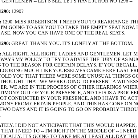
GENTLEMEN -- LET'S SEE. LET'S HAVE JUROR NO 1296 --
290:
1290?
:
1290. MISS ROBERTSON, I NEED YOU TO REARRANGE TH
 I'M GOING TO ASK YOU TO TAKE THE EMPTY SEAT NOW, 
ASE. NOW YOU CAN HAVE ONE OF THE REAL SEATS.
290:
GREAT. THANK YOU. IT'S LONELY AT THE BOTTOM.
:
ALL RIGHT. ALL RIGHT. LADIES AND GENTLEMEN, LET 
ALWAYS MY POLICY TO TRY TO ADVISE THE JURY OF AS MU
S TO THE REASON FOR CERTAIN DELAYS. IF YOU RECALL
LOOKING MUCH LIKE YOURSELVES CAME HERE LAST FR
 TOLD YOU THAT THERE WERE SOME UNUSUAL THINGS G
 THOUGHT THAT WE WERE GOING TO PRESENT A WITNES
ER. WE ARE IN THE PROCESS OF OTHER HEARINGS WHER
TIMONY OUT OF YOUR PRESENCE, AND THIS IS A PROCE
NOT CONDUCTED IN YOUR PRESENCE, AND I HAVE TO AC
MONY FROM CERTAIN PEOPLE, AND THIS HAS GONE ON N
TWO DAYS AND IT IS GOING TO GO ON PROBABLY THRO
.
ELY, I DID NOT ANTICIPATE THAT THIS WOULD HAPPEN, 
HAT I NEED TO -- I'M RIGHT IN THE MIDDLE OF -- I NEED 
TICALLY, IT'S GOING TO TAKE ME AT LEAST ALL DAY T