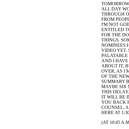
TOMORROW T
ALL DAY WO
THROUGH O
FROM PEOPL
I'M NOT GO
ENTITLED T
FOR THE DO
THINGS. S
NOMINEES H
VIDEO YET.
PALATABLE 
AND I HAVE
ABOUT IT, 
OVER, AS I
OF THE NEW
SUMMARY BR
MAYBE SIX 
THIS DELAY
IT WILL BE
YOU BACK H
COUNSEL, A
HERE AT 1:3
(AT 10:45 A