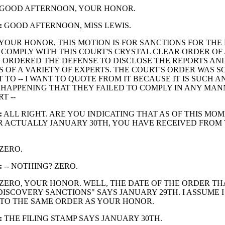
GOOD AFTERNOON, YOUR HONOR.
:
GOOD AFTERNOON, MISS LEWIS.
YOUR HONOR, THIS MOTION IS FOR SANCTIONS FOR THE
 COMPLY WITH THIS COURT'S CRYSTAL CLEAR ORDER OF
 ORDERED THE DEFENSE TO DISCLOSE THE REPORTS AN
 OF A VARIETY OF EXPERTS. THE COURT'S ORDER WAS SO
 TO -- I WANT TO QUOTE FROM IT BECAUSE IT IS SUCH A
HAPPENING THAT THEY FAILED TO COMPLY IN ANY MAN
T --
:
ALL RIGHT. ARE YOU INDICATING THAT AS OF THIS MOM
 ACTUALLY JANUARY 30TH, YOU HAVE RECEIVED FROM
ZERO.
:
-- NOTHING? ZERO.
ZERO, YOUR HONOR. WELL, THE DATE OF THE ORDER THA
DISCOVERY SANCTIONS" SAYS JANUARY 29TH. I ASSUME I
TO THE SAME ORDER AS YOUR HONOR.
:
THE FILING STAMP SAYS JANUARY 30TH.