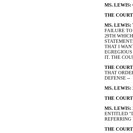
MS. LEWIS:
THE COURT
MS. LEWIS:
FAILURE TO
29TH WHICH
STATEMENTS
THAT I WANT
EGREGIOUS 
IT. THE COUR
THE COURT
THAT ORDER
DEFENSE --
MS. LEWIS:
THE COURT
MS. LEWIS:
ENTITLED "
REFERRING 
THE COURT