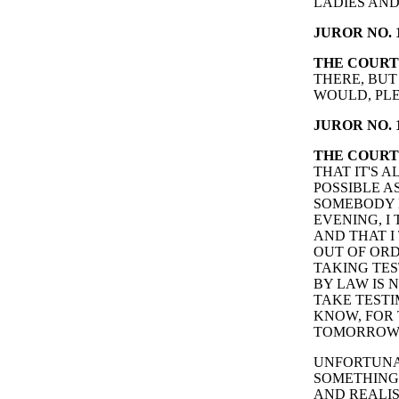
LADIES AND 
JUROR NO. 1
THE COURT
THERE, BUT
WOULD, PLE
JUROR NO. 1
THE COURT
THAT IT'S 
POSSIBLE A
SOMEBODY 
EVENING, I
AND THAT I
OUT OF ORD
TAKING TES
BY LAW IS 
TAKE TESTI
KNOW, FOR 
TOMORROW
UNFORTUNAT
SOMETHING T
AND REALIS