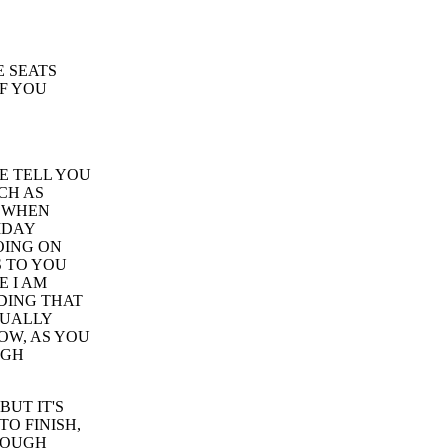
E SEATS
IF YOU
ME TELL YOU
CH AS
, WHEN
IDAY
OING ON
S TO YOU
E I AM
EDING THAT
TUALLY
OW, AS YOU
UGH
BUT IT'S
TO FINISH,
HROUGH