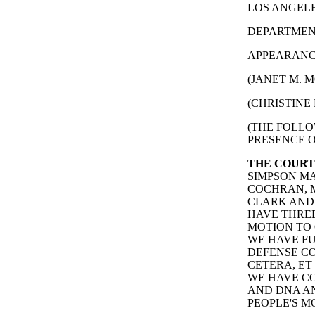
LOS ANGELES
DEPARTMENT
APPEARANCE
(JANET M. M
(CHRISTINE 
(THE FOLLO
PRESENCE O
THE COURT
SIMPSON MA
COCHRAN, M
CLARK AND 
HAVE THREE
MOTION TO 
WE HAVE F
DEFENSE CO
CETERA, ET
WE HAVE CO
AND DNA AN
PEOPLE'S M