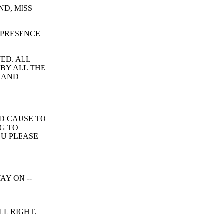
ND, MISS
 PRESENCE
ED. ALL
 BY ALL THE
 AND
D CAUSE TO
NG TO
OU PLEASE
AY ON --
LL RIGHT.