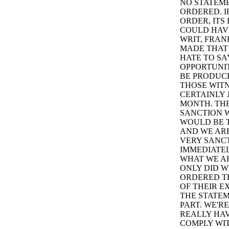
NO STATEME
ORDERED. I
ORDER, ITS
COULD HAVE
WRIT, FRAN
MADE THAT
HATE TO SA
OPPORTUNIT
BE PRODUC
THOSE WITN
CERTAINLY 
MONTH. THE
SANCTION W
WOULD BE T
AND WE ARE
VERY SANCT
IMMEDIATEL
WHAT WE AR
ONLY DID W
ORDERED TH
OF THEIR E
THE STATEM
PART. WE'RE
REALLY HAV
COMPLY WIT