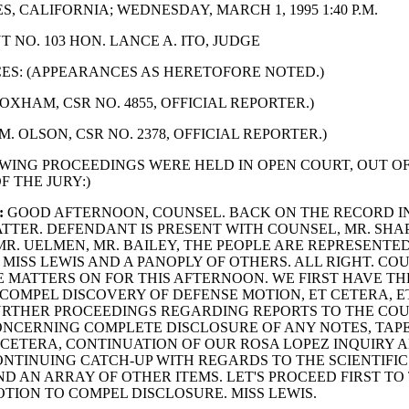
, CALIFORNIA; WEDNESDAY, MARCH 1, 1995 1:40 P.M.
 NO. 103 HON. LANCE A. ITO, JUDGE
S: (APPEARANCES AS HERETOFORE NOTED.)
OXHAM, CSR NO. 4855, OFFICIAL REPORTER.)
M. OLSON, CSR NO. 2378, OFFICIAL REPORTER.)
WING PROCEEDINGS WERE HELD IN OPEN COURT, OUT O
F THE JURY:)
:
GOOD AFTERNOON, COUNSEL. BACK ON THE RECORD I
TTER. DEFENDANT IS PRESENT WITH COUNSEL, MR. SHAP
R. UELMEN, MR. BAILEY, THE PEOPLE ARE REPRESENTED
MISS LEWIS AND A PANOPLY OF OTHERS. ALL RIGHT. CO
 MATTERS ON FOR THIS AFTERNOON. WE FIRST HAVE TH
COMPEL DISCOVERY OF DEFENSE MOTION, ET CETERA, E
URTHER PROCEEDINGS REGARDING REPORTS TO THE COU
NCERNING COMPLETE DISCLOSURE OF ANY NOTES, TAPE
 CETERA, CONTINUATION OF OUR ROSA LOPEZ INQUIRY 
NTINUING CATCH-UP WITH REGARDS TO THE SCIENTIFIC
D AN ARRAY OF OTHER ITEMS. LET'S PROCEED FIRST TO
OTION TO COMPEL DISCLOSURE. MISS LEWIS.