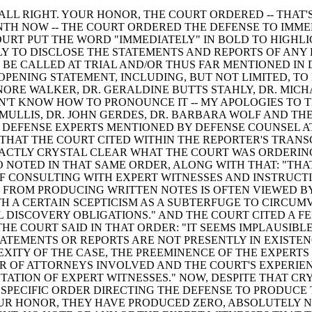
ALL RIGHT. YOUR HONOR, THE COURT ORDERED -- THAT'
TH NOW -- THE COURT ORDERED THE DEFENSE TO IMMED
URT PUT THE WORD "IMMEDIATELY" IN BOLD TO HIGHLIGH
Y TO DISCLOSE THE STATEMENTS AND REPORTS OF ANY
 BE CALLED AT TRIAL AND/OR THUS FAR MENTIONED IN
OPENING STATEMENT, INCLUDING, BUT NOT LIMITED, TO
ENORE WALKER, DR. GERALDINE BUTTS STAHLY, DR. MIC
ON'T KNOW HOW TO PRONOUNCE IT -- MY APOLOGIES TO
Y MULLIS, DR. JOHN GERDES, DR. BARBARA WOLF AND T
 DEFENSE EXPERTS MENTIONED BY DEFENSE COUNSEL A
THAT THE COURT CITED WITHIN THE REPORTER'S TRANS
ACTLY CRYSTAL CLEAR WHAT THE COURT WAS ORDERIN
 NOTED IN THAT SAME ORDER, ALONG WITH THAT: "THA
F CONSULTING WITH EXPERT WITNESSES AND INSTRUCT
 FROM PRODUCING WRITTEN NOTES IS OFTEN VIEWED BY
H A CERTAIN SCEPTICISM AS A SUBTERFUGE TO CIRCUM
 DISCOVERY OBLIGATIONS." AND THE COURT CITED A F
THE COURT SAID IN THAT ORDER: "IT SEEMS IMPLAUSIBL
TATEMENTS OR REPORTS ARE NOT PRESENTLY IN EXISTEN
XITY OF THE CASE, THE PREEMINENCE OF THE EXPERTS
 OF ATTORNEYS INVOLVED AND THE COURT'S EXPERIE
TATION OF EXPERT WITNESSES." NOW, DESPITE THAT CR
SPECIFIC ORDER DIRECTING THE DEFENSE TO PRODUCE
UR HONOR, THEY HAVE PRODUCED ZERO, ABSOLUTELY N