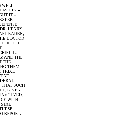
S WELL
IATELY --
T IT --
 EXPERT
 DEFENSE
 DR. HENRY
HAEL BADEN,
 THE DOCTOR
HE DOCTORS
T
CRIPT TO
G; AND THE
T THE
ING THEM
 TRIAL
VENT
EDERAL
E THAT SUCH
CE, GIVEN
 INVOLVED,
NCE WITH
YSTAL
 THESE
O REPORT,