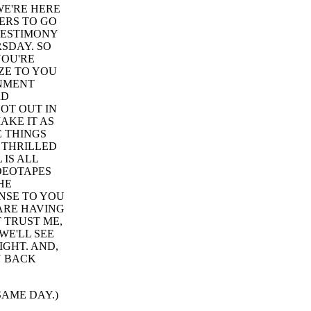
WE'RE HERE
ERS TO GO
TESTIMONY
SDAY. SO
YOU'RE
ZE TO YOU
INMENT
RD
OT OUT IN
AKE IT AS
E THINGS
T THRILLED
 IS ALL
IDEOTAPES
HE
NSE TO YOU
ARE HAVING
 TRUST ME,
WE'LL SEE
IGHT. AND,
U BACK
 SAME DAY.)