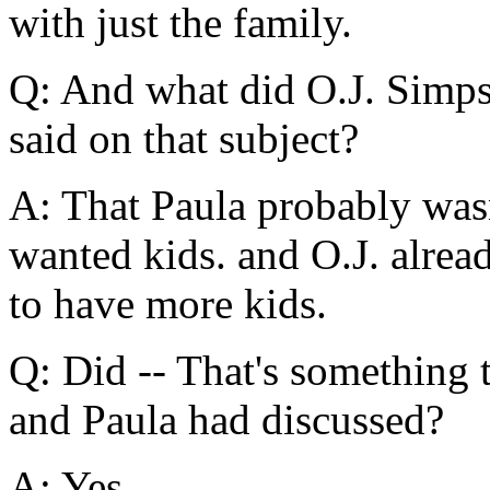
with just the family.
Q: And what did O.J. Simpso
said on that subject?
A: That Paula probably wasn
wanted kids. and O.J. alrea
to have more kids.
Q: Did -- That's something 
and Paula had discussed?
A: Yes.