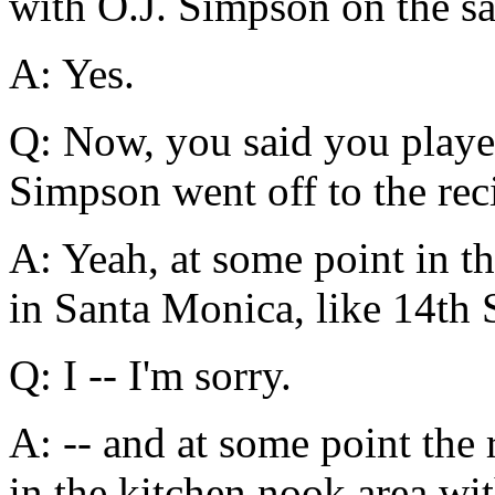
with O.J. Simpson on the sam
A: Yes.
Q: Now, you said you play
Simpson went off to the reci
A: Yeah, at some point in th
in Santa Monica, like 14th S
Q: I -- I'm sorry.
A: -- and at some point the 
in the kitchen nook area wit