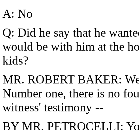
A: No
Q: Did he say that he wante
would be with him at the ho
kids?
MR. ROBERT BAKER: Well, 
Number one, there is no fou
witness' testimony --
BY MR. PETROCELLI: You