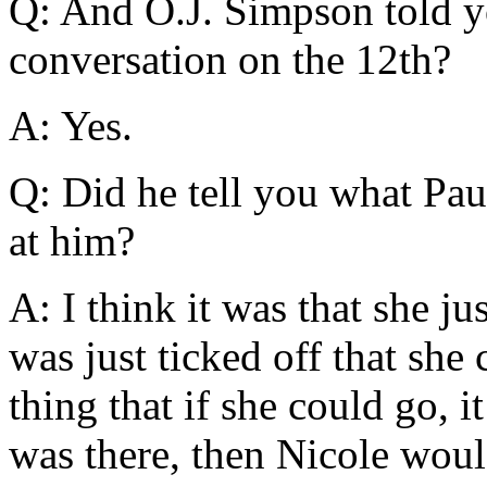
Q: And O.J. Simpson told you
conversation on the 12th?
A: Yes.
Q: Did he tell you what Pau
at him?
A: I think it was that she ju
was just ticked off that she 
thing that if she could go, i
was there, then Nicole woul