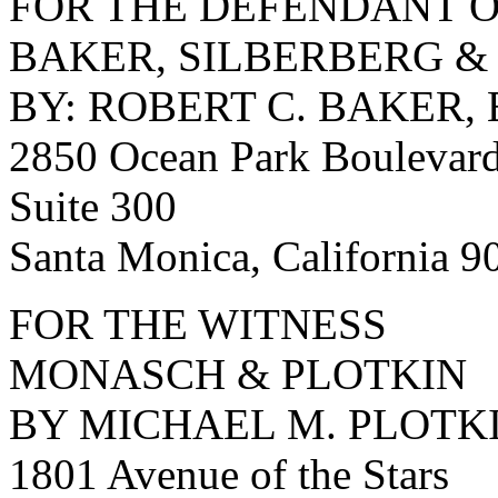
FOR THE DEFENDANT O
BAKER, SILBERBERG &
BY: ROBERT C. BAKER, 
2850 Ocean Park Boulevar
Suite 300
Santa Monica, California 
FOR THE WITNESS
MONASCH & PLOTKIN
BY MICHAEL M. PLOTKI
1801 Avenue of the Stars