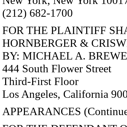
New York, New York 1001
(212) 682-1700
FOR THE PLAINTIFF S
HORNBERGER & CRISW
BY: MICHAEL A. BREWE
444 South Flower Street
Third-First Floor
Los Angeles, California 90
APPEARANCES (Continue