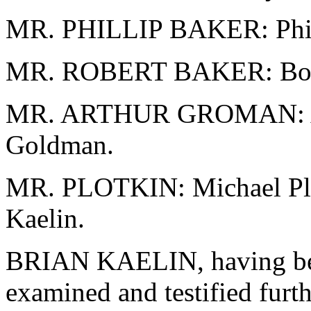
MR. PHILLIP BAKER: Phil 
MR. ROBERT BAKER: Bob 
MR. ARTHUR GROMAN: Ar
Goldman.
MR. PLOTKIN: Michael Plot
Kaelin.
BRIAN KAELIN, having bee
examined and testified furth