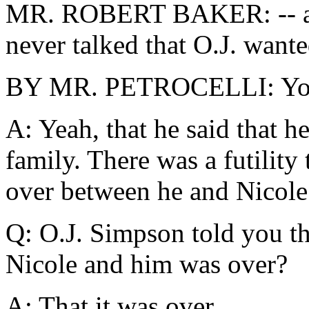
MR. ROBERT BAKER: -- and,
never talked that O.J. wante
BY MR. PETROCELLI: You
A: Yeah, that he said that h
family. There was a futility
over between he and Nicole
Q: O.J. Simpson told you th
Nicole and him was over?
A: That it was over.