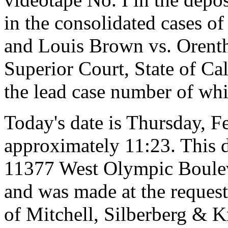
in the consolidated cases 
and Louis Brown vs. Orenth
Superior Court, State of Ca
the lead case number of wh
Today's date is Thursday, F
approximately 11:23. This d
11377 West Olympic Bouleva
and was made at the request 
of Mitchell, Silberberg & 