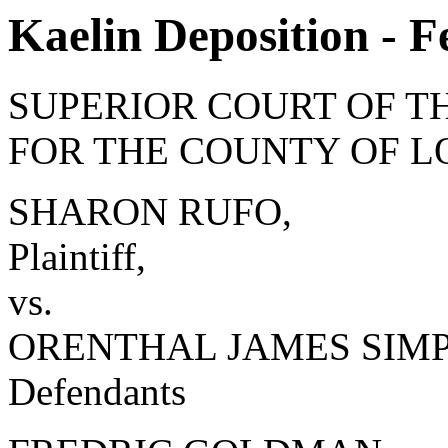
Kaelin Deposition - F
SUPERIOR COURT OF T
FOR THE COUNTY OF L
SHARON RUFO,
Plaintiff,
vs.
ORENTHAL JAMES SIMPSO
Defendants