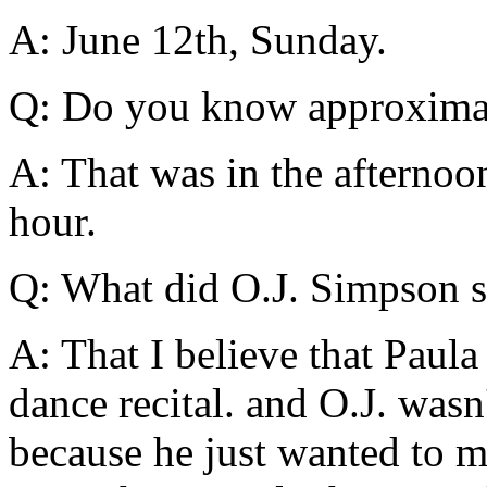
A: June 12th, Sunday.
Q: Do you know approximat
A: That was in the afternoo
hour.
Q: What did O.J. Simpson s
A: That I believe that Paula 
dance recital. and O.J. wasn
because he just wanted to m