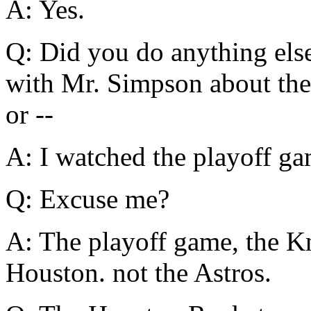
A: Yes.
Q: Did you do anything els
with Mr. Simpson about the
or --
A: I watched the playoff ga
Q: Excuse me?
A: The playoff game, the K
Houston. not the Astros.