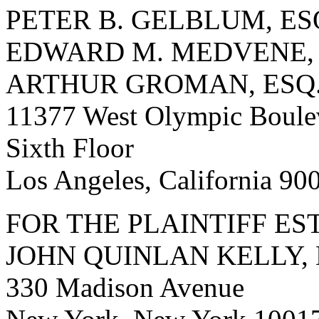
PETER B. GELBLUM, ES
EDWARD M. MEDVENE, 
ARTHUR GROMAN, ESQ
11377 West Olympic Boule
Sixth Floor
Los Angeles, California 9
FOR THE PLAINTIFF ES
JOHN QUINLAN KELLY, 
330 Madison Avenue