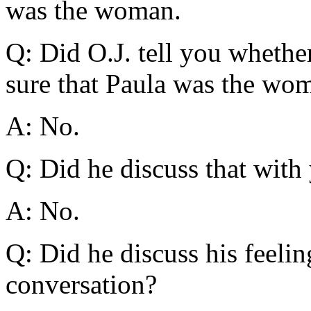
was the woman.
Q: Did O.J. tell you whethe
sure that Paula was the wo
A: No.
Q: Did he discuss that with
A: No.
Q: Did he discuss his feelin
conversation?