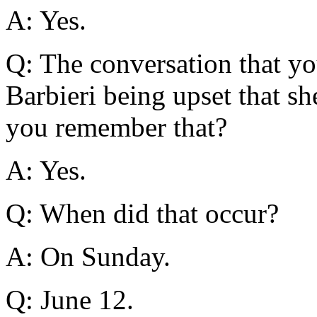
A: Yes.
Q: The conversation that y
Barbieri being upset that she
you remember that?
A: Yes.
Q: When did that occur?
A: On Sunday.
Q: June 12.