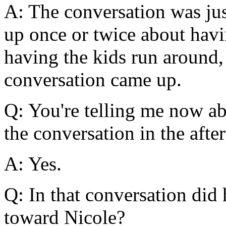
A: The conversation was jus
up once or twice about havi
having the kids run around,
conversation came up.
Q: You're telling me now a
the conversation in the aft
A: Yes.
Q: In that conversation did 
toward Nicole?