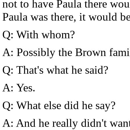
not to have Paula there woul
Paula was there, it would b
Q: With whom?
A: Possibly the Brown fami
Q: That's what he said?
A: Yes.
Q: What else did he say?
A: And he really didn't wan