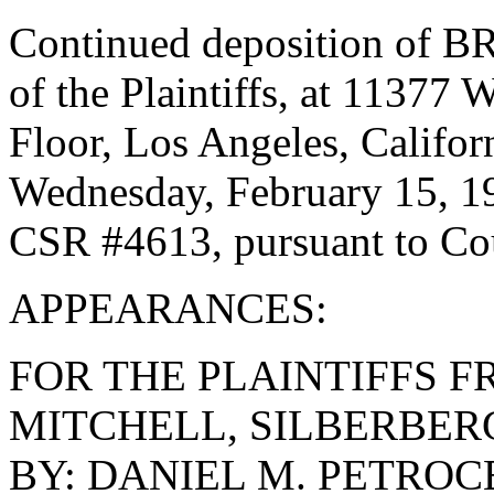
Continued deposition of B
of the Plaintiffs, at 11377
Floor, Los Angeles, Califor
Wednesday, February 15, 1
CSR #4613, pursuant to Cou
APPEARANCES:
FOR THE PLAINTIFFS F
MITCHELL, SILBERBER
BY: DANIEL M. PETROC