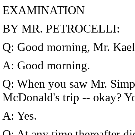
EXAMINATION
BY MR. PETROCELLI:
Q: Good morning, Mr. Kael
A: Good morning.
Q: When you saw Mr. Simps
McDonald's trip -- okay? Y
A: Yes.
Q: At any time thereafter d