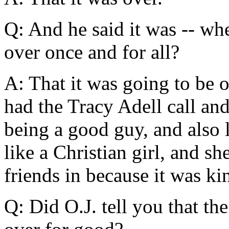
Q: And he said it was -- wh
over once and for all?
A: That it was going to be 
had the Tracy Adell call and
being a good guy, and also
like a Christian girl, and sh
friends in because it was ki
Q: Did O.J. tell you that th