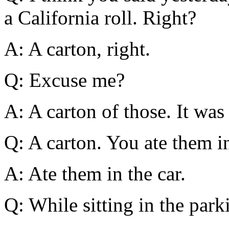
a California roll. Right?
A: A carton, right.
Q: Excuse me?
A: A carton of those. It was 
Q: A carton. You ate them in
A: Ate them in the car.
Q: While sitting in the park