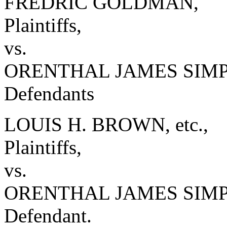
FREDRIC GOLDMAN,
Plaintiffs,
vs.
ORENTHAL JAMES SIMPSO
Defendants
LOUIS H. BROWN, etc.,
Plaintiffs,
vs.
ORENTHAL JAMES SIM
Defendant.