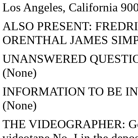
Los Angeles, California 9
ALSO PRESENT: FRED
ORENTHAL JAMES SIM
UNANSWERED QUESTI
(None)
INFORMATION TO BE I
(None)
THE VIDEOGRAPHER: Good
videotape No. I in the depos