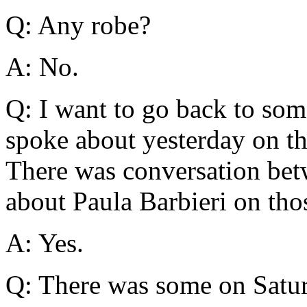
Q: Any robe?
A: No.
Q: I want to go back to som
spoke about yesterday on th
There was conversation be
about Paula Barbieri on tho
A: Yes.
Q: There was some on Satu