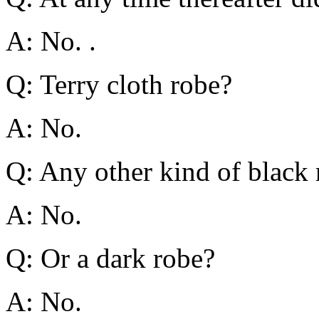
A: No. .
Q: Terry cloth robe?
A: No.
Q: Any other kind of black
A: No.
Q: Or a dark robe?
A: No.