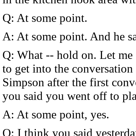
Q: At some point.
A: At some point. And he sa
Q: What -- hold on. Let me s
to get into the conversation
Simpson after the first conv
you said you went off to pl
A: At some point, yes.
Q: I think you said yesterd