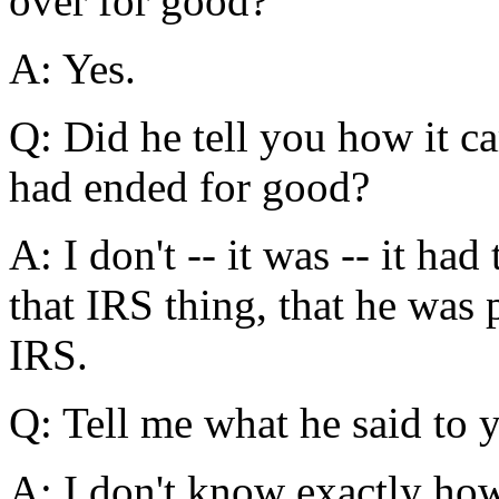
over for good?
A: Yes.
Q: Did he tell you how it ca
had ended for good?
A: I don't -- it was -- it ha
that IRS thing, that he was 
IRS.
Q: Tell me what he said to y
A: I don't know exactly ho