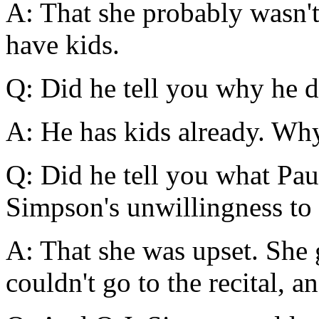
A: That she probably wasn't
have kids.
Q: Did he tell you why he d
A: He has kids already. Wh
Q: Did he tell you what Pau
Simpson's unwillingness to i
A: That she was upset. She 
couldn't go to the recital, 