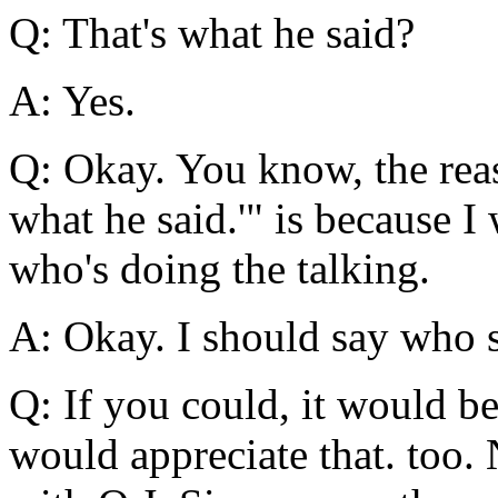
Q: That's what he said?
A: Yes.
Q: Okay. You know, the reas
what he said.'" is because I
who's doing the talking.
A: Okay. I should say who s
Q: If you could, it would b
would appreciate that. too.