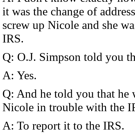
it was the change of addres
screw up Nicole and she was
IRS.
Q: O.J. Simpson told you th
A: Yes.
Q: And he told you that he 
Nicole in trouble with the 
A: To report it to the IRS.