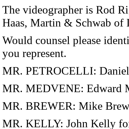
The videographer is Rod R
Haas, Martin & Schwab of L
Would counsel please ident
you represent.
MR. PETROCELLI: Daniel P
MR. MEDVENE: Edward Me
MR. BREWER: Mike Brewer
MR. KELLY: John Kelly fo