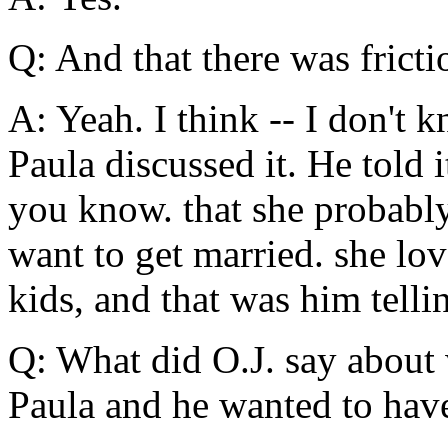
Q: And that there was fricti
A: Yeah. I think -- I don't 
Paula discussed it. He told i
you know. that she probably
want to get married. she lov
kids, and that was him telli
Q: What did O.J. say about
Paula and he wanted to hav