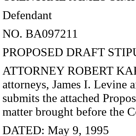
Defendant
NO. BA097211
PROPOSED DRAFT STIP
ATTORNEY ROBERT KARDA
attorneys, James I. Levine 
submits the attached Propos
matter brought before the 
DATED: May 9, 1995