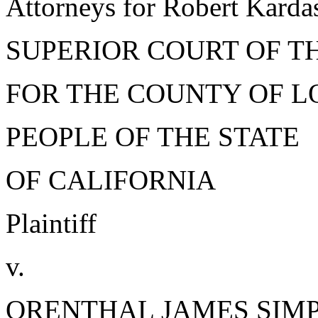
Attorneys for Robert Karda
SUPERIOR COURT OF T
FOR THE COUNTY OF L
PEOPLE OF THE STATE
OF CALIFORNIA
Plaintiff
v.
ORENTHAL JAMES SIM