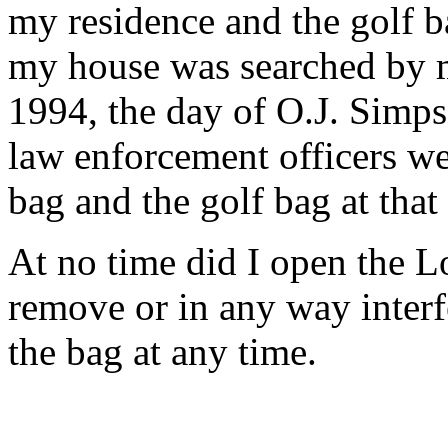
my residence and the golf b
my house was searched by m
1994, the day of O.J. Simps
law enforcement officers we
bag and the golf bag at that
At no time did I open the L
remove or in any way interfe
the bag at any time.