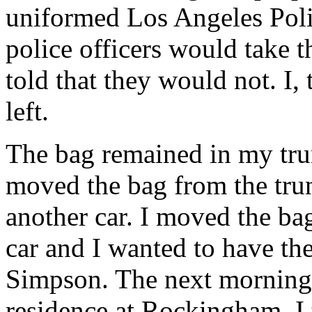
uniformed Los Angeles Polic
police officers would take 
told that they would not. I,
left.
The bag remained in my tru
moved the bag from the trun
another car. I moved the ba
car and I wanted to have the
Simpson. The next morning, 
residence at Rockingham. I