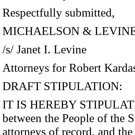
Respectfully submitted,
MICHAELSON & LEVIN
/s/ Janet I. Levine
Attorneys for Robert Karda
DRAFT STIPULATION:
IT IS HEREBY STIPULA
between the People of the St
attorneys of record, and th