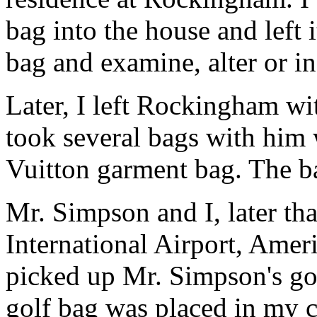
bag into the house and left i
bag and examine, alter or i
Later, I left Rockingham w
took several bags with him 
Vuitton garment bag. The b
Mr. Simpson and I, later th
International Airport, Amer
picked up Mr. Simpson's gol
golf bag was placed in my c