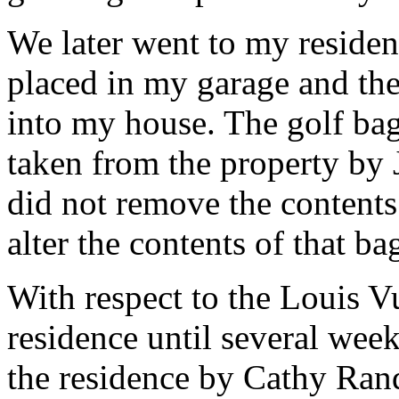
We later went to my residenc
placed in my garage and th
into my house. The golf ba
taken from the property by
did not remove the contents
alter the contents of that ba
With respect to the Louis V
residence until several week
the residence by Cathy Ran