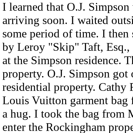
I learned that O.J. Simpson
arriving soon. I waited outs
some period of time. I the
by Leroy "Skip" Taft, Esq.,
at the Simpson residence. T
property. O.J. Simpson got o
residential property. Cathy 
Louis Vuitton garment bag 
a hug. I took the bag from 
enter the Rockingham prope