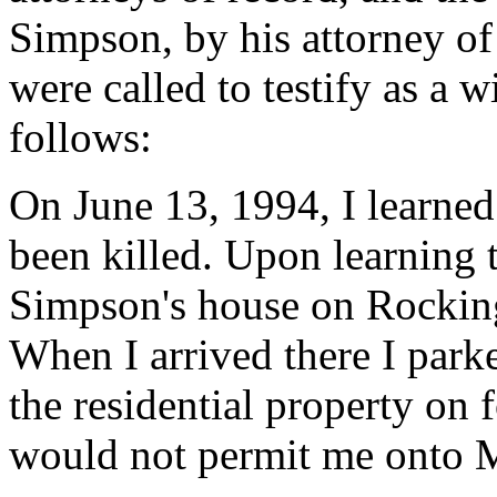
Simpson, by his attorney of
were called to testify as a w
follows:
On June 13, 1994, I learne
been killed. Upon learning t
Simpson's house on Rocking
When I arrived there I park
the residential property on
would not permit me onto M