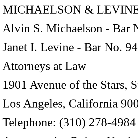
MICHAELSON & LEVIN
Alvin S. Michaelson - Bar 
Janet I. Levine - Bar No. 9
Attorneys at Law
1901 Avenue of the Stars, 
Los Angeles, California 9
Telephone: (310) 278-4984