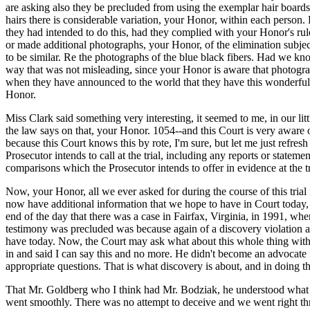
are asking also they be precluded from using the exemplar hair boards a
hairs there is considerable variation, your Honor, within each person
they had intended to do this, had they complied with your Honor's rul
or made additional photographs, your Honor, of the elimination subjects
to be similar. Re the photographs of the blue black fibers. Had we k
way that was not misleading, since your Honor is aware that photograp
when they have announced to the world that they have this wonderful c
Honor.
Miss Clark said something very interesting, it seemed to me, in our littl
the law says on that, your Honor. 1054--and this Court is very aware 
because this Court knows this by rote, I'm sure, but let me just refre
Prosecutor intends to call at the trial, including any reports or statem
comparisons which the Prosecutor intends to offer in evidence at the tr
Now, your Honor, all we ever asked for during the course of this trial 
now have additional information that we hope to have in Court today, s
end of the day that there was a case in Fairfax, Virginia, in 1991, wher
testimony was precluded was because again of a discovery violation an
have today. Now, the Court may ask what about this whole thing with 
in and said I can say this and no more. He didn't become an advocate f
appropriate questions. That is what discovery is about, and in doing t
That Mr. Goldberg who I think had Mr. Bodziak, he understood what t
went smoothly. There was no attempt to deceive and we went right thro