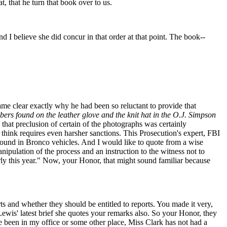
, that he turn that book over to us.
 believe she did concur in that order at that point. The book--
ame clear exactly why he had been so reluctant to provide that
ibers found on the leather glove and the knit hat in the O.J. Simpson
hat preclusion of certain of the photographs was certainly
 think requires even harsher sanctions. This Prosecution's expert, FBI
r found in Bronco vehicles. And I would like to quote from a wise
nipulation of the process and an instruction to the witness not to
early this year." Now, your Honor, that might sound familiar because
 and whether they should be entitled to reports. You made it very,
Lewis' latest brief she quotes your remarks also. So your Honor, they
e been in my office or some other place, Miss Clark has not had a