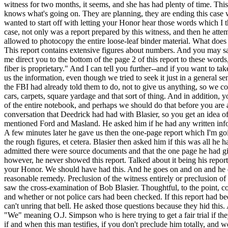
witness for two months, it seems, and she has had plenty of time. This
knows what's going on. They are planning, they are ending this case wi
wanted to start off with letting your Honor hear those words which I t
case, not only was a report prepared by this witness, and then he att
allowed to photocopy the entire loose-leaf binder material. What does th
This report contains extensive figures about numbers. And you may sa
me direct you to the bottom of the page 2 of this report to these word
fiber is proprietary." And I can tell you further--and if you want to
us the information, even though we tried to seek it just in a general 
the FBI had already told them to do, not to give us anything, so we cou
cars, carpets, square yardage and that sort of thing. And in addition, 
of the entire notebook, and perhaps we should do that before you are a
conversation that Deedrick had had with Blasier, so you get an idea o
mentioned Ford and Masland. He asked him if he had any written infor
A few minutes later he gave us then the one-page report which I'm goi
the rough figures, et cetera. Blasier then asked him if this was all he
admitted there were source documents and that the one page he had giv
however, he never showed this report. Talked about it being his report
your Honor. We should have had this. And he goes on and on and he did 
reasonable remedy. Preclusion of the witness entirely or preclusion o
saw the cross-examination of Bob Blasier. Thoughtful, to the point, co
and whether or not police cars had been checked. If this report had be
can't unring that bell. He asked those questions because they hid this
"We" meaning O.J. Simpson who is here trying to get a fair trial if the
if and when this man testifies, if you don't preclude him totally, an