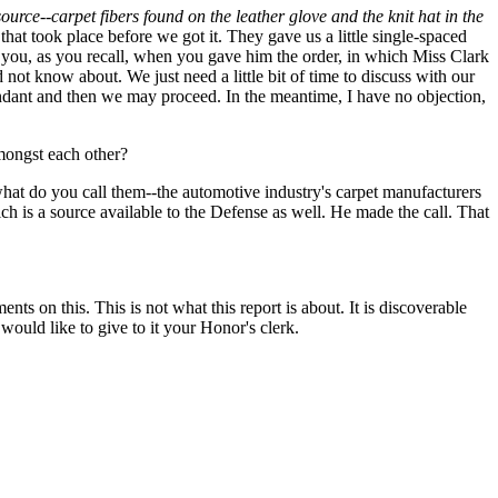
ource--carpet fibers found on the leather glove and the knit hat in the
that took place before we got it. They gave us a little single-spaced
h you, as you recall, when you gave him the order, in which Miss Clark
not know about. We just need a little bit of time to discuss with our
endant and then we may proceed. In the meantime, I have no objection,
mongst each other?
what do you call them--the automotive industry's carpet manufacturers
ch is a source available to the Defense as well. He made the call. That
nts on this. This is not what this report is about. It is discoverable
I would like to give to it your Honor's clerk.