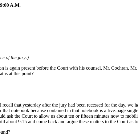
:00 A.M.
e of the jury:)
 is again present before the Court with his counsel, Mr. Cochran, Mr.
tus at this point?
call that yesterday after the jury had been recessed for the day, we h
that notebook because contained in that notebook is a five-page single
uld ask the Court to allow us about ten or fifteen minutes now to mobi
ntil about 9:15 and come back and argue these matters to the Court as to
found?