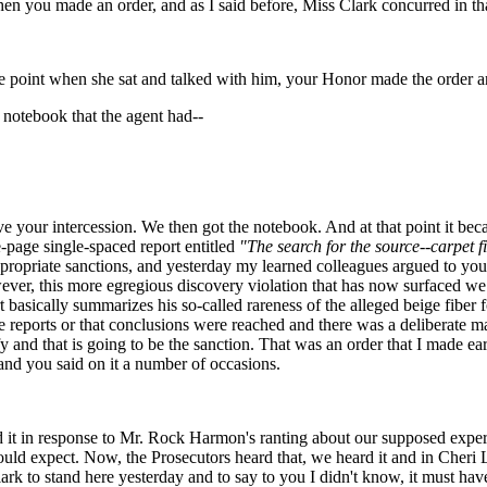
en you made an order, and as I said before, Miss Clark concurred in that
nt when she sat and talked with him, your Honor made the order and I
 notebook that the agent had--
e your intercession. We then got the notebook. And at that point it bec
page single-spaced report entitled
"The search for the source--carpet f
opriate sanctions, and yesterday my learned colleagues argued to you t
wever, this more egregious discovery violation that has now surfaced we
rt basically summarizes his so-called rareness of the alleged beige fibe
re reports or that conclusions were reached and there was a deliberate ma
ify and that is going to be the sanction. That was an order that I made 
nd you said on it a number of occasions.
it in response to Mr. Rock Harmon's ranting about our supposed experts
ould expect. Now, the Prosecutors heard that, we heard it and in Cheri 
ark to stand here yesterday and to say to you I didn't know, it must hav