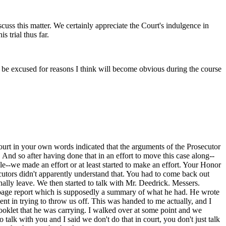
scuss this matter. We certainly appreciate the Court's indulgence in
 trial thus far.
k be excused for reasons I think will become obvious during the course
ourt in your own words indicated that the arguments of the Prosecutor
And so after having done that in an effort to move this case along--
ble--we made an effort or at least started to make an effort. Your Honor
cutors didn't apparently understand that. You had to come back out
ally leave. We then started to talk with Mr. Deedrick. Messers.
ne-page report which is supposedly a summary of what he had. He wrote
agent in trying to throw us off. This was handed to me actually, and I
 booklet that he was carrying. I walked over at some point and we
 talk with you and I said we don't do that in court, you don't just talk