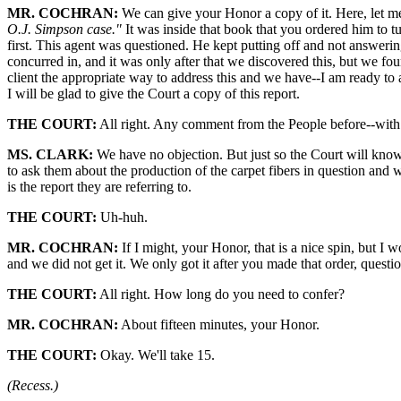
MR. COCHRAN:
We can give your Honor a copy of it. Here, let me 
O.J. Simpson case."
It was inside that book that you ordered him to tu
first. This agent was questioned. He kept putting off and not answeri
concurred in, and it was only after that we discovered this, but we fo
client the appropriate way to address this and we have--I am ready to
I will be glad to give the Court a copy of this report.
THE COURT:
All right. Any comment from the People before--with r
MS. CLARK:
We have no objection. But just so the Court will know,
to ask them about the production of the carpet fibers in question and 
is the report they are referring to.
THE COURT:
Uh-huh.
MR. COCHRAN:
If I might, your Honor, that is a nice spin, but I w
and we did not get it. We only got it after you made that order, questioni
THE COURT:
All right. How long do you need to confer?
MR. COCHRAN:
About fifteen minutes, your Honor.
THE COURT:
Okay. We'll take 15.
(Recess.)