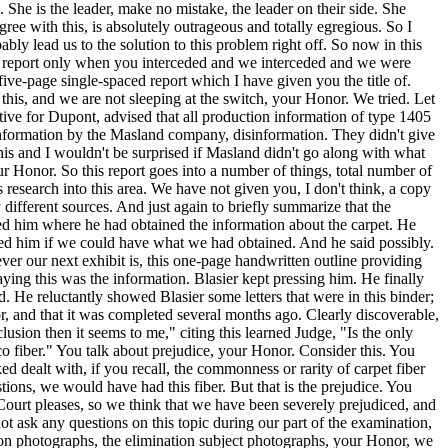
 She is the leader, make no mistake, the leader on their side. She
ee with this, is absolutely outrageous and totally egregious. So I
ly lead us to the solution to this problem right off. So now in this
the report only when you interceded and we interceded and we were
 five-page single-spaced report which I have given you the title of.
his, and we are not sleeping at the switch, your Honor. We tried. Let
ative for Dupont, advised that all production information of type 1405
isinformation by the Masland company, disinformation. They didn't give
his and I wouldn't be surprised if Masland didn't go along with what
our Honor. So this report goes into a number of things, total number of
 research into this area. We have not given you, I don't think, a copy
different sources. And just again to briefly summarize that the
sked him where he had obtained the information about the carpet. He
ked him if we could have what we had obtained. And he said possibly.
ver our next exhibit is, this one-page handwritten outline providing
aying this was the information. Blasier kept pressing him. He finally
 He reluctantly showed Blasier some letters that were in this binder;
or, and that it was completed several months ago. Clearly discoverable,
sion then it seems to me," citing this learned Judge, "Is the only
o fiber." You talk about prejudice, your Honor. Consider this. You
 dealt with, if you recall, the commonness or rarity of carpet fiber
ions, we would have had this fiber. But that is the prejudice. You
e Court pleases, so we think that we have been severely prejudiced, and
ot ask any questions on this topic during our part of the examination,
tion photographs, the elimination subject photographs, your Honor, we