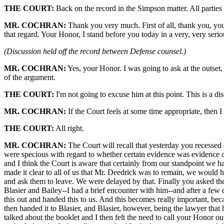
THE COURT:
Back on the record in the Simpson matter. All parties
MR. COCHRAN:
Thank you very much. First of all, thank you, your 
that regard. Your Honor, I stand before you today in a very, very serio
(Discussion held off the record between Defense counsel.)
MR. COCHRAN:
Yes, your Honor. I was going to ask at the outset,
of the argument.
THE COURT:
I'm not going to excuse him at this point. This is a d
MR. COCHRAN:
If the Court feels at some time appropriate, then I
THE COURT:
All right.
MR. COCHRAN:
The Court will recall that yesterday you recessed
were specious with regard to whether certain evidence was evidence or 
and I think the Court is aware that certainly from our standpoint we ha
made it clear to all of us that Mr. Deedrick was to remain, we would 
and ask them to leave. We were delayed by that. Finally you asked the
Blasier and Bailey--I had a brief encounter with him--and after a few
this out and handed this to us. And this becomes really important, becau
then handed it to Blasier, and Blasier, however, being the lawyer that
talked about the booklet and I then felt the need to call your Honor out