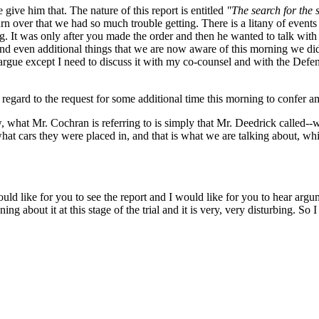
give him that. The nature of this report is entitled
"The search for the s
rn over that we had so much trouble getting. There is a litany of events 
ng. It was only after you made the order and then he wanted to talk wit
und even additional things that we are now aware of this morning we did 
 argue except I need to discuss it with my co-counsel and with the Def
egard to the request for some additional time this morning to confer a
 what Mr. Cochran is referring to is simply that Mr. Deedrick called--
what cars they were placed in, and that is what we are talking about, whi
ould like for you to see the report and I would like for you to hear argume
ng about it at this stage of the trial and it is very, very disturbing. So 