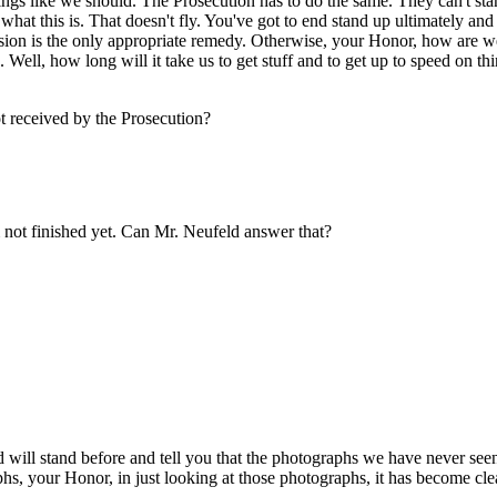
eings like we should. The Prosecution has to do the same. They can't s
ow what this is. That doesn't fly. You've got to end stand up ultimately 
sion is the only appropriate remedy. Otherwise, your Honor, how are we
Well, how long will it take us to get stuff and to get up to speed on thi
 received by the Prosecution?
not finished yet. Can Mr. Neufeld answer that?
ill stand before and tell you that the photographs we have never see
hs, your Honor, in just looking at those photographs, it has become cle