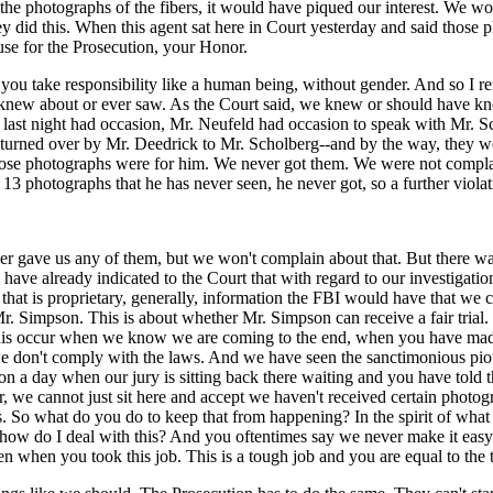
he photographs of the fibers, it would have piqued our interest. We wou
 did this. When this agent sat here in Court yesterday and said those
use for the Prosecution, your Honor.
 you take responsibility like a human being, without gender. And so I 
new about or ever saw. As the Court said, we knew or should have known
so last night had occasion, Mr. Neufeld had occasion to speak with Mr. 
e turned over by Mr. Deedrick to Mr. Scholberg--and by the way, they 
those photographs were for him. We never got them. We were not compla
13 photographs that he has never seen, he never got, so a further violati
ver gave us any of them, but we won't complain about that. But there wa
 I have already indicated to the Court that with regard to our investigat
that is proprietary, generally, information the FBI would have that we co
Mr. Simpson. This is about whether Mr. Simpson can receive a fair trial.
e this occur when we know we are coming to the end, when you have mad
 we don't comply with the laws. And we have seen the sanctimonious pi
 on a day when our jury is sitting back there waiting and you have told 
we cannot just sit here and accept we haven't received certain photogra
 So what do you do to keep that from happening? In the spirit of what y
how do I deal with this? And you oftentimes say we never make it easy on 
when you took this job. This is a tough job and you are equal to the ta