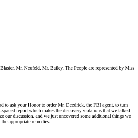
 Blasier, Mr. Neufeld, Mr. Bailey. The People are represented by Miss
ad to ask your Honor to order Mr. Deedrick, the FBI agent, to turn
-spaced report which makes the discovery violations that we talked
lize our discussion, and we just uncovered some additional things we
 the appropriate remedies.