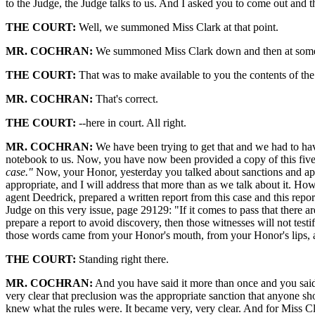
to the Judge, the Judge talks to us. And I asked you to come out and th
THE COURT:
Well, we summoned Miss Clark at that point.
MR. COCHRAN:
We summoned Miss Clark down and then at some poi
THE COURT:
That was to make available to you the contents of the
MR. COCHRAN:
That's correct.
THE COURT:
--here in court. All right.
MR. COCHRAN:
We have been trying to get that and we had to hav
notebook to us. Now, you have now been provided a copy of this five-
case."
Now, your Honor, yesterday you talked about sanctions and appr
appropriate, and I will address that more than as we talk about it. Ho
agent Deedrick, prepared a written report from this case and this repo
Judge on this very issue, page 29129: "If it comes to pass that there a
prepare a report to avoid discovery, then those witnesses will not test
those words came from your Honor's mouth, from your Honor's lips, a
THE COURT:
Standing right there.
MR. COCHRAN:
And you have said it more than once and you said 
very clear that preclusion was the appropriate sanction that anyone sh
knew what the rules were. It became very, very clear. And for Miss Cl