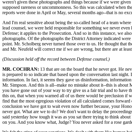
weren't given these photographs and things because if we were given t
supposed rareness or uncommonness. So this was calculated when they
reports were done in April or May, several months ago--that is no exc
And I'm real sensitive about being the so-called head of a team where
lead counsel, we were held responsible for something we never even k
Defense; it applies to the Prosecution. And so in this instance, we al
photographs. Of the photographs the District Attorney indicated wer
point. Mr. Scholberg never turned those over to us. He thought that 
and Mr. Neufeld will correct me if we are wrong, but there are at least 
(Discussion held off the record between Defense counsel.)
MR. COCHRAN:
13 that are on the board that he never got. He ne
is prepared to so indicate that based upon the conversation last night.
information. In fact, it seems they gave us disinformation, information 
Mr. Simpson. And this is all--make no mistake about it--this is about 
you have gone out of your way to try give us a fair trial and to hav
this on, that when you warned all of us there would be preclusion if
find that the most egregious violation of all calculated comes forward
conclusion we have got to wait even now further because, your Honor, 
never got. What are we to do? We don't want to delay the proceedings.
said yesterday how tough it was as you sat there trying to think about 
on you. And you know what, Judge? You never asked for a rose garden 