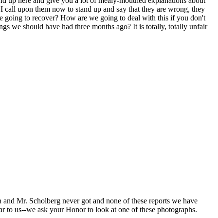
tand up here and give you a lot of mealy-mouthed explanations about
and I call upon them now to stand up and say that they are wrong, they
 going to recover? How are we going to deal with this if you don't
ngs we should have had three months ago? It is totally, totally unfair
n and Mr. Scholberg never got and none of these reports we have
ar to us--we ask your Honor to look at one of these photographs.