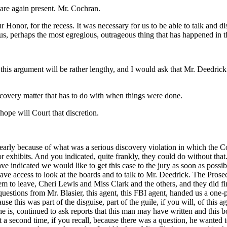
 are again present. Mr. Cochran.
Honor, for the recess. It was necessary for us to be able to talk and di
us, perhaps the most egregious, outrageous thing that has happened in this
 this argument will be rather lengthy, and I would ask that Mr. Deedric
iscovery matter that has to do with when things were done.
 hope will Court that discretion.
 early because of what was a serious discovery violation in which the C
exhibits. And you indicated, quite frankly, they could do without that. 
ve indicated we would like to get this case to the jury as soon as possi
have access to look at the boards and to talk to Mr. Deedrick. The Prose
m to leave, Cheri Lewis and Miss Clark and the others, and they did fin
 questions from Mr. Blasier, this agent, this FBI agent, handed us a o
se this was part of the disguise, part of the guile, if you will, of this 
 he is, continued to ask reports that this man may have written and this
 a second time, if you recall, because there was a question, he wanted to