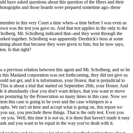
ld have asked questions about this question of the fibers and their
 photographs and those boards were prepared sometime ago--these
remember in this very Court a time when--a time before I was even as
 was the test you gave us. And that test applies in the only to the
Scholberg. Mr. Scholberg indicated that--and they went through the
worked together. Scholberg was apparently Deedrick's boss at some
ining about that because they were given to him, but he now says,
on. Is that right?
s a previous relation between this agent and Mr. Scholberg, and so he
ion this Masland corporation was not forthcoming, they did not give us
uld not get, and it is information, your Honor, that is prejudicial to
 This is about a trial that started on September 26th, your Honor. And
e it abundantly clear you don't want delays, that you want to move
ous posturing by the Prosecution so many times in this case. Now we
them this case is going to be over and the case whimpers to a
phs. We isn't sit here and accept what is going on, this report we
ou say, you preclude these things. That is the only test. Even you
you. Well, this time it is not us, it is them that haven't made it easy
sk and you want to be equal in the way you've dealt with it.