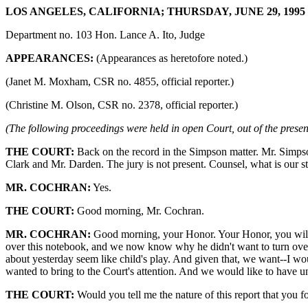
LOS ANGELES, CALIFORNIA; THURSDAY, JUNE 29, 1995 9
Department no. 103 Hon. Lance A. Ito, Judge
APPEARANCES:
(Appearances as heretofore noted.)
(Janet M. Moxham, CSR no. 4855, official reporter.)
(Christine M. Olson, CSR no. 2378, official reporter.)
(The following proceedings were held in open Court, out of the presenc
THE COURT:
Back on the record in the Simpson matter. Mr. Simpson
Clark and Mr. Darden. The jury is not present. Counsel, what is our sta
MR. COCHRAN:
Yes.
THE COURT:
Good morning, Mr. Cochran.
MR. COCHRAN:
Good morning, your Honor. Your Honor, you will re
over this notebook, and we now know why he didn't want to turn over 
about yesterday seem like child's play. And given that, we want--I wo
wanted to bring to the Court's attention. And we would like to have u
THE COURT:
Would you tell me the nature of this report that you 