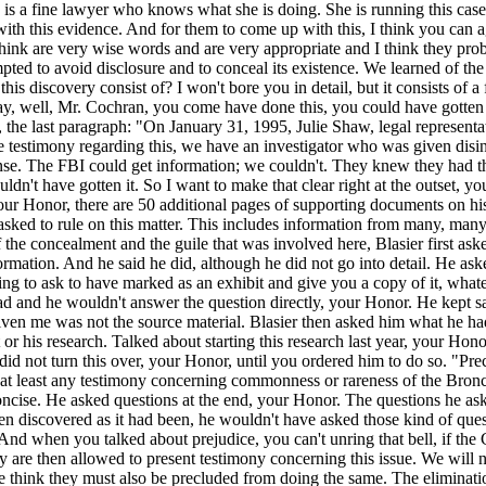
 is a fine lawyer who knows what she is doing. She is running this case.
th this evidence. And for them to come up with this, I think you can agr
hink are very wise words and are very appropriate and I think they probab
empted to avoid disclosure and to conceal its existence. We learned of 
is discovery consist of? I won't bore you in detail, but it consists of a
y, well, Mr. Cochran, you come have done this, you could have gotten t
s, the last paragraph: "On January 31, 1995, Julie Shaw, legal represent
 take testimony regarding this, we have an investigator who was given d
sense. The FBI could get information; we couldn't. They knew they had t
ldn't have gotten it. So I want to make that clear right at the outset, y
your Honor, there are 50 additional pages of supporting documents on his
sked to rule on this matter. This includes information from many, many 
f the concealment and the guile that was involved here, Blasier first a
mation. And he said he did, although he did not go into detail. He as
ng to ask to have marked as an exhibit and give you a copy of it, whate
 had and he wouldn't answer the question directly, your Honor. He kept s
en me was not the source material. Blasier then asked him what he had.
 or his research. Talked about starting this research last year, your Hon
not turn this over, your Honor, until you ordered him to do so. "Preclu
f at least any testimony concerning commonness or rareness of the Bronc
ncise. He asked questions at the end, your Honor. The questions he asked
en discovered as it had been, he wouldn't have asked those kind of quest
. And when you talked about prejudice, you can't unring that bell, if th
y are then allowed to present testimony concerning this issue. We will n
d we think they must also be precluded from doing the same. The elimina