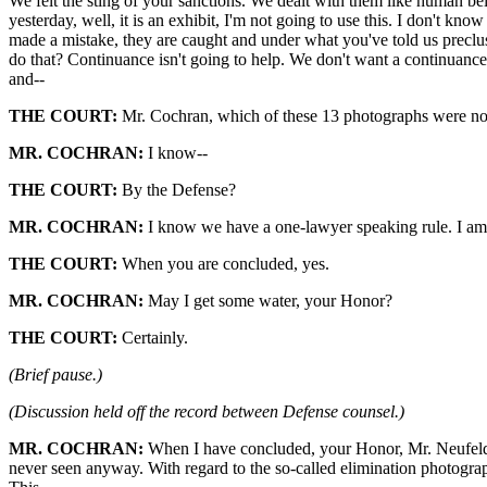
We felt the sting of your sanctions. We dealt with them like human b
yesterday, well, it is an exhibit, I'm not going to use this. I don't kn
made a mistake, they are caught and under what you've told us preclu
do that? Continuance isn't going to help. We don't want a continuance. 
and--
THE COURT:
Mr. Cochran, which of these 13 photographs were not
MR. COCHRAN:
I know--
THE COURT:
By the Defense?
MR. COCHRAN:
I know we have a one-lawyer speaking rule. I am 
THE COURT:
When you are concluded, yes.
MR. COCHRAN:
May I get some water, your Honor?
THE COURT:
Certainly.
(Brief pause.)
(Discussion held off the record between Defense counsel.)
MR. COCHRAN:
When I have concluded, your Honor, Mr. Neufeld w
never seen anyway. With regard to the so-called elimination photograp