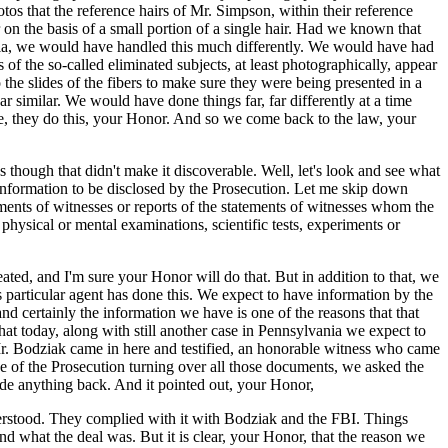
tos that the reference hairs of Mr. Simpson, within their reference
on the basis of a small portion of a single hair. Had we known that
ornia, we would have handled this much differently. We would have had
 of the so-called eliminated subjects, at least photographically, appear
he slides of the fibers to make sure they were being presented in a
 similar. We would have done things far, far differently at a time
se, they do this, your Honor. And so we come back to the law, your
 as though that didn't make it discoverable. Well, let's look and see what
 information to be disclosed by the Prosecution. Let me skip down
ements of witnesses or reports of the statements of witnesses whom the
f physical or mental examinations, scientific tests, experiments or
eated, and I'm sure your Honor will do that. But in addition to that, we
s particular agent has done this. We expect to have information by the
and certainly the information we have is one of the reasons that that
at today, along with still another case in Pennsylvania we expect to
Mr. Bodziak came in here and testified, an honorable witness who came
rse of the Prosecution turning over all those documents, we asked the
hide anything back. And it pointed out, your Honor,
erstood. They complied with it with Bodziak and the FBI. Things
d what the deal was. But it is clear, your Honor, that the reason we