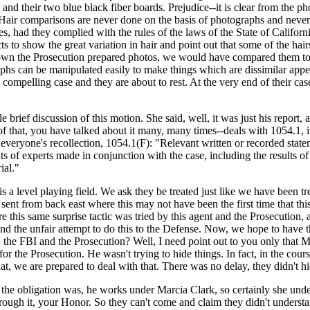
nd their two blue black fiber boards. Prejudice--it is clear from the pho
. Hair comparisons are never done on the basis of photographs and never 
es, had they complied with the rules of the laws of the State of Calif
 to show the great variation in hair and point out that some of the hairs
nown the Prosecution prepared photos, we would have compared them to t
hs can be manipulated easily to make things which are dissimilar appear
ompelling case and they are about to rest. At the very end of their ca
e brief discussion of this motion. She said, well, it was just his report,
of that, you have talked about it many, many times--deals with 1054.1,
sh everyone's recollection, 1054.1(F): "Relevant written or recorded stat
ents of experts made in conjunction with the case, including the results o
ial."
is a level playing field. We ask they be treated just like we have been tr
ent from back east where this may not have been the first time that thi
e this same surprise tactic was tried by this agent and the Prosecution, 
d the unfair attempt to do this to the Defense. Now, we hope to have th
the FBI and the Prosecution? Well, I need point out to you only that 
or the Prosecution. He wasn't trying to hide things. In fact, in the cou
hat, we are prepared to deal with that. There was no delay, they didn't 
he obligation was, he works under Marcia Clark, so certainly she und
ugh it, your Honor. So they can't come and claim they didn't understan