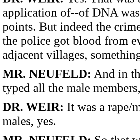
application of--of DNA was 
points. But indeed the crim
the police got blood from ev
adjacent villages, somethin
MR. NEUFELD:
And in th
typed all the male members, 
DR. WEIR:
It was a rape/m
males, yes.
MR. NEUFELD:
So that w