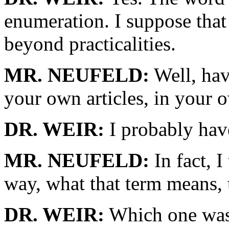
enumeration. I suppose that
beyond practicalities.
MR. NEUFELD:
Well, have
your own articles, in your 
DR. WEIR:
I probably have
MR. NEUFELD:
In fact, I
way, what that term means, 
DR. WEIR:
Which one was