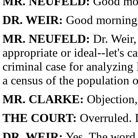
MR. NEUFELD:
Good mor
DR. WEIR:
Good morning,
MR. NEUFELD:
Dr. Weir, 
appropriate or ideal--let's ca
criminal case for analyzi
a census of the population o
MR. CLARKE:
Objection,
THE COURT:
Overruled. 
DR. WEIR:
Yes. The word