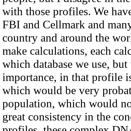
with those profiles. We hav
FBI and Cellmark and many o
country and around the wo
make calculations, each calc
which database we use, but t
importance, in that profile i
which would be very probat
population, which would not
great consistency in the con
profiles, these complex DNA