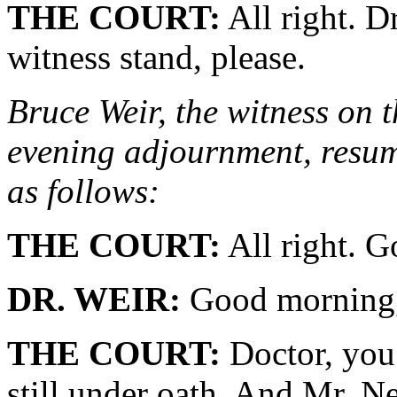
THE COURT:
All right. D
witness stand, please.
Bruce Weir, the witness on t
evening adjournment, resume
as follows:
THE COURT:
All right. G
DR. WEIR:
Good morning,
THE COURT:
Doctor, you 
still under oath. And Mr. N