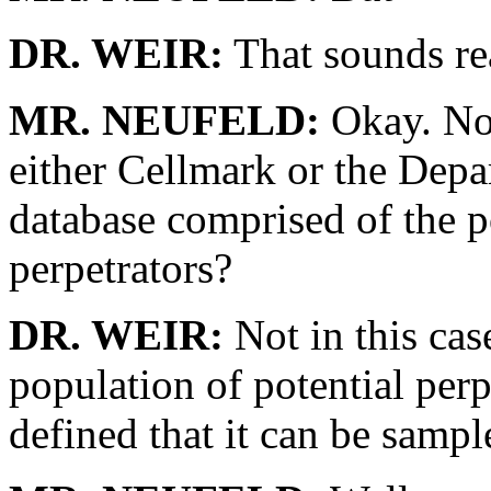
DR. WEIR:
That sounds re
MR. NEUFELD:
Okay. Now,
either Cellmark or the Depar
database comprised of the p
perpetrators?
DR. WEIR:
Not in this cas
population of potential perpe
defined that it can be sampl