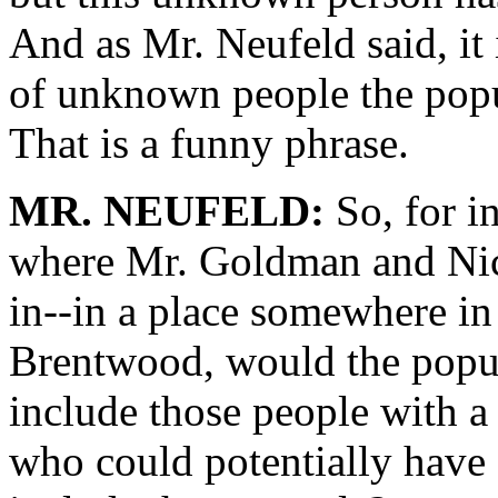
And as Mr. Neufeld said, it 
of unknown people the popul
That is a funny phrase.
MR. NEUFELD:
So, for in
where Mr. Goldman and Nic
in--in a place somewhere in 
Brentwood, would the popula
include those people with a
who could potentially have