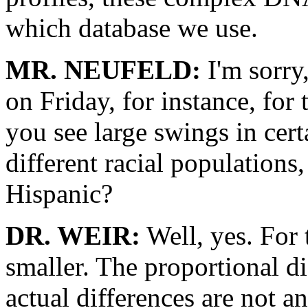
which database we use.
MR. NEUFELD:
I'm sorry,
on Friday, for instance, for
you see large swings in cert
different racial populations, 
Hispanic?
DR. WEIR:
Well, yes. For
smaller. The proportional di
actual differences are not a