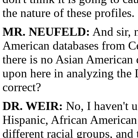
the nature of these profiles.
MR. NEUFELD:
And sir, 
American databases from Ce
there is no Asian American 
upon here in analyzing the 
correct?
DR. WEIR:
No, I haven't u
Hispanic, African American
different racial groups, and 