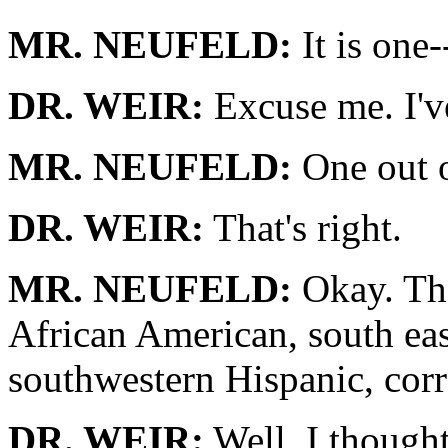
MR. NEUFELD:
It is one-
DR. WEIR:
Excuse me. I'v
MR. NEUFELD:
One out 
DR. WEIR:
That's right.
MR. NEUFELD:
Okay. Tha
African American, south eas
southwestern Hispanic, corr
DR. WEIR:
Well, I thought