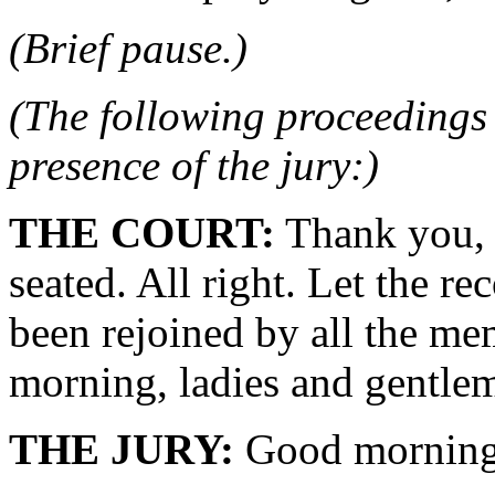
(Brief pause.)
(The following proceedings 
presence of the jury:)
THE COURT:
Thank you, 
seated. All right. Let the r
been rejoined by all the me
morning, ladies and gentle
THE JURY:
Good morning