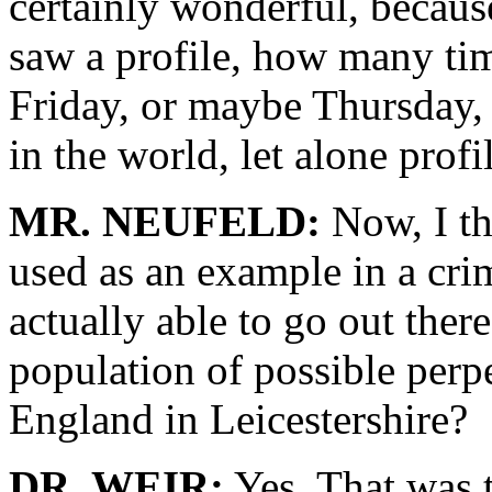
certainly wonderful, beca
saw a profile, how many time
Friday, or maybe Thursday,
in the world, let alone profi
MR. NEUFELD:
Now, I thi
used as an example in a cri
actually able to go out there
population of possible perpe
England in Leicestershire?
DR. WEIR:
Yes. That was th