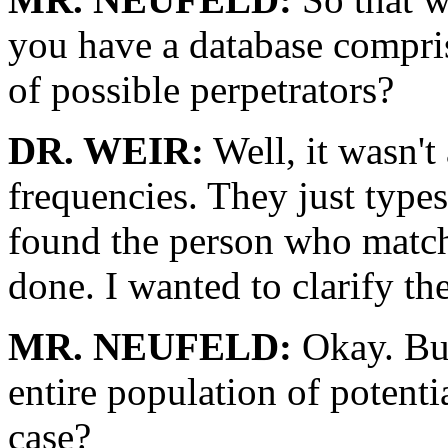
you have a database compris
of possible perpetrators?
DR. WEIR:
Well, it wasn't
frequencies. They just type
found the person who matche
done. I wanted to clarify th
MR. NEUFELD:
Okay. But
entire population of potential
case?