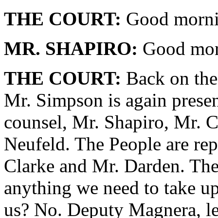
THE COURT:
Good mornin
MR. SHAPIRO:
Good morn
THE COURT:
Back on the 
Mr. Simpson is again presen
counsel, Mr. Shapiro, Mr. 
Neufeld. The People are rep
Clarke and Mr. Darden. The 
anything we need to take up
us? No. Deputy Magnera, let'