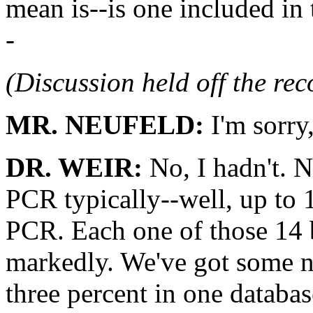
mean is--is one included in 
-
(Discussion held off the re
MR. NEUFELD:
I'm sorry
DR. WEIR:
No, I hadn't. N
PCR typically--well, up to 
PCR. Each one of those 14 b
markedly. We've got some n
three percent in one databa