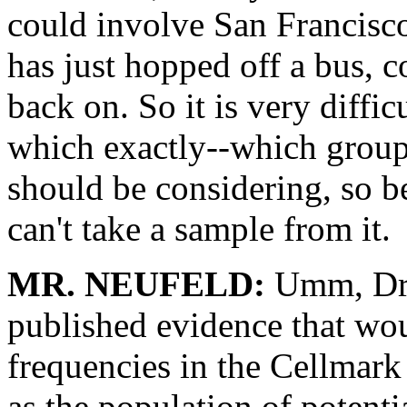
could involve San Francisc
has just hopped off a bus,
back on. So it is very diffic
which exactly--which group 
should be considering, so be
can't take a sample from it.
MR. NEUFELD:
Umm, Dr.
published evidence that wou
frequencies in the Cellmark
as the population of potentia