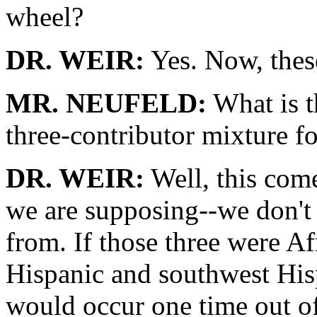
wheel?
DR. WEIR:
Yes. Now, these
MR. NEUFELD:
What is t
three-contributor mixture f
DR. WEIR:
Well, this come
we are supposing--we don't
from. If those three were A
Hispanic and southwest Hispa
would occur one time out of