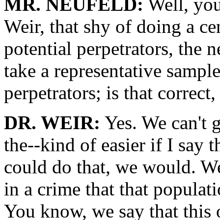
MR. NEUFELD:
Well, you'
Weir, that shy of doing a ce
potential perpetrators, the 
take a representative sample
perpetrators; is that correct,
DR. WEIR:
Yes. We can't 
the--kind of easier if I say 
could do that, we would. We-
in a crime that that populati
You know, we say that this 