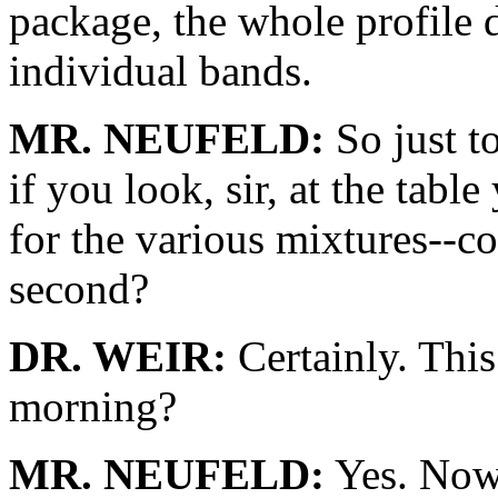
package, the whole profile d
individual bands.
MR. NEUFELD:
So just t
if you look, sir, at the tabl
for the various mixtures--co
second?
DR. WEIR:
Certainly. This
morning?
MR. NEUFELD:
Yes. Now,