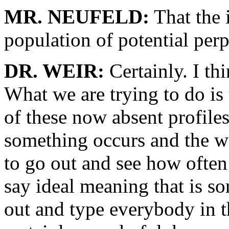
MR. NEUFELD:
That the 
population of potential perp
DR. WEIR:
Certainly. I thi
What we are trying to do is
of these now absent profil
something occurs and the wa
to go out and see how often 
say ideal meaning that is sor
out and type everybody in 