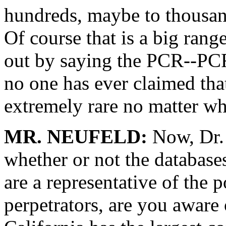
hundreds, maybe to thousan
Of course that is a big rang
out by saying the PCR--PCR 
no one has ever claimed tha
extremely rare no matter wh
MR. NEUFELD:
Now, Dr. 
whether or not the databases
are a representative of the 
perpetrators, are you aware o