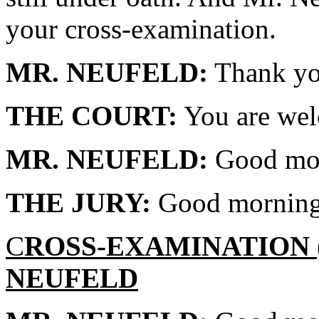
your cross-examination.
MR. NEUFELD:
Thank yo
THE COURT:
You are we
MR. NEUFELD:
Good morn
THE JURY:
Good morning
C
ROSS-EXAMINATION
NEUFELD