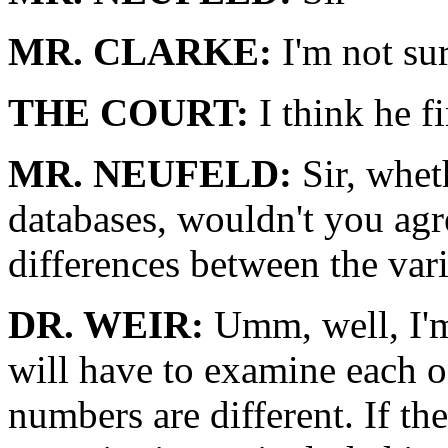
MR. CLARKE:
I'm not sur
THE COURT:
I think he f
MR. NEUFELD:
Sir, whet
databases, wouldn't you agre
differences between the var
DR. WEIR:
Umm, well, I'm 
will have to examine each o
numbers are different. If the