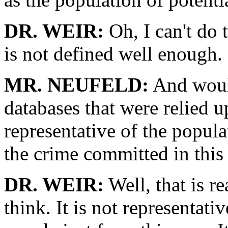
DR. WEIR:
Oh, I can't do 
is not defined well enough.
MR. NEUFELD:
And would
databases that were relied u
representative of the popula
the crime committed in this
DR. WEIR:
Well, that is re
think. It is not representativ