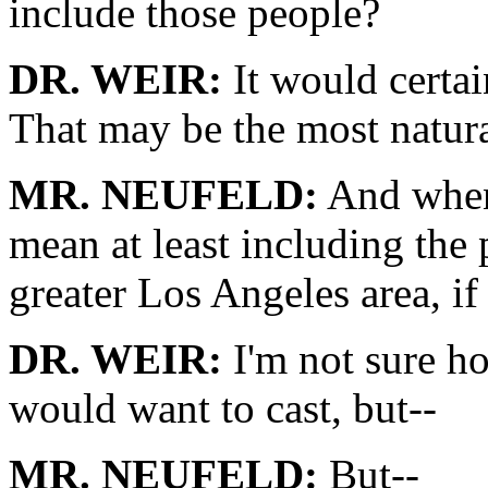
include those people?
DR. WEIR:
It would certai
That may be the most natura
MR. NEUFELD:
And when 
mean at least including the
greater Los Angeles area, if
DR. WEIR:
I'm not sure h
would want to cast, but--
MR. NEUFELD:
But--