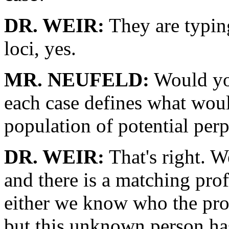
DR. WEIR:
They are typin
loci, yes.
MR. NEUFELD:
Would you 
each case defines what woul
population of potential perp
DR. WEIR:
That's right. W
and there is a matching profi
either we know who the pro
but this unknown person h