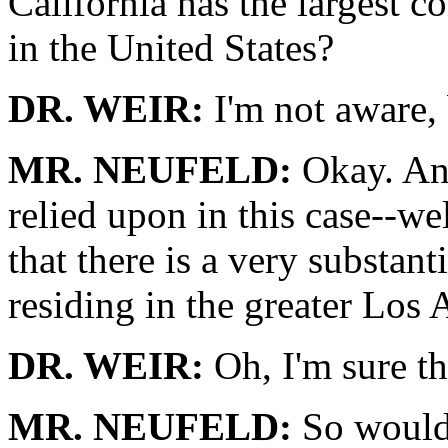
California has the largest 
in the United States?
DR. WEIR:
I'm not aware, 
MR. NEUFELD:
Okay. And
relied upon in this case--we
that there is a very substan
residing in the greater Los 
DR. WEIR:
Oh, I'm sure tha
MR. NEUFELD:
So would 