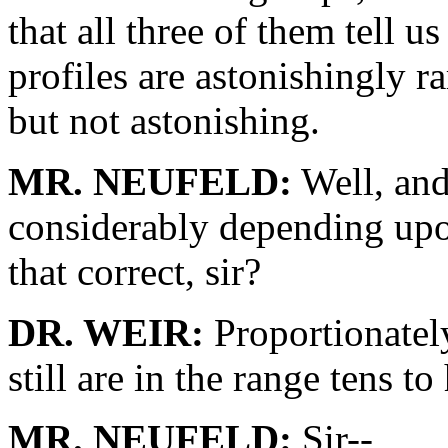
that all three of them tell 
profiles are astonishingly r
but not astonishing.
MR. NEUFELD:
Well, and
considerably depending upo
that correct, sir?
DR. WEIR:
Proportionately
still are in the range tens t
MR. NEUFELD:
Sir--