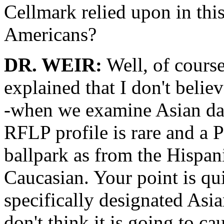
Cellmark relied upon in thi
Americans?
DR. WEIR:
Well, of course 
explained that I don't belie
-when we examine Asian data
RFLP profile is rare and a P
ballpark as from the Hispa
Caucasian. Your point is qui
specifically designated Asia
don't think it is going to c