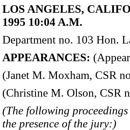
LOS ANGELES, CALIFO
1995 10:04 A.M.
Department no. 103 Hon. La
APPEARANCES:
(Appeara
(Janet M. Moxham, CSR no. 4
(Christine M. Olson, CSR no.
(The following proceedings 
the presence of the jury:)