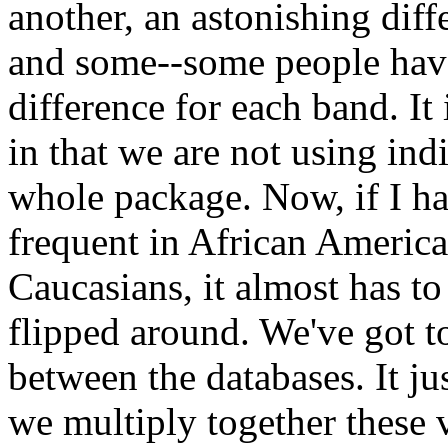
another, an astonishing diff
and some--some people have 
difference for each band. It 
in that we are not using ind
whole package. Now, if I h
frequent in African America
Caucasians, it almost has t
flipped around. We've got 
between the databases. It j
we multiply together these 