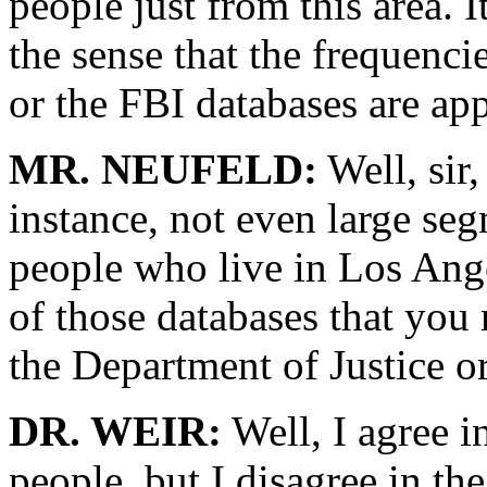
people just from this area. I
the sense that the frequenc
or the FBI databases are appl
MR. NEUFELD:
Well, sir,
instance, not even large seg
people who live in Los Ange
of those databases that you 
the Department of Justice o
DR. WEIR:
Well, I agree in
people, but I disagree in th