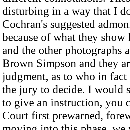
disturbing in a way that I d
Cochran's suggested admoni
because of what they show
and the other photographs a
Brown Simpson and they are
judgment, as to who in fact 
the jury to decide. I would 
to give an instruction, you 
Court first prewarned, fore
moving into this phase, we 