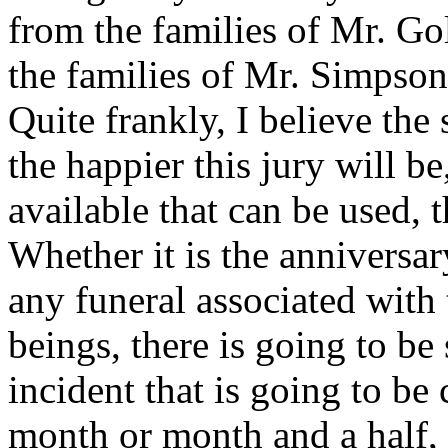
from the families of Mr. 
the families of Mr. Simpson,
Quite frankly, I believe the 
the happier this jury will be,
available that can be used, 
Whether it is the anniversar
any funeral associated with
beings, there is going to b
incident that is going to b
month or month and a half, 