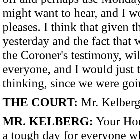
might want to hear, and I wo
pleases. I think that given 
yesterday and the fact that w
the Coroner's testimony, wil
everyone, and I would just t
thinking, since we were goin
THE COURT:
Mr. Kelberg,
MR. KELBERG:
Your Hono
a tough day for everyone wh