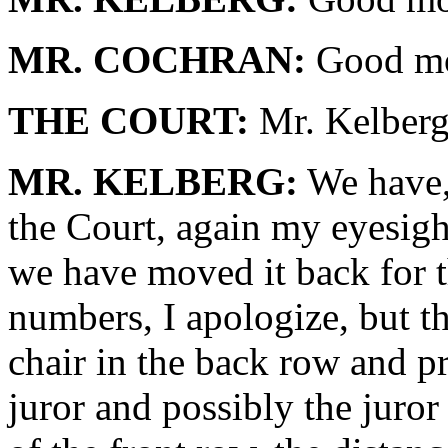
MR. COCHRAN:
Good mo
THE COURT:
Mr. Kelberg,
MR. KELBERG:
We have, 
the Court, again my eyesight
we have moved it back for t
numbers, I apologize, but the
chair in the back row and pr
juror and possibly the juror i