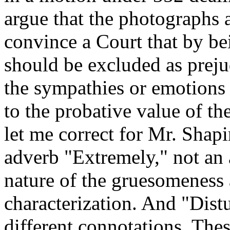
argue that the photographs 
convince a Court that by b
should be excluded as preju
the sympathies or emotions 
to the probative value of t
let me correct for Mr. Shapir
adverb "Extremely," not an 
nature of the gruesomeness
characterization. And "Dist
different connotations. The