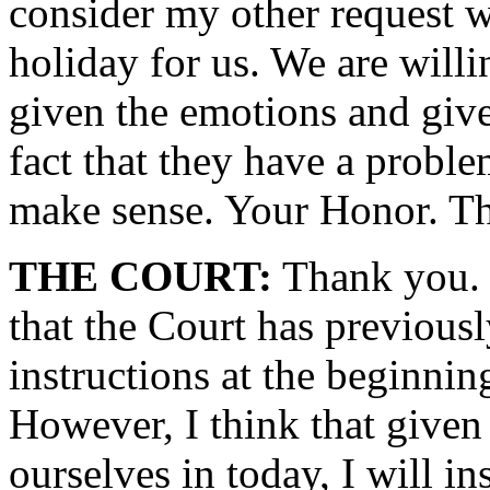
consider my other request w
holiday for us. We are willi
given the emotions and giv
fact that they have a proble
make sense. Your Honor. Th
THE COURT:
Thank you. C
that the Court has previously
instructions at the beginnin
However, I think that given 
ourselves in today, I will in