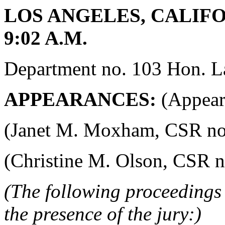
LOS ANGELES, CALIFOR
9:02 A.M.
Department no. 103 Hon. La
APPEARANCES:
(Appeara
(Janet M. Moxham, CSR no. 4
(Christine M. Olson, CSR no.
(The following proceedings 
the presence of the jury:)