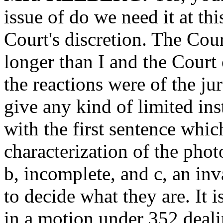
issue of do we need it at this
Court's discretion. The Cou
longer than I and the Court
the reactions were of the jur
give any kind of limited inst
with the first sentence whi
characterization of the phot
b, incomplete, and c, an inv
to decide what they are. It 
in a motion under 352 deal