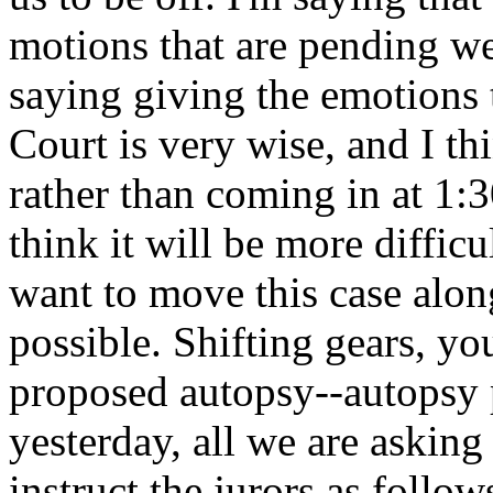
motions that are pending we
saying giving the emotions t
Court is very wise, and I th
rather than coming in at 1:30
think it will be more diffic
want to move this case along
possible. Shifting gears, yo
proposed autopsy--autopsy
yesterday, all we are asking
instruct the jurors as follo