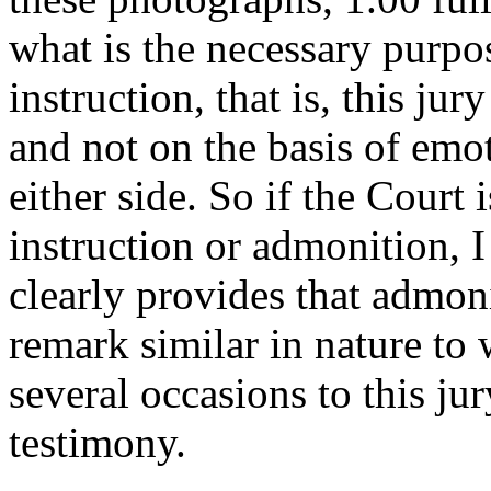
what is the necessary purpose
instruction, that is, this ju
and not on the basis of emot
either side. So if the Court 
instruction or admonition, I
clearly provides that admon
remark similar in nature to 
several occasions to this jur
testimony.