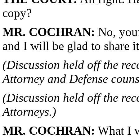
copy?
MR. COCHRAN:
No, your 
and I will be glad to share 
(Discussion held off the re
Attorney and Defense couns
(Discussion held off the re
Attorneys.)
MR. COCHRAN:
What I w