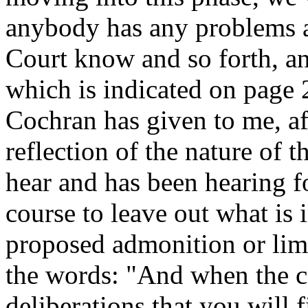
anybody has any problems an
Court know and so forth, an
which is indicated on page 
Cochran has given to me, af
reflection of the nature of t
hear and has been hearing fo
course to leave out what is i
proposed admonition or limi
the words: "And when the ca
deliberations that you will 