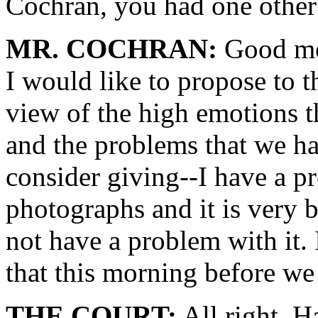
Cochran, you had one other
MR. COCHRAN:
Good mo
I would like to propose to t
view of the high emotions t
and the problems that we had
consider giving--I have a p
photographs and it is very 
not have a problem with it. I
that this morning before we
THE COURT:
All right. H