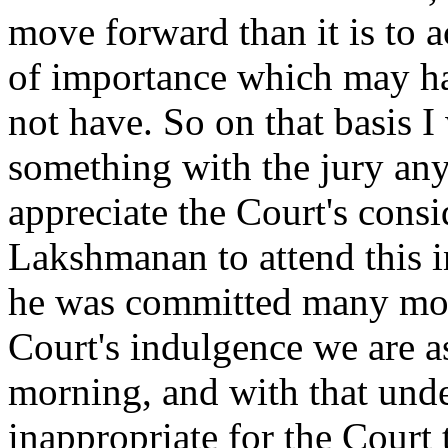
move forward than it is to
of importance which may hav
not have. So on that basis I
something with the jury any
appreciate the Court's consi
Lakshmanan to attend this 
he was committed many mont
Court's indulgence we are a
morning, and with that unde
inappropriate for the Court