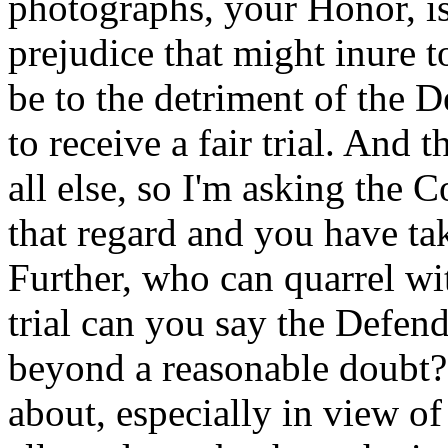
photographs, your Honor, is
prejudice that might inure 
be to the detriment of the 
to receive a fair trial. And 
all else, so I'm asking the C
that regard and you have tak
Further, who can quarrel w
trial can you say the Defend
beyond a reasonable doubt? 
about, especially in view of