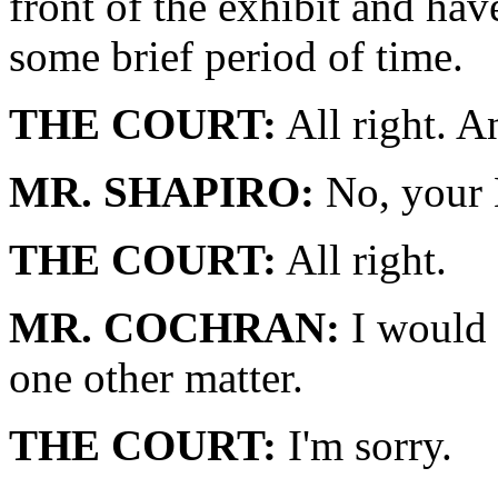
front of the exhibit and hav
some brief period of time.
THE COURT:
All right. 
MR. SHAPIRO:
No, your 
THE COURT:
All right.
MR. COCHRAN:
I would 
one other matter.
THE COURT:
I'm sorry.