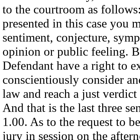
to the courtroom as follows
presented in this case you 
sentiment, conjecture, symp
opinion or public feeling. 
Defendant have a right to ex
conscientiously consider an
law and reach a just verdict
And that is the last three s
1.00. As to the request to b
jury in session on the afte