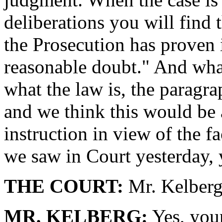
deliberations you will find 
the Prosecution has proven i
reasonable doubt." And what
what the law is, the paragra
and we think this would be 
instruction in view of the 
we saw in Court yesterday,
THE COURT:
Mr. Kelberg
MR. KELBERG:
Yes, your