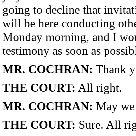
going to decline that invita
will be here conducting othe
Monday morning, and I woul
testimony as soon as possib
MR. COCHRAN:
Thank y
THE COURT:
All right.
MR. COCHRAN:
May we a
THE COURT:
Sure. All rig