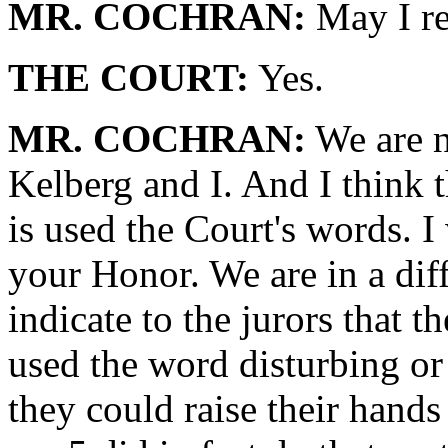
MR. COCHRAN:
May I re
THE COURT:
Yes.
MR. COCHRAN:
We are no
Kelberg and I. And I think 
is used the Court's words. I
your Honor. We are in a dif
indicate to the jurors that 
used the word disturbing or 
they could raise their hands 