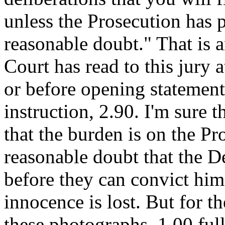
unless the Prosecution has 
reasonable doubt." That is 
Court has read to this jury a
or before opening statement
instruction, 2.90. I'm sure t
that the burden is on the P
reasonable doubt that the De
before they can convict him
innocence is lost. But for th
these photographs, 1.00 fu