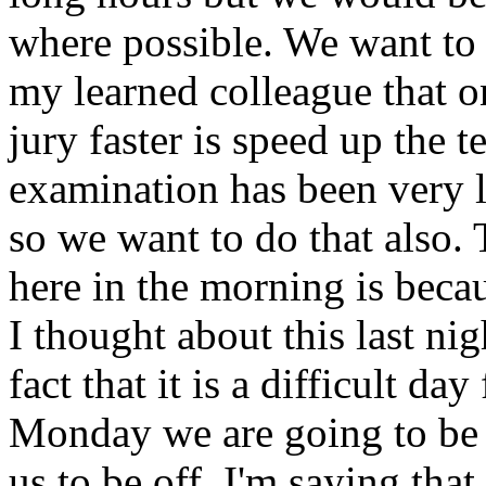
where possible. We want to d
my learned colleague that o
jury faster is speed up the 
examination has been very le
so we want to do that also.
here in the morning is beca
I thought about this last ni
fact that it is a difficult day
Monday we are going to be o
us to be off. I'm saying th