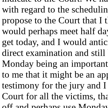
with regard to the scheduli
propose to the Court that I 
would perhaps meet half d
get today, and I would antici
direct examination and stil
Monday being an important 
to me that it might be an ap
testimony for the jury and I
Court for all the victims, 
off and perhaps use Monday