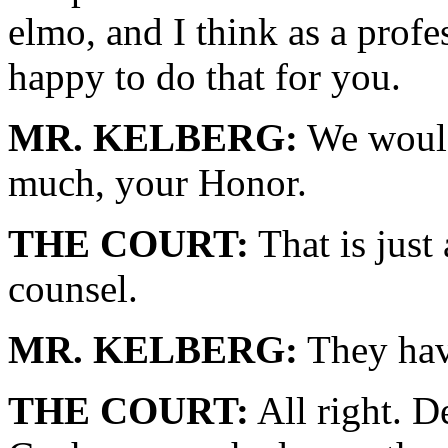
elmo, and I think as a profe
happy to do that for you.
MR. KELBERG:
We would
much, your Honor.
THE COURT:
That is just
counsel.
MR. KELBERG:
They hav
THE COURT:
All right. D