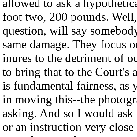
allowed to ask a hypotheti
foot two, 200 pounds. Well, 
question, will say somebod
same damage. They focus on 
inures to the detriment of o
to bring that to the Court's 
is fundamental fairness, as
in moving this--the photogr
asking. And so I would ask t
or an instruction very close