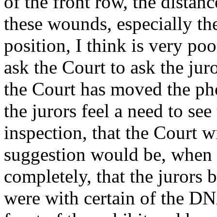
of the front row, the distance
these wounds, especially th
position, I think is very poo
ask the Court to ask the jur
the Court has moved the pho
the jurors feel a need to see
inspection, that the Court w
suggestion would be, when 
completely, that the jurors 
were with certain of the DNA