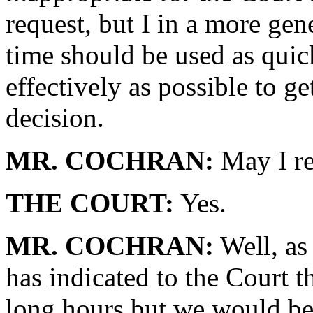
request, but I in a more gen
time should be used as quick
effectively as possible to get
decision.
MR. COCHRAN:
May I re
THE COURT:
Yes.
MR. COCHRAN:
Well, as
has indicated to the Court 
long hours but we would be