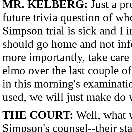
MR. KELBERG:
Just a pr
future trivia question of wh
Simpson trial is sick and I 
should go home and not inf
more importantly, take care
elmo over the last couple of 
in this morning's examinatio
used, we will just make do 
THE COURT:
Well, what w
Simpson's counsel--their sta