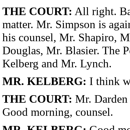
THE COURT:
All right. B
matter. Mr. Simpson is agai
his counsel, Mr. Shapiro, M
Douglas, Mr. Blasier. The P
Kelberg and Mr. Lynch.
MR. KELBERG:
I think 
THE COURT:
Mr. Darden i
Good morning, counsel.
MR. KELBERG:
Good mor