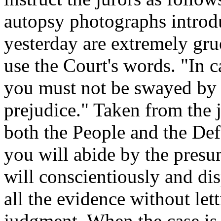
autopsy photographs introd
yesterday are extremely gru
use the Court's words. "In c
you must not be swayed by s
prejudice." Taken from the j
both the People and the Def
you will abide by the presu
will conscientiously and di
all the evidence without le
judgment. When the case is 