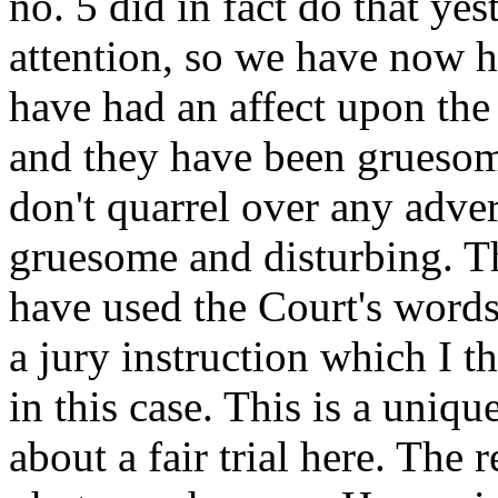
no. 5 did in fact do that yes
attention, so we have now h
have had an affect upon the
and they have been gruesom
don't quarrel over any adve
gruesome and disturbing. Th
have used the Court's words.
a jury instruction which I 
in this case. This is a uniqu
about a fair trial here. The