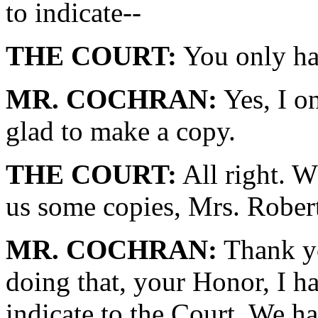
to indicate--
THE COURT:
You only ha
MR. COCHRAN:
Yes, I o
glad to make a copy.
THE COURT:
All right. 
us some copies, Mrs. Rober
MR. COCHRAN:
Thank yo
doing that, your Honor, I h
indicate to the Court. We h