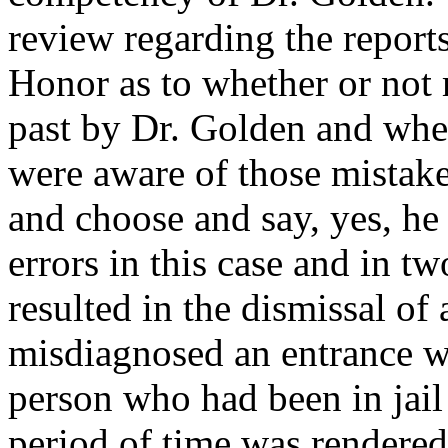
review regarding the reports
Honor as to whether or not
past by Dr. Golden and whe
were aware of those mistake
and choose and say, yes, he
errors in this case and in t
resulted in the dismissal of
misdiagnosed an entrance 
person who had been in jail
period of time was rendered