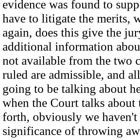
evidence was found to supp
have to litigate the merits, 
again, does this give the ju
additional information abou
not available from the two c
ruled are admissible, and al
going to be talking about h
when the Court talks about 
forth, obviously we haven't 
significance of throwing aw