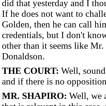
did that yesterday and I thou
If he does not want to chal
Golden, then he can call hi
credentials, but I don't kno
other than it seems like Mr
Donaldson.
THE COURT:
Well, sounds
and if there is no opposition
MR. SHAPIRO:
Well, we a