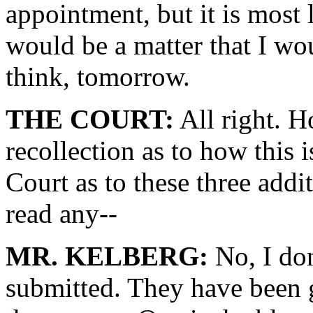
appointment, but it is most li
would be a matter that I wou
think, tomorrow.
THE COURT:
All right. H
recollection as to how this 
Court as to these three addit
read any--
MR. KELBERG:
No, I don
submitted. They have been g