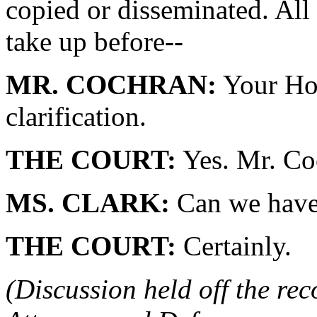
copied or disseminated. All
take up before--
MR. COCHRAN:
Your Hon
clarification.
THE COURT:
Yes. Mr. Coc
MS. CLARK:
Can we have
THE COURT:
Certainly.
(Discussion held off the re