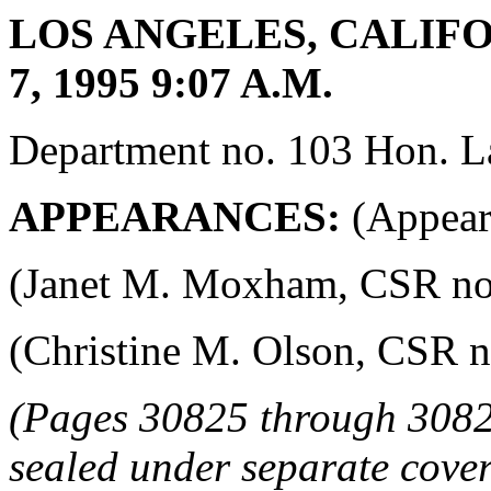
LOS ANGELES, CALIF
7, 1995 9:07 A.M.
Department no. 103 Hon. La
APPEARANCES:
(Appeara
(Janet M. Moxham, CSR no. 4
(Christine M. Olson, CSR no.
(Pages 30825 through 3082
sealed under separate cover