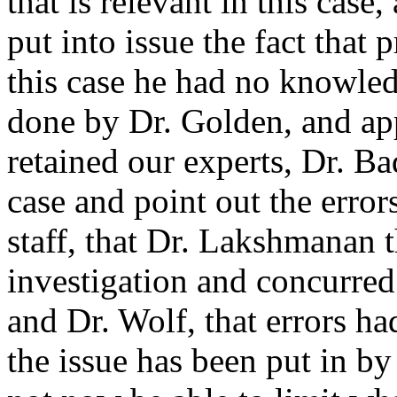
that is relevant in this cas
put into issue the fact that 
this case he had no knowled
done by Dr. Golden, and app
retained our experts, Dr. B
case and point out the erro
staff, that Dr. Lakshmanan
investigation and concurred
and Dr. Wolf, that errors h
the issue has been put in b