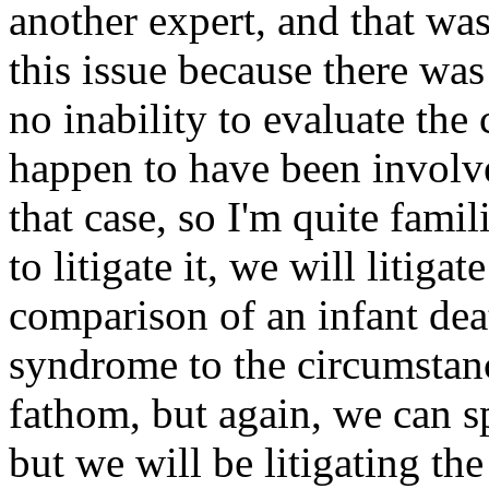
another expert, and that was
this issue because there wa
no inability to evaluate the
happen to have been involved
that case, so I'm quite famil
to litigate it, we will litiga
comparison of an infant de
syndrome to the circumstanc
fathom, but again, we can s
but we will be litigating th