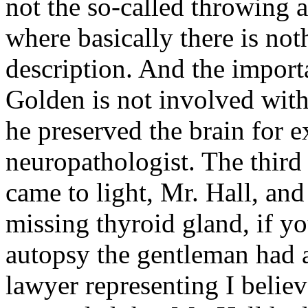
not the so-called throwing 
where basically there is not
description. And the importa
Golden is not involved with t
he preserved the brain for 
neuropathologist. The third 
came to light, Mr. Hall, and 
missing thyroid gland, if y
autopsy the gentleman had a
lawyer representing I belie