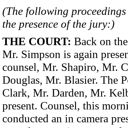
(The following proceedings 
the presence of the jury:)
THE COURT:
Back on the 
Mr. Simpson is again presen
counsel, Mr. Shapiro, Mr. 
Douglas, Mr. Blasier. The P
Clark, Mr. Darden, Mr. Kelb
present. Counsel, this morni
conducted an in camera pre