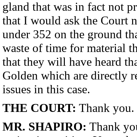
gland that was in fact not p
that I would ask the Court 
under 352 on the ground tha
waste of time for material t
that they will have heard th
Golden which are directly re
issues in this case.
THE COURT:
Thank you. 
MR. SHAPIRO:
Thank you