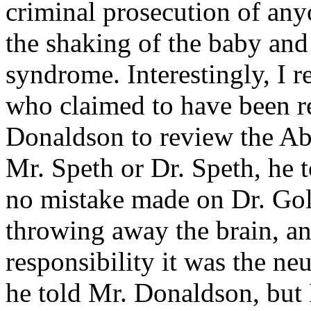
criminal prosecution of anyo
the shaking of the baby and
syndrome. Interestingly, I r
who claimed to have been 
Donaldson to review the Ab
Mr. Speth or Dr. Speth, he 
no mistake made on Dr. Gol
throwing away the brain, and
responsibility it was the ne
he told Mr. Donaldson, but 