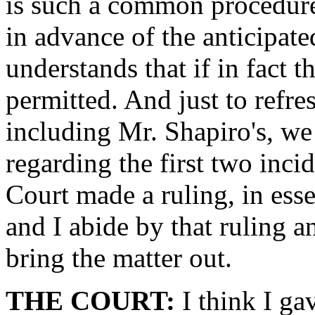
is such a common procedure
in advance of the anticipat
understands that if in fact t
permitted. And just to refre
including Mr. Shapiro's, we
regarding the first two incid
Court made a ruling, in ess
and I abide by that ruling a
bring the matter out.
THE COURT:
I think I gav