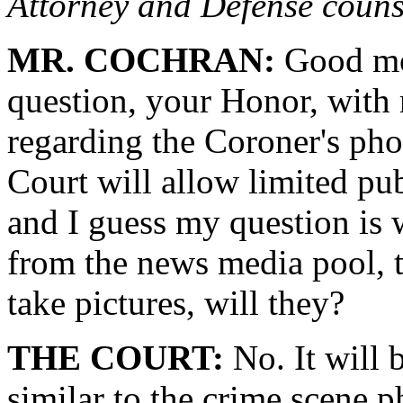
Attorney and Defense couns
MR. COCHRAN:
Good mor
question, your Honor, with 
regarding the Coroner's phot
Court will allow limited pu
and I guess my question is 
from the news media pool, t
take pictures, will they?
THE COURT:
No. It will b
similar to the crime scene 