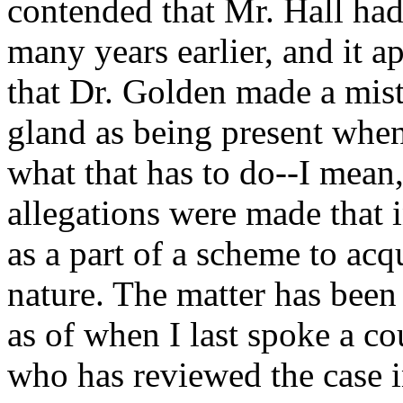
contended that Mr. Hall ha
many years earlier, and it app
that Dr. Golden made a mist
gland as being present when
what that has to do--I mean,
allegations were made that i
as a part of a scheme to acq
nature. The matter has been
as of when I last spoke a c
who has reviewed the case in