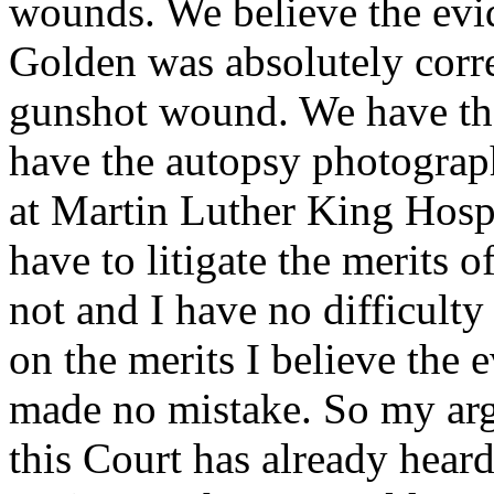
wounds. We believe the evid
Golden was absolutely corre
gunshot wound. We have the
have the autopsy photograph
at Martin Luther King Hosp
have to litigate the merits 
not and I have no difficulty 
on the merits I believe the
made no mistake. So my arg
this Court has already heard