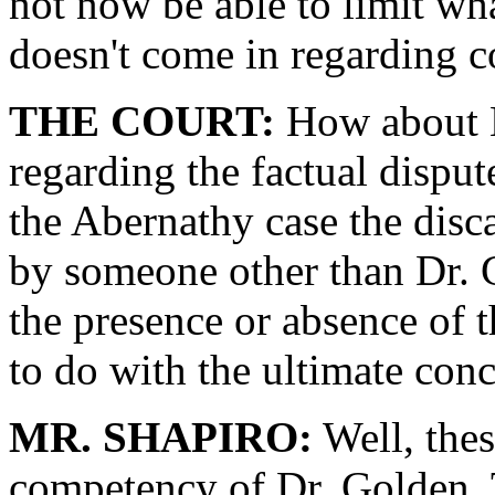
not now be able to limit w
doesn't come in regarding 
THE COURT:
How about M
regarding the factual dispute
the Abernathy case the disc
by someone other than Dr. G
the presence or absence of 
to do with the ultimate con
MR. SHAPIRO:
Well, these
competency of Dr. Golden. T