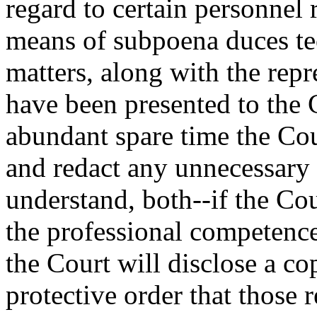
regard to certain personnel 
means of subpoena duces te
matters, along with the rep
have been presented to the 
abundant spare time the Cou
and redact any unnecessary m
understand, both--if the Cou
the professional competence
the Court will disclose a co
protective order that those r