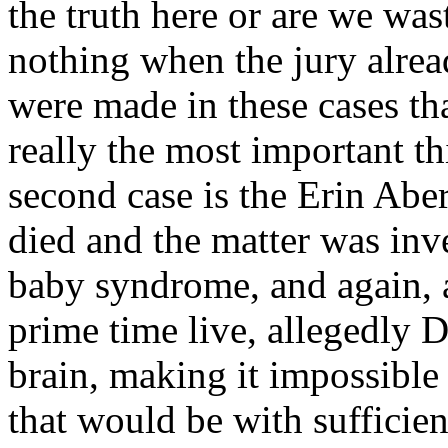
the truth here or are we was
nothing when the jury alrea
were made in these cases tha
really the most important thi
second case is the Erin Abe
died and the matter was inv
baby syndrome, and again, 
prime time live, allegedly 
brain, making it impossible
that would be with sufficien