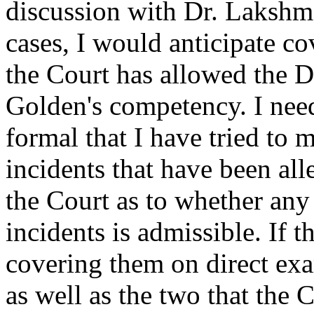
discussion with Dr. Lakshma
cases, I would anticipate co
the Court has allowed the De
Golden's competency. I nee
formal that I have tried to 
incidents that have been al
the Court as to whether any 
incidents is admissible. If t
covering them on direct ex
as well as the two that the 