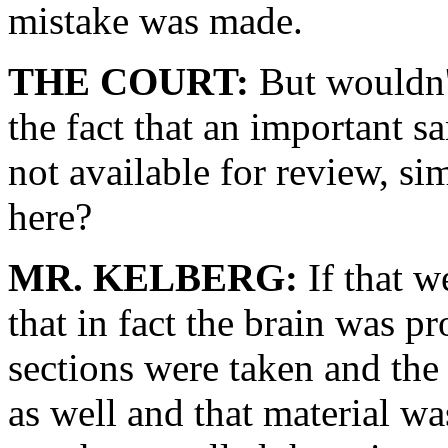
mistake was made.
THE COURT:
But wouldn't
the fact that an important 
not available for review, si
here?
MR. KELBERG:
If that w
that in fact the brain was p
sections were taken and th
as well and that material was