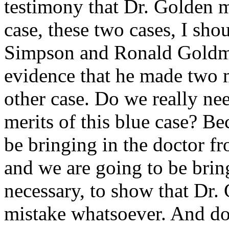
testimony that Dr. Golden ma
case, these two cases, I sh
Simpson and Ronald Goldma
evidence that he made two m
other case. Do we really nee
merits of this blue case? Be
be bringing in the doctor f
and we are going to be bring
necessary, to show that Dr.
mistake whatsoever. And do 