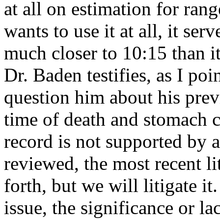
at all on estimation for ran
wants to use it at all, it se
much closer to 10:15 than i
Dr. Baden testifies, as I poi
question him about his pre
time of death and stomach c
record is not supported by a
reviewed, the most recent lit
forth, but we will litigate it
issue, the significance or la