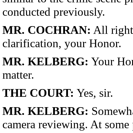
conducted previously.
MR. COCHRAN:
All righ
clarification, your Honor.
MR. KELBERG:
Your Hono
matter.
THE COURT:
Yes, sir.
MR. KELBERG:
Somewhat 
camera reviewing. At some 