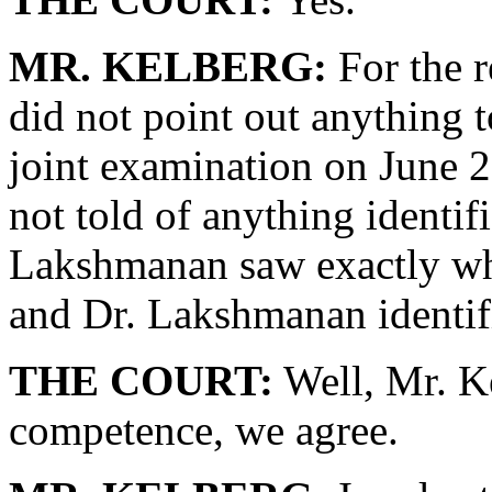
MR. KELBERG:
For the r
did not point out anything
joint examination on June
not told of anything identif
Lakshmanan saw exactly wh
and Dr. Lakshmanan identif
THE COURT:
Well, Mr. Ke
competence, we agree.