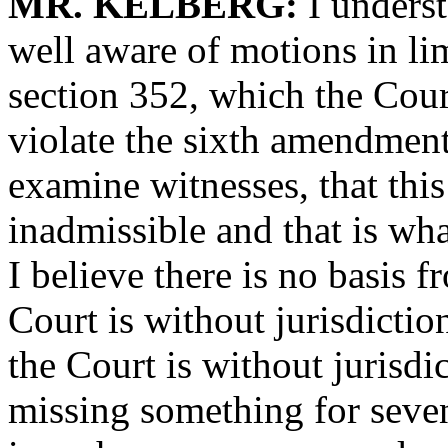
MR. KELBERG:
I underst
well aware of motions in li
section 352, which the Cour
violate the sixth amendment
examine witnesses, that thi
inadmissible and that is wha
I believe there is no basis f
Court is without jurisdiction
the Court is without jurisdi
missing something for seven