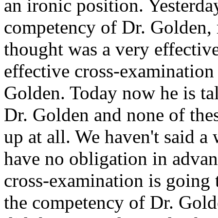
an ironic position. Yesterda
competency of Dr. Golden, 
thought was a very effectiv
effective cross-examination
Golden. Today now he is ta
Dr. Golden and none of thes
up at all. We haven't said a
have no obligation in advan
cross-examination is going t
the competency of Dr. Golden