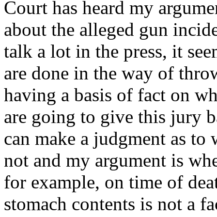
Court has heard my argume
about the alleged gun incid
talk a lot in the press, it s
are done in the way of thro
having a basis of fact on w
are going to give this jury 
can make a judgment as to w
not and my argument is when
for example, on time of deat
stomach contents is not a fa