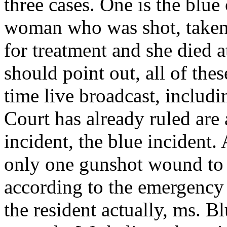
three cases. One is the blue
woman who was shot, taken
for treatment and she died 
should point out, all of thes
time live broadcast, includi
Court has already ruled are 
incident, the blue incident.
only one gunshot wound to 
according to the emergenc
the resident actually, ms. B