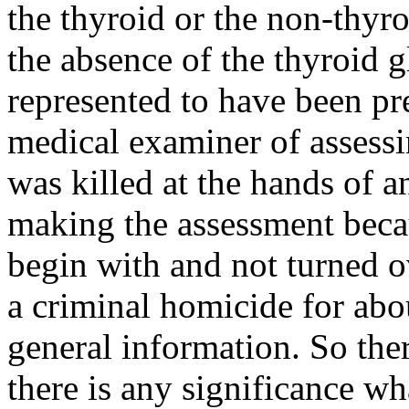
the thyroid or the non-thyr
the absence of the thyroid g
represented to have been pr
medical examiner of assessi
was killed at the hands of 
making the assessment bec
begin with and not turned ov
a criminal homicide for abou
general information. So there
there is any significance wh