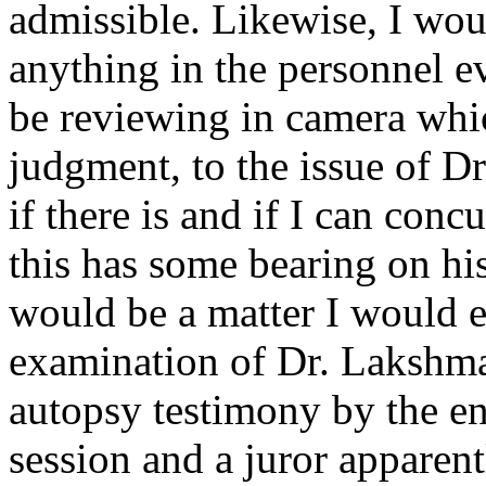
admissible. Likewise, I woul
anything in the personnel ev
be reviewing in camera whic
judgment, to the issue of D
if there is and if I can conc
this has some bearing on hi
would be a matter I would ex
examination of Dr. Lakshma
autopsy testimony by the en
session and a juror apparen