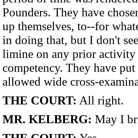
Pounders. They have chosen,
up themselves, to--for what
in doing that, but I don't s
limine on any prior activity
competency. They have put i
allowed wide cross-examina
THE COURT:
All right.
MR. KELBERG:
May I br
THE COURT:
Yes.