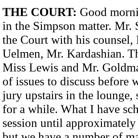
THE COURT:
Good mornin
in the Simpson matter. Mr. 
the Court with his counsel,
Uelmen, Mr. Kardashian. Th
Miss Lewis and Mr. Goldma
of issues to discuss before w
jury upstairs in the lounge,
for a while. What I have sch
session until approximately
but we have a number of mat