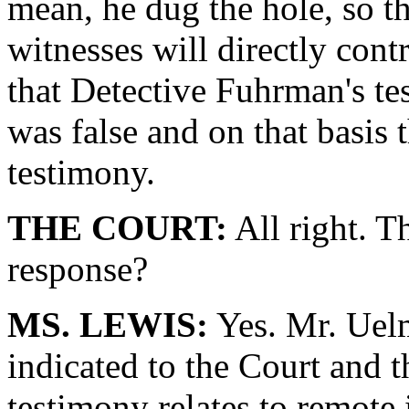
mean, he dug the hole, so th
witnesses will directly cont
that Detective Fuhrman's tes
was false and on that basis t
testimony.
THE COURT:
All right. T
response?
MS. LEWIS:
Yes. Mr. Uelm
indicated to the Court and th
testimony relates to remote i