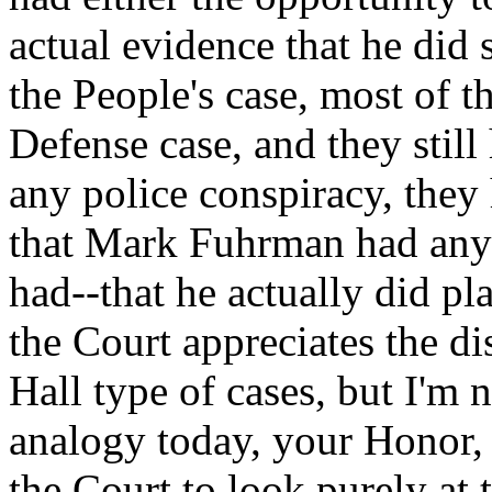
actual evidence that he did
the People's case, most of t
Defense case, and they still
any police conspiracy, the
that Mark Fuhrman had any 
had--that he actually did pl
the Court appreciates the di
Hall type of cases, but I'm 
analogy today, your Honor, 
the Court to look purely at 