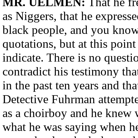
MR. UELMEN:
That he fr
as Niggers, that he expresse
black people, and you know,
quotations, but at this point 
indicate. There is no questi
contradict his testimony that
in the past ten years and th
Detective Fuhrman attempted
as a choirboy and he knew
what he was saying when he s