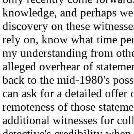
knowledge, and perhaps we 
discovery on these witnesse
rely on, know what time peri
my understanding from other
alleged overhear of statem
back to the mid-1980's poss
can ask for a detailed offer 
remoteness of those statemen
additional witnesses for co
detective's credibility when h