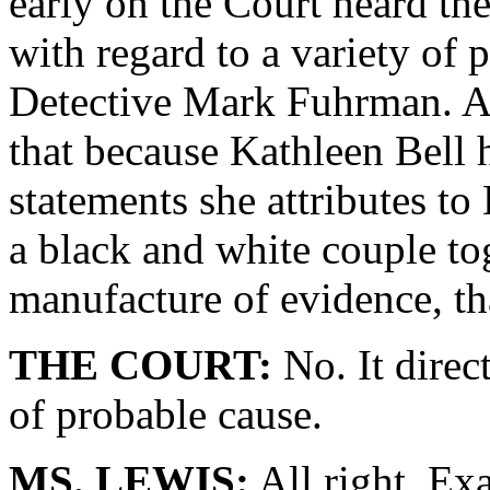
early on the Court heard th
with regard to a variety of 
Detective Mark Fuhrman. And
that because Kathleen Bell h
statements she attributes t
a black and white couple to
manufacture of evidence, tha
THE COURT:
No. It direc
of probable cause.
MS. LEWIS:
All right. Exa