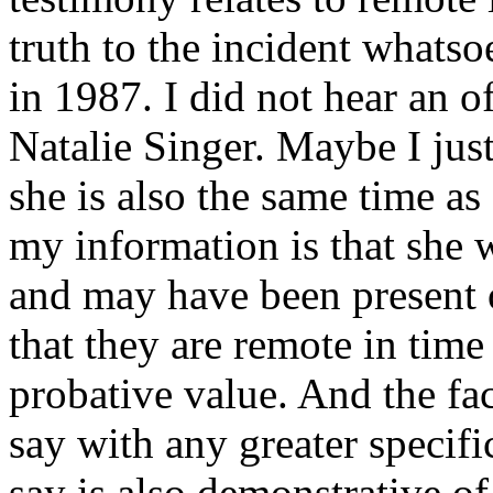
truth to the incident whats
in 1987. I did not hear an o
Natalie Singer. Maybe I just 
she is also the same time a
my information is that she
and may have been present 
that they are remote in time 
probative value. And the fa
say with any greater specif
say is also demonstrative of 