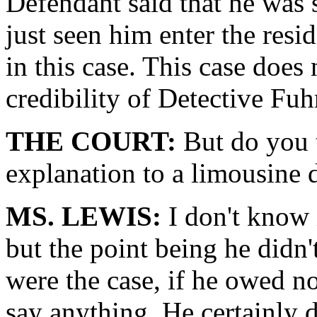
Defendant said that he was
just seen him enter the resi
in this case. This case doe
credibility of Detective Fu
THE COURT:
But do you 
explanation to a limousine 
MS. LEWIS:
I don't know 
but the point being he didn'
were the case, if he owed no
say anything. He certainly d