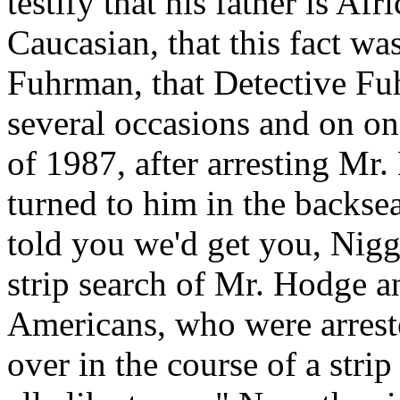
testify that his father is A
Caucasian, that this fact w
Fuhrman, that Detective Fu
several occasions and on on
of 1987, after arresting Mr.
turned to him in the backseat
told you we'd get you, Nigg
strip search of Mr. Hodge a
Americans, who were arrest
over in the course of a stri