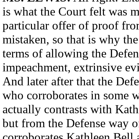
is what the Court felt was m
particular offer of proof fr
mistaken, so that is why the
terms of allowing the Defens
impeachment, extrinsive ev
And later after that the De
who corroborates in some w
actually contrasts with Kath
but from the Defense way of
corroborates Kathleen Bell a