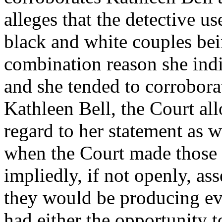
alleges that the detective us
black and white couples bei
combination reason she ind
and she tended to corroborat
Kathleen Bell, the Court al
regard to her statement as w
when the Court made those 
impliedly, if not openly, as
they would be producing ev
had either the opportunity 