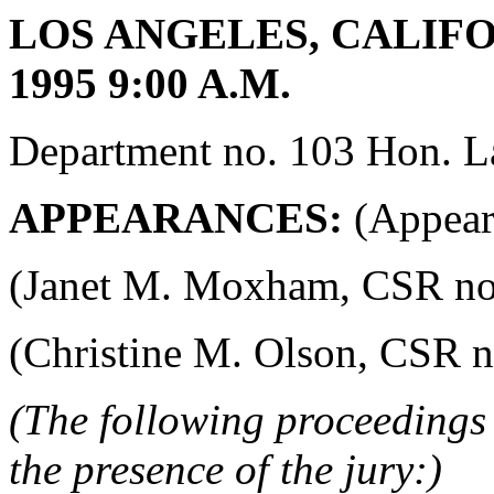
LOS ANGELES, CALIFO
1995 9:00 A.M.
Department no. 103 Hon. La
APPEARANCES:
(Appeara
(Janet M. Moxham, CSR no. 4
(Christine M. Olson, CSR no.
(The following proceedings 
the presence of the jury:)