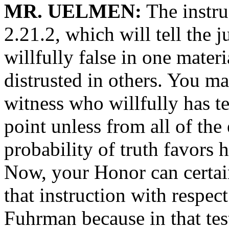
MR. UELMEN:
The instruc
2.21.2, which will tell the 
willfully false in one materi
distrusted in others. You ma
witness who willfully has tes
point unless from all of the
probability of truth favors h
Now, your Honor can certain
that instruction with respec
Fuhrman because in that tes