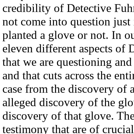
credibility of Detective Fuh
not come into question just 
planted a glove or not. In o
eleven different aspects of
that we are questioning and
and that cuts across the entir
case from the discovery of 
alleged discovery of the gl
discovery of that glove. The
testimony that are of crucial