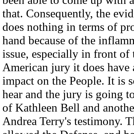
that. Consequently, the evid
does nothing in terms of pro
hand because of the inflamm
issue, especially in front o
American jury it does have 
impact on the People. It is 
hear and the jury is going t
of Kathleen Bell and another
Andrea Terry's testimony. T