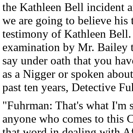
the Kathleen Bell incident a
we are going to believe his 
testimony of Kathleen Bell.
examination by Mr. Bailey t
say under oath that you hav
as a Nigger or spoken about
past ten years, Detective F
"Fuhrman: That's what I'm s
anyone who comes to this C
that word in dealing with A