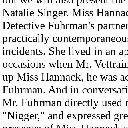
Natalie Singer. Miss Hannac
Detective Fuhrman's partner
practically contemporaneou
incidents. She lived in an a
occasions when Mr. Vettrain
up Miss Hannack, he was a
Fuhrman. And in conversatio
Mr. Fuhrman directly used r
"Nigger," and expressed grea