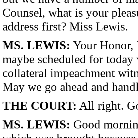
Counsel, what is your pleas
address first? Miss Lewis.
MS. LEWIS:
Your Honor, I 
maybe scheduled for today 
collateral impeachment wit
May we go ahead and handl
THE COURT:
All right. G
MS. LEWIS:
Good morning.