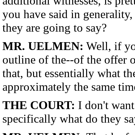
additional witnesses, is pret
you have said in generality, 
they are going to say?
MR. UELMEN:
Well, if y
outline of the--of the offer
that, but essentially what th
approximately the same time
THE COURT:
I don't want
specifically what do they s