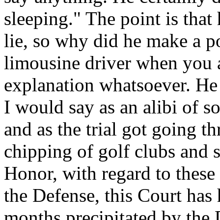
sleeping." The point is that 
lie, so why did he make a po
limousine driver when you a
explanation whatsoever. He 
I would say as an alibi of s
and as the trial got going 
chipping of golf clubs and s
Honor, with regard to these
the Defense, this Court has
months precipitated by the D