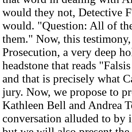
would they not, Detective 
would. "Question: All of th
them." Now, this testimony, 
Prosecution, a very deep hol
headstone that reads "Falsi
and that is precisely what Ca
jury. Now, we propose to pr
Kathleen Bell and Andrea Ter
conversation alluded to by i
but we will also present th