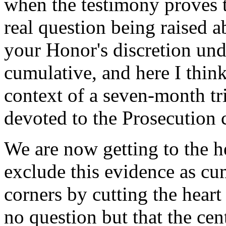
when the testimony proves t
real question being raised a
your Honor's discretion un
cumulative, and here I think
context of a seven-month tr
devoted to the Prosecution 
We are now getting to the h
exclude this evidence as cu
corners by cutting the heart
no question but that the centr