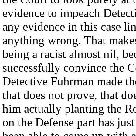
evidence to impeach Detect
any evidence in this case li
anything wrong. That makes
being a racist almost nil, b
successfully convince the C
Detective Fuhrman made these
that does not prove, that do
him actually planting the 
on the Defense part has jus
been able to come up with a