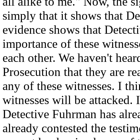
all alike to me." Now, the si
simply that it shows that De
evidence shows that Detecti
importance of these witnesse
each other. We haven't hear
Prosecution that they are re
any of these witnesses. I th
witnesses will be attacked. 
Detective Fuhrman has alrea
already contested the testi