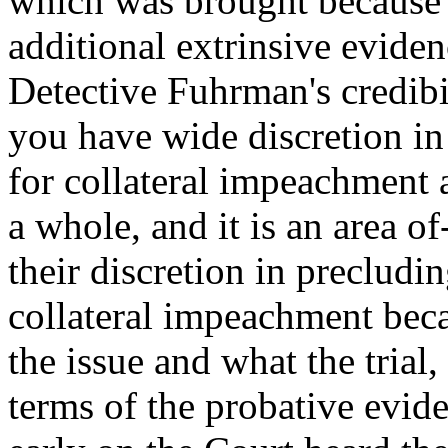
which was brought because o
additional extrinsive eviden
Detective Fuhrman's credibil
you have wide discretion in
for collateral impeachment 
a whole, and it is an area 
their discretion in precludi
collateral impeachment beca
the issue and what the trial, 
terms of the probative evide