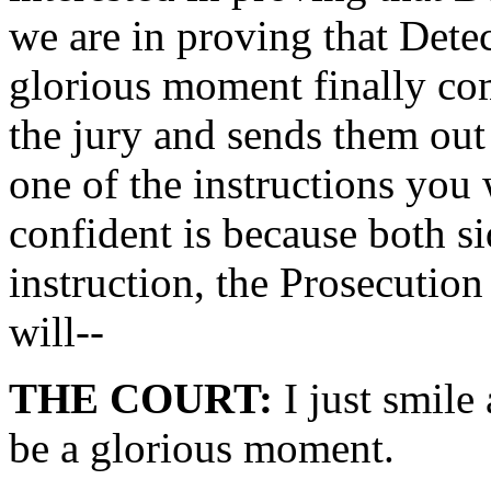
we are in proving that Dete
glorious moment finally co
the jury and sends them out 
one of the instructions you 
confident is because both si
instruction, the Prosecution
will--
THE COURT:
I just smile
be a glorious moment.