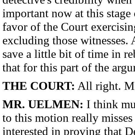
important now at this stage of
favor of the Court exercisin
excluding those witnesses. 
save a little bit of time in r
that for this part of the arg
THE COURT:
All right. M
MR. UELMEN:
I think mu
to this motion really misses
interested in proving that D