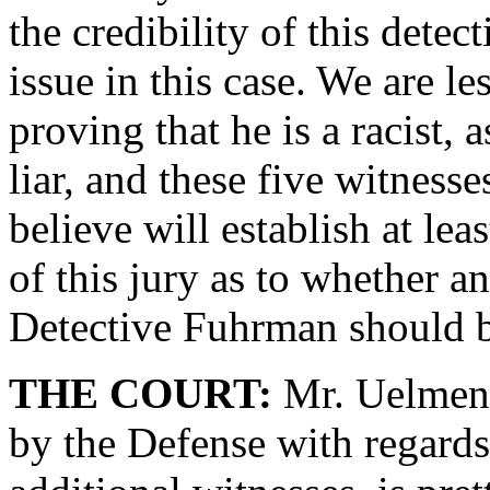
the credibility of this detec
issue in this case. We are les
proving that he is a racist, 
liar, and these five witness
believe will establish at le
of this jury as to whether a
Detective Fuhrman should b
THE COURT:
Mr. Uelmen, 
by the Defense with regards 