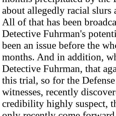
about allegedly racial slurs
All of that has been broadca
Detective Fuhrman's potenti
been an issue before the w
months. And in addition, w
Detective Fuhrman, that agai
this trial, so for the Defen
witnesses, recently discover
credibility highly suspect,
only recently come forward.