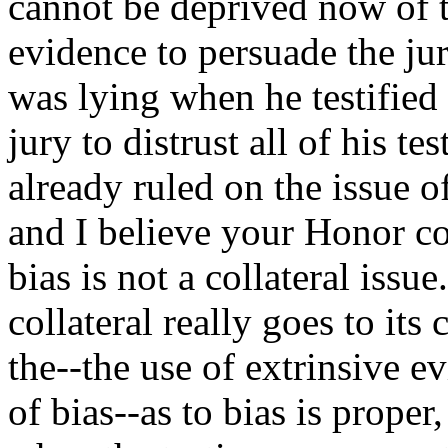
cannot be deprived now of t
evidence to persuade the ju
was lying when he testified 
jury to distrust all of his 
already ruled on the issue o
and I believe your Honor cor
bias is not a collateral issu
collateral really goes to it
the--the use of extrinsive e
of bias--as to bias is proper