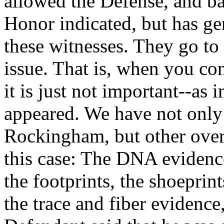
allowed the Defense, and b
Honor indicated, but has g
these witnesses. They go to
issue. That is, when you cons
it is just not important--as
appeared. We have not only 
Rockingham, but other over
this case: The DNA evidenc
the footprints, the shoeprint
the trace and fiber evidence,