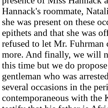
presence of Miss Hannack an
Hannack's roommate, Natalie
she was present on these occ
epithets and that she was of
refused to let Mr. Fuhrman 
more. And finally, we will
this time but we do propose
gentleman who was arreste
several occasions in the pe
contemporaneous with the K