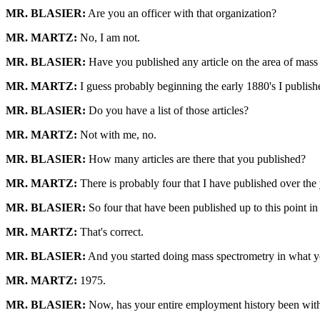
MR. BLASIER:
Are you an officer with that organization?
MR. MARTZ:
No, I am not.
MR. BLASIER:
Have you published any article on the area of mas
MR. MARTZ:
I guess probably beginning the early 1880's I publish
MR. BLASIER:
Do you have a list of those articles?
MR. MARTZ:
Not with me, no.
MR. BLASIER:
How many articles are there that you published?
MR. MARTZ:
There is probably four that I have published over the y
MR. BLASIER:
So four that have been published up to this point in
MR. MARTZ:
That's correct.
MR. BLASIER:
And you started doing mass spectrometry in what y
MR. MARTZ:
1975.
MR. BLASIER:
Now, has your entire employment history been wit