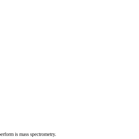
 perform is mass spectrometry.