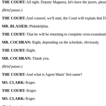
THE COURT:
All right. Deputy Magnera, let's have the jurors, pleas
(Brief pause.)
THE COURT:
And counsel, we'll start, the Court will explain that 
MR. BLASIER:
Philadelphia.
THE COURT:
That he will be returning to complete cross-examinati
MR. COCHRAN:
Right, depending on the schedule, obviously.
THE COURT:
Right.
MR. COCHRAN:
Thank you.
(Brief pause.)
THE COURT:
And what is Agent Martz' first name?
MS. CLARK:
Roger.
THE COURT:
Roger.
MS. CLARK:
Roger.