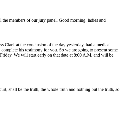
ll the members of our jury panel. Good morning, ladies and
s Clark at the conclusion of the day yesterday, had a medical
o complete his testimony for you. So we are going to present some
riday. We will start early on that date at 8:00 A.M. and will be
, shall be the truth, the whole truth and nothing but the truth, so