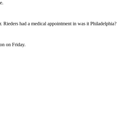
e.
Dr. Rieders had a medical appointment in was it Philadelphia?
on on Friday.