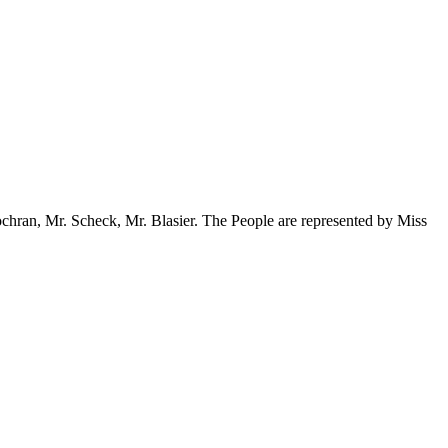
Cochran, Mr. Scheck, Mr. Blasier. The People are represented by Miss