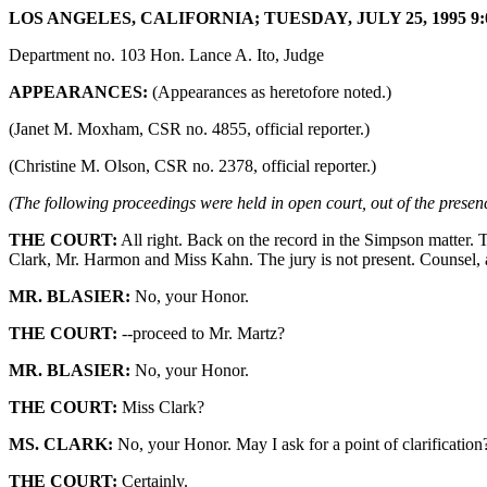
LOS ANGELES, CALIFORNIA; TUESDAY, JULY 25, 1995 9:
Department no. 103 Hon. Lance A. Ito, Judge
APPEARANCES:
(Appearances as heretofore noted.)
(Janet M. Moxham, CSR no. 4855, official reporter.)
(Christine M. Olson, CSR no. 2378, official reporter.)
(The following proceedings were held in open court, out of the presenc
THE COURT:
All right. Back on the record in the Simpson matter. 
Clark, Mr. Harmon and Miss Kahn. The jury is not present. Counsel, 
MR. BLASIER:
No, your Honor.
THE COURT:
--proceed to Mr. Martz?
MR. BLASIER:
No, your Honor.
THE COURT:
Miss Clark?
MS. CLARK:
No, your Honor. May I ask for a point of clarification
THE COURT:
Certainly.