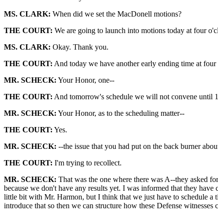
MS. CLARK:
When did we set the MacDonell motions?
THE COURT:
We are going to launch into motions today at four o'c
MS. CLARK:
Okay. Thank you.
THE COURT:
And today we have another early ending time at four o
MR. SCHECK:
Your Honor, one--
THE COURT:
And tomorrow's schedule we will not convene until 
MR. SCHECK:
Your Honor, as to the scheduling matter--
THE COURT:
Yes.
MR. SCHECK:
--the issue that you had put on the back burner abo
THE COURT:
I'm trying to recollect.
MR. SCHECK:
That was the one where there was A--they asked for p
because we don't have any results yet. I was informed that they have
little bit with Mr. Harmon, but I think that we just have to schedule 
introduce that so then we can structure how these Defense witnesses ca