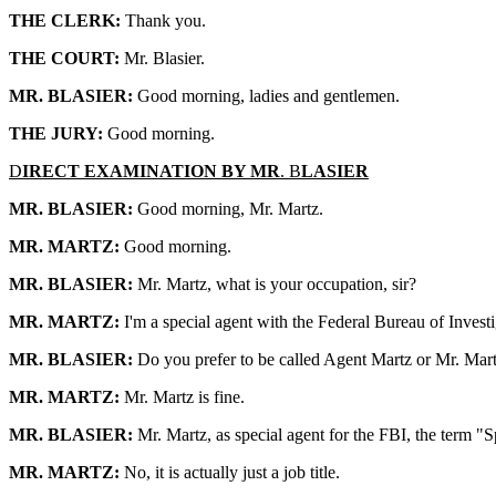
THE CLERK:
Thank you.
THE COURT:
Mr. Blasier.
MR. BLASIER:
Good morning, ladies and gentlemen.
THE JURY:
Good morning.
D
IRECT EXAMINATION BY MR
. B
LASIER
MR. BLASIER:
Good morning, Mr. Martz.
MR. MARTZ:
Good morning.
MR. BLASIER:
Mr. Martz, what is your occupation, sir?
MR. MARTZ:
I'm a special agent with the Federal Bureau of Investi
MR. BLASIER:
Do you prefer to be called Agent Martz or Mr. Mar
MR. MARTZ:
Mr. Martz is fine.
MR. BLASIER:
Mr. Martz, as special agent for the FBI, the term "S
MR. MARTZ:
No, it is actually just a job title.