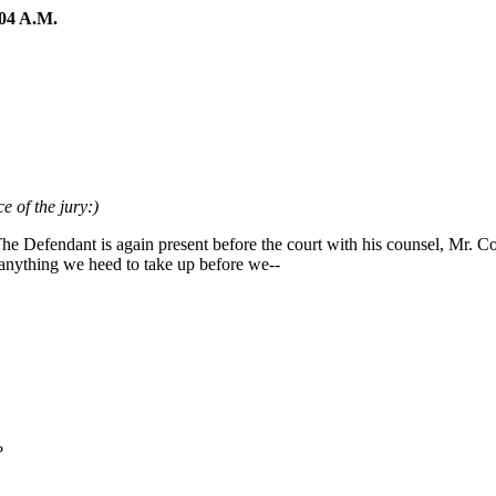
04 A.M.
e of the jury:)
The Defendant is again present before the court with his counsel, Mr. 
anything we heed to take up before we--
?