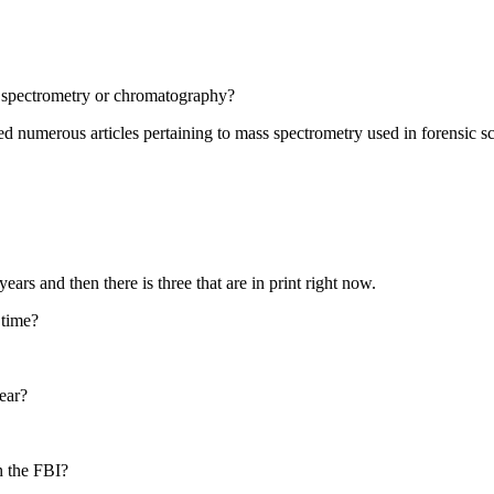
s spectrometry or chromatography?
ed numerous articles pertaining to mass spectrometry used in forensic s
ears and then there is three that are in print right now.
 time?
ear?
h the FBI?