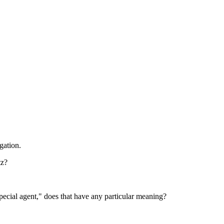
gation.
tz?
pecial agent," does that have any particular meaning?