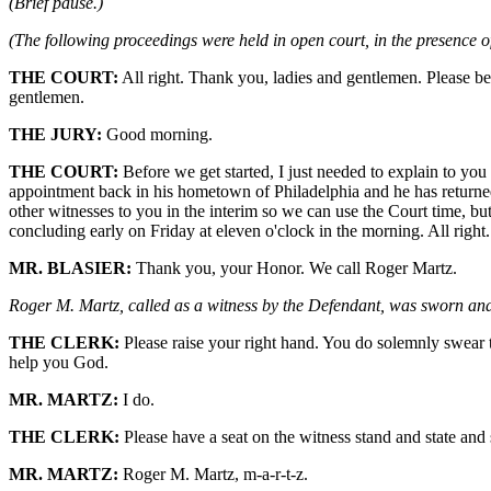
(Brief pause.)
(The following proceedings were held in open court, in the presence of
THE COURT:
All right. Thank you, ladies and gentlemen. Please be
gentlemen.
THE JURY:
Good morning.
THE COURT:
Before we get started, I just needed to explain to yo
appointment back in his hometown of Philadelphia and he has returned
other witnesses to you in the interim so we can use the Court time, bu
concluding early on Friday at eleven o'clock in the morning. All right
MR. BLASIER:
Thank you, your Honor. We call Roger Martz.
Roger M. Martz, called as a witness by the Defendant, was sworn and t
THE CLERK:
Please raise your right hand. You do solemnly swear th
help you God.
MR. MARTZ:
I do.
THE CLERK:
Please have a seat on the witness stand and state and s
MR. MARTZ:
Roger M. Martz, m-a-r-t-z.