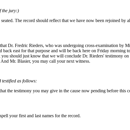
 the jury:)
 seated. The record should reflect that we have now been rejoined by a
u that Dr. Fredric Rieders, who was undergoing cross-examination by Mis
 back east for that purpose and will be back here on Friday morning t
t you should just know that we will conclude Dr. Rieders' testimony on F
. And Mr. Blasier, you may call your next witness.
estified as follows:
at the testimony you may give in the cause now pending before this court
pell your first and last names for the record.