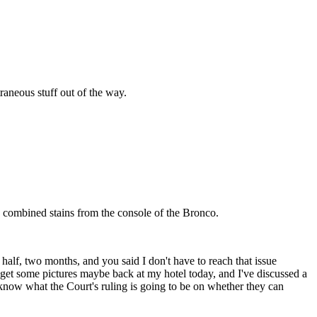
raneous stuff out of the way.
e combined stains from the console of the Bronco.
alf, two months, and you said I don't have to reach that issue
get some pictures maybe back at my hotel today, and I've discussed a
o know what the Court's ruling is going to be on whether they can