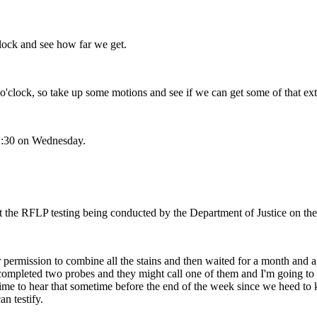
lock and see how far we get.
'clock, so take up some motions and see if we can get some of that ext
1:30 on Wednesday.
ut the RFLP testing being conducted by the Department of Justice on th
ermission to combine all the stains and then waited for a month and a h
 completed two probes and they might call one of them and I'm going to 
a time to hear that sometime before the end of the week since we heed t
n testify.