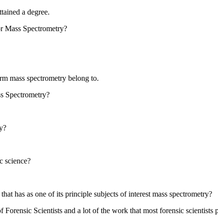
tained a degree.
or Mass Spectrometry?
rform mass spectrometry belong to.
s Spectrometry?
y?
c science?
at has as one of its principle subjects of interest mass spectrometry?
 Forensic Scientists and a lot of the work that most forensic scientists