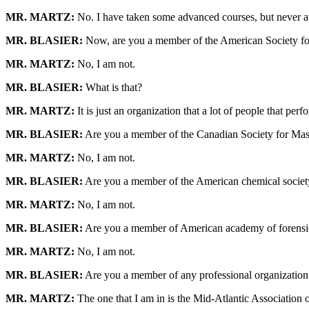
MR. MARTZ:
No. I have taken some advanced courses, but never at
MR. BLASIER:
Now, are you a member of the American Society f
MR. MARTZ:
No, I am not.
MR. BLASIER:
What is that?
MR. MARTZ:
It is just an organization that a lot of people that pe
MR. BLASIER:
Are you a member of the Canadian Society for Mas
MR. MARTZ:
No, I am not.
MR. BLASIER:
Are you a member of the American chemical societ
MR. MARTZ:
No, I am not.
MR. BLASIER:
Are you a member of American academy of forensi
MR. MARTZ:
No, I am not.
MR. BLASIER:
Are you a member of any professional organization th
MR. MARTZ:
The one that I am in is the Mid-Atlantic Association of