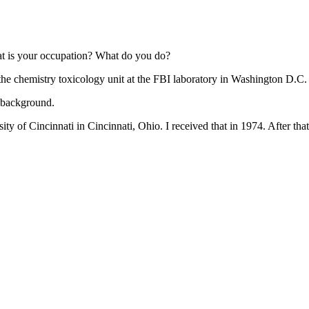
t is your occupation? What do you do?
 the chemistry toxicology unit at the FBI laboratory in Washington D.C.
l background.
ity of Cincinnati in Cincinnati, Ohio. I received that in 1974. After tha