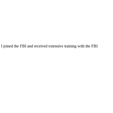
t I joined the FBI and received extensive training with the FBI