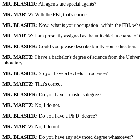
MR. BLASIER:
All agents are special agents?
MR. MARTZ:
With the FBI, that's correct.
MR. BLASIER:
Now, what is your occupation--within the FBI, wha
MR. MARTZ:
I am presently assigned as the unit chief in charge of
MR. BLASIER:
Could you please describe briefly your educationa
MR. MARTZ:
I have a bachelor's degree of science from the Univers
laboratory.
MR. BLASIER:
So you have a bachelor in science?
MR. MARTZ:
That's correct.
MR. BLASIER:
Do you have a master's degree?
MR. MARTZ:
No, I do not.
MR. BLASIER:
Do you have a Ph.D. degree?
MR. MARTZ:
No, I do not.
MR. BLASIER:
Do you have any advanced degree whatsoever?