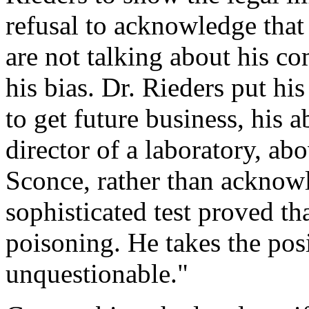
refusal to acknowledge tha
are not talking about his c
his bias. Dr. Rieders put his
to get future business, his ab
director of a laboratory, abo
Sconce, rather than acknow
sophisticated test proved th
poisoning. He takes the pos
unquestionable."