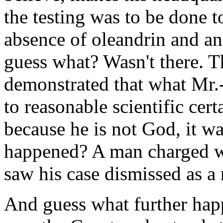
the testing was to be done t
absence of oleandrin and an
guess what? Wasn't there. T
demonstrated that what Mr.-
to reasonable scientific cert
because he is not God, it w
happened? A man charged wit
saw his case dismissed as a 
And guess what further ha