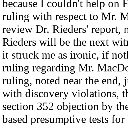
because I couldn't help on F
ruling with respect to Mr. 
review Dr. Rieders' report,
Rieders will be the next wi
it struck me as ironic, if not
ruling regarding Mr. MacDon
ruling, noted near the end, 
with discovery violations, 
section 352 objection by t
based presumptive tests for 