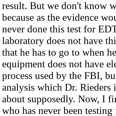
result. But we don't know w
because as the evidence wou
never done this test for ED
laboratory does not have th
that he has to go to when he
equipment does not have ele
process used by the FBI, but
analysis which Dr. Rieders 
about supposedly. Now, I fi
who has never been testing