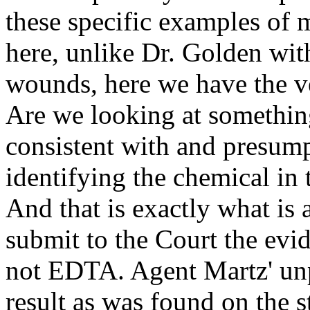
these specific examples of
here, unlike Dr. Golden wi
wounds, here we have the v
Are we looking at something
consistent with and presump
identifying the chemical in 
And that is exactly what is a
submit to the Court the evid
not EDTA. Agent Martz' un
result as was found on the 