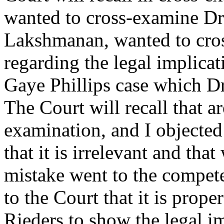
wanted to cross-examine Dr.
Lakshmanan, wanted to cro
regarding the legal implicat
Gaye Phillips case which 
The Court will recall that a
examination, and I objected
that it is irrelevant and tha
mistake went to the compet
to the Court that it is prop
Rieders to show the legal im