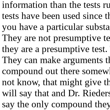
information than the tests r
tests have been used since t
you have a particular substa
They are not presumptive tes
they are a presumptive test.
They can make arguments th
compound out there somewh
not know, that might give t
will say that and Dr. Rieders
say the only compound they