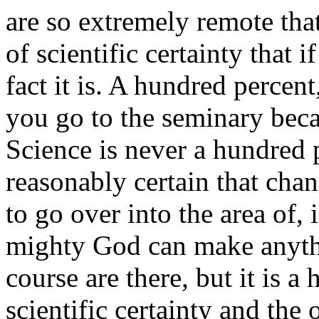
are so extremely remote tha
of scientific certainty that i
fact it is. A hundred percen
you go to the seminary beca
Science is never a hundred per
reasonably certain that cha
to go over into the area of, i
mighty God can make anythi
course are there, but it is a
scientific certainty and the 