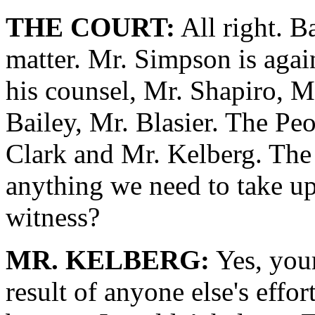
THE COURT:
All right. B
matter. Mr. Simpson is agai
his counsel, Mr. Shapiro, 
Bailey, Mr. Blasier. The Pe
Clark and Mr. Kelberg. The 
anything we need to take up
witness?
MR. KELBERG:
Yes, your
result of anyone else's effo