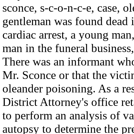
sconce, s-c-o-n-c-e, case, o
gentleman was found dead in
cardiac arrest, a young man
man in the funeral business,
There was an informant who
Mr. Sconce or that the vict
oleander poisoning. As a re
District Attorney's office re
to perform an analysis of v
autopsy to determine the pr