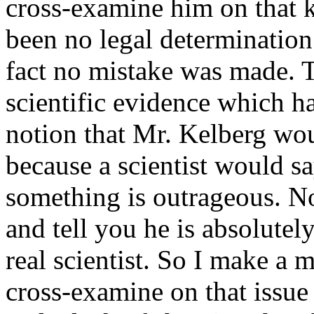
cross-examine him on that k
been no legal determination
fact no mistake was made. T
scientific evidence which h
notion that Mr. Kelberg wou
because a scientist would sa
something is outrageous. No 
and tell you he is absolutely
real scientist. So I make a 
cross-examine on that issue 