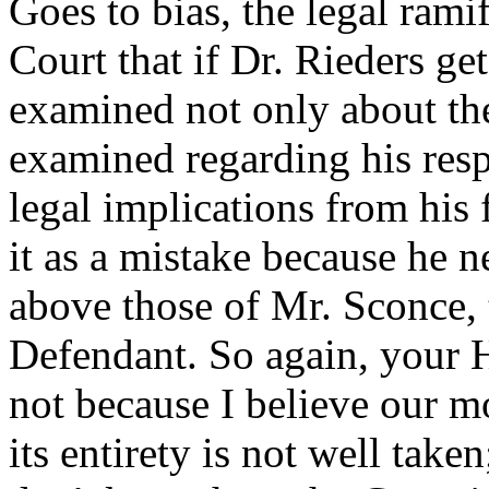
Goes to bias, the legal rami
Court that if Dr. Rieders gets
examined not only about the
examined regarding his resp
legal implications from his 
it as a mistake because he ne
above those of Mr. Sconce, 
Defendant. So again, your H
not because I believe our m
its entirety is not well taken