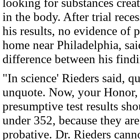
looking for substances cre
in the body. After trial rec
his results, no evidence of 
home near Philadelphia, sai
difference between his find
"In science' Rieders said, q
unquote. Now, your Honor, I
presumptive test results sho
under 352, because they are
probative. Dr. Rieders can