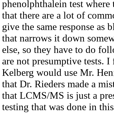
phenolphthalein test where
that there are a lot of com
give the same response as bl
that narrows it down somew
else, so they have to do fol
are not presumptive tests. I 
Kelberg would use Mr. Hen
that Dr. Rieders made a mi
that LCMS/MS is just a pres
testing that was done in thi