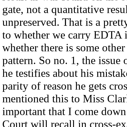
gate, not a quantitative res
unpreserved. That is a prett
to whether we carry EDTA in
whether there is some othe
pattern. So no. 1, the issue
he testifies about his mista
parity of reason he gets cro
mentioned this to Miss Clark
important that I come down 
Court will recall in cross-