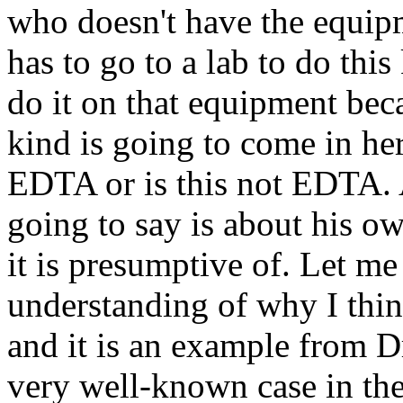
who doesn't have the equip
has to go to a lab to do this
do it on that equipment beca
kind is going to come in her
EDTA or is this not EDTA. A
going to say is about his o
it is presumptive of. Let me
understanding of why I think
and it is an example from Dr
very well-known case in the