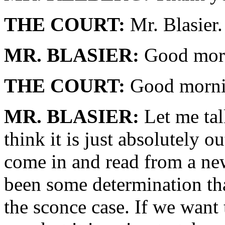
THE COURT:
Mr. Blasier.
MR. BLASIER:
Good morn
THE COURT:
Good mornin
MR. BLASIER:
Let me talk
think it is just absolutely 
come in and read from a new
been some determination tha
the sconce case. If we want 