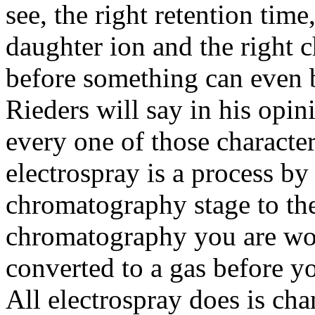
see, the right retention time
daughter ion and the right 
before something can even 
Rieders will say in his opin
every one of those character
electrospray is a process 
chromatography stage to the
chromatography you are work
converted to a gas before yo
All electrospray does is chan