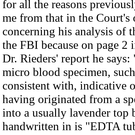
for all the reasons previou
me from that in the Court's 
concerning his analysis of t
the FBI because on page 2 i
Dr. Rieders' report he says
micro blood specimen, such 
consistent with, indicative 
having originated from a s
into a usually lavender top 
handwritten in is "EDTA tu