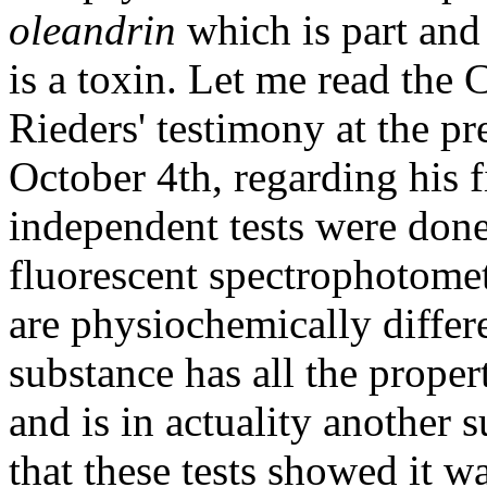
oleandrin
which is part and 
is a toxin. Let me read the C
Rieders' testimony at the p
October 4th, regarding his f
independent tests were done
fluorescent spectrophotome
are physiochemically differe
substance has all the proper
and is in actuality another 
that these tests showed it 