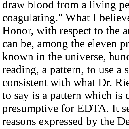
draw blood from a living pe
coagulating." What I belie
Honor, with respect to the a
can be, among the eleven p
known in the universe, hun
reading, a pattern, to use a
consistent with what Dr. Rie
to say is a pattern which is 
presumptive for EDTA. It se
reasons expressed by the De