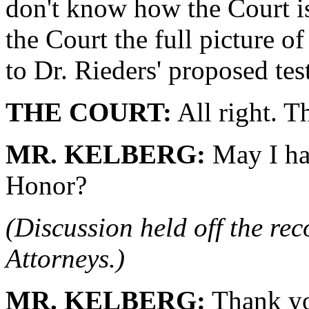
don't know how the Court is
the Court the full picture of
to Dr. Rieders' proposed te
THE COURT:
All right. T
MR. KELBERG:
May I ha
Honor?
(Discussion held off the re
Attorneys.)
MR. KELBERG:
Thank yo