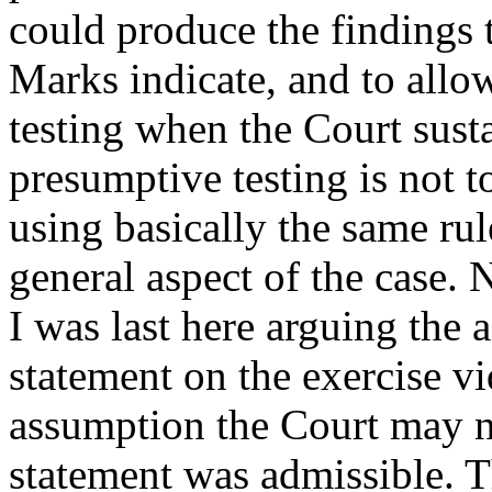
could produce the findings t
Marks indicate, and to allo
testing when the Court sust
presumptive testing is not to
using basically the same rul
general aspect of the case. 
I was last here arguing the 
statement on the exercise v
assumption the Court may no
statement was admissible. Th