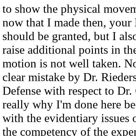
to show the physical movem
now that I made then, your 
should be granted, but I als
raise additional points in th
motion is not well taken. No
clear mistake by Dr. Rieders
Defense with respect to Dr.
really why I'm done here be
with the evidentiary issues o
the competency of the exper