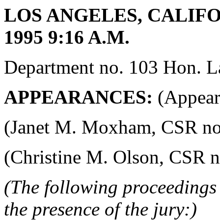
LOS ANGELES, CALIFO
1995 9:16 A.M.
Department no. 103 Hon. La
APPEARANCES:
(Appeara
(Janet M. Moxham, CSR no. 4
(Christine M. Olson, CSR no.
(The following proceedings 
the presence of the jury:)