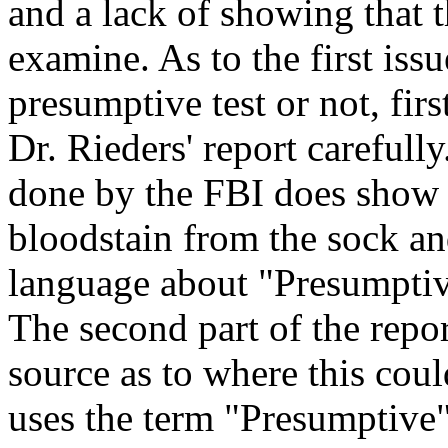
and a lack of showing that th
examine. As to the first issu
presumptive test or not, firs
Dr. Rieders' report carefully.
done by the FBI does show 
bloodstain from the sock an
language about "Presumptive 
The second part of the report
source as to where this cou
uses the term "Presumptive" 