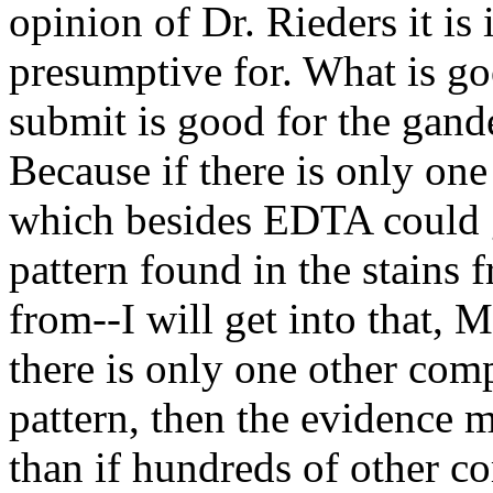
opinion of Dr. Rieders it is 
presumptive for. What is go
submit is good for the gand
Because if there is only on
which besides EDTA could g
pattern found in the stains 
from--I will get into that, 
there is only one other com
pattern, then the evidence 
than if hundreds of other 