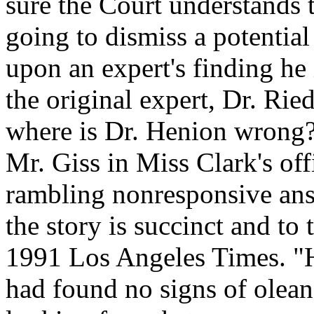
sure the Court understands t
going to dismiss a potential
upon an expert's finding he 
the original expert, Dr. Ried
where is Dr. Henion wrong? T
Mr. Giss in Miss Clark's off
rambling nonresponsive ans
the story is succinct and to 
1991 Los Angeles Times. "H
had found no signs of oleand