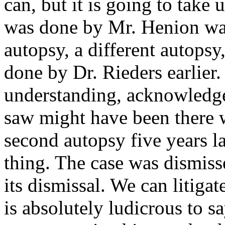
can, but it is going to take 
was done by Mr. Henion was
autopsy, a different autopsy,
done by Dr. Rieders earlier.
understanding, acknowledge
saw might have been there w
second autopsy five years l
thing. The case was dismiss
its dismissal. We can litiga
is absolutely ludicrous to s