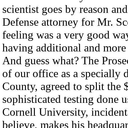
scientist goes by reason and
Defense attorney for Mr. Sc
feeling was a very good way
having additional and more 
And guess what? The Prosec
of our office as a specially
County, agreed to split the 
sophisticated testing don
Cornell University, inciden
believe, makes his headquar