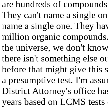
are hundreds of compounds t
They can't name a single on
name a single one. They hav
million organic compounds.
the universe, we don't know.
there isn't something else o
before that might give this 
a presumptive test. I'm ass
District Attorney's office h
years based on LCMS tests 