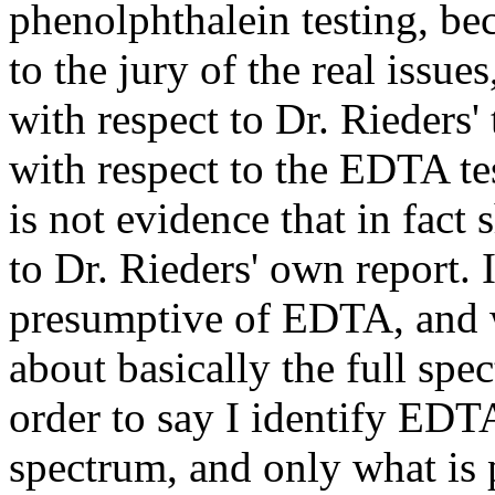
phenolphthalein testing, bec
to the jury of the real issue
with respect to Dr. Rieders'
with respect to the EDTA te
is not evidence that in fac
to Dr. Rieders' own report. It
presumptive of EDTA, and we
about basically the full spe
order to say I identify EDTA 
spectrum, and only what is p