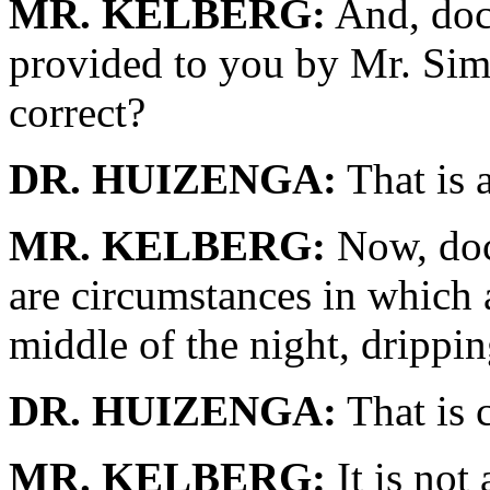
MR. KELBERG:
And, doct
provided to you by Mr. Sim
correct?
DR. HUIZENGA:
That is a
MR. KELBERG:
Now, doct
are circumstances in which 
middle of the night, drippin
DR. HUIZENGA:
That is c
MR. KELBERG:
It is not 