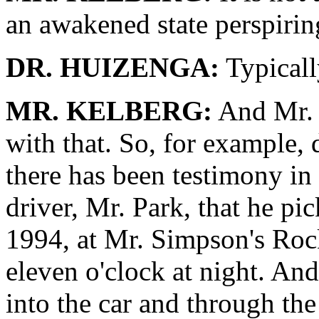
an awakened state perspirin
DR. HUIZENGA:
Typicall
MR. KELBERG:
And Mr. F
with that. So, for example,
there has been testimony in
driver, Mr. Park, that he p
1994, at Mr. Simpson's Roc
eleven o'clock at night. And
into the car and through the