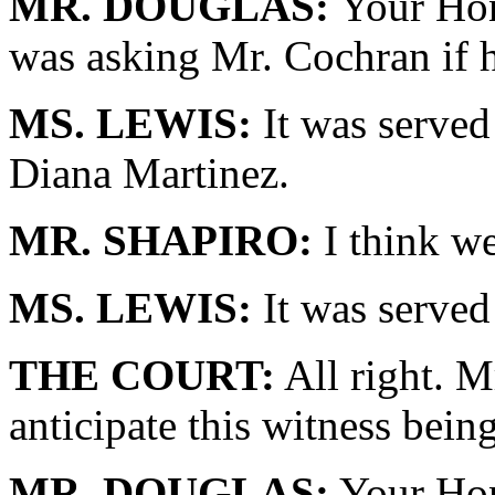
MR. DOUGLAS:
Your Hono
was asking Mr. Cochran if h
MS. LEWIS:
It was served
Diana Martinez.
MR. SHAPIRO:
I think we
MS. LEWIS:
It was served
THE COURT:
All right. 
anticipate this witness bein
MR. DOUGLAS:
Your Hono