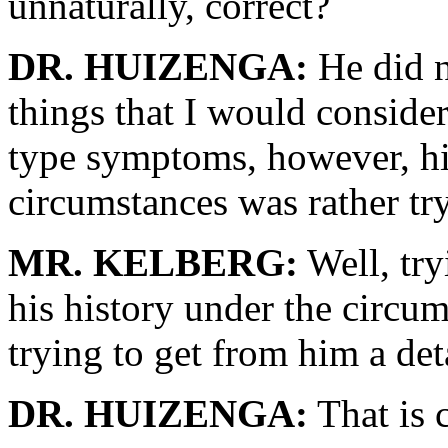
unnaturally, correct?
DR. HUIZENGA:
He did n
things that I would consid
type symptoms, however, hi
circumstances was rather tr
MR. KELBERG:
Well, tr
his history under the circu
trying to get from him a deta
DR. HUIZENGA:
That is c