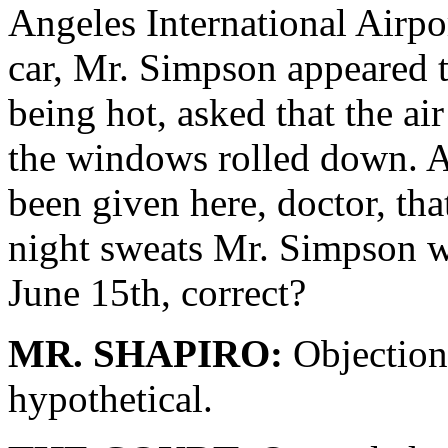
Angeles International Airpor
car, Mr. Simpson appeared 
being hot, asked that the ai
the windows rolled down. A
been given here, doctor, tha
night sweats Mr. Simpson w
June 15th, correct?
MR. SHAPIRO:
Objection,
hypothetical.