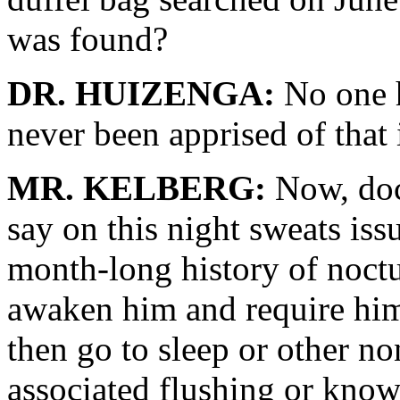
was found?
DR. HUIZENGA:
No one h
never been apprised of that
MR. KELBERG:
Now, doct
say on this night sweats iss
month-long history of noct
awaken him and require him 
then go to sleep or other n
associated flushing or know