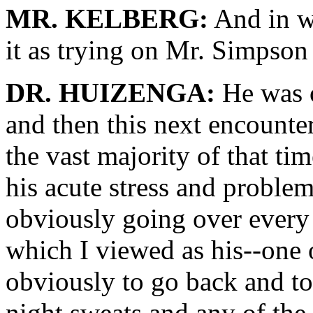
MR. KELBERG:
And in w
it as trying on Mr. Simpson
DR. HUIZENGA:
He was o
and then this next encounter
the vast majority of that ti
his acute stress and problems
obviously going over every 
which I viewed as his--one 
obviously to go back and to 
night sweats and any of the 