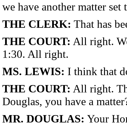
we have another matter set t
THE CLERK:
That has be
THE COURT:
All right. W
1:30. All right.
MS. LEWIS:
I think that 
THE COURT:
All right. T
Douglas, you have a matter
MR. DOUGLAS:
Your Hono