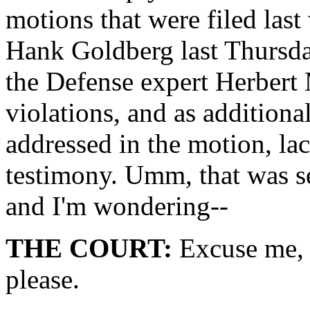
motions that were filed last
Hank Goldberg last Thursda
the Defense expert Herbert
violations, and as addition
addressed in the motion, lac
testimony. Umm, that was s
and I'm wondering--
THE COURT:
Excuse me, c
please.