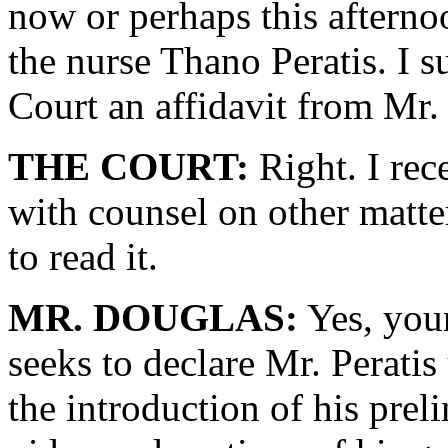
now or perhaps this afterno
the nurse Thano Peratis. I s
Court an affidavit from Mr. 
THE COURT:
Right. I rec
with counsel on other matte
to read it.
MR. DOUGLAS:
Yes, your
seeks to declare Mr. Peratis
the introduction of his pre