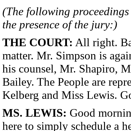
(The following proceedings 
the presence of the jury:)
THE COURT:
All right. B
matter. Mr. Simpson is agai
his counsel, Mr. Shapiro, 
Bailey. The People are repr
Kelberg and Miss Lewis. G
MS. LEWIS:
Good morning
here to simply schedule a h