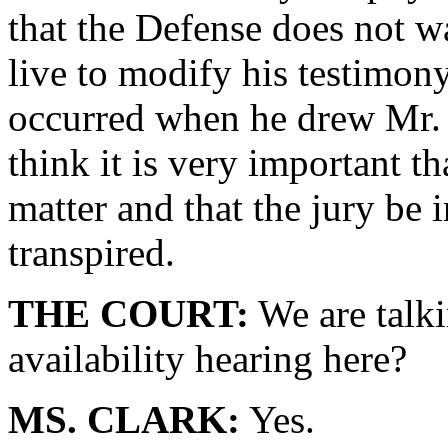
that the Defense does not wa
live to modify his testimon
occurred when he drew Mr. 
think it is very important tha
matter and that the jury be 
transpired.
THE COURT:
We are talk
availability hearing here?
MS. CLARK:
Yes.