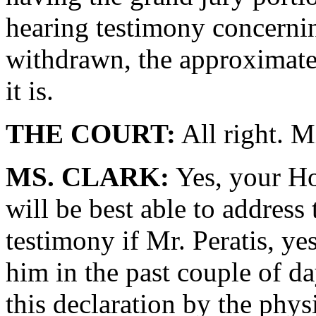
hearing testimony concerni
withdrawn, the approximatel
it is.
THE COURT:
All right. M
MS. CLARK:
Yes, your Ho
will be best able to address 
testimony if Mr. Peratis, ye
him in the past couple of day
this declaration by the phys