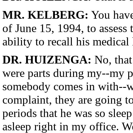
MR. KELBERG:
You have 
of June 15, 1994, to assess
ability to recall his medical 
DR. HUIZENGA:
No, that 
were parts during my--my p
somebody comes in with--wi
complaint, they are going to
periods that he was so sleep
asleep right in my office. W