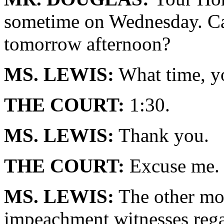
sometime on Wednesday. Ca
tomorrow afternoon?
MS. LEWIS:
What time, y
THE COURT:
1:30.
MS. LEWIS:
Thank you.
THE COURT:
Excuse me. 
MS. LEWIS:
The other mot
impeachment witnesses reg