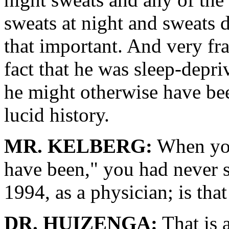
sweats at night and sweats d
that important. And very fr
fact that he was sleep-depri
he might otherwise have bee
lucid history.
MR. KELBERG:
When you
have been," you had never 
1994, as a physician; is that
DR. HUIZENGA:
That is a