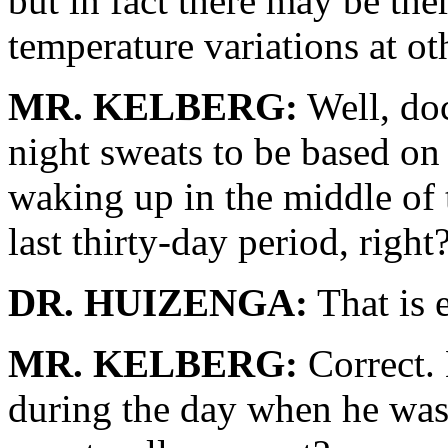
but in fact there may be th
temperature variations at ot
MR. KELBERG:
Well, doc
night sweats to be based on
waking up in the middle of 
last thirty-day period, right
DR. HUIZENGA:
That is e
MR. KELBERG:
Correct. 
during the day when he was