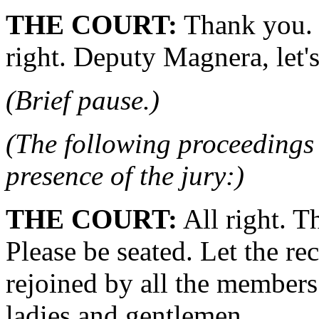
THE COURT:
Thank you. G
right. Deputy Magnera, let's
(Brief pause.)
(The following proceedings 
presence of the jury:)
THE COURT:
All right. T
Please be seated. Let the re
rejoined by all the members
ladies and gentlemen.