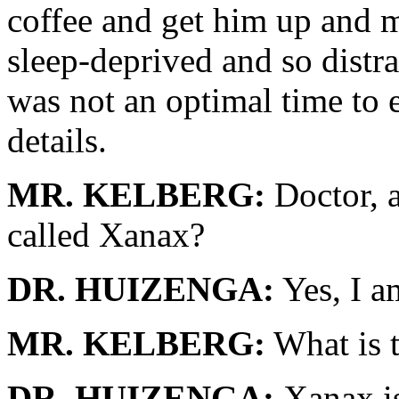
coffee and get him up and 
sleep-deprived and so distrau
was not an optimal time to e
details.
MR. KELBERG:
Doctor, a
called Xanax?
DR. HUIZENGA:
Yes, I a
MR. KELBERG:
What is t
DR. HUIZENGA:
Xanax is