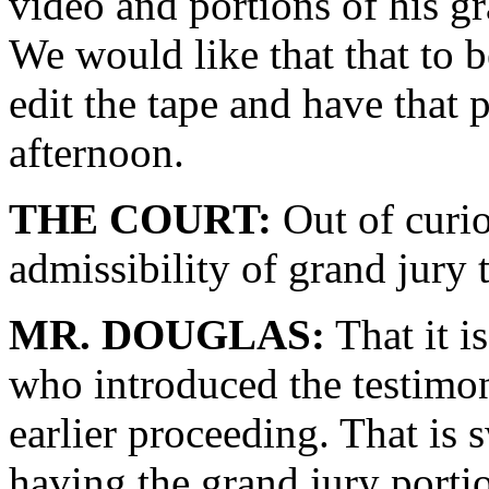
video and portions of his gr
We would like that that to 
edit the tape and have that 
afternoon.
THE COURT:
Out of curio
admissibility of grand jury
MR. DOUGLAS:
That it i
who introduced the testimon
earlier proceeding. That is
having the grand jury portio