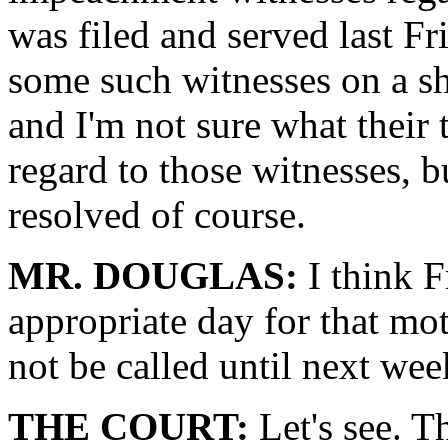
was filed and served last Fr
some such witnesses on a sh
and I'm not sure what their 
regard to those witnesses, b
resolved of course.
MR. DOUGLAS:
I think F
appropriate day for that mot
not be called until next wee
THE COURT:
Let's see. Th