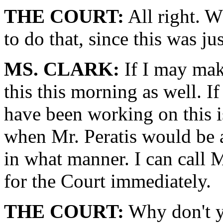
THE COURT:
All right. W
to do that, since this was ju
MS. CLARK:
If I may mak
this this morning as well. I
have been working on this is
when Mr. Peratis would be a
in what manner. I can call 
for the Court immediately.
THE COURT:
Why don't yo