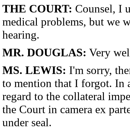
THE COURT:
Counsel, I u
medical problems, but we wi
hearing.
MR. DOUGLAS:
Very wel
MS. LEWIS:
I'm sorry, th
to mention that I forgot. In
regard to the collateral imp
the Court in camera ex part
under seal.