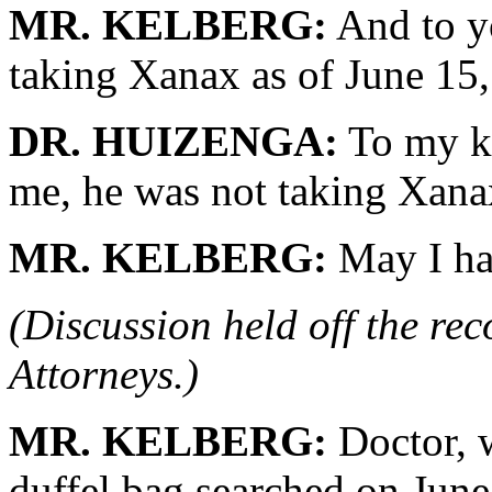
MR. KELBERG:
And to y
taking Xanax as of June 15
DR. HUIZENGA:
To my kn
me, he was not taking Xanax.
MR. KELBERG:
May I ha
(Discussion held off the re
Attorneys.)
MR. KELBERG:
Doctor, w
duffel bag searched on June