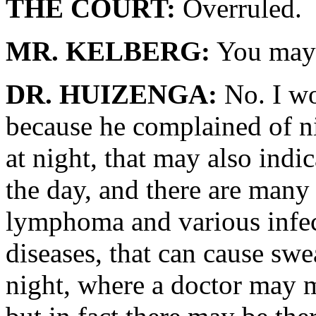
THE COURT:
Overruled.
MR. KELBERG:
You may 
DR. HUIZENGA:
No. I wo
because he complained of n
at night, that may also indi
the day, and there are many
lymphoma and various infec
diseases, that can cause swe
night, where a doctor may m