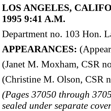
LOS ANGELES, CALIFO
1995 9:41 A.M.
Department no. 103 Hon. La
APPEARANCES:
(Appeara
(Janet M. Moxham, CSR no. 4
(Christine M. Olson, CSR no.
(Pages 37050 through 3705
sealed under separate cover