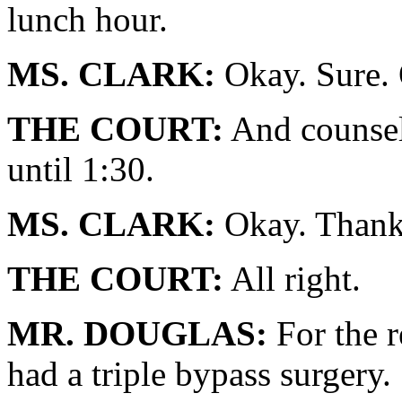
lunch hour.
MS. CLARK:
Okay. Sure.
THE COURT:
And counsel
until 1:30.
MS. CLARK:
Okay. Thank
THE COURT:
All right.
MR. DOUGLAS:
For the r
had a triple bypass surgery.