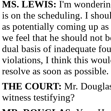
MS. LEWIS:
I'm wonderin
is on the scheduling. I shou
as potentially coming up as
we feel that he should not be
dual basis of inadequate fo
violations, I think this woul
resolve as soon as possible.
THE COURT:
Mr. Douglas,
witness testifying?