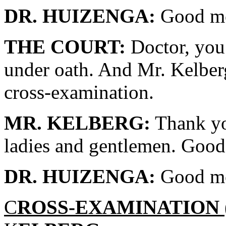
DR. HUIZENGA:
Good mo
THE COURT:
Doctor, you 
under oath. And Mr. Kelber
cross-examination.
MR. KELBERG:
Thank yo
ladies and gentlemen. Good
DR. HUIZENGA:
Good mo
C
ROSS-EXAMINATION