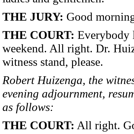
THE JURY:
Good morning
THE COURT:
Everybody lo
weekend. All right. Dr. Hu
witness stand, please.
Robert Huizenga, the witness
evening adjournment, resume
as follows:
THE COURT:
All right. G