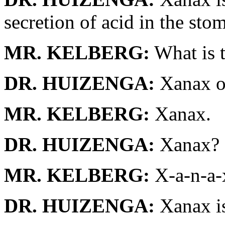
secretion of acid in the sto
MR. KELBERG:
What is t
DR. HUIZENGA:
Xanax o
MR. KELBERG:
Xanax.
DR. HUIZENGA:
Xanax?
MR. KELBERG:
X-a-n-a-
DR. HUIZENGA:
Xanax is