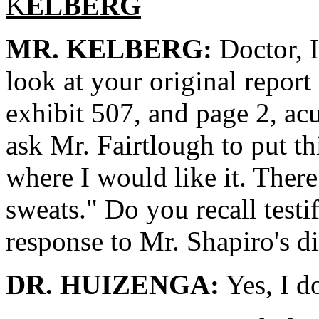
K
ELBERG
MR. KELBERG:
Doctor, I
look at your original report
exhibit 507, and page 2, ac
ask Mr. Fairtlough to put th
where I would like it. There
sweats." Do you recall testi
response to Mr. Shapiro's d
DR. HUIZENGA:
Yes, I d