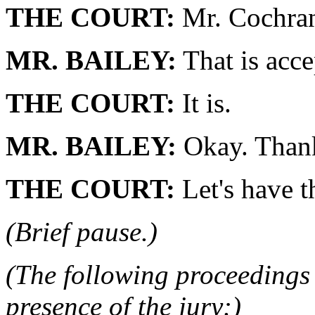
THE COURT:
Mr. Cochran
MR. BAILEY:
That is acce
THE COURT:
It is.
MR. BAILEY:
Okay. Thank
THE COURT:
Let's have t
(Brief pause.)
(The following proceedings 
presence of the jury:)