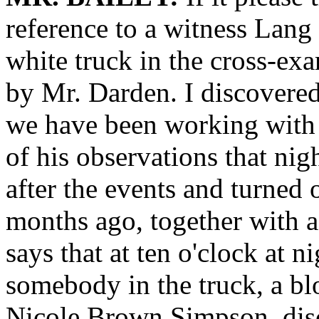
reference to a witness Lang
white truck in the cross-e
by Mr. Darden. I discovered 
we have been working with 
of his observations that ni
after the events and turned
months ago, together with a
says that at ten o'clock at n
somebody in the truck, a b
Nicole Brown Simpson, disc