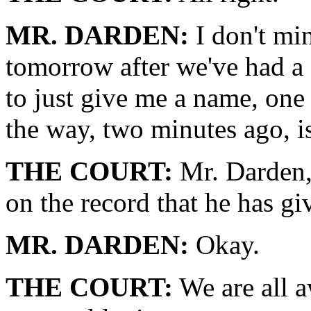
MR. DARDEN:
I don't min
tomorrow after we've had a c
to just give me a name, one
the way, two minutes ago, i
THE COURT:
Mr. Darden, 
on the record that he has g
MR. DARDEN:
Okay.
THE COURT:
We are all aw