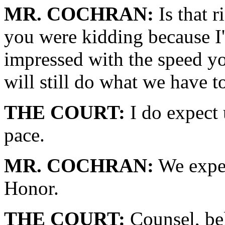
MR. COCHRAN:
Is that r
you were kidding because I
impressed with the speed y
will still do what we have t
THE COURT:
I do expect 
pace.
MR. COCHRAN:
We expec
Honor.
THE COURT:
Counsel, bel