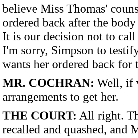
believe Miss Thomas' counsel
ordered back after the body
It is our decision not to c
I'm sorry, Simpson to testif
wants her ordered back for t
MR. COCHRAN:
Well, if
arrangements to get her.
THE COURT:
All right. T
recalled and quashed, and 