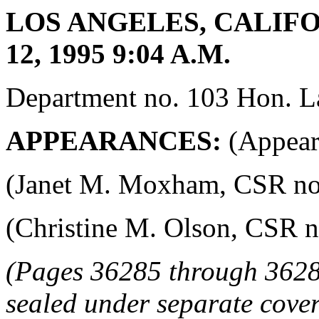
LOS ANGELES, CALIFO
12, 1995 9:04 A.M.
Department no. 103 Hon. La
APPEARANCES:
(Appeara
(Janet M. Moxham, CSR no. 4
(Christine M. Olson, CSR no.
(Pages 36285 through 3628
sealed under separate cover