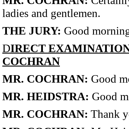
MR. COCHRAN:
Certainl
ladies and gentlemen.
THE JURY:
Good morning
D
IRECT EXAMINATIO
COCHRAN
MR. COCHRAN:
Good mor
MR. HEIDSTRA:
Good mo
MR. COCHRAN:
Thank y