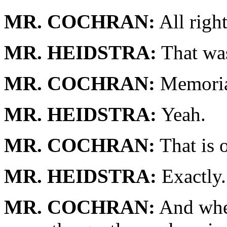
MR. COCHRAN:
All righ
MR. HEIDSTRA:
That was
MR. COCHRAN:
Memorial
MR. HEIDSTRA:
Yeah.
MR. COCHRAN:
That is 
MR. HEIDSTRA:
Exactly.
MR. COCHRAN:
And when