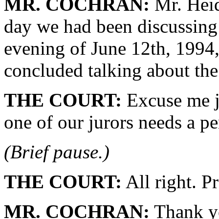
MR. COCHRAN:
Mr. Heids
day we had been discussing
evening of June 12th, 1994,
concluded talking about the
THE COURT:
Excuse me j
one of our jurors needs a pe
(Brief pause.)
THE COURT:
All right. P
MR. COCHRAN:
Thank y