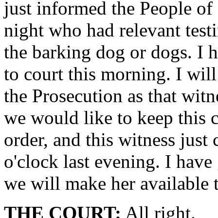
just informed the People of 
night who had relevant testi
the barking dog or dogs. I 
to court this morning. I wil
the Prosecution as that witn
we would like to keep this c
order, and this witness just
o'clock last evening. I hav
we will make her available 
THE COURT:
All right.