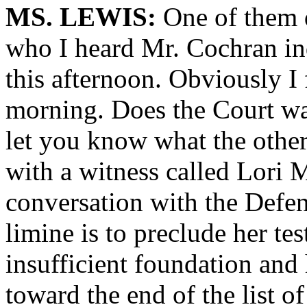
MS. LEWIS:
One of them d
who I heard Mr. Cochran in
this afternoon. Obviously I 
morning. Does the Court wan
let you know what the other 
with a witness called Lori
conversation with the Defe
limine is to preclude her tes
insufficient foundation and 
toward the end of the list of