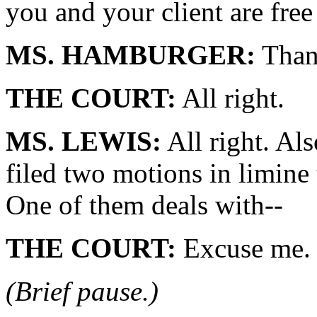
you and your client are free
MS. HAMBURGER:
Than
THE COURT:
All right.
MS. LEWIS:
All right. Al
filed two motions in limine 
One of them deals with--
THE COURT:
Excuse me. 
(Brief pause.)