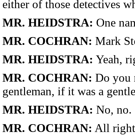
either of those detectives 
MR. HEIDSTRA:
One nam
MR. COCHRAN:
Mark Ste
MR. HEIDSTRA:
Yeah, rig
MR. COCHRAN:
Do you r
gentleman, if it was a gent
MR. HEIDSTRA:
No, no.
MR. COCHRAN:
All righ