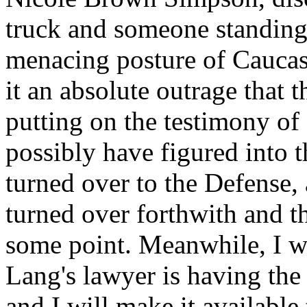
truck and someone standing 
menacing posture of Caucas
it an absolute outrage that 
putting on the testimony o
possibly have figured into 
turned over to the Defense, 
turned over forthwith and th
some point. Meanwhile, I wi
Lang's lawyer is having the 
and I will make it available 