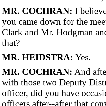
MR. COCHRAN:
I believ
you came down for the meet
Clark and Mr. Hodgman and
that?
MR. HEIDSTRA:
Yes.
MR. COCHRAN:
And after
with those two Deputy Distr
officer, did you have occasi
officers after--after that co