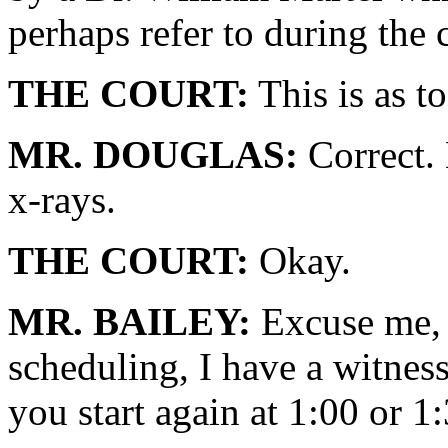
perhaps refer to during the 
THE COURT:
This is as to
MR. DOUGLAS:
Correct. 
x-rays.
THE COURT:
Okay.
MR. BAILEY:
Excuse me, 
scheduling, I have a witness
you start again at 1:00 or 