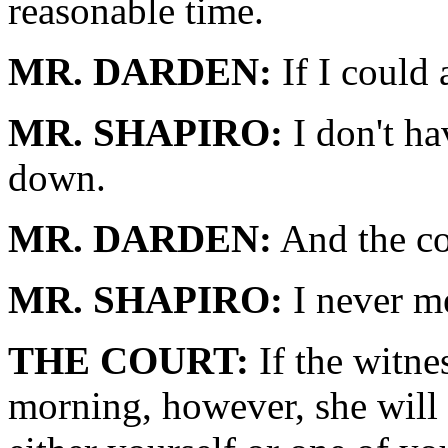
reasonable time.
MR. DARDEN:
If I could 
MR. SHAPIRO:
I don't ha
down.
MR. DARDEN:
And the co
MR. SHAPIRO:
I never me
THE COURT:
If the witnes
morning, however, she will 