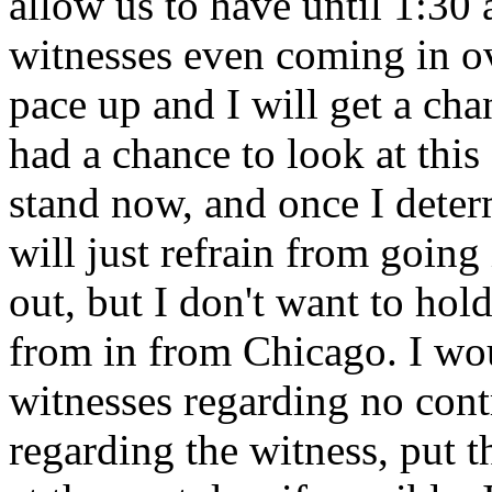
allow us to have until 1:30
witnesses even coming in ov
pace up and I will get a cha
had a chance to look at this
stand now, and once I deter
will just refrain from going
out, but I don't want to ho
from in from Chicago. I woul
witnesses regarding no contr
regarding the witness, put 