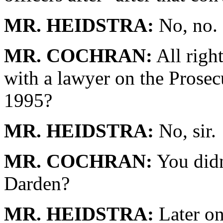
MR. HEIDSTRA:
No, no.
MR. COCHRAN:
All righ
with a lawyer on the Prosec
1995?
MR. HEIDSTRA:
No, sir.
MR. COCHRAN:
You didn
Darden?
MR. HEIDSTRA:
Later on,