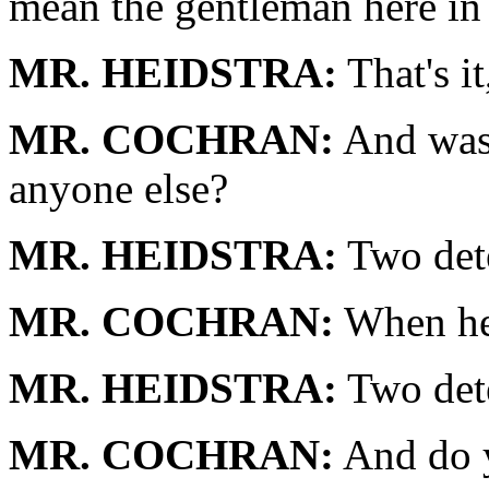
mean the gentleman here in
MR. HEIDSTRA:
That's it
MR. COCHRAN:
And was 
anyone else?
MR. HEIDSTRA:
Two dete
MR. COCHRAN:
When he 
MR. HEIDSTRA:
Two dete
MR. COCHRAN:
And do y