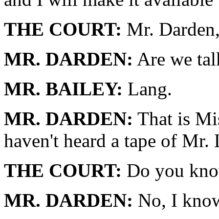
THE COURT:
Mr. Darden,
MR. DARDEN:
Are we tal
MR. BAILEY:
Lang.
MR. DARDEN:
That is Mis
haven't heard a tape of Mr.
THE COURT:
Do you know
MR. DARDEN:
No, I know