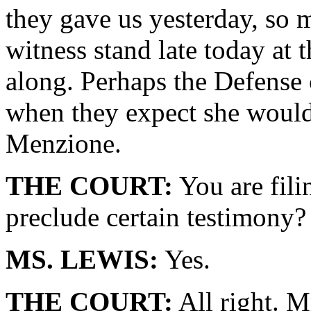
they gave us yesterday, so m
witness stand late today at 
along. Perhaps the Defense c
when they expect she would 
Menzione.
THE COURT:
You are fili
preclude certain testimony?
MS. LEWIS:
Yes.
THE COURT:
All right. M