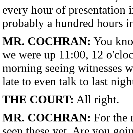
every hour of presentation i
probably a hundred hours in
MR. COCHRAN:
You know
we were up 11:00, 12 o'cloc
morning seeing witnesses w
late to even talk to last nigh
THE COURT:
All right.
MR. COCHRAN:
For the 
seen these yet. Are you goi