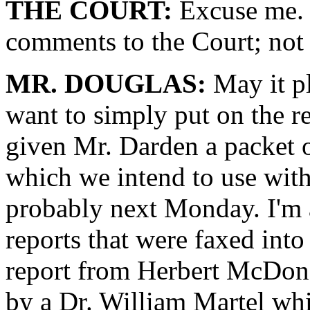
THE COURT:
Excuse me. 
comments to the Court; not
MR. DOUGLAS:
May it pl
want to simply put on the r
given Mr. Darden a packet 
which we intend to use with
probably next Monday. I'm 
reports that were faxed into 
report from Herbert McDonal
by a Dr. William Martel whi