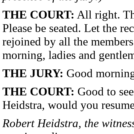
THE COURT:
All right. T
Please be seated. Let the re
rejoined by all the members
morning, ladies and gentle
THE JURY:
Good morning
THE COURT:
Good to see 
Heidstra, would you resume 
Robert Heidstra, the witness