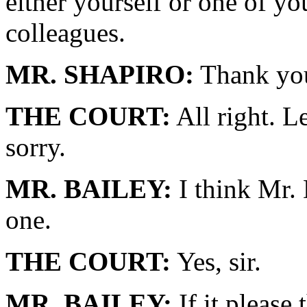
either yourself or one of yo
colleagues.
MR. SHAPIRO:
Thank you
THE COURT:
All right. Le
sorry.
MR. BAILEY:
I think Mr. 
one.
THE COURT:
Yes, sir.
MR. BAILEY:
If it please