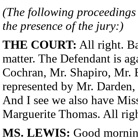
(The following proceedings 
the presence of the jury:)
THE COURT:
All right. B
matter. The Defendant is ag
Cochran, Mr. Shapiro, Mr. B
represented by Mr. Darden,
And I see we also have Mis
Marguerite Thomas. All rig
MS. LEWIS:
Good morning