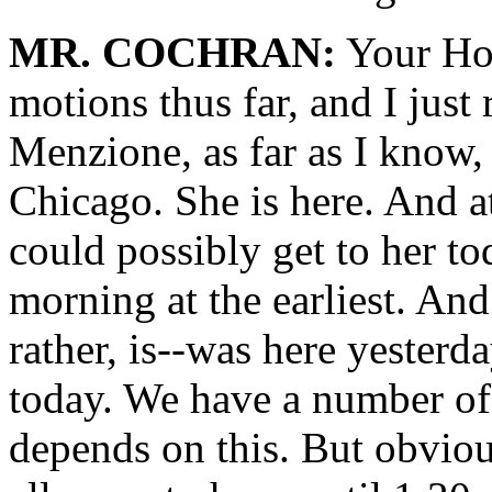
MR. COCHRAN:
Your Hono
motions thus far, and I just
Menzione, as far as I know, 
Chicago. She is here. And a
could possibly get to her t
morning at the earliest. And
rather, is--was here yesterd
today. We have a number of w
depends on this. But obviou