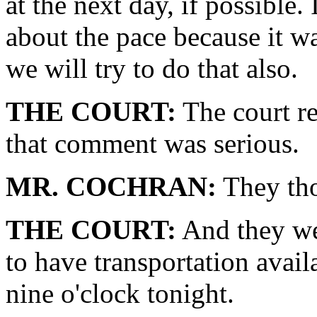
at the next day, if possible
about the pace because it w
we will try to do that also.
THE COURT:
The court re
that comment was serious.
MR. COCHRAN:
They tho
THE COURT:
And they we
to have transportation avai
nine o'clock tonight.