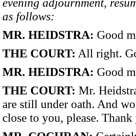
evening adjournment, resume
as follows:
MR. HEIDSTRA:
Good mo
THE COURT:
All right. G
MR. HEIDSTRA:
Good mo
THE COURT:
Mr. Heidstra
are still under oath. And w
close to you, please. Thank