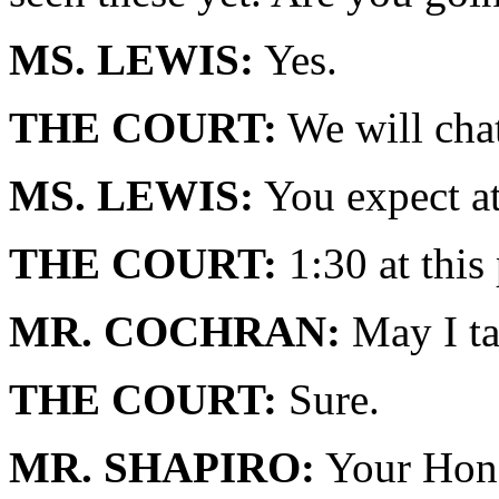
MS. LEWIS:
Yes.
THE COURT:
We will chat
MS. LEWIS:
You expect at
THE COURT:
1:30 at this 
MR. COCHRAN:
May I ta
THE COURT:
Sure.
MR. SHAPIRO:
Your Honor