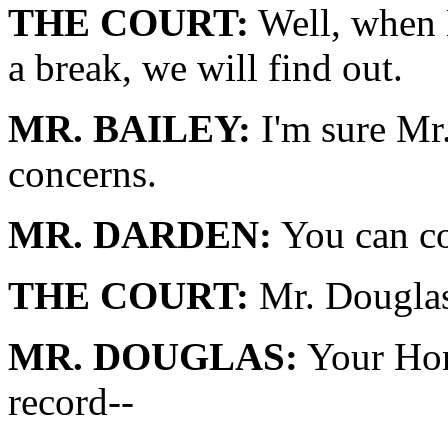
THE COURT:
Well, when M
a break, we will find out.
MR. BAILEY:
I'm sure Mr
concerns.
MR. DARDEN:
You can co
THE COURT:
Mr. Douglas
MR. DOUGLAS:
Your Hono
record--