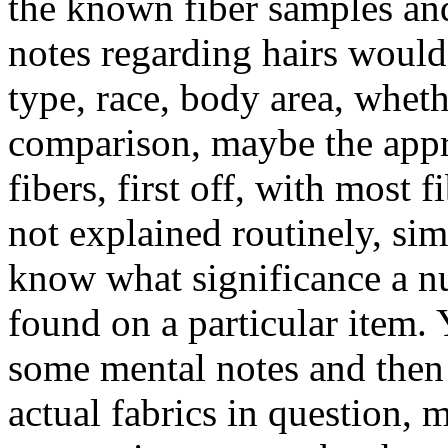
the known fiber samples an
notes regarding hairs would 
type, race, body area, wheth
comparison, maybe the appr
fibers, first off, with most 
not explained routinely, si
know what significance a nu
found on a particular item. 
some mental notes and then 
actual fabrics in question, 