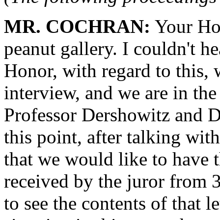
MR. COCHRAN:
Your Hon
peanut gallery. I couldn't h
Honor, with regard to this, 
interview, and we are in the
Professor Dershowitz and D
this point, after talking wi
that we would like to have th
received by the juror from 
to see the contents of that l