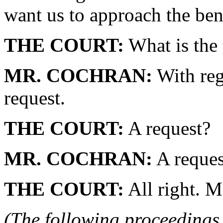
want us to approach the ben
THE COURT:
What is the 
MR. COCHRAN:
With reg
request.
THE COURT:
A request?
MR. COCHRAN:
A reques
THE COURT:
All right. M
(The following proceedings 