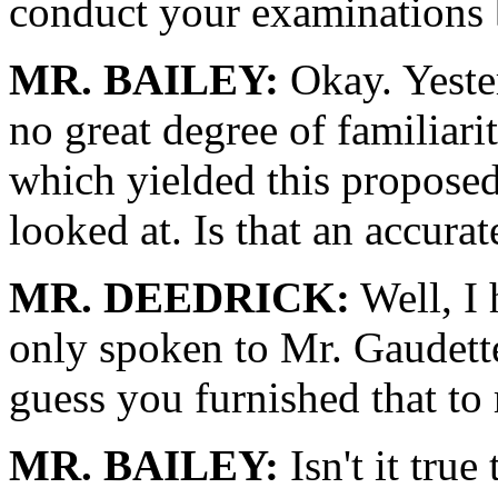
conduct your examinations b
MR. BAILEY:
Okay. Yester
no great degree of familiar
which yielded this proposed
looked at. Is that an accura
MR. DEEDRICK:
Well, I 
only spoken to Mr. Gaudette,
guess you furnished that to
MR. BAILEY:
Isn't it true