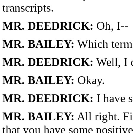
transcripts.
MR. DEEDRICK:
Oh, I--
MR. BAILEY:
Which term 
MR. DEEDRICK:
Well, I 
MR. BAILEY:
Okay.
MR. DEEDRICK:
I have s
MR. BAILEY:
All right. 
that you have some positive