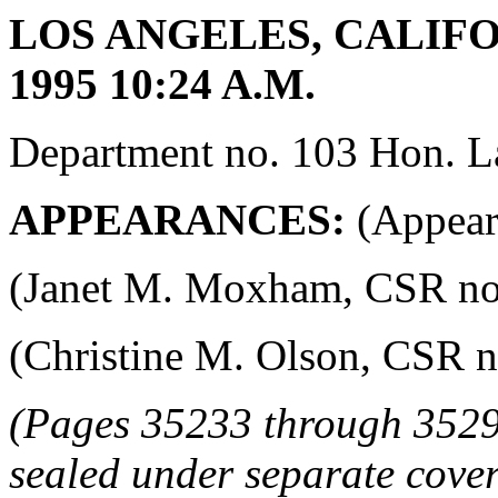
LOS ANGELES, CALIFO
1995 10:24 A.M.
Department no. 103 Hon. La
APPEARANCES:
(Appeara
(Janet M. Moxham, CSR no. 4
(Christine M. Olson, CSR no.
(Pages 35233 through 3529
sealed under separate cover