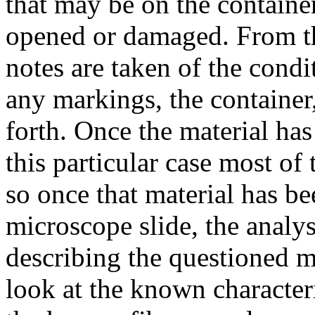
that may be on the container,
opened or damaged. From th
notes are taken of the condi
any markings, the container,
forth. Once the material ha
this particular case most of
so once that material has b
microscope slide, the analys
describing the questioned ma
look at the known character