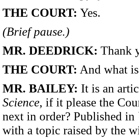
THE COURT:
Yes.
(Brief pause.)
MR. DEEDRICK:
Thank y
THE COURT:
And what is 
MR. BAILEY:
It is an arti
Science
, if it please the C
next in order? Published in
with a topic raised by the wi