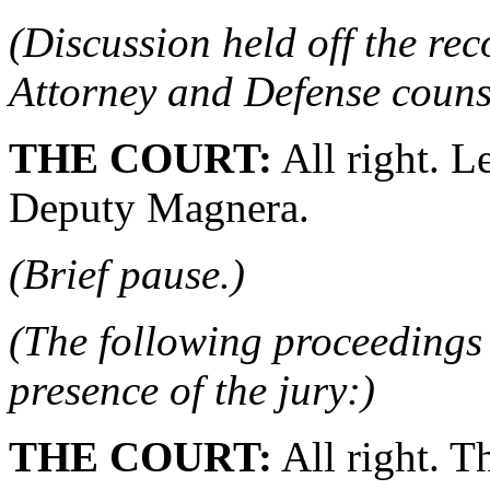
(Discussion held off the re
Attorney and Defense couns
THE COURT:
All right. Le
Deputy Magnera.
(Brief pause.)
(The following proceedings 
presence of the jury:)
THE COURT:
All right. T