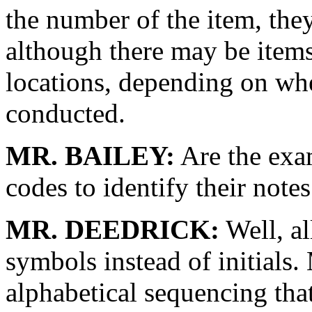
the number of the item, the
although there may be items 
locations, depending on w
conducted.
MR. BAILEY:
Are the exam
codes to identify their note
MR. DEEDRICK:
Well, al
symbols instead of initials. 
alphabetical sequencing tha