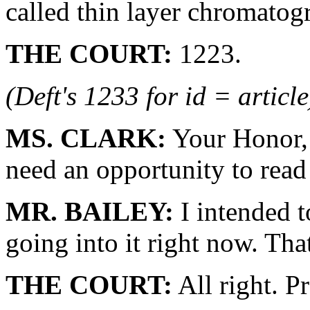
called thin layer chromatog
THE COURT:
1223.
(Deft's 1233 for id = article
MS. CLARK:
Your Honor, 
need an opportunity to read 
MR. BAILEY:
I intended t
going into it right now. Tha
THE COURT:
All right. P