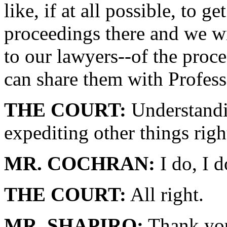
like, if at all possible, to g
proceedings there and we wil
to our lawyers--of the proc
can share them with Profes
THE COURT:
Understandin
expediting other things rig
MR. COCHRAN:
I do, I d
THE COURT:
All right.
MR. SHAPIRO:
Thank yo