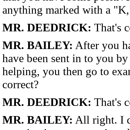
anything marked with a "K,
MR. DEEDRICK:
That's c
MR. BAILEY:
After you ha
have been sent in to you b
helping, you then go to exa
correct?
MR. DEEDRICK:
That's c
MR. BAILEY:
All right. I 