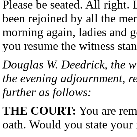
Please be seated. All right. 
been rejoined by all the me
morning again, ladies and 
you resume the witness stan
Douglas W. Deedrick, the wi
the evening adjournment, re
further as follows:
THE COURT:
You are remi
oath. Would you state your 