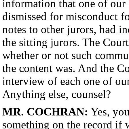
information that one of our
dismissed for misconduct f
notes to other jurors, had 
the sitting jurors. The Cour
whether or not such commun
the content was. And the Co
interview of each one of ou
Anything else, counsel?
MR. COCHRAN:
Yes, you
something on the record if