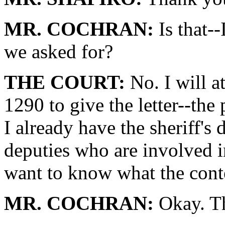
MR. COCHRAN:
Is that--
we asked for?
THE COURT:
No. I will a
1290 to give the letter--the p
I already have the sheriff's
deputies who are involved i
want to know what the conte
MR. COCHRAN:
Okay. T