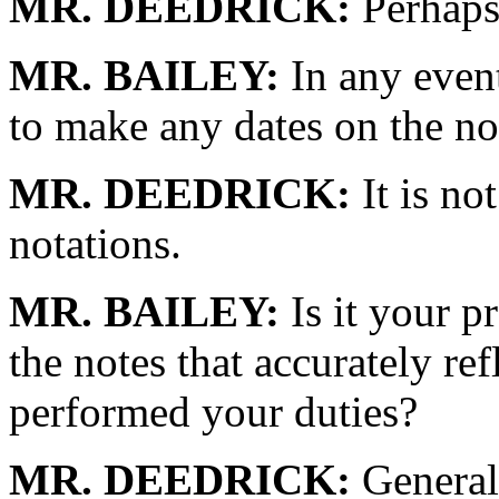
MR. DEEDRICK:
Perhaps 
MR. BAILEY:
In any event,
to make any dates on the no
MR. DEEDRICK:
It is no
notations.
MR. BAILEY:
Is it your p
the notes that accurately re
performed your duties?
MR. DEEDRICK:
Generall