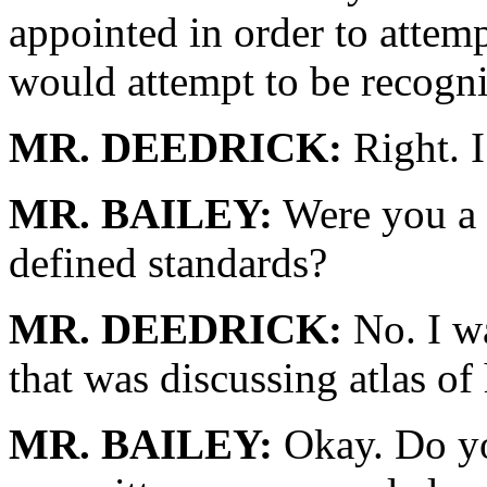
appointed in order to attemp
would attempt to be recogni
MR. DEEDRICK:
Right. I
MR. BAILEY:
Were you a 
defined standards?
MR. DEEDRICK:
No. I wa
that was discussing atlas of 
MR. BAILEY:
Okay. Do you