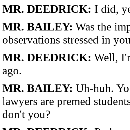
MR. DEEDRICK:
I did, y
MR. BAILEY:
Was the imp
observations stressed in yo
MR. DEEDRICK:
Well, I'
ago.
MR. BAILEY:
Uh-huh. You
lawyers are premed students
don't you?