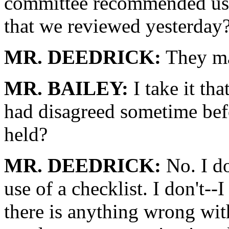
committee recommended usin
that we reviewed yesterday
MR. DEEDRICK:
They ma
MR. BAILEY:
I take it th
had disagreed sometime bef
held?
MR. DEEDRICK:
No. I do
use of a checklist. I don't--I
there is anything wrong with