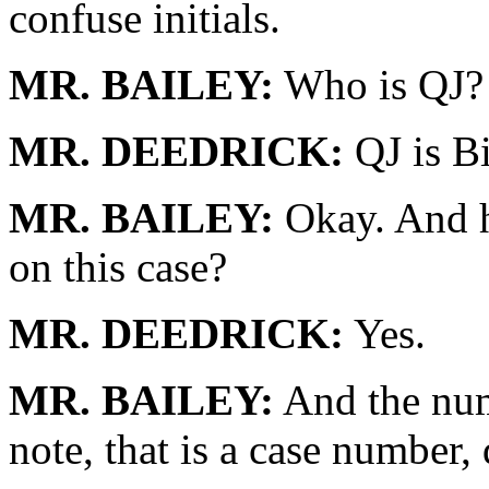
confuse initials.
MR. BAILEY:
Who is QJ?
MR. DEEDRICK:
QJ is Bi
MR. BAILEY:
Okay. And h
on this case?
MR. DEEDRICK:
Yes.
MR. BAILEY:
And the numb
note, that is a case number,