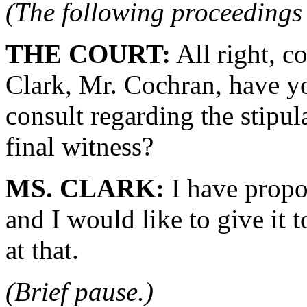
(The following proceedings 
THE COURT:
All right, c
Clark, Mr. Cochran, have yo
consult regarding the stipul
final witness?
MS. CLARK:
I have propo
and I would like to give it 
at that.
(Brief pause.)