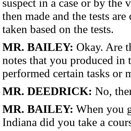
suspect in a case or by the
then made and the tests are
taken based on the tests.
MR. BAILEY:
Okay. Are th
notes that you produced in 
performed certain tasks or 
MR. DEEDRICK:
No, ther
MR. BAILEY:
When you go
Indiana did you take a cour