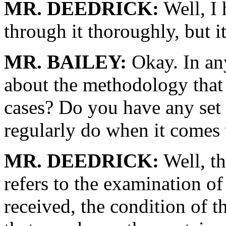
MR. DEEDRICK:
Well, I 
through it thoroughly, but i
MR. BAILEY:
Okay. In any 
about the methodology that 
cases? Do you have any set 
regularly do when it comes 
MR. DEEDRICK:
Well, th
refers to the examination of
received, the condition of 