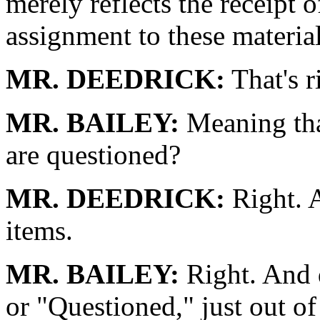
merely reflects the receipt o
assignment to these materi
MR. DEEDRICK:
That's r
MR. BAILEY:
Meaning that
are questioned?
MR. DEEDRICK:
Right. A
items.
MR. BAILEY:
Right. And 
or "Questioned," just out of