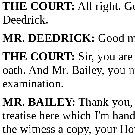
THE COURT:
All right. 
Deedrick.
MR. DEEDRICK:
Good m
THE COURT:
Sir, you are
oath. And Mr. Bailey, you 
examination.
MR. BAILEY:
Thank you, 
treatise here which I'm han
the witness a copy, your H