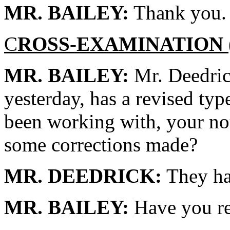
MR. BAILEY:
Thank you.
C
ROSS-EXAMINATION
MR. BAILEY:
Mr. Deedric
yesterday, has a revised typ
been working with, your not
some corrections made?
MR. DEEDRICK:
They hav
MR. BAILEY:
Have you re