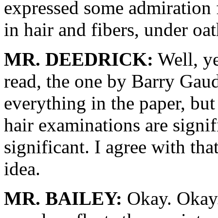
expressed some admiration 
in hair and fibers, under oa
MR. DEEDRICK:
Well, ye
read, the one by Barry Gaude
everything in the paper, but 
hair examinations are signif
significant. I agree with that
idea.
MR. BAILEY:
Okay. Okay. 