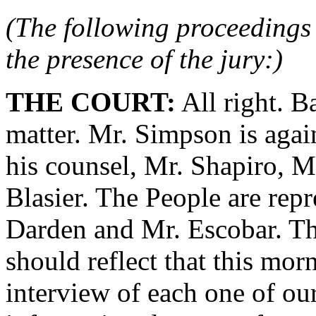
(The following proceedings 
the presence of the jury:)
THE COURT:
All right. B
matter. Mr. Simpson is agai
his counsel, Mr. Shapiro, M
Blasier. The People are rep
Darden and Mr. Escobar. The
should reflect that this mo
interview of each one of our