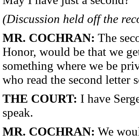
(Discussion held off the re
MR. COCHRAN:
The seco
Honor, would be that we get
something where we be privy 
who read the second letter s
THE COURT:
I have Serge
speak.
MR. COCHRAN:
We would