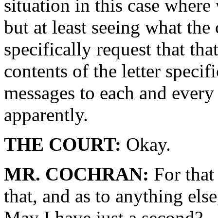
situation in this case wher
but at least seeing what the
specifically request that tha
contents of the letter specif
messages to each and every j
apparently.
THE COURT:
Okay.
MR. COCHRAN:
For that
that, and as to anything els
May I have just a second?