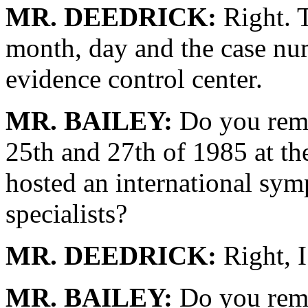
MR. DEEDRICK:
Right. T
month, day and the case nu
evidence control center.
MR. BAILEY:
Do you reme
25th and 27th of 1985 at the
hosted an international sym
specialists?
MR. DEEDRICK:
Right, I
MR. BAILEY:
Do you reme