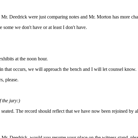
d Mr. Deedrick were just comparing notes and Mr. Morton has more char
e some we don't have or at least I don't have.
exhibits at the noon hour.
 in that occurs, we will approach the bench and I will let counsel know.
rs, please.
 the jury:)
 seated. The record should reflect that we have now been rejoined by a
ht. Mr. Deedrick, would you resume your place on the witness stand, plea