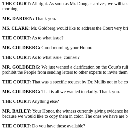
THE COURT:
All right. As soon as Mr. Douglas arrives, we will take
morning.
MR. DARDEN:
Thank you.
MS. CLARK:
Mr. Goldberg would like to address the Court very bri
THE COURT:
As to what issue?
MR. GOLDBERG:
Good morning, your Honor.
THE COURT:
As to what issue, counsel?
MR. GOLDBERG:
We just wanted a clarification on the Court's rul
prohibit the People from sending letters to other experts to invite them
THE COURT:
That was a specific request by Dr. Mullis not to be co
MR. GOLDBERG:
That is all we wanted to clarify. Thank you.
THE COURT:
Anything else?
MR. BAILEY:
Your Honor, the witness currently giving evidence has
because we would like to copy them in color. The ones we have are bl
THE COURT:
Do you have those available?