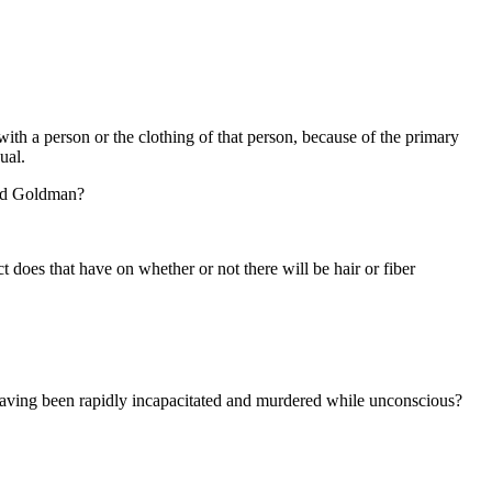
with a person or the clothing of that person, because of the primary
ual.
ald Goldman?
ct does that have on whether or not there will be hair or fiber
r having been rapidly incapacitated and murdered while unconscious?