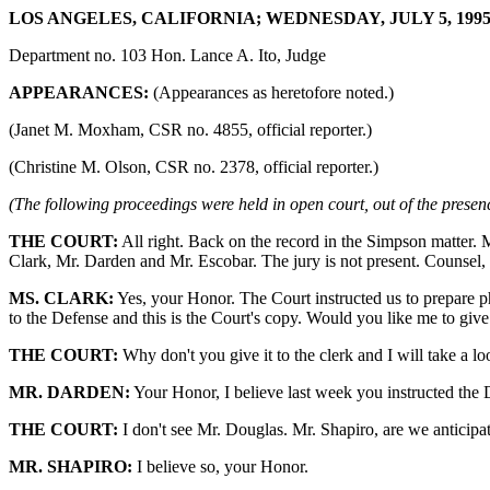
LOS ANGELES, CALIFORNIA; WEDNESDAY, JULY 5, 1995 
Department no. 103 Hon. Lance A. Ito, Judge
APPEARANCES:
(Appearances as heretofore noted.)
(Janet M. Moxham, CSR no. 4855, official reporter.)
(Christine M. Olson, CSR no. 2378, official reporter.)
(The following proceedings were held in open court, out of the presenc
THE COURT:
All right. Back on the record in the Simpson matter. 
Clark, Mr. Darden and Mr. Escobar. The jury is not present. Counsel, 
MS. CLARK:
Yes, your Honor. The Court instructed us to prepare p
to the Defense and this is the Court's copy. Would you like me to give 
THE COURT:
Why don't you give it to the clerk and I will take a l
MR. DARDEN:
Your Honor, I believe last week you instructed the D
THE COURT:
I don't see Mr. Douglas. Mr. Shapiro, are we anticipat
MR. SHAPIRO:
I believe so, your Honor.