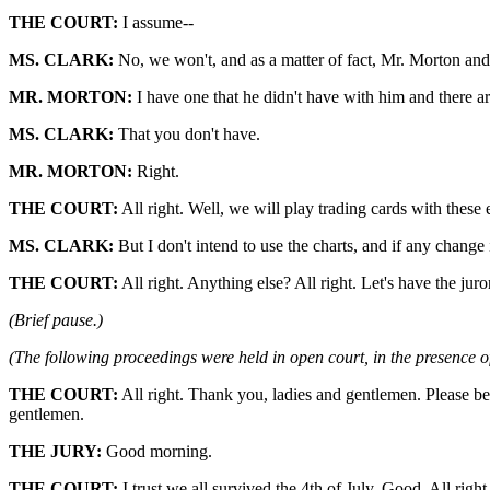
THE COURT:
I assume--
MS. CLARK:
No, we won't, and as a matter of fact, Mr. Morton an
MR. MORTON:
I have one that he didn't have with him and there ar
MS. CLARK:
That you don't have.
MR. MORTON:
Right.
THE COURT:
All right. Well, we will play trading cards with these 
MS. CLARK:
But I don't intend to use the charts, and if any change
THE COURT:
All right. Anything else? All right. Let's have the juro
(Brief pause.)
(The following proceedings were held in open court, in the presence of
THE COURT:
All right. Thank you, ladies and gentlemen. Please be
gentlemen.
THE JURY:
Good morning.
THE COURT:
I trust we all survived the 4th of July. Good. All rig