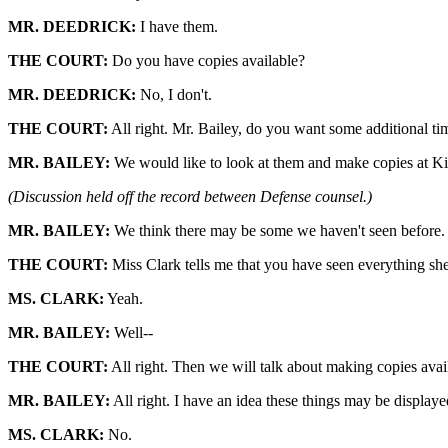
MR. DEEDRICK:
I have them.
THE COURT:
Do you have copies available?
MR. DEEDRICK:
No, I don't.
THE COURT:
All right. Mr. Bailey, do you want some additional tim
MR. BAILEY:
We would like to look at them and make copies at Kin
(Discussion held off the record between Defense counsel.)
MR. BAILEY:
We think there may be some we haven't seen before.
THE COURT:
Miss Clark tells me that you have seen everything she
MS. CLARK:
Yeah.
MR. BAILEY:
Well--
THE COURT:
All right. Then we will talk about making copies avai
MR. BAILEY:
All right. I have an idea these things may be displaye
MS. CLARK:
No.