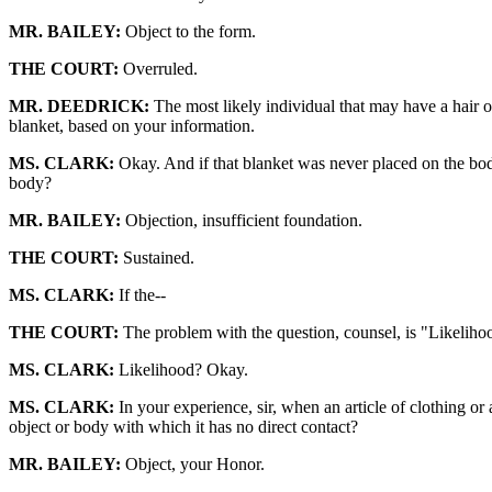
MR. BAILEY:
Object to the form.
THE COURT:
Overruled.
MR. DEEDRICK:
The most likely individual that may have a hair o
blanket, based on your information.
MS. CLARK:
Okay. And if that blanket was never placed on the bod
body?
MR. BAILEY:
Objection, insufficient foundation.
THE COURT:
Sustained.
MS. CLARK:
If the--
THE COURT:
The problem with the question, counsel, is "Likeliho
MS. CLARK:
Likelihood? Okay.
MS. CLARK:
In your experience, sir, when an article of clothing or 
object or body with which it has no direct contact?
MR. BAILEY:
Object, your Honor.