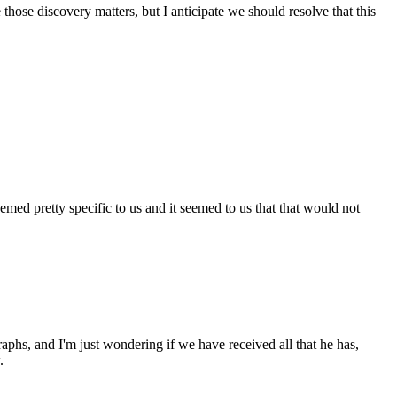
those discovery matters, but I anticipate we should resolve that this
emed pretty specific to us and it seemed to us that that would not
aphs, and I'm just wondering if we have received all that he has,
.