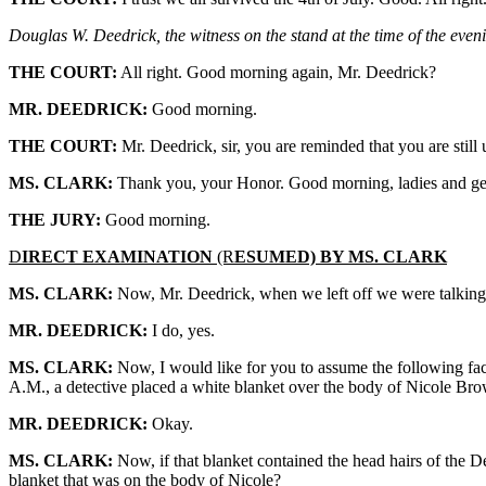
Douglas W. Deedrick, the witness on the stand at the time of the even
THE COURT:
All right. Good morning again, Mr. Deedrick?
MR. DEEDRICK:
Good morning.
THE COURT:
Mr. Deedrick, sir, you are reminded that you are stil
MS. CLARK:
Thank you, your Honor. Good morning, ladies and ge
THE JURY:
Good morning.
D
IRECT EXAMINATION
(R
ESUMED) BY MS. CLARK
MS. CLARK:
Now, Mr. Deedrick, when we left off we were talking a
MR. DEEDRICK:
I do, yes.
MS. CLARK:
Now, I would like for you to assume the following facts
A.M., a detective placed a white blanket over the body of Nicole Br
MR. DEEDRICK:
Okay.
MS. CLARK:
Now, if that blanket contained the head hairs of the De
blanket that was on the body of Nicole?