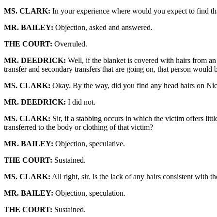
MS. CLARK:
In your experience where would you expect to find that
MR. BAILEY:
Objection, asked and answered.
THE COURT:
Overruled.
MR. DEEDRICK:
Well, if the blanket is covered with hairs from an
transfer and secondary transfers that are going on, that person would b
MS. CLARK:
Okay. By the way, did you find any head hairs on Nico
MR. DEEDRICK:
I did not.
MS. CLARK:
Sir, if a stabbing occurs in which the victim offers litt
transferred to the body or clothing of that victim?
MR. BAILEY:
Objection, speculative.
THE COURT:
Sustained.
MS. CLARK:
All right, sir. Is the lack of any hairs consistent wi
MR. BAILEY:
Objection, speculation.
THE COURT:
Sustained.