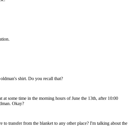
ation.
ldman's shirt. Do you recall that?
at at some time in the morning hours of June the 13th, after 10:00
oldman. Okay?
 to transfer from the blanket to any other place? I'm talking about the