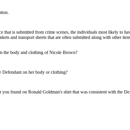
tion.
at is submitted from crime scenes, the individuals most likely to have 
kets and transport sheets that are often submitted along with other ite
m the body and clothing of Nicole Brown?
he Defendant on her body or clothing?
r you found on Ronald Goldman's shirt that was consistent with the Def