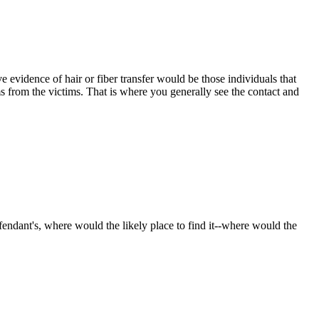
evidence of hair or fiber transfer would be those individuals that
ms from the victims. That is where you generally see the contact and
endant's, where would the likely place to find it--where would the