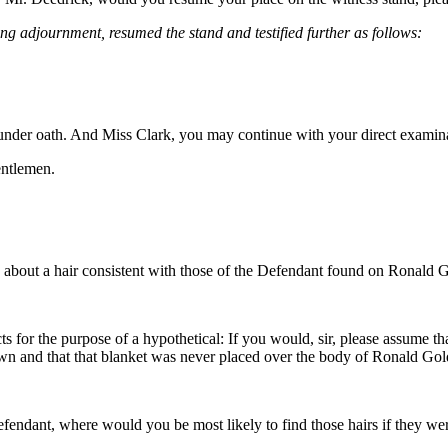
ing adjournment, resumed the stand and testified further as follows:
l under oath. And Miss Clark, you may continue with your direct examin
ntlemen.
bout a hair consistent with those of the Defendant found on Ronald Go
 for the purpose of a hypothetical: If you would, sir, please assume th
own and that that blanket was never placed over the body of Ronald G
fendant, where would you be most likely to find those hairs if they were