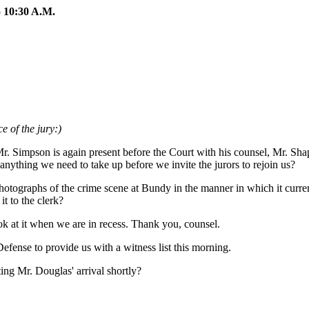
10:30 A.M.
e of the jury:)
Mr. Simpson is again present before the Court with his counsel, Mr. Sha
anything we need to take up before we invite the jurors to rejoin us?
hotographs of the crime scene at Bundy in the manner in which it curre
it to the clerk?
ook at it when we are in recess. Thank you, counsel.
efense to provide us with a witness list this morning.
ing Mr. Douglas' arrival shortly?