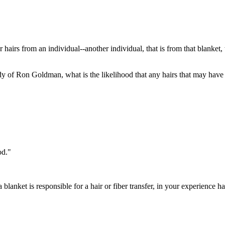
r hairs from an individual--another individual, that is from that blanke
y of Ron Goldman, what is the likelihood that any hairs that may have b
od."
a blanket is responsible for a hair or fiber transfer, in your experience