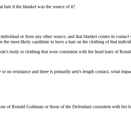
 hair if the blanket was the source of it?
 individual or from any other source, and that blanket comes in contact 
e the most likely candidate to have a hair on the clothing of that individ
le's body or clothing that were consistent with the head hairs of Ron
le or no resistance and there is primarily arm's length contact, what impa
th those of Ronald Goldman or those of the Defendant consistent with he