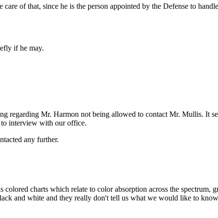
 care of that, since he is the person appointed by the Defense to handle 
efly if he may.
ing regarding Mr. Harmon not being allowed to contact Mr. Mullis. It se
 to interview with our office.
ntacted any further.
 colored charts which relate to color absorption across the spectrum, gr
ack and white and they really don't tell us what we would like to know