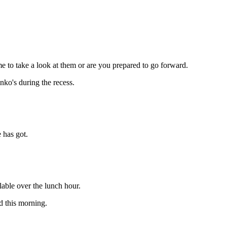
e to take a look at them or are you prepared to go forward.
ko's during the recess.
 has got.
lable over the lunch hour.
d this morning.