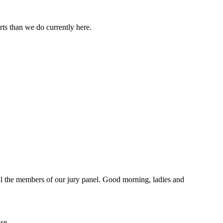
ts than we do currently here.
ll the members of our jury panel. Good morning, ladies and
se.