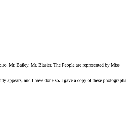
piro, Mr. Bailey, Mr. Blasier. The People are represented by Miss
ntly appears, and I have done so. I gave a copy of these photographs