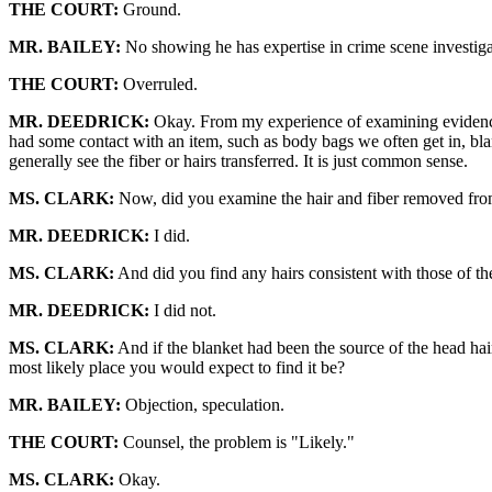
THE COURT:
Ground.
MR. BAILEY:
No showing he has expertise in crime scene investiga
THE COURT:
Overruled.
MR. DEEDRICK:
Okay. From my experience of examining evidence th
had some contact with an item, such as body bags we often get in, blan
generally see the fiber or hairs transferred. It is just common sense.
MS. CLARK:
Now, did you examine the hair and fiber removed fro
MR. DEEDRICK:
I did.
MS. CLARK:
And did you find any hairs consistent with those of t
MR. DEEDRICK:
I did not.
MS. CLARK:
And if the blanket had been the source of the head hai
most likely place you would expect to find it be?
MR. BAILEY:
Objection, speculation.
THE COURT:
Counsel, the problem is "Likely."
MS. CLARK:
Okay.