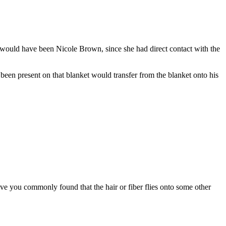
t, would have been Nicole Brown, since she had direct contact with the
een present on that blanket would transfer from the blanket onto his
 have you commonly found that the hair or fiber flies onto some other