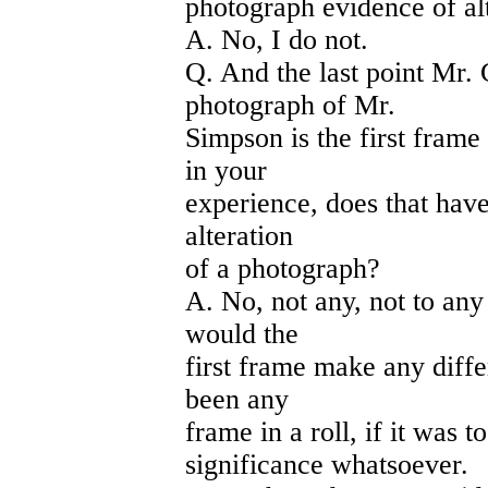
photograph evidence of al
A. No, I do not.
Q. And the last point Mr.
photograph of Mr.
Simpson is the first frame 
in your
experience, does that hav
alteration
of a photograph?
A. No, not any, not to any
would the
first frame make any diff
been any
frame in a roll, if it was t
significance whatsoever.