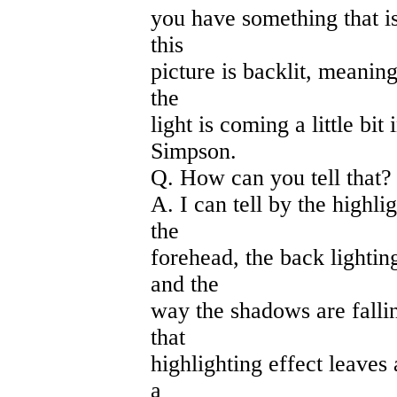
you have something that is 
this
picture is backlit, meaning
the
light is coming a little bit
Simpson.
Q. How can you tell that?
A. I can tell by the highli
the
forehead, the back lightin
and the
way the shadows are falling
that
highlighting effect leaves 
a