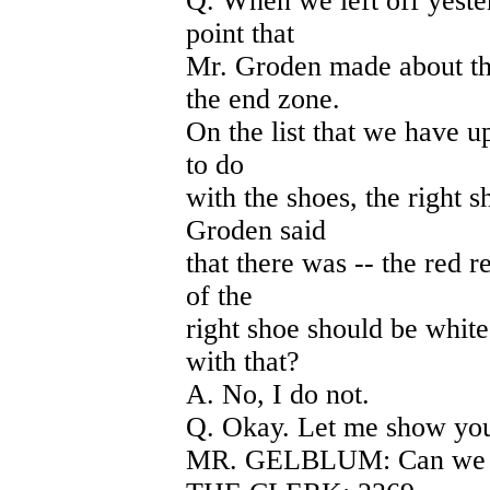
Q. When we left off yeste
point that
Mr. Groden made about th
the end zone.
On the list that we have u
to do
with the shoes, the right s
Groden said
that there was -- the red r
of the
right shoe should be white
with that?
A. No, I do not.
Q. Okay. Let me show you
MR. GELBLUM: Can we mar