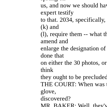
us, and now we should hav
expert testify
to that. 2034, specifically
(k) and
(l), require them -- what t
amend and
enlarge the designation of
done that
on either the 30 photos, o
think
they ought to be precluded
THE COURT: When was thi
glove,
discovered?
MR. BAKER: Well, they've 