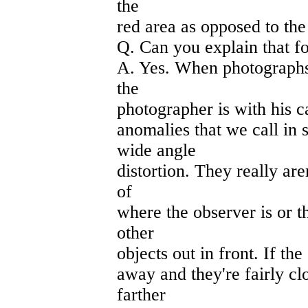
the
red area as opposed to the
Q. Can you explain that f
A. Yes. When photographs
the
photographer is with his ca
anomalies that we call in 
wide angle
distortion. They really are
of
where the observer is or t
other
objects out in front. If the
away and they're fairly cl
farther