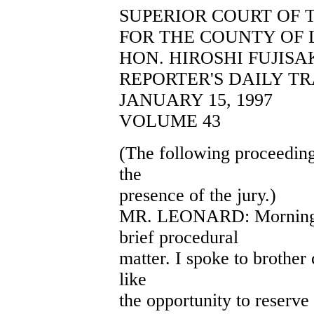
SUPERIOR COURT OF 
FOR THE COUNTY OF 
HON. HIROSHI FUJISA
REPORTER'S DAILY T
JANUARY 15, 1997
VOLUME 43
(The following proceeding
the
presence of the jury.)
MR. LEONARD: Morning, Y
brief procedural
matter. I spoke to brother
like
the opportunity to reserve