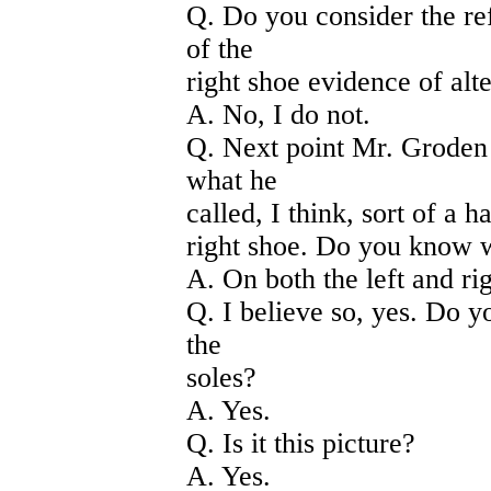
Q. Do you consider the ref
of the
right shoe evidence of alt
A. No, I do not.
Q. Next point Mr. Groden 
what he
called, I think, sort of a h
right shoe. Do you know w
A. On both the left and ri
Q. I believe so, yes. Do y
the
soles?
A. Yes.
Q. Is it this picture?
A. Yes.