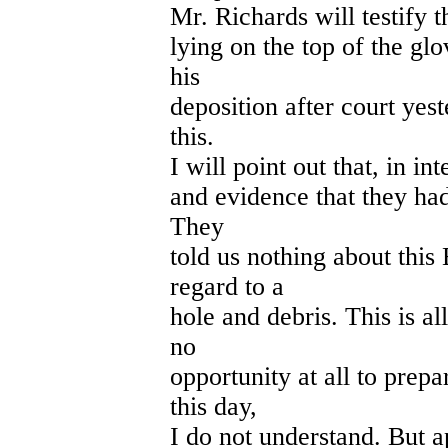
Mr. Richards will testify th
lying on the top of the glo
his
deposition after court yes
this.
I will point out that, in in
and evidence that they had
They
told us nothing about this
regard to a
hole and debris. This is 
no
opportunity at all to prepa
this day,
I do not understand. But a