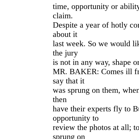
time, opportunity or abili
claim.
Despite a year of hotly co
about it
last week. So we would lik
the jury
is not in any way, shape o
MR. BAKER: Comes ill from
say that it
was sprung on them, when
then
have their experts fly to 
opportunity to
review the photos at all; 
sprung on