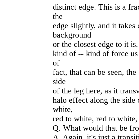
distinct edge. This is a fr
the
edge slightly, and it takes
background
or the closest edge to it is
kind of -- kind of force us
of
fact, that can be seen, the
side
of the leg here, as it trans
halo effect along the side 
white,
red to white, red to white,
Q. What would that be fr
A. Again, it's just a transi