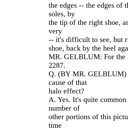
the edges -- the edges of 
soles, by
the tip of the right shoe, a
very
-- it's difficult to see, but 
shoe, back by the heel aga
MR. GELBLUM: For the rec
2287.
Q. (BY MR. GELBLUM) Do 
cause of that
halo effect?
A. Yes. It's quite common 
number of
other portions of this pict
time