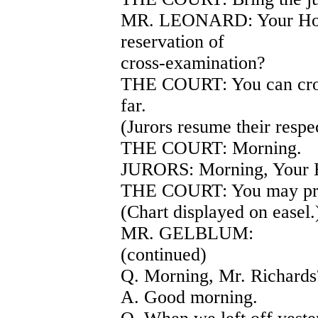
MR. LEONARD: Your Honor
reservation of
cross-examination?
THE COURT: You can cros
far.
(Jurors resume their respec
THE COURT: Morning.
JURORS: Morning, Your 
THE COURT: You may pr
(Chart displayed on ea
MR. GELBLUM:
(continued)
Q. Morning, Mr. Richards
A. Good morning.