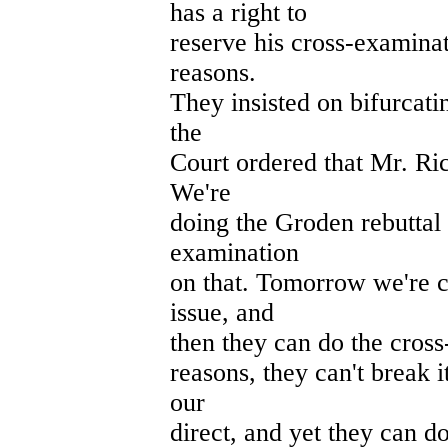
has a right to
reserve his cross-examinat
reasons.
They insisted on bifurcatin
the
Court ordered that Mr. Ric
We're
doing the Groden rebuttal 
examination
on that. Tomorrow we're 
issue, and
then they can do the cross
reasons, they can't break 
our
direct, and yet they can do