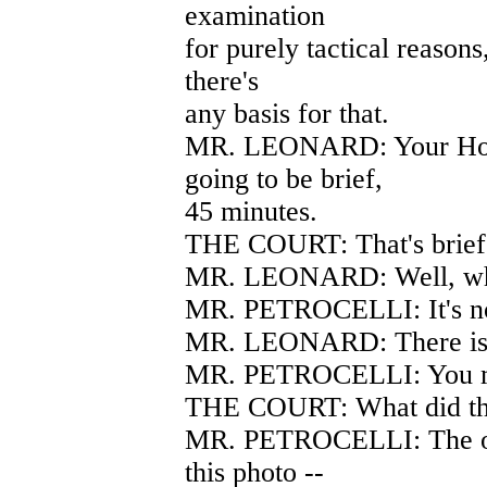
examination
for purely tactical reasons,
there's
any basis for that.
MR. LEONARD: Your Hono
going to be brief,
45 minutes.
THE COURT: That's brief
MR. LEONARD: Well, what
MR. PETROCELLI: It's not
MR. LEONARD: There is 
MR. PETROCELLI: You ma
THE COURT: What did the
MR. PETROCELLI: The oth
this photo --