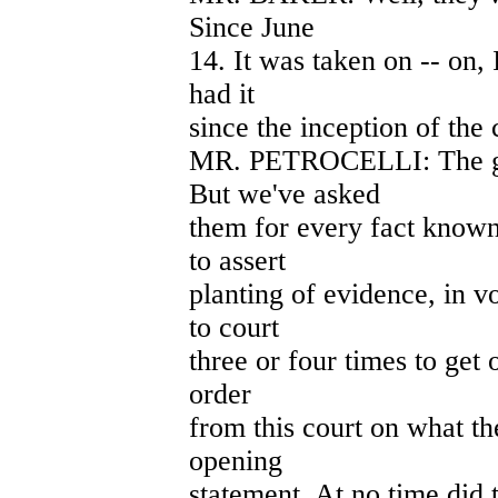
Since June
14. It was taken on -- on, 
had it
since the inception of the 
MR. PETROCELLI: The gl
But we've asked
them for every fact know
to assert
planting of evidence, in 
to court
three or four times to get o
order
from this court on what th
opening
statement. At no time did t