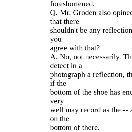
foreshortened.
Q. Mr. Groden also opined 
that there
shouldn't be any reflection
you
agree with that?
A. No, not necessarily. Th
detect in a
photograph a reflection, t
if the
bottom of the shoe has enou
very
well may record as the -- a
on the
bottom of there.