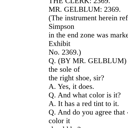
THE CLERK: 2369.
MR. GELBLUM: 2369.
(The instrument herein ref
Simpson
in the end zone was marked 
Exhibit
No. 2369.)
Q. (BY MR. GELBLUM) Do
the sole of
the right shoe, sir?
A. Yes, it does.
Q. And what color is it?
A. It has a red tint to it.
Q. And do you agree that -
color it