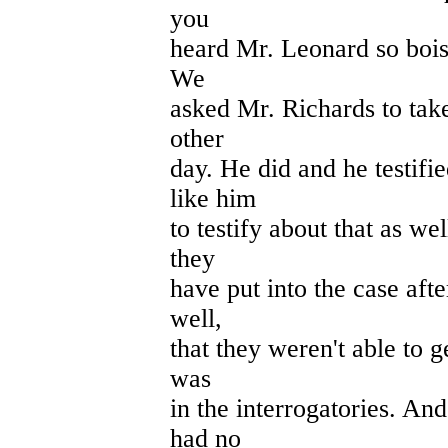
you
heard Mr. Leonard so boist
We
asked Mr. Richards to take
other
day. He did and he testif
like him
to testify about that as wel
they
have put into the case afte
well,
that they weren't able to g
was
in the interrogatories. An
had no