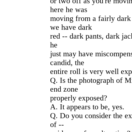
or two off as you're movin
here he was
moving from a fairly dark
we have dark
red -- dark pants, dark jac
he
just may have miscompensa
candid, the
entire roll is very well ex
Q. Is the photograph of M
end zone
properly exposed?
A. It appears to be, yes.
Q. Do you consider the ex
of --