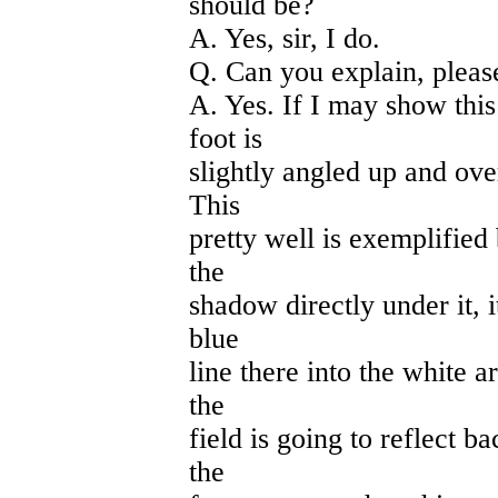
should be?
A. Yes, sir, I do.
Q. Can you explain, pleas
A. Yes. If I may show this 
foot is
slightly angled up and over
This
pretty well is exemplified
the
shadow directly under it, i
blue
line there into the white 
the
field is going to reflect ba
the