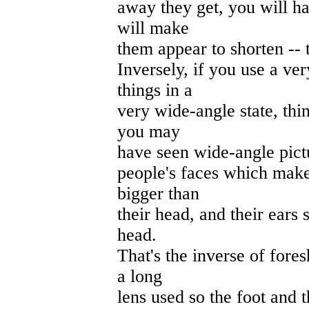
away they get, you will h
will make
them appear to shorten -- 
Inversely, if you use a ve
things in a
very wide-angle state, thi
you may
have seen wide-angle pictu
people's faces which make
bigger than
their head, and their ears 
head.
That's the inverse of fores
a long
lens used so the foot and