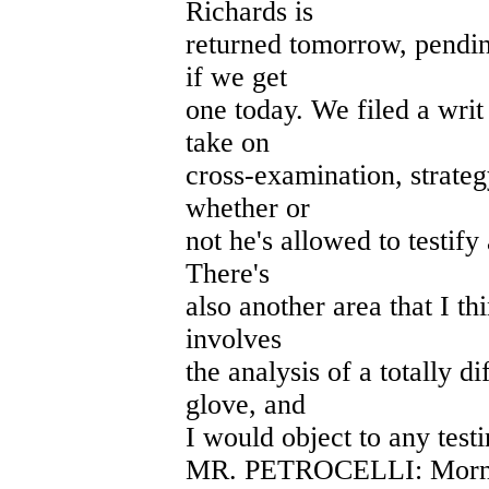
Richards is
returned tomorrow, pendin
if we get
one today. We filed a writ 
take on
cross-examination, strateg
whether or
not he's allowed to testif
There's
also another area that I th
involves
the analysis of a totally 
glove, and
I would object to any test
MR. PETROCELLI: Morning