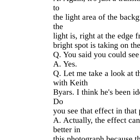
to
the light area of the backg
the
light is, right at the edge 
bright spot is taking on the
Q. You said you could see
A. Yes.
Q. Let me take a look at 
with Keith
Byars. I think he's been id
Do
you see that effect in tha
A. Actually, the effect can
better in
this photograph because the