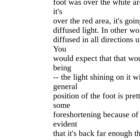
foot was over the white ar
it's
over the red area, it's goin
diffused light. In other wor
diffused in all directions u
You
would expect that that woul
being
-- the light shining on it w
general
position of the foot is pre
some
foreshortening because of t
evident
that it's back far enough t