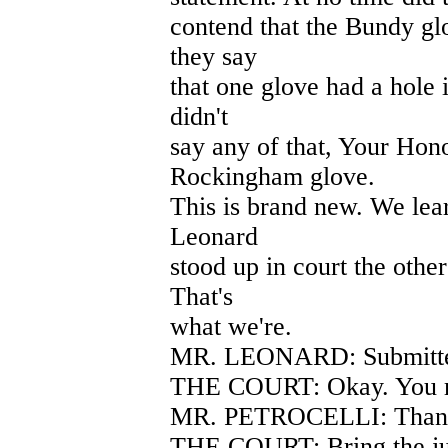
contend that the Bundy gl
they say
that one glove had a hole i
didn't
say any of that, Your Hon
Rockingham glove.
This is brand new. We lea
Leonard
stood up in court the oth
That's
what we're.
MR. LEONARD: Submitt
THE COURT: Okay. You m
MR. PETROCELLI: Thank
THE COURT: Bring the ju