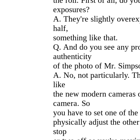
the roll. First of all, do y
exposures?
A. They're slightly overe
half,
something like that.
Q. And do you see any pro
authenticity
of the photo of Mr. Simps
A. No, not particularly. T
like
the new modern cameras of
camera. So
you have to set one of the
physically adjust the othe
stop