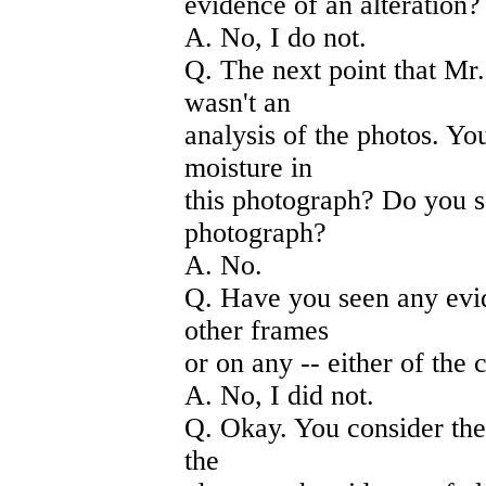
evidence of an alteration?
A. No, I do not.
Q. The next point that Mr
wasn't an
analysis of the photos. Yo
moisture in
this photograph? Do you s
photograph?
A. No.
Q. Have you seen any evid
other frames
or on any -- either of the 
A. No, I did not.
Q. Okay. You consider the
the