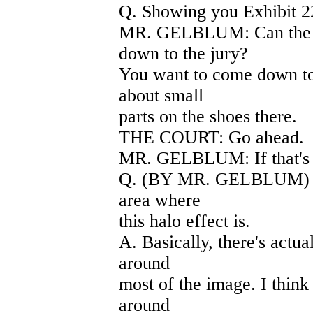
Q. Showing you Exhibit 2
MR. GELBLUM: Can the ju
down to the jury?
You want to come down to 
about small
parts on the shoes there.
THE COURT: Go ahead.
MR. GELBLUM: If that's 
Q. (BY MR. GELBLUM) Firs
area where
this halo effect is.
A. Basically, there's actu
around
most of the image. I think 
around