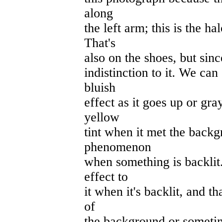
along
the left arm; this is the h
That's
also on the shoes, but since
indistinction to it. We can
bluish
effect as it goes up or gra
yellow
tint when it met the back
phenomenon
when something is backlit. 
effect to
it when it's backlit, and th
of
the background or sometime