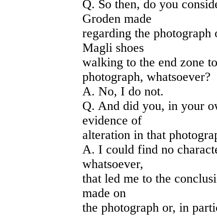
Q. So then, do you conside
Groden made
regarding the photograph
Magli shoes
walking to the end zone to
photograph, whatsoever?
A. No, I do not.
Q. And did you, in your 
evidence of
alteration in that photogr
A. I could find no charact
whatsoever,
that led me to the conclus
made on
the photograph or, in parti