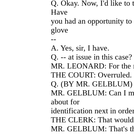
Q. Okay. Now, I'd like to t
Have
you had an opportunity to 
glove
--
A. Yes, sir, I have.
Q. -- at issue in this cas
MR. LEONARD: For the re
THE COURT: Overruled.
Q. (BY MR. GELBLUM) We 
MR. GELBLUM: Can I mark
about for
identification next in order
THE CLERK: That would 
MR. GELBLUM: That's the 