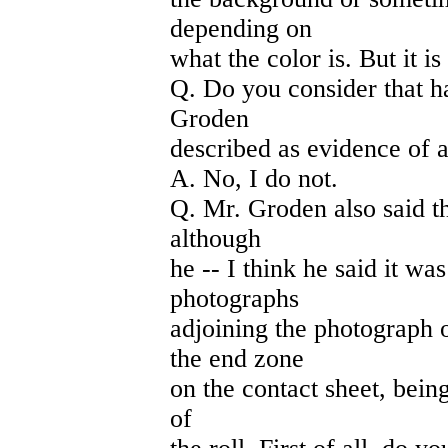
depending on
what the color is. But it 
Q. Do you consider that ha
Groden
described as evidence of a
A. No, I do not.
Q. Mr. Groden also said t
although
he -- I think he said it wa
photographs
adjoining the photograph
the end zone
on the contact sheet, being
of