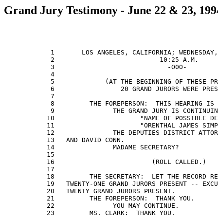
Grand Jury Testimony - June 22 & 23, 199