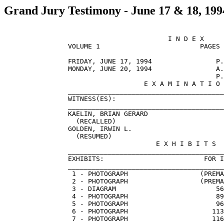
Grand Jury Testimony - June 17 & 18, 199