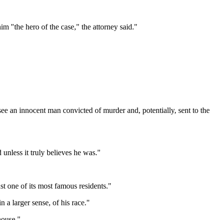
im "the hero of the case," the attorney said."
 see an innocent man convicted of murder and, potentially, sent to the
 unless it truly believes he was."
ust one of its most famous residents."
n a larger sense, of his race."
house."