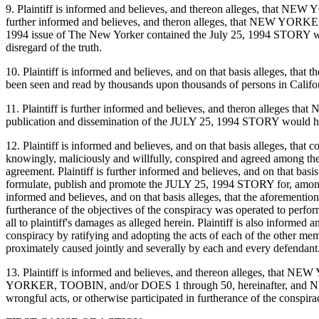
9. Plaintiff is informed and believes, and thereon alleges, that NEW
further informed and believes, and theron alleges, that NEW YORKER,
1994 issue of The New Yorker contained the July 25, 1994 STORY which i
disregard of the truth.
10. Plaintiff is informed and believes, and on that basis alleges, tha
been seen and read by thousands upon thousands of persons in Californ
11. Plaintiff is further informed and believes, and theron alleges 
publication and dissemination of the JULY 25, 1994 STORY would have 
12. Plaintiff is informed and believes, and on that basis alleges,
knowingly, maliciously and willfully, conspired and agreed among them
agreement. Plaintiff is further informed and believes, and on that
formulate, publish and promote the JULY 25, 1994 STORY for, among othe
informed and believes, and on that basis alleges, that the aforementio
furtherance of the objectives of the conspiracy was operated to perform
all to plaintiff's damages as alleged herein. Plaintiff is also info
conspiracy by ratifying and adopting the acts of each of the other memb
proximately caused jointly and severally by each and every defendant
13. Plaintiff is informed and believes, and thereon alleges, that 
YORKER, TOOBIN, and/or DOES 1 through 50, hereinafter, and NEW
wrongful acts, or otherwise participated in furtherance of the conspirac