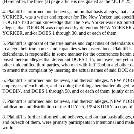
(Hereinafter, the three (3) page article is designated as the "JULY 2
4. Plaintiff is informed and believes, and on that basis alleges, 
YORKER, was a writer and reporter for The New Yorker, and specifical
TOOBIN had actual knowledge that The New Yorker was distributed and
alleges, that TOOBIN was employed by defendant NEW YORKER and/or
YORKER, and/or DOES 1 through 30, and or each of them.
5. Plaintiff is ignorant of the true names and capacities of defendants
to allege their true names and capacities when ascertained. Plaintiff i
defendants, is responsible in some manner for the occurrences herein a
based thereon alleges that defendant DOES 1-15, inclusive, are yet to
other unidentified third parties, who met with Jeff Toobin and other d
to amend this complaint by inserting the actual names of said DOE def
6. Plaintiff is informed and believes, and thereon alleges, NEW YOR
employees of each other, and in doing the things hereinafter allege
TOOBIN, and DOES 1 through 50, and or each of them, jointly or indivi
7. Plaintiff is informed and believes, and thereon alleges, NEW YO
publication and distribution of the JULY 25, 1994 STORY, a copy of w
8. Plaintiff is further informed and believes, and on that basis alle
and or/each of them, were primary participants in intentional and malic
world.