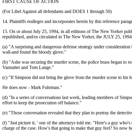
FIRST CAUSE OF ACTION
(For Libel Against all defendants and DOES 1 through 50)
14. Plaintiffs realleges and incorporates herein by this reference paragr
15. On or about July 25, 1994, in all editions of The New Yorker p
republished, and/or circulated in The New Yorker, the JULY 25, 199
(a) "A surprising and dangerous defense strategy under consideratio
wall-and found the bloody glove."
(b) "Ashe was securing the murder scene, the police brass began to rea
Vannatter and Tom Lange."
(c) "If Simpson did not bring the glove from the murder scene to his
He does now - Mark Fuhrman."
(d) "In a series of conversations last week, leading members of Simpso
effort to keep the prosecution off balance."
(e) "Those conversation revealed that they plan to portray the detecti
(f) "Just picture it, ' one of the attorneys told me. "Here's a guy who'
charge of the case. How's that going to make that guy feel? So now he