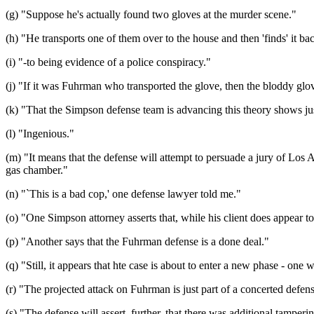
(g) "Suppose he's actually found two gloves at the murder scene."
(h) "He transports one of them over to the house and then 'finds' it b
(i) "-to being evidence of a police conspiracy."
(j) "If it was Fuhrman who transported the glove, then the bloddy glo
(k) "That the Simpson defense team is advancing this theory shows just 
(l) "Ingenious."
(m) "It means that the defense will attempt to persuade a jury of Los A
gas chamber."
(n) "`This is a bad cop,' one defense lawyer told me."
(o) "One Simpson attorney asserts that, while his client does appear to 
(p) "Another says that the Fuhrman defense is a done deal."
(q) "Still, it appears that hte case is about to enter a new phase - one 
(r) "The projected attack on Fuhrman is just part of a concerted defense
(s) "The defense will assert, further, that there was additional tampe