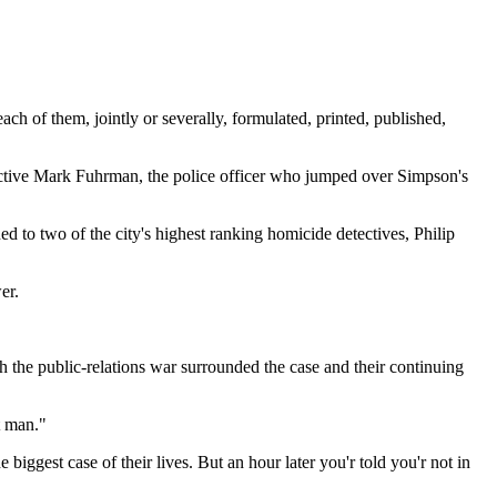
f them, jointly or severally, formulated, printed, published,
tective Mark Fuhrman, the police officer who jumped over Simpson's
d to two of the city's highest ranking homicide detectives, Philip
er.
h the public-relations war surrounded the case and their continuing
t man."
biggest case of their lives. But an hour later you'r told you'r not in