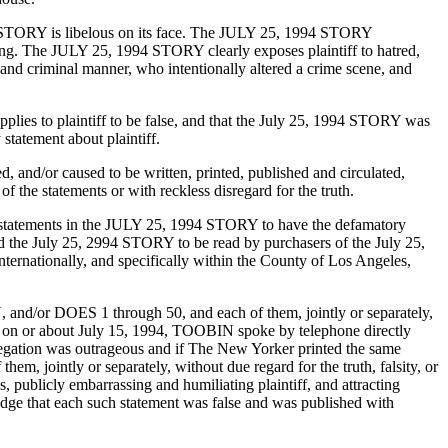
5 STORY is libelous on its face. The JULY 25, 1994 STORY
aging. The JULY 25, 1994 STORY clearly exposes plaintiff to hatred,
s and criminal manner, who intentionally altered a crime scene, and
s to plaintiff to be false, and that the July 25, 1994 STORY was
atement about plaintiff.
and/or caused to be written, printed, published and circulated,
of the statements or with reckless disregard for the truth.
 statements in the JULY 25, 1994 STORY to have the defamatory
the July 25, 2994 STORY to be read by purchasers of the July 25,
ternationally, and specifically within the County of Los Angeles,
d/or DOES 1 through 50, and each of them, jointly or separately,
, on or about July 15, 1994, TOOBIN spoke by telephone directly
llegation was outrageous and if The New Yorker printed the same
intly or separately, without due regard for the truth, falsity, or
publicly embarrassing and humiliating plaintiff, and attracting
edge that each such statement was false and was published with