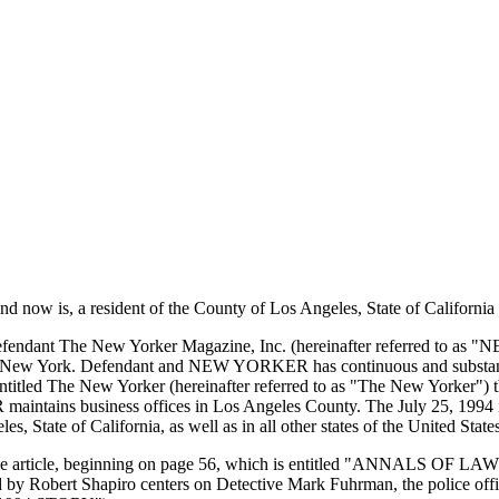
w is, a resident of the County of Los Angeles, State of California (he
at defendant The New Yorker Magazine, Inc. (hereinafter referred to as
of New York. Defendant and NEW YORKER has continuous and substantial 
ntitled The New Yorker (hereinafter referred to as "The New Yorker") thro
intains business offices in Los Angeles County. The July 25, 1994 is
, State of California, as well as in all other states of the United Stat
3) page article, beginning on page 56, which is entitled "ANNALS 
ed by Robert Shapiro centers on Detective Mark Fuhrman, the police of