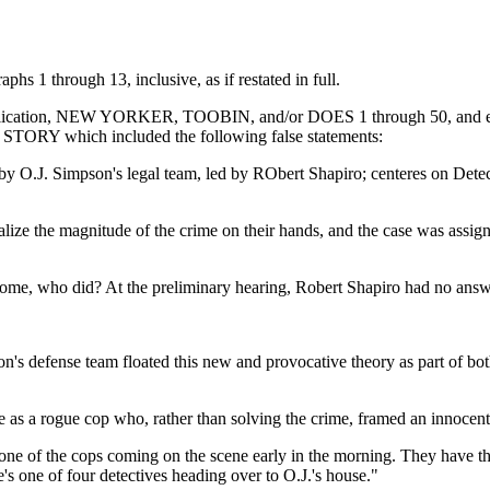
aphs 1 through 13, inclusive, as if restated in full.
ublication, NEW YORKER, TOOBIN, and/or DOES 1 through 50, and each o
4 STORY which included the following false statements:
n by O.J. Simpson's legal team, led by RObert Shapiro; centeres on De
lize the magnitude of the crime on their hands, and the case was assigne
 home, who did? At the preliminary hearing, Robert Shapiro had no answ
n's defense team floated this new and provocative theory as part of bot
ve as a rogue cop who, rather than solving the crime, framed an innocen
s one of the cops coming on the scene early in the morning. They have the 
's one of four detectives heading over to O.J.'s house."