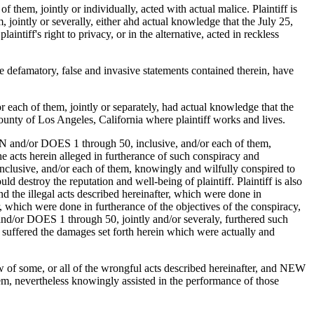
em, jointly or individually, acted with actual malice. Plaintiff is
intly or severally, either ahd actual knowledge that the July 25,
iff's right to privacy, or in the alternative, acted in reckless
he defamatory, false and invasive statements contained therein, have
ach of them, jointly or separately, had actual knowledge that the
unty of Los Angeles, California where plaintiff works and lives.
N and/or DOES 1 through 50, inclusive, and/or each of them,
e acts herein alleged in furtherance of such conspiracy and
clusive, and/or each of them, knowingly and wilfully conspired to
destroy the reputation and well-being of plaintiff. Plaintiff is also
d the illegal acts described hereinafter, which were done in
r, which were done in furtherance of the objectives of the conspiracy,
and/or DOES 1 through 50, jointly and/or severaly, furthered such
as suffered the damages set forth herein which were actually and
of some, or all of the wrongful acts described hereinafter, and NEW
vertheless knowingly assisted in the performance of those