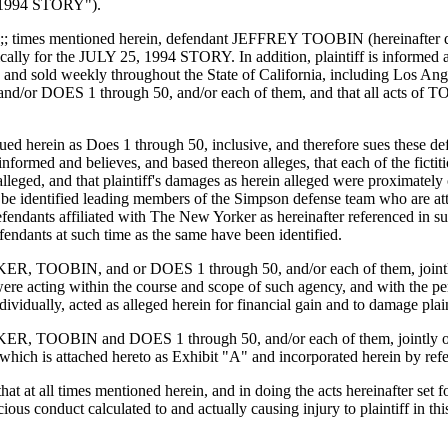
5, 1994 STORY").
that at a;; times mentioned herein, defendant JEFFREY TOOBIN (herein
ly for the JULY 25, 1994 STORY. In addition, plaintiff is informed and 
 sold weekly throughout the State of California, including Los Angele
 DOES 1 through 50, and/or each of them, and that all acts of TOOB
 sued herein as Does 1 through 50, inclusive, and therefore sues these d
s informed and believes, and based thereon alleges, that each of the fic
lleged, and that plaintiff's damages as herein alleged were proximately 
 be identified leading members of the Simpson defense team who are att
efendants affiliated with The New Yorker as hereinafter referenced in sub
endants at such time as the same have been identified.
KER, TOOBIN, and or DOES 1 through 50, and/or each of them, jointly 
d, were acting within the course and scope of such agency, and with t
dually, acted as alleged herein for financial gain and to damage plain
RKER, TOOBIN and DOES 1 through 50, and/or each of them, jointly or 
hich is attached hereto as Exhibit "A" and incorporated herein by ref
ges, that at all times mentioned herein, and in doing the acts hereina
ious conduct calculated to and actually causing injury to plaintiff in th