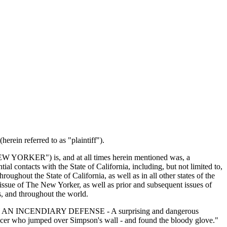
rein referred to as "plaintiff").
 "NEW YORKER") is, and at all times herein mentioned was, a
contacts with the State of California, including, but not limited to,
ughout the State of California, as well as in all other states of the
sue of The New Yorker, as well as prior and subsequent issues of
es, and throughout the world.
OF LAW AN INCENDIARY DEFENSE - A surprising and dangerous
ficer who jumped over Simpson's wall - and found the bloody glove."