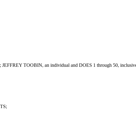
FREY TOOBIN, an individual and DOES 1 through 50, inclusive,
TS;