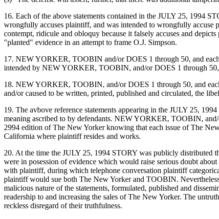
16. Each of the above statements contained in the JULY 25, 1994 S
wrongfully accuses plaintiff, and was intended to wrongfully accuse p
contempt, ridicule and obloquy because it falsely accuses and depicts 
"planted" evidence in an attempt to frame O.J. Simpson.
17. NEW YORKER, TOOBIN and/or DOES 1 through 50, and each of them
intended by NEW YORKER, TOOBIN, and/or DOES 1 through 50, and eac
18. NEW YORKER, TOOBIN, and/or DOES 1 through 50, and each of them,
and/or caused to be written, printed, published and circulated, the libe
19. The avbove reference statements appearing in the JULY 25, 199
meaning ascribed to by defendants. NEW YORKER, TOOBIN, and/or DOE
2994 edition of The New Yorker knowing that each issue of The New Yor
California where plaintiff resides and works.
20. At the time the JULY 25, 1994 STORY was publicly distributed
were in posession of evidence which would raise serious doubt about
with plaintiff, during which telephone conversation plaintiff catego
plaintiff would sue both The New Yorker and TOOBIN. Nevertheless,
malicious nature of the statements, formulated, published and dissemi
readership to and increasing the sales of The New Yorker. The untrut
reckless disregard of their truthfulness.