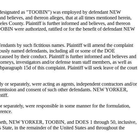
after designated as "TOOBIN") was employed by defendant NEW
believes, and thereon alleges, that at all times mentioned herein,
s County. Plaintiff is further informed and believes, and thereon
IN were authorized, ratified or for the benefit of defendant NEW
efendants by such fictitious names. Plaintiff will amend the complaint
titiously named defendants, including all or some of the DOE
caused by their conduct. Plaintiff is further informed and believes and
orneys, investigators and/or defense team staff members, as well as
paragraph 15d of this complaint. Plaintiff will seek leave of the court
or separately, were acting as agents, independent contractors and/or
he permission and consent of such other defendants. NEW YORKER,
tiff.
separately, were responsible in some manner for the formulation,
erence.
fter set forth, NEW YORKER, TOOBIN, and DOES 1 through 50, inclusive,
is State, in the remainder of the United States and throughout the