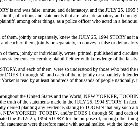
TORY is and was false, untrue, and defamatory, and the JULY 25, 199
laintiff, of actions and statements that are false, defamatory and dam
plaintiff, among other things, as a police officer who acted in a heinou
, jointly or separately, knew the JULY 25, 1994 STORY as it applie
h of them, jointly or separately, to convey a false or defamatory st
 jointly or individually, wrote, printed, published and circulated, 
lous statements concerning plaintiff either with knowledge of the falsity 
4 STORY, and each of them, were so understood by those who read the
S 1 through 50, and each of them, jointly or separately, intended 
ker is read by at least hundreds of thousands of people nationally, in
 throughout the United States and the World, NEW YORKER, TOOBIN, an
 the truth of the statements made in the JULY 25, 1994 STORY. In fact
rically denied planting any evidence, stating to TOOBIN that any such a
 NEW YORKER, TOOBIN, and/or DOES 1 through 50, and each of them, jo
nated the JULY 25, 1994 STORY for the purpose of, among other things, 
hful statements were therefore made with actual malice, with the knowl