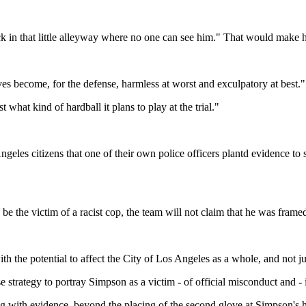
ack in that little alleyway where no one can see him." That would make h
ves become, for the defense, harmless at worst and exculpatory at best."
what kind of hardball it plans to play at the trial."
ngeles citizens that one of their own police officers plantd evidence to
be the victim of a racist cop, the team will not claim that he was framed
with the potential to affect the City of Los Angeles as a whole, and not j
 strategy to portray Simpson as a victim - of official misconduct and - i
ring with evidence, beyond the placing of the second glove at Simpson's 