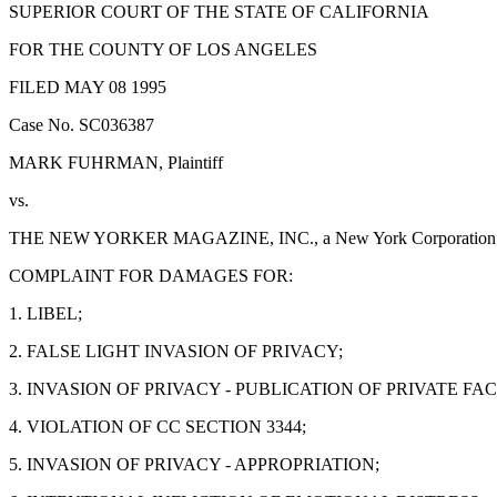
SUPERIOR COURT OF THE STATE OF CALIFORNIA
FOR THE COUNTY OF LOS ANGELES
FILED MAY 08 1995
Case No. SC036387
MARK FUHRMAN, Plaintiff
vs.
THE NEW YORKER MAGAZINE, INC., a New York Corporation; JEF
COMPLAINT FOR DAMAGES FOR:
1. LIBEL;
2. FALSE LIGHT INVASION OF PRIVACY;
3. INVASION OF PRIVACY - PUBLICATION OF PRIVATE FAC
4. VIOLATION OF CC SECTION 3344;
5. INVASION OF PRIVACY - APPROPRIATION;