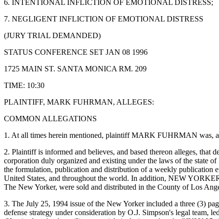
6. INTENTIONAL INFLICTION OF EMOTIONAL DISTRESS;
7. NEGLIGENT INFLICTION OF EMOTIONAL DISTRESS
(JURY TRIAL DEMANDED)
STATUS CONFERENCE SET JAN 08 1996
1725 MAIN ST. SANTA MONICA RM. 209
TIME: 10:30
PLAINTIFF, MARK FUHRMAN, ALLEGES:
COMMON ALLEGATIONS
1. At all times herein mentioned, plaintiff MARK FUHRMAN was, and no
2. Plaintiff is informed and believes, and based thereon alleges, th
corporation duly organized and existing under the laws of the state 
the formulation, publication and distribution of a weekly publication e
United States, and throughout the world. In addition, NEW YORKER ma
The New Yorker, were sold and distributed in the County of Los Angeles
3. The July 25, 1994 issue of the New Yorker included a three (
defense strategy under consideration by O.J. Simpson's legal team, l