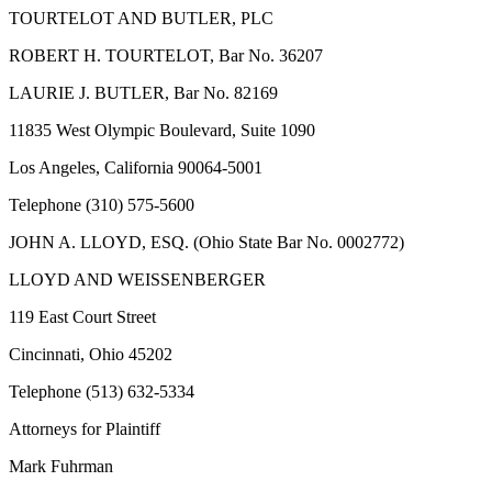
TOURTELOT AND BUTLER, PLC
ROBERT H. TOURTELOT, Bar No. 36207
LAURIE J. BUTLER, Bar No. 82169
11835 West Olympic Boulevard, Suite 1090
Los Angeles, California 90064-5001
Telephone (310) 575-5600
JOHN A. LLOYD, ESQ. (Ohio State Bar No. 0002772)
LLOYD AND WEISSENBERGER
119 East Court Street
Cincinnati, Ohio 45202
Telephone (513) 632-5334
Attorneys for Plaintiff
Mark Fuhrman