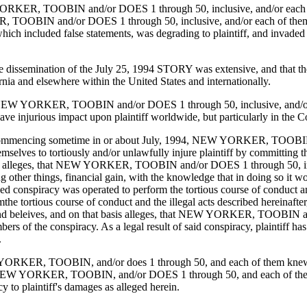
 YORKER, TOOBIN and/or DOES 1 through 50, inclusive, and/or each of th
 TOOBIN and/or DOES 1 through 50, inclusive, and/or each of them, jo
ncluded false statements, was degrading to plaintiff, and invaded plaint
t the dissemination of the July 25, 1994 STORY was extensive, and that t
ia and elsewhere within the United States and internationally.
that NEW YORKER, TOOBIN and/or DOES 1 through 50, inclusive, and/or e
injurious impact upon plaintiff worldwide, but particularly in the Co
 that commencing sometime in or about July, 1994, NEW YORKER, TOOBI
selves to tortiously and/or unlawfully injure plaintiff by committing th
 basis alleges, that NEW YORKER, TOOBIN and/or DOES 1 through 50, in
r things, financial gain, with the knowledge that in doing so it would 
ned conspiracy was operated to perform the tortious course of conduct an
the tortious course of conduct and the illegal acts described hereinafte
rmed and beleives, and on that basis alleges, that NEW YORKER, TOOBIN 
ers of the conspiracy. As a legal result of said conspiracy, plaintiff h
.
NEW YORKER, TOOBIN, and/or does 1 through 50, and each of them knew 
 YORKER, TOOBIN, and/or DOES 1 through 50, and each of them, ne
y to plaintiff's damages as alleged herein.