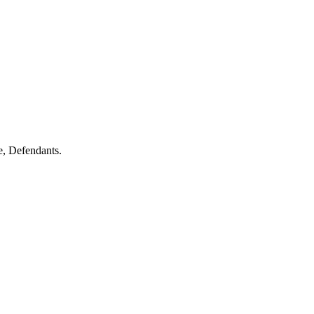
 Defendants.