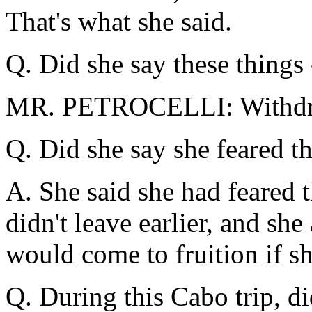
That's what she said.
Q. Did she say these things 
MR. PETROCELLI: Withd
Q. Did she say she feared th
A. She said she had feared t
didn't leave earlier, and she 
would come to fruition if sh
Q. During this Cabo trip, d