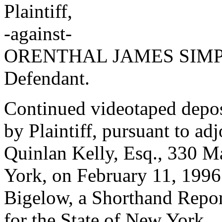
Plaintiff,
-against-
ORENTHAL JAMES SIM
Defendant.
Continued videotaped dep
by Plaintiff, pursuant to ad
Quinlan Kelly, Esq., 330 
York, on February 11, 1996 
Bigelow, a Shorthand Repor
for the State of New York.