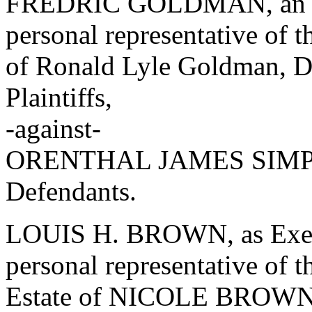
FREDRIC GOLDMAN, an ind
personal representative of t
of Ronald Lyle Goldman, Dec
Plaintiffs,
-against-
ORENTHAL JAMES SIMPSO
Defendants.
LOUIS H. BROWN, as Exec
personal representative of t
Estate of NICOLE BROW