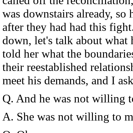
called off the reconciliation
was downstairs already, so 
after they had had this fight.
down, let's talk about what
told her what the boundaries
their reestablished relations
meet his demands, and I as
Q. And he was not willing t
A. She was not willing to 