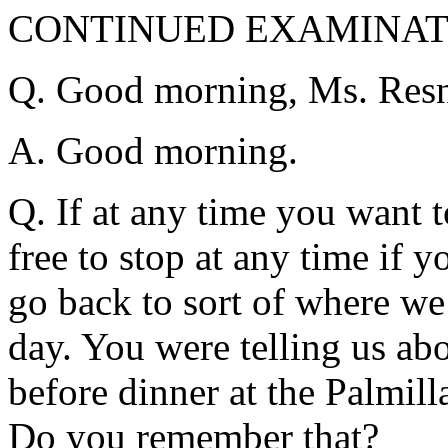
CONTINUED EXAMINATI
Q. Good morning, Ms. Resn
A. Good morning.
Q. If at any time you want t
free to stop at any time if 
go back to sort of where we
day. You were telling us ab
before dinner at the Palmill
Do you remember that?