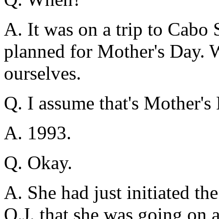
A. It was on a trip to Cabo
planned for Mother's Day. 
ourselves.
Q. I assume that's Mother'
A. 1993.
Q. Okay.
A. She had just initiated the
O.J. that she was going on a