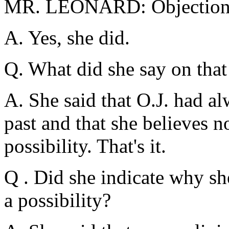
MR. LEONARD: Objection
A. Yes, she did.
Q. What did she say on that
A. She said that O.J. had al
past and that she believes n
possibility. That's it.
Q . Did she indicate why sh
a possibility?