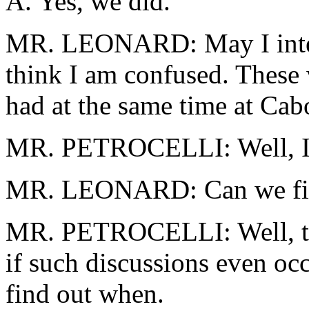
A. Yes, we did.
MR. LEONARD: May I interj
think I am confused. These 
had at the same time at Cabo,
MR. PETROCELLI: Well, I 
MR. LEONARD: Can we fi
MR. PETROCELLI: Well, that
if such discussions even occ
find out when.