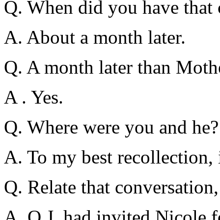
Q. When did you have that 
A. About a month later.
Q. A month later than Mothe
A . Yes.
Q. Where were you and he?
A. To my best recollection, 
Q. Relate that conversation,
A. O.J. had invited Nicole f