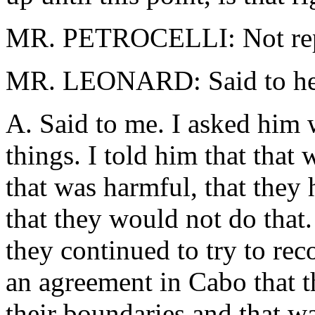
MR. PETROCELLI: Not repres
MR. LEONARD: Said to her
A. Said to me. I asked him
things. I told him that that 
that was harmful, that they
that they would not do that
they continued to try to re
an agreement in Cabo that 
their boundaries and that w