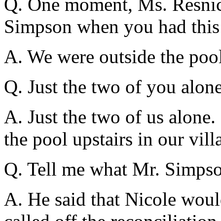
Q. One moment, Ms. Resnic
Simpson when you had this
A. We were outside the pool
Q. Just the two of you alon
A. Just the two of us alone.
the pool upstairs in our vill
Q. Tell me what Mr. Simpso
A. He said that Nicole would