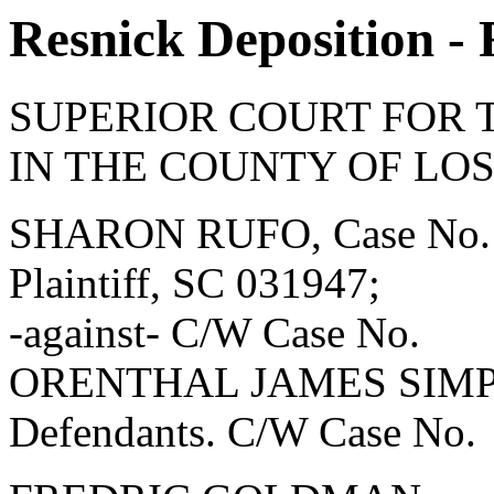
Resnick Deposition - 
SUPERIOR COURT FOR 
IN THE COUNTY OF LO
SHARON RUFO, Case No.
Plaintiff, SC 031947;
-against- C/W Case No.
ORENTHAL JAMES SIMPSON
Defendants. C/W Case No.