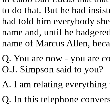
to do that. But he had insis
had told him everybody she 
name and, until he badgered 
name of Marcus Allen, becau
Q. You are now - you are co
O.J. Simpson said to you?
A. I am relating everything
Q. In this telephone conver