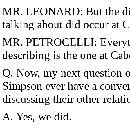
MR. LEONARD: But the dis
talking about did occur at 
MR. PETROCELLI: Everythi
describing is the one at Ca
Q. Now, my next question o
Simpson ever have a conver
discussing their other relati
A. Yes, we did.