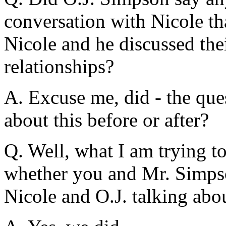
conversation with Nicole t
Nicole and he discussed the
relationships?
A. Excuse me, did - the que
about this before or after?
Q. Well, what I am trying to
whether you and Mr. Simps
Nicole and O.J. talking abou