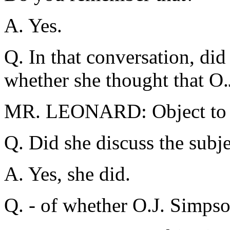
A. Yes.
Q. In that conversation, did
whether she thought that O.
MR. LEONARD: Object to t
Q. Did she discuss the subje
A. Yes, she did.
Q. - of whether O.J. Simpso