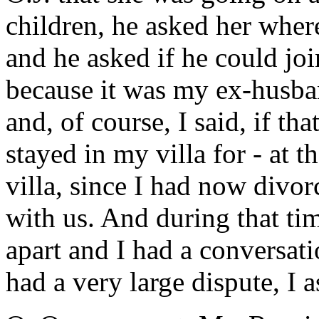
children, he asked her wher
and he asked if he could jo
because it was my ex-husban
and, of course, I said, if th
stayed in my villa for - at 
villa, since I had now divor
with us. And during that tim
apart and I had a conversati
had a very large dispute, I 