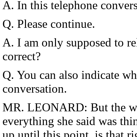
A. In this telephone convers
Q. Please continue.
A. I am only supposed to rel
correct?
Q. You can also indicate wh
conversation.
MR. LEONARD: But the witn
everything she said was thin
up until this point, is that r