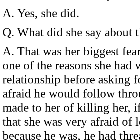
A. Yes, she did.
Q. What did she say about t
A. That was her biggest fear
one of the reasons she had w
relationship before asking f
afraid he would follow thro
made to her of killing her, if
that she was very afraid of 
because he was, he had thre