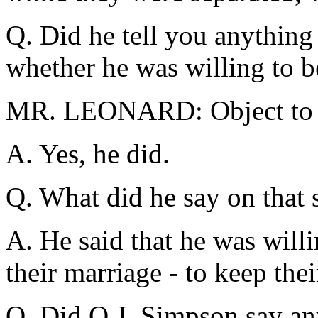
Q. Did he tell you anything
whether he was willing to
MR. LEONARD: Object to t
A. Yes, he did.
Q. What did he say on that 
A. He said that he was willi
their marriage - to keep thei
Q. Did O.J. Simpson say an