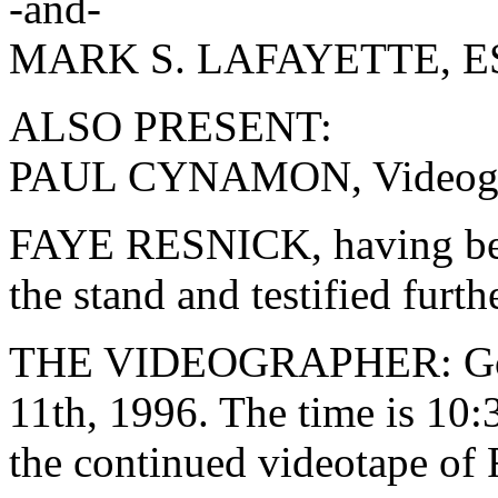
-and-
MARK S. LAFAYETTE, ESQ
ALSO PRESENT:
PAUL CYNAMON, Videogr
FAYE RESNICK, having bee
the stand and testified furth
THE VIDEOGRAPHER: Good
11th, 1996. The time is 10:
the continued videotape of