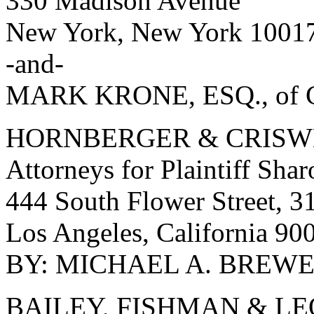
330 Madison Avenue
New York, New York 1001
-and-
MARK KRONE, ESQ., of C
HORNBERGER & CRISW
Attorneys for Plaintiff Sha
444 South Flower Street, 31
Los Angeles, California 90
BY: MICHAEL A. BREWER,
BAILEY, FISHMAN & L