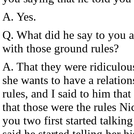
A. Yes.
Q. What did he say to you a
with those ground rules?
A. That they were ridiculous
she wants to have a relation
rules, and I said to him tha
that those were the rules Ni
you two first started talkin
said he started telling her h