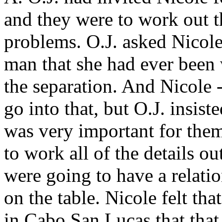
and they were to work out th
problems. O.J. asked Nicole
man that she had ever been 
the separation. And Nicole -
go into that, but O.J. insist
was very important for them t
to work all of the details o
were going to have a relati
on the table. Nicole felt tha
in Cabo San Lucas that that