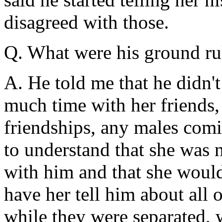
disagreed with those.
Q. What were his ground rul
A. He told me that he didn'
much time with her friends,
friendships, any males com
to understand that she was 
with him and that she would
have her tell him about all o
while they were separated, 