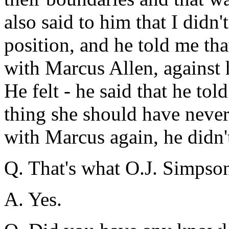
also said to him that I didn'
position, and he told me tha
with Marcus Allen, against he
He felt - he said that he tol
thing she should have never 
with Marcus again, he didn
Q. That's what O.J. Simpso
A. Yes.