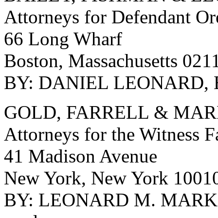
Attorneys for Defendant O
66 Long Wharf
Boston, Massachusetts 021
BY: DANIEL LEONARD, 
GOLD, FARRELL & MA
Attorneys for the Witness 
41 Madison Avenue
New York, New York 1001
BY: LEONARD M. MARKS