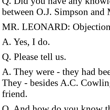
Q. Did you have any knowle
between O.J. Simpson and 
MR. LEONARD: Objection
A. Yes, I do.
Q. Please tell us.
A. They were - they had bee
They - besides A.C. Cowlin
friend.
Q. And how do you know t