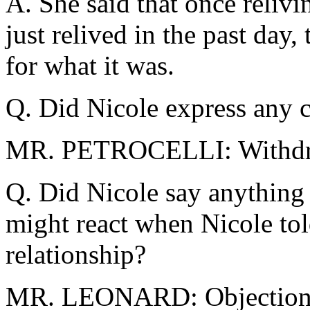
A. She said that once relivin
just relived in the past day, 
for what it was.
Q. Did Nicole express any c
MR. PETROCELLI: Withd
Q. Did Nicole say anything
might react when Nicole tol
relationship?
MR. LEONARD: Objection