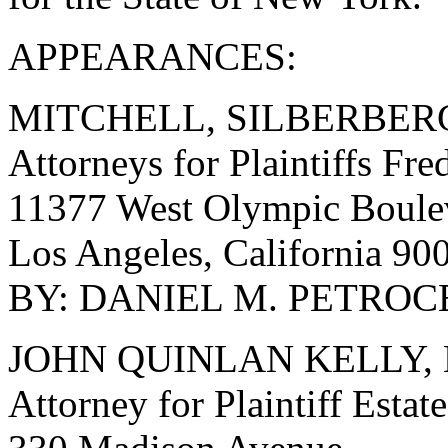
APPEARANCES:
MITCHELL, SILBERBER
Attorneys for Plaintiffs Fre
11377 West Olympic Boulev
Los Angeles, California 9
BY: DANIEL M. PETROCEL
JOHN QUINLAN KELLY, 
Attorney for Plaintiff Esta