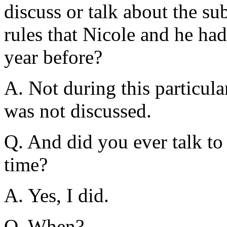
discuss or talk about the su
rules that Nicole and he had 
year before?
A. Not during this particula
was not discussed.
Q. And did you ever talk to
time?
A. Yes, I did.
Q. When?