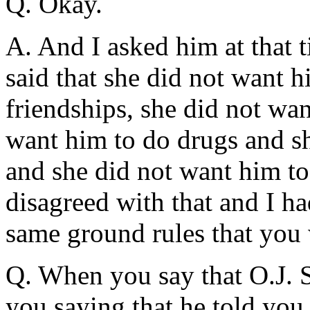
Q. Okay.
A. And I asked him at that 
said that she did not want h
friendships, she did not wan
want him to do drugs and sh
and she did not want him to 
disagreed with that and I ha
same ground rules that you 
Q. When you say that O.J. S
you saying that he told you