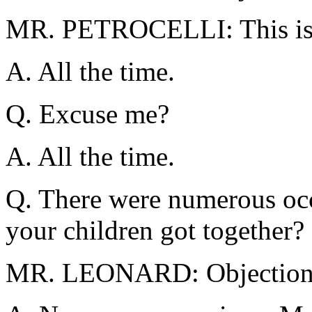
MR. PETROCELLI: This is 
A. All the time.
Q. Excuse me?
A. All the time.
Q. There were numerous occ
your children got together?
MR. LEONARD: Objection