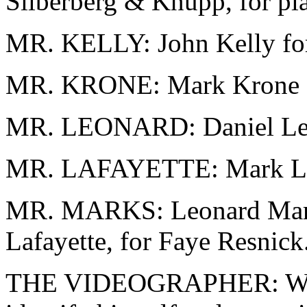
Silberberg & Knupp, for pla
MR. KELLY: John Kelly for
MR. KRONE: Mark Krone fo
MR. LEONARD: Daniel Leon
MR. LAFAYETTE: Mark Lafa
MR. MARKS: Leonard Marks
Lafayette, for Faye Resnick
THE VIDEOGRAPHER: Would