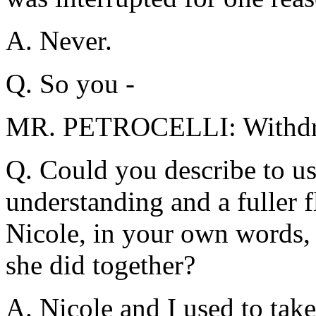
A. Never.
Q. So you -
MR. PETROCELLI: Withd
Q. Could you describe to us,
understanding and a fuller f
Nicole, in your own words, 
she did together?
A. Nicole and I used to tak