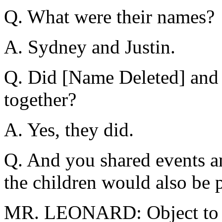
Q. What were their names?
A. Sydney and Justin.
Q. Did [Name Deleted] and 
together?
A. Yes, they did.
Q. And you shared events a
the children would also be 
MR. LEONARD: Object to t