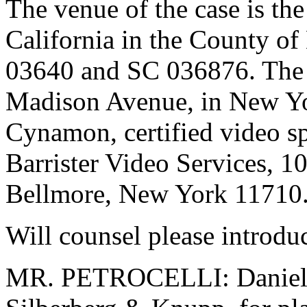
The venue of the case is the
California in the County o
03640 and SC 036876. The d
Madison Avenue, in New Yo
Cynamon, certified video sp
Barrister Video Services, 
Bellmore, New York 11710
Will counsel please introdu
MR. PETROCELLI: Daniel M.