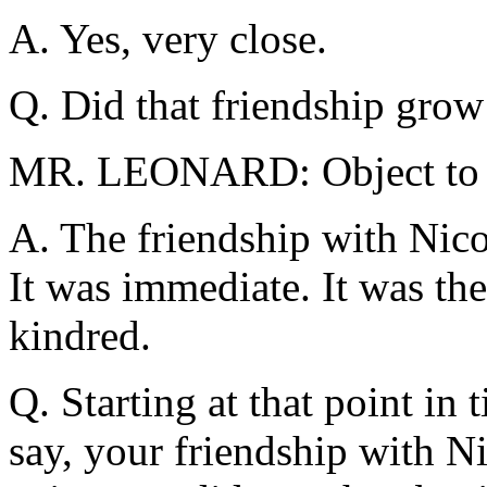
A. Yes, very close.
Q. Did that friendship gro
MR. LEONARD: Object to t
A. The friendship with Nic
It was immediate. It was the
kindred.
Q. Starting at that point in
say, your friendship with N