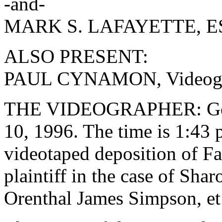
-and-
MARK S. LAFAYETTE, ESQ
ALSO PRESENT:
PAUL CYNAMON, Videogr
THE VIDEOGRAPHER: Good 
10, 1996. The time is 1:43 
videotaped deposition of Fa
plaintiff in the case of Shar
Orenthal James Simpson, et 