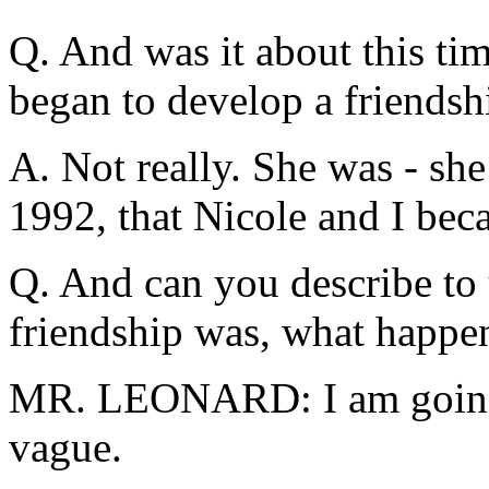
Q. And was it about this ti
began to develop a friendsh
A. Not really. She was - she 
1992, that Nicole and I bec
Q. And can you describe to 
friendship was, what happen
MR. LEONARD: I am going to
vague.