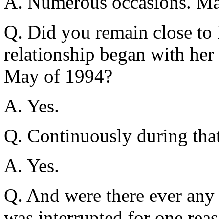
A. Numerous occasions. Ma
Q. Did you remain close to
relationship began with her 
May of 1994?
A. Yes.
Q. Continuously during tha
A. Yes.
Q. And were there ever any 
was interrupted for one rea