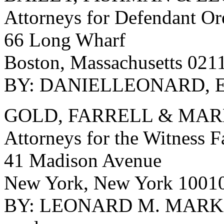
Attorneys for Defendant O
66 Long Wharf
Boston, Massachusetts 021
BY: DANIELLEONARD, E
GOLD, FARRELL & MA
Attorneys for the Witness 
41 Madison Avenue
New York, New York 1001
BY: LEONARD M. MARKS