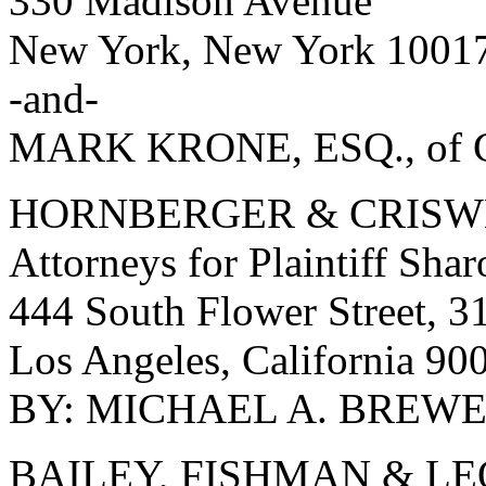
330 Madison Avenue
New York, New York 1001
-and-
MARK KRONE, ESQ., of C
HORNBERGER & CRISW
Attorneys for Plaintiff Sha
444 South Flower Street, 31
Los Angeles, California 90
BY: MICHAEL A. BREWER,
BAILEY, FISHMAN & L