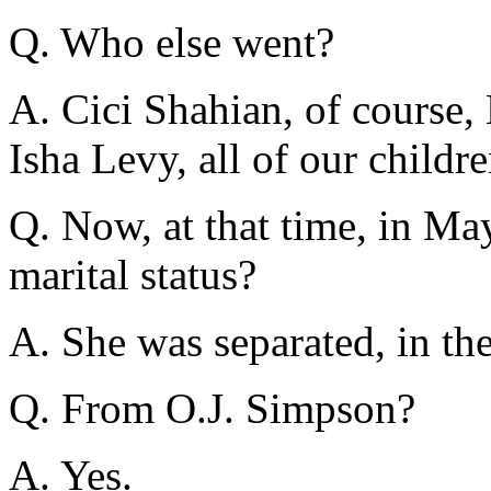
Q. Who else went?
A. Cici Shahian, of course,
Isha Levy, all of our child
Q. Now, at that time, in Ma
marital status?
A. She was separated, in the
Q. From O.J. Simpson?
A. Yes.