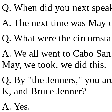
Q. When did you next speak
A. The next time was May 
Q. What were the circumsta
A. We all went to Cabo San 
May, we took, we did this.
Q. By "the Jenners," you are
K, and Bruce Jenner?
A. Yes.