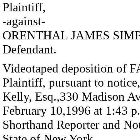
Plaintiff,
-against-
ORENTHAL JAMES SIM
Defendant.
Videotaped deposition of
Plaintiff, pursuant to notice
Kelly, Esq.,330 Madison A
February 10,1996 at 1:43 p.
Shorthand Reporter and Not
State of New York.