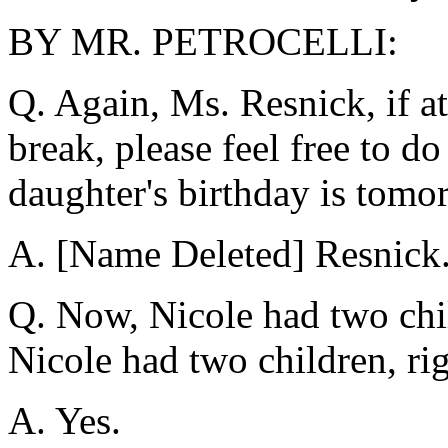
BY MR. PETROCELLI:
Q. Again, Ms. Resnick, if a
break, please feel free to d
daughter's birthday is tomo
A. [Name Deleted] Resnick
Q. Now, Nicole had two chil
Nicole had two children, ri
A. Yes.