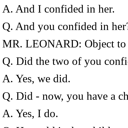
A. And I confided in her.
Q. And you confided in her
MR. LEONARD: Object to t
Q. Did the two of you confi
A. Yes, we did.
Q. Did - now, you have a c
A. Yes, I do.