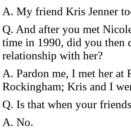
A. My friend Kris Jenner to
Q. And after you met Nicole 
time in 1990, did you then 
relationship with her?
A. Pardon me, I met her at 
Rockingham; Kris and I went
Q. Is that when your friend
A. No.