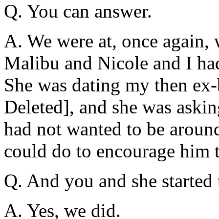
Q. You can answer.
A. We were at, once again, 
Malibu and Nicole and I ha
She was dating my then ex
Deleted], and she was askin
had not wanted to be aroun
could do to encourage him 
Q. And you and she started 
A. Yes, we did.