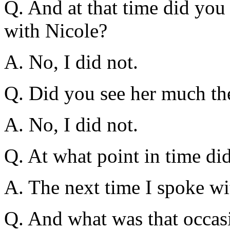
Q. And at that time did you 
with Nicole?
A. No, I did not.
Q. Did you see her much the
A. No, I did not.
Q. At what point in time di
A. The next time I spoke wi
Q. And what was that occas