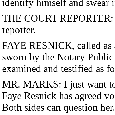
identify himself and swear i
THE COURT REPORTER: This
reporter.
FAYE RESNICK, called as a 
sworn by the Notary Public
examined and testified as f
MR. MARKS: I just want to 
Faye Resnick has agreed volu
Both sides can question her.