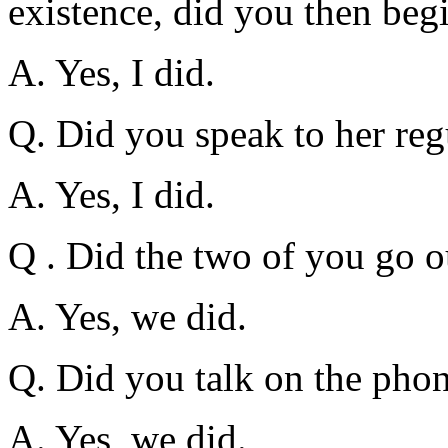
existence, did you then begi
A. Yes, I did.
Q. Did you speak to her reg
A. Yes, I did.
Q . Did the two of you go o
A. Yes, we did.
Q. Did you talk on the phon
A. Yes, we did.