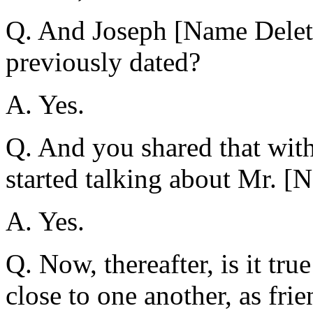
Q. And Joseph [Name Dele
previously dated?
A. Yes.
Q. And you shared that wit
started talking about Mr. [
A. Yes.
Q. Now, thereafter, is it tr
close to one another, as fri