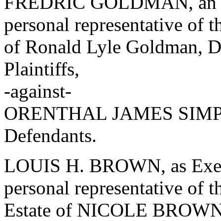
FREDRIC GOLDMAN, an ind
personal representative of t
of Ronald Lyle Goldman, Dec
Plaintiffs,
-against-
ORENTHAL JAMES SIMPSO
Defendants.
LOUIS H. BROWN, as Exec
personal representative of t
Estate of NICOLE BROW