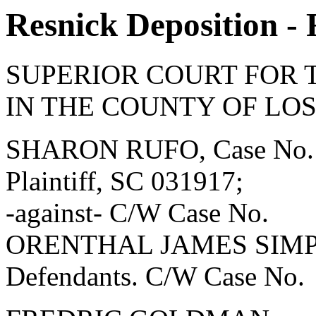
Resnick Deposition -
SUPERIOR COURT FOR 
IN THE COUNTY OF LO
SHARON RUFO, Case No.
Plaintiff, SC 031917;
-against- C/W Case No.
ORENTHAL JAMES SIMPSON
Defendants. C/W Case No.