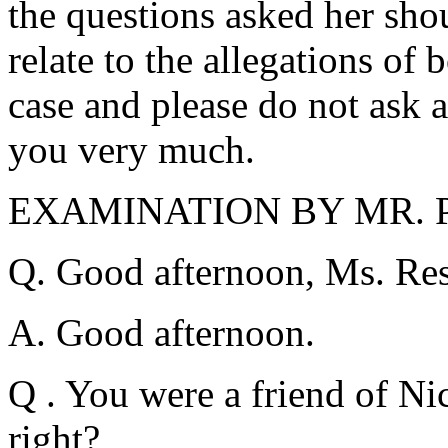
the questions asked her sho
relate to the allegations of 
case and please do not ask 
you very much.
EXAMINATION BY MR. 
Q. Good afternoon, Ms. Res
A. Good afternoon.
Q . You were a friend of Ni
right?