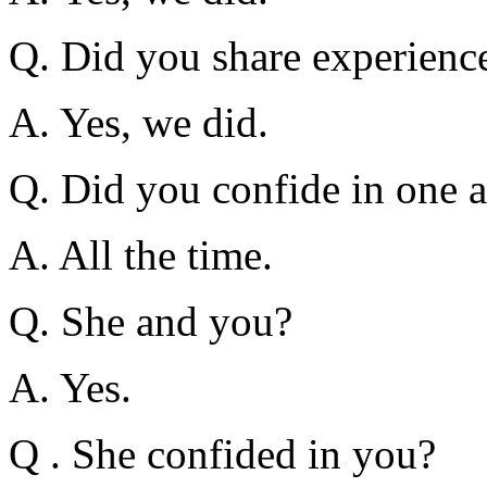
Q. Did you share experience
A. Yes, we did.
Q. Did you confide in one 
A. All the time.
Q. She and you?
A. Yes.
Q . She confided in you?