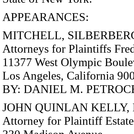
APPEARANCES:
MITCHELL, SILBERBER
Attorneys for Plaintiffs Fre
11377 West Olympic Boulev
Los Angeles, California 9
BY: DANIEL M. PETROCEL
JOHN QUINLAN KELLY, 
Attorney for Plaintiff Esta