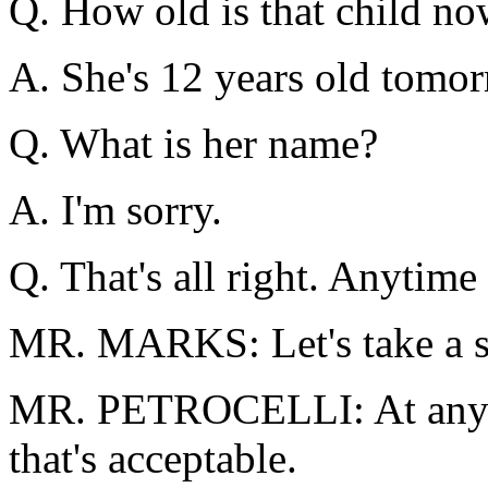
Q. How old is that child n
A. She's 12 years old tomor
Q. What is her name?
A. I'm sorry.
Q. That's all right. Anytime
MR. MARKS: Let's take a s
MR. PETROCELLI: At any ti
that's acceptable.