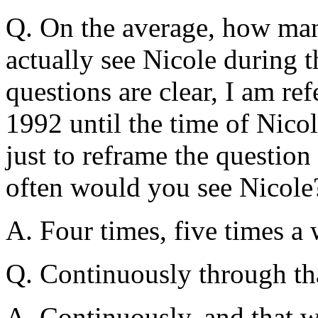
Q. On the average, how ma
actually see Nicole during t
questions are clear, I am ref
1992 until the time of Nicol
just to reframe the questio
often would you see Nicole
A. Four times, five times a
Q. Continuously through th
A. Continuously, and that w