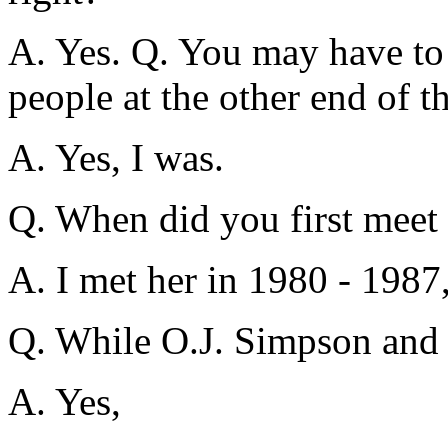
A. Yes. Q. You may have to s
people at the other end of th
A. Yes, I was.
Q. When did you first meet
A. I met her in 1980 - 1987,
Q. While O.J. Simpson and 
A. Yes,