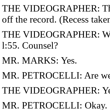
THE VIDEOGRAPHER: The t
off the record. (Recess take
THE VIDEOGRAPHER: We are
l:55. Counsel?
MR. MARKS: Yes.
MR. PETROCELLI: Are we 
THE VIDEOGRAPHER: Ye
MR. PETROCELLI: Okay.