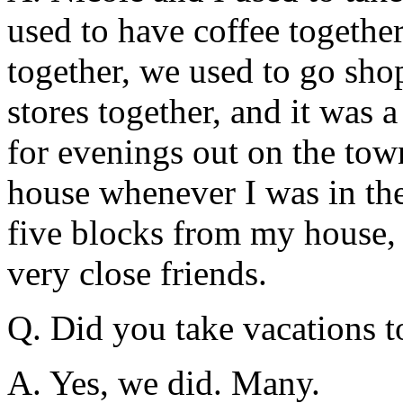
used to have coffee togethe
together, we used to go sho
stores together, and it was 
for evenings out on the town
house whenever I was in the
five blocks from my house, 
very close friends.
Q. Did you take vacations t
A. Yes, we did. Many.