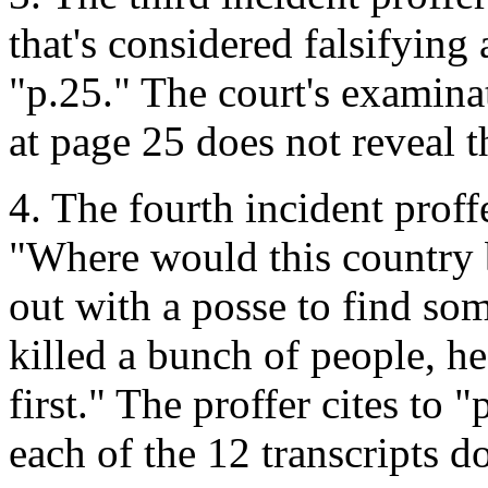
that's considered falsifying a
"p.25." The court's examinat
at page 25 does not reveal 
4. The fourth incident proff
"Where would this country b
out with a posse to find s
killed a bunch of people, h
first." The proffer cites to 
each of the 12 transcripts d