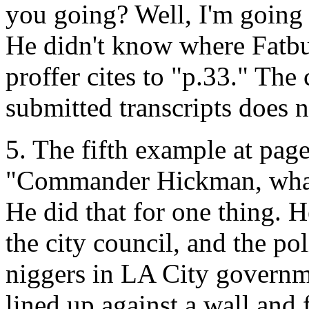
you going? Well, I'm going 
He didn't know where Fatbu
proffer cites to "p.33." The 
submitted transcripts does n
5. The fifth example at page
"Commander Hickman, what 
He did that for one thing. H
the city council, and the po
niggers in LA City governme
lined up against a wall and f