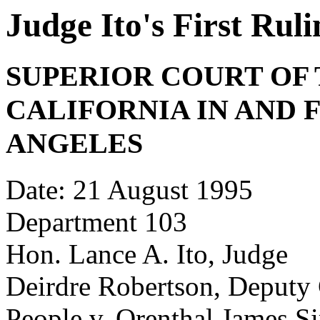
Judge Ito's First Ru
SUPERIOR COURT OF 
CALIFORNIA IN AND 
ANGELES
Date: 21 August 1995
Department 103
Hon. Lance A. Ito, Judge
Deirdre Robertson, Deputy 
People v. Orenthal James 