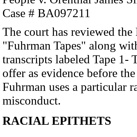
Case # BA097211
The court has reviewed the 
"Fuhrman Tapes" along with
transcripts labeled Tape 1- 
offer as evidence before the
Fuhrman uses a particular r
misconduct.
RACIAL EPITHETS