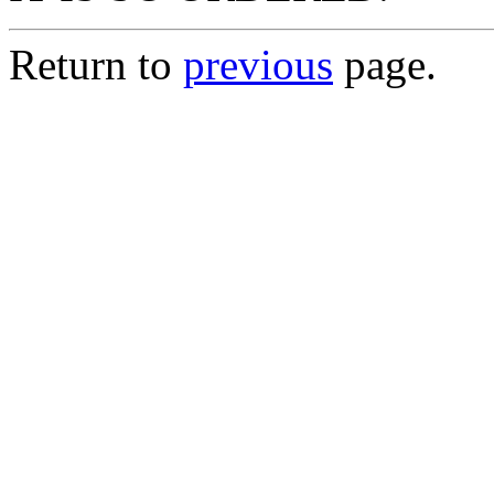
Return to
previous
page.