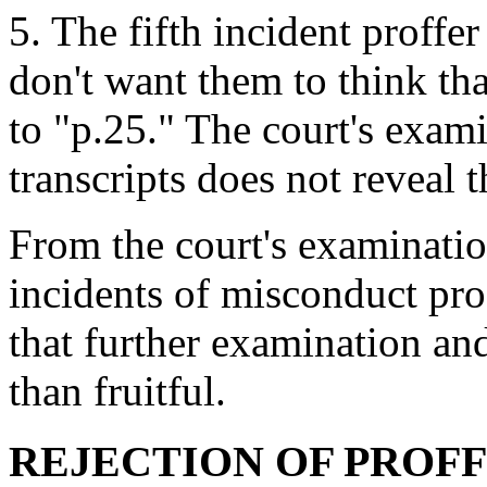
5. The fifth incident proffe
don't want them to think tha
to "p.25." The court's exami
transcripts does not reveal 
From the court's examination
incidents of misconduct prof
that further examination a
than fruitful.
REJECTION OF PROF