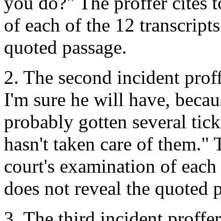
you do?" The proffer cites 
of each of the 12 transcript
quoted passage.
2. The second incident prof
I'm sure he will have, becaus
probably gotten several tic
hasn't taken care of them." 
court's examination of each 
does not reveal the quoted 
3. The third incident proffe