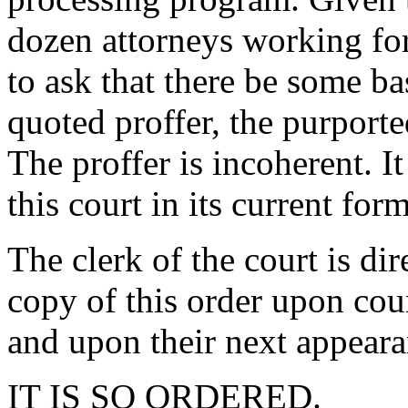
dozen attorneys working for
to ask that there be some ba
quoted proffer, the purporte
The proffer is incoherent. I
this court in its current form
The clerk of the court is di
copy of this order upon coun
and upon their next appeara
IT IS SO ORDERED.