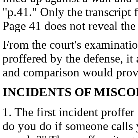
"p.41." Only the transcript 
Page 41 does not reveal the
From the court's examination
proffered by the defense, it
and comparison would prove 
INCIDENTS OF MISC
1. The first incident proffe
do you do if someone calls 