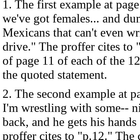
1. The first example at page
we've got females... and du
Mexicans that can't even wr
drive." The proffer cites to
of page 11 of each of the 12
the quoted statement.
2. The second example at pag
I'm wrestling with some-- n
back, and he gets his hands 
proffer cites to "p.12." The