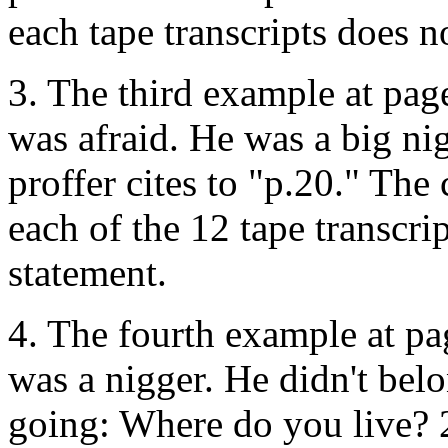
each tape transcripts does n
3. The third example at page
was afraid. He was a big ni
proffer cites to "p.20." The
each of the 12 tape transcri
statement.
4. The fourth example at pa
was a nigger. He didn't bel
going: Where do you live?