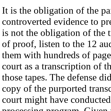
It is the obligation of the 
controverted evidence to pre
is not the obligation of the t
of proof, listen to the 12 a
them with hundreds of pages
court as a transcription of 
those tapes. The defense did
copy of the purported transc
court might have conducted
processing program. Given t