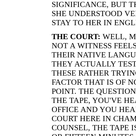
SIGNIFICANCE, BUT 
SHE UNDERSTOOD VE
STAY TO HER IN ENGL
THE COURT:
WELL, M
NOT A WITNESS FEEL
THEIR NATIVE LANG
THEY ACTUALLY TEST
THESE RATHER TRYIN
FACTOR THAT IS OF 
POINT. THE QUESTION
THE TAPE, YOU'VE HE
OFFICE AND YOU HEA
COURT HERE IN CHAM
COUNSEL, THE TAPE 