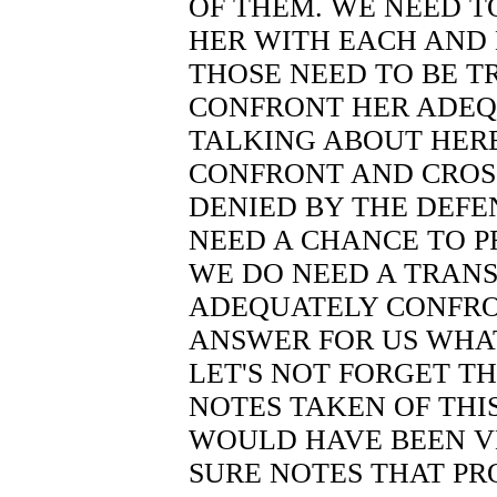
OF THEM. WE NEED T
HER WITH EACH AND 
THOSE NEED TO BE T
CONFRONT HER ADEQ
TALKING ABOUT HERE 
CONFRONT AND CROSS
DENIED BY THE DEFE
NEED A CHANCE TO P
WE DO NEED A TRANSC
ADEQUATELY CONFRO
ANSWER FOR US WHA
LET'S NOT FORGET T
NOTES TAKEN OF THI
WOULD HAVE BEEN VE
SURE NOTES THAT PR