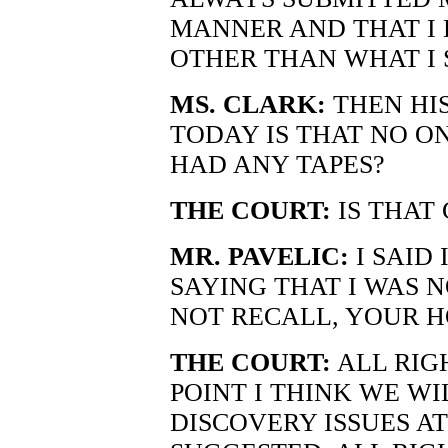
MANNER AND THAT I 
OTHER THAN WHAT I 
MS. CLARK:
THEN HI
TODAY IS THAT NO ON
HAD ANY TAPES?
THE COURT:
IS THAT
MR. PAVELIC:
I SAID 
SAYING THAT I WAS N
NOT RECALL, YOUR 
THE COURT:
ALL RIGH
POINT I THINK WE WI
DISCOVERY ISSUES AT 