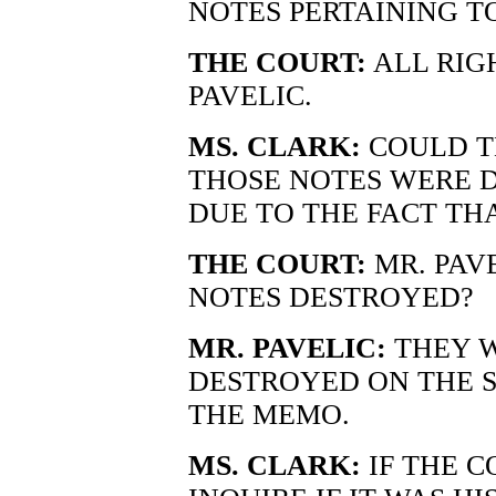
NOTES PERTAINING T
THE COURT:
ALL RIG
PAVELIC.
MS. CLARK:
COULD T
THOSE NOTES WERE 
DUE TO THE FACT THA
THE COURT:
MR. PAV
NOTES DESTROYED?
MR. PAVELIC:
THEY 
DESTROYED ON THE S
THE MEMO.
MS. CLARK:
IF THE C