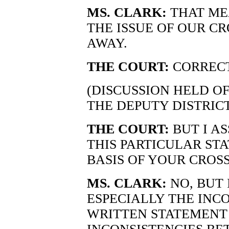
MS. CLARK:
THAT ME
THE ISSUE OF OUR C
AWAY.
THE COURT:
CORRECT
(DISCUSSION HELD O
THE DEPUTY DISTRIC
THE COURT:
BUT I A
THIS PARTICULAR ST
BASIS OF YOUR CROS
MS. CLARK:
NO, BUT 
ESPECIALLY THE INC
WRITTEN STATEMENT