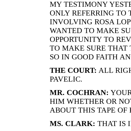
MY TESTIMONY YESTE
ONLY REFERRING TO 
INVOLVING ROSA LOPE
WANTED TO MAKE SUR
OPPORTUNITY TO REV
TO MAKE SURE THAT T
SO IN GOOD FAITH AN
THE COURT:
ALL RIG
PAVELIC.
MR. COCHRAN:
YOUR
HIM WHETHER OR NO
ABOUT THIS TAPE OF
MS. CLARK:
THAT IS 