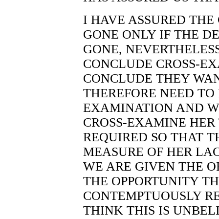
I HAVE ASSURED THE
GONE ONLY IF THE D
GONE, NEVERTHELESS
CONCLUDE CROSS-EX
CONCLUDE THEY WAN
THEREFORE NEED TO 
EXAMINATION AND W
CROSS-EXAMINE HER 
REQUIRED SO THAT T
MEASURE OF HER LAC
WE ARE GIVEN THE O
THE OPPORTUNITY TH
CONTEMPTUOUSLY REF
THINK THIS IS UNBEL