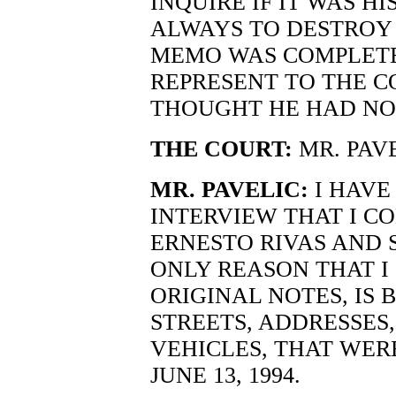
INQUIRE IF IT WAS H
ALWAYS TO DESTROY 
MEMO WAS COMPLETE
REPRESENT TO THE C
THOUGHT HE HAD NO
THE COURT:
MR. PAV
MR. PAVELIC:
I HAVE
INTERVIEW THAT I C
ERNESTO RIVAS AND
ONLY REASON THAT I
ORIGINAL NOTES, IS 
STREETS, ADDRESSES,
VEHICLES, THAT WER
JUNE 13, 1994.