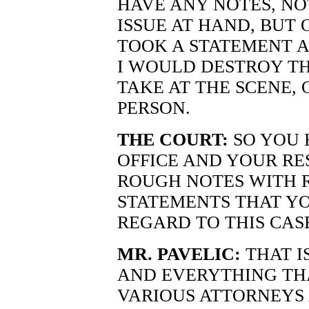
HAVE ANY NOTES, NO
ISSUE AT HAND, BUT
TOOK A STATEMENT A
I WOULD DESTROY TH
TAKE AT THE SCENE, 
PERSON.
THE COURT:
SO YOU 
OFFICE AND YOUR RE
ROUGH NOTES WITH 
STATEMENTS THAT Y
REGARD TO THIS CAS
MR. PAVELIC:
THAT I
AND EVERYTHING THA
VARIOUS ATTORNEYS 