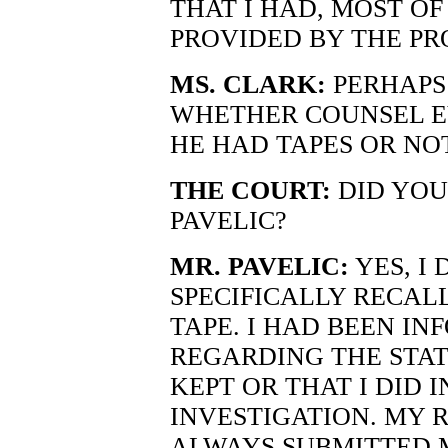
THAT I HAD, MOST OF
PROVIDED BY THE PR
MS. CLARK:
PERHAPS
WHETHER COUNSEL EV
HE HAD TAPES OR NO
THE COURT:
DID YOU
PAVELIC?
MR. PAVELIC:
YES, I D
SPECIFICALLY RECAL
TAPE. I HAD BEEN I
REGARDING THE STAT
KEPT OR THAT I DID 
INVESTIGATION. MY 
ALWAYS SUBMITTED 