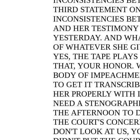
INCONSISTENCIES B
THIRD STATEMENT ON
INCONSISTENCIES BE
AND HER TESTIMONY 
YESTERDAY. AND WH
OF WHATEVER SHE GIV
YES, THE TAPE PLAYS
THAT, YOUR HONOR.
BODY OF IMPEACHME
TO GET IT TRANSCRI
HER PROPERLY WITH I
NEED A STENOGRAPHE
THE AFTERNOON TO D
THE COURT'S CONCER
DON'T LOOK AT US, 