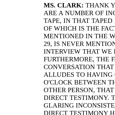
MS. CLARK:
THANK Y
ARE A NUMBER OF IN
TAPE, IN THAT TAPED
OF WHICH IS THE FAC
MENTIONED IN THE W
29, IS NEVER MENTIO
INTERVIEW THAT WE 
FURTHERMORE, THE F
CONVERSATION THAT T
ALLUDES TO HAVING
O'CLOCK BETWEEN T
OTHER PERSON, THAT
DIRECT TESTIMONY. 
GLARING INCONSISTE
DIRECT TESTIMONY H