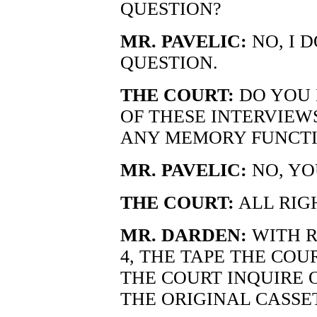
QUESTION?
MR. PAVELIC:
NO, I 
QUESTION.
THE COURT:
DO YOU 
OF THESE INTERVIEW
ANY MEMORY FUNCTI
MR. PAVELIC:
NO, YO
THE COURT:
ALL RIG
MR. DARDEN:
WITH R
4, THE TAPE THE CO
THE COURT INQUIRE O
THE ORIGINAL CASSET