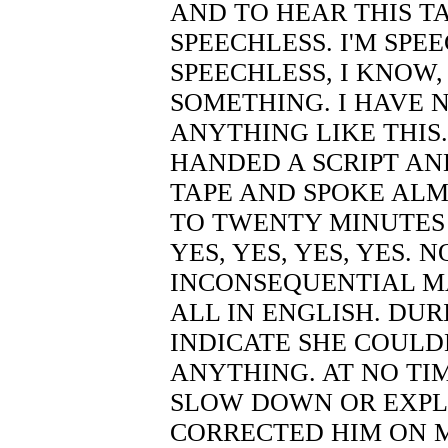
AND TO HEAR THIS TAP
SPEECHLESS. I'M SPEE
SPEECHLESS, I KNOW,
SOMETHING. I HAVE N
ANYTHING LIKE THIS
HANDED A SCRIPT AN
TAPE AND SPOKE ALM
TO TWENTY MINUTES 
YES, YES, YES, YES.
INCONSEQUENTIAL MA
ALL IN ENGLISH. DUR
INDICATE SHE COUL
ANYTHING. AT NO TIM
SLOW DOWN OR EXPL
CORRECTED HIM ON 