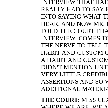
INTERVIEW THAT HAD
REALLY HAD TO SAY
INTO SAYING WHAT 
HEAR. AND NOW MR. 
TOLD THE COURT THA
INTERVIEW, COMES T
THE NERVE TO TELL T
HABIT AND CUSTOM O
A HABIT AND CUSTO
DIDN'T MENTION UNTI
VERY LITTLE CREDIBI
ASSERTIONS AND SO 
ADDITIONAL MATERI
THE COURT:
MISS CL
WHERE WE ARE. WE A