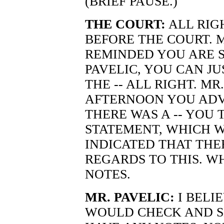
(BRIEF PAUSE.)
THE COURT:
ALL RIGH
BEFORE THE COURT. M
REMINDED YOU ARE S
PAVELIC, YOU CAN JU
THE -- ALL RIGHT. MR
AFTERNOON YOU ADV
THERE WAS A -- YOU 
STATEMENT, WHICH W
INDICATED THAT THE
REGARDS TO THIS. WH
NOTES.
MR. PAVELIC:
I BELIE
WOULD CHECK AND S