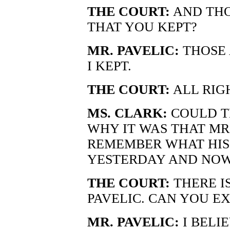
THE COURT:
AND THO
THAT YOU KEPT?
MR. PAVELIC:
THOSE 
I KEPT.
THE COURT:
ALL RIG
MS. CLARK:
COULD T
WHY IT WAS THAT MR.
REMEMBER WHAT HIS
YESTERDAY AND NOW
THE COURT:
THERE IS
PAVELIC. CAN YOU E
MR. PAVELIC:
I BELI