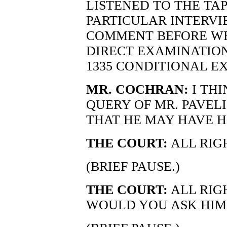
LISTENED TO THE TA
PARTICULAR INTERVIE
COMMENT BEFORE WE
DIRECT EXAMINATION
1335 CONDITIONAL E
MR. COCHRAN:
I TH
QUERY OF MR. PAVEL
THAT HE MAY HAVE H
THE COURT:
ALL RIGH
(BRIEF PAUSE.)
THE COURT:
ALL RIG
WOULD YOU ASK HIM T