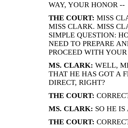
WAY, YOUR HONOR --
THE COURT:
MISS CLA
MISS CLARK. MISS CLA
SIMPLE QUESTION: H
NEED TO PREPARE AN
PROCEED WITH YOUR
MS. CLARK:
WELL, M
THAT HE HAS GOT A 
DIRECT, RIGHT?
THE COURT:
CORRECT
MS. CLARK:
SO HE IS
THE COURT:
CORRECT