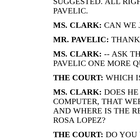
SUGGESTED. ALL RIG
PAVELIC.
MS. CLARK:
CAN WE J
MR. PAVELIC:
THANK
MS. CLARK:
-- ASK T
PAVELIC ONE MORE Q
THE COURT:
WHICH I
MS. CLARK:
DOES HE
COMPUTER, THAT WE
AND WHERE IS THE R
ROSA LOPEZ?
THE COURT:
DO YOU 