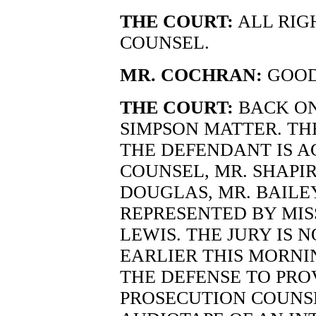
THE COURT:
ALL RIG
COUNSEL.
MR. COCHRAN:
GOOD
THE COURT:
BACK ON
SIMPSON MATTER. TH
THE DEFENDANT IS A
COUNSEL, MR. SHAPIR
DOUGLAS, MR. BAILEY
REPRESENTED BY MIS
LEWIS. THE JURY IS 
EARLIER THIS MORNI
THE DEFENSE TO PRO
PROSECUTION COUNSE