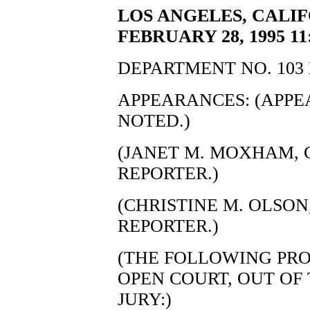
LOS ANGELES, CALIF
FEBRUARY 28, 1995 11
DEPARTMENT NO. 103 
APPEARANCES: (APP
NOTED.)
(JANET M. MOXHAM, C
REPORTER.)
(CHRISTINE M. OLSON,
REPORTER.)
(THE FOLLOWING PRO
OPEN COURT, OUT OF
JURY:)