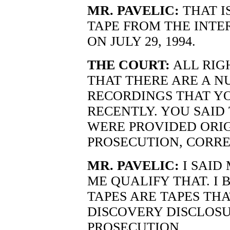
MR. PAVELIC:
THAT I
TAPE FROM THE INTE
ON JULY 29, 1994.
THE COURT:
ALL RIG
THAT THERE ARE A N
RECORDINGS THAT Y
RECENTLY. YOU SAID
WERE PROVIDED ORIG
PROSECUTION, CORRE
MR. PAVELIC:
I SAID 
ME QUALIFY THAT. I 
TAPES ARE TAPES THA
DISCOVERY DISCLOS
PROSECUTION.