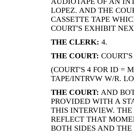
AUDIOTAPE OF AN IN
LOPEZ. AND THE COU
CASSETTE TAPE WHIC
COURT'S EXHIBIT NEX
THE CLERK:
4.
THE COURT:
COURT'S 
(COURT'S 4 FOR ID =
TAPE/INTRVW W/R. LO
THE COURT:
AND BOT
PROVIDED WITH A ST
THIS INTERVIEW. TH
REFLECT THAT MOME
BOTH SIDES AND THE