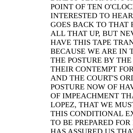
POINT OF TEN O'CLOC
INTERESTED TO HEAR
GOES BACK TO THAT 
ALL THAT UP, BUT N
HAVE THIS TAPE TRA
BECAUSE WE ARE IN T
THE POSTURE BY THE
THEIR CONTEMPT FOR
AND THE COURT'S ORD
POSTURE NOW OF HA
OF IMPEACHMENT TH
LOPEZ, THAT WE MUS
THIS CONDITIONAL E
TO BE PREPARED FOR 
HAS ASSURED US THA