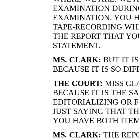
EXAMINATION DURIN
EXAMINATION. YOU 
TAPE-RECORDING WHI
THE REPORT THAT YO
STATEMENT.
MS. CLARK:
BUT IT I
BECAUSE IT IS SO DIF
THE COURT:
MISS CLA
BECAUSE IT IS THE S
EDITORIALIZING OR F
JUST SAYING THAT T
YOU HAVE BOTH ITEM
MS. CLARK:
THE REPO