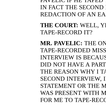
PAVELIC IF HE TAPED
IN FACT THE SECOND
REDACTION OF AN EA
THE COURT:
WELL, YE
TAPE-RECORD IT?
MR. PAVELIC:
THE ON
TAPE-RECORDED MISS 
INTERVIEW IS BECAUS
DID NOT HAVE A PAR
THE REASON WHY I T
SECOND INTERVIEW, 
STATEMENT OR THE M
WAS PRESENT WITH 
FOR ME TO TAPE-RECO