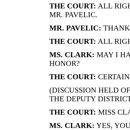
THE COURT:
ALL RIGH
MR. PAVELIC.
MR. PAVELIC:
THANK
THE COURT:
ALL RIGH
MS. CLARK:
MAY I H
HONOR?
THE COURT:
CERTAIN
(DISCUSSION HELD O
THE DEPUTY DISTRIC
THE COURT:
MISS CL
MS. CLARK:
YES, YO