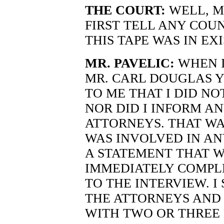
THE COURT:
WELL, M
FIRST TELL ANY COU
THIS TAPE WAS IN EX
MR. PAVELIC:
WHEN I
MR. CARL DOUGLAS Y
TO ME THAT I DID NO
NOR DID I INFORM A
ATTORNEYS. THAT WA
WAS INVOLVED IN AN
A STATEMENT THAT W
IMMEDIATELY COMPLE
TO THE INTERVIEW. 
THE ATTORNEYS AND 
WITH TWO OR THREE