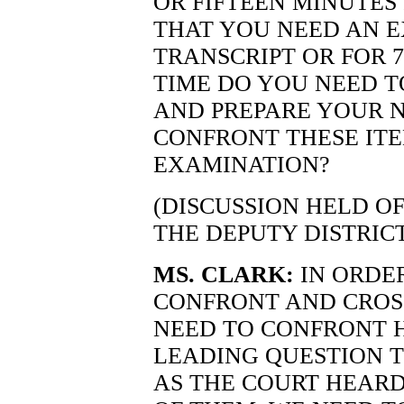
OR FIFTEEN MINUTES 
THAT YOU NEED AN 
TRANSCRIPT OR FOR 
TIME DO YOU NEED T
AND PREPARE YOUR N
CONFRONT THESE ITE
EXAMINATION?
(DISCUSSION HELD O
THE DEPUTY DISTRIC
MS. CLARK:
IN ORDE
CONFRONT AND CROS
NEED TO CONFRONT 
LEADING QUESTION T
AS THE COURT HEARD