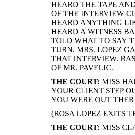
HEARD THE TAPE AN
OF THE INTERVIEW C
HEARD ANYTHING LIK
HEARD A WITNESS B
TOLD WHAT TO SAY 
TURN. MRS. LOPEZ GA
THAT INTERVIEW. BAS
OF MR. PAVELIC.
THE COURT:
MISS HA
YOUR CLIENT STEP OU
YOU WERE OUT THER
(ROSA LOPEZ EXITS 
THE COURT:
MISS CL