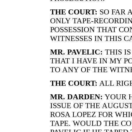
THE COURT:
SO FAR 
ONLY TAPE-RECORDIN
POSSESSION THAT CO
WITNESSES IN THIS C
MR. PAVELIC:
THIS I
THAT I HAVE IN MY PO
TO ANY OF THE WITN
THE COURT:
ALL RIG
MR. DARDEN:
YOUR H
ISSUE OF THE AUGUS
ROSA LOPEZ FOR WHI
TAPE. WOULD THE CO